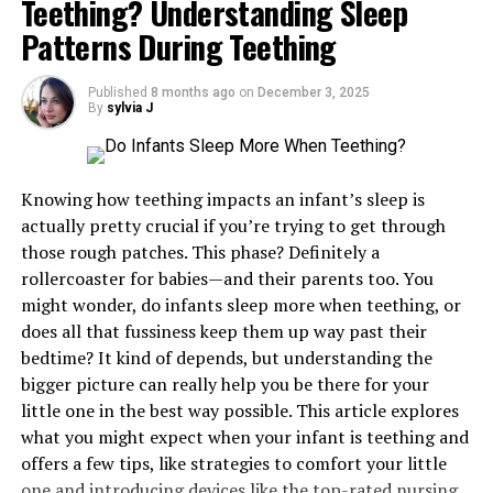
Teething? Understanding Sleep
Offers peace and calmness
Patterns During Teething
Did you know that research showed that spending time
by the water puts us in a meditative state? Bodies of
Published
8 months ago
on
December 3, 2025
By
sylvia J
water have the power to make you feel at ease and allow
Purpose-Driven Design and Layout, Especially
you to focus on your thoughts more deeply. The
for Custom Food Booth Applications
meditative state further affects our mind making us
Knowing how teething impacts an infant’s sleep is
happier and more creative. You’ll also experience a
The initial item when purchasing a custom tent is the
actually pretty crucial if you’re trying to get through
sense of wellness and tranquillity. If you don’t have a
use of the space. The layouts of various events require
those rough patches. This phase? Definitely a
body of water near your home, virtual representations
different designs and purposes, which directly influence
rollercoaster for babies—and their parents too. You
of seas, oceans or lakes can have just as significant an
durability and functionality. In a design like a
custom
might wonder, do infants sleep more when teething, or
impact on your mind as the real-life experience.
food booth
, the design criteria are not limited to
does all that fussiness keep them up way past their
branding, but it must also be practical, meaning it has
Creates blue mind
bedtime? It kind of depends, but understanding the
to consider such aspects as ventilation, serving
bigger picture can really help you be there for your
counters, the flow of the interior, and adherence to the
Some scientists believe that people can dwell in the so-
little one in the best way possible. This article explores
hygiene standards.
called red mind, which is the home to anxiety, anger, and
what you might expect when your infant is teething and
stress. However, once we spend some time by the water
offers a few tips, like strategies to comfort your little
Food service tents tend to be reinforced to
or in it, the water will quickly ward off the depression
one and introducing devices like the
top-rated nursing