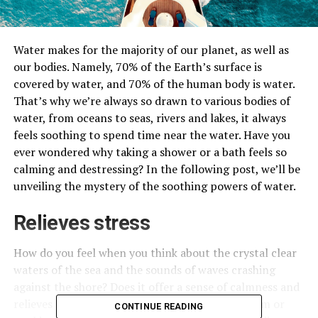
Water makes for the majority of our planet, as well as
our bodies. Namely, 70% of the Earth’s surface is
covered by water, and 70% of the human body is water.
That’s why we’re always so drawn to various bodies of
water, from oceans to seas, rivers and lakes, it always
feels soothing to spend time near the water. Have you
ever wondered why taking a shower or a bath feels so
calming and destressing? In the following post, we’ll be
unveiling the mystery of the soothing powers of water.
Relieves stress
How do you feel when you think about the crystal clear
waters of the sea and the sounds of waves crashing
against the shore? Does it offer a sense of calmness and
relieves stress? Even if you’re sitting in your room or
CONTINUE READING