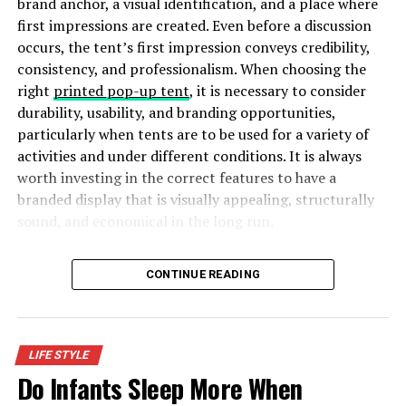
brand anchor, a visual identification, and a place where
calming feel of the wind in your hair for the ultimate
first impressions are created. Even before a discussion
relaxation. After only 30 minutes by the water, you’ll
occurs, the tent’s first impression conveys credibility,
begin to feel its relaxing properties to your body and
consistency, and professionalism. When choosing the
mind.
right
printed pop-up tent
, it is necessary to consider
durability, usability, and branding opportunities,
Improves skills and awareness
particularly when tents are to be used for a variety of
activities and under different conditions. It is always
Speaking of yachts and sailing, participating in water
worth investing in the correct features to have a
sports will bring you closer to nature, thus improving
branded display that is visually appealing, structurally
your skills. You will begin to grasp the meaning of
sound, and economical in the long run.
sailing and the responsibility to keep everyone safe. On
top of that, you’ll become more knowledgeable about
Five Key Features to Look for in a Durable Branded Tent
the connection between the movement of the wind and
CONTINUE READING
the water. Swimming has similar effects, making you feel
more compelled to adjust to the water, so you don’t
sink. The effort to stay afloat quickly becomes more
important than anything else, making you manoeuvre
LIFE STYLE
yourself and improve your sensory skills.
Do Infants Sleep More When