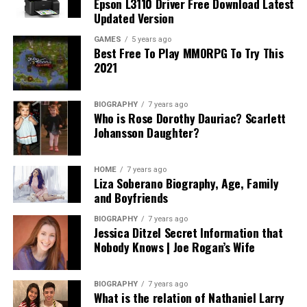
Epson L3110 Driver Free Download Latest
can sometimes shrink or fade the material.
Updated Version
GAMES
5 years ago
If you keep it clean, your custom pillowcase will look
Best Free To Play MMORPG To Try This
like new for a long time. And don’t forget—taking care
2021
of something you designed yourself is also a great way
to show pride in your creation.
BIOGRAPHY
7 years ago
Who is Rose Dorothy Dauriac? Scarlett
So, be gentle with it, and it will stay soft, clean, and
Johansson Daughter?
bright for many months—or even years!
A Perfect Gift That Feels Personal
HOME
7 years ago
Liza Soberano Biography, Age, Family
and Boyfriends
Are you looking for a fun and thoughtful gift? Then a
custom body pillow case is a great idea! Since you can
BIOGRAPHY
7 years ago
Jessica Ditzel Secret Information that
design it yourself, you can make it fit someone’s favorite
Nobody Knows | Joe Rogan’s Wife
style, cartoon, or color. This makes the gift feel more
special and personal.
BIOGRAPHY
7 years ago
What is the relation of Nathaniel Larry
Also, it’s a useful gift. People can sleep with it, decorate