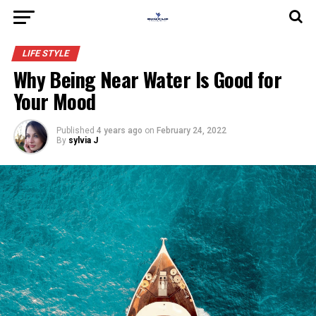
LIFE STYLE
Why Being Near Water Is Good for
Your Mood
Published
4 years ago
on
February 24, 2022
By
sylvia J