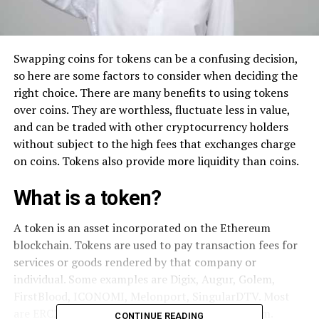
Swapping coins for tokens can be a confusing decision,
so here are some factors to consider when deciding the
right choice. There are many benefits to using tokens
over coins. They are worthless, fluctuate less in value,
and can be traded with other cryptocurrency holders
without subject to the high fees that exchanges charge
on coins. Tokens also provide more liquidity than coins.
What is a token?
A token is an asset incorporated on the Ethereum
blockchain. Tokens are used to pay transaction fees for
services or goods rendered by that company or
individual. Some examples are Digix, Augur, Golem,
FirstBlood, ICONOMI, Melonport, SingularDTV. Most
are ERC20 tokens built on the Ethereum platform.
CONTINUE READING