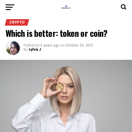
CRYPTO
Which is better: token or coin?
Published
5 years ago
on
October 25, 2021
By
sylvia J