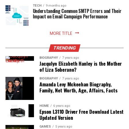
TECH
9 months ago
Understanding Common SMTP Errors and Their
Impact on Email Campaign Performance
MORE TITLE
TRENDING
BIOGRAPHY
7 years ago
Jacqulyn Elizabeth Hanley is the Mother
of Liza Soberano?
BIOGRAPHY
7 years ago
Amanda Levy Mckeehan Biography,
Family, Net Worth, Age, Affairs, Facts
HOME
6 years ago
Epson L3110 Driver Free Download Latest
Updated Version
GAMES
5 years ago