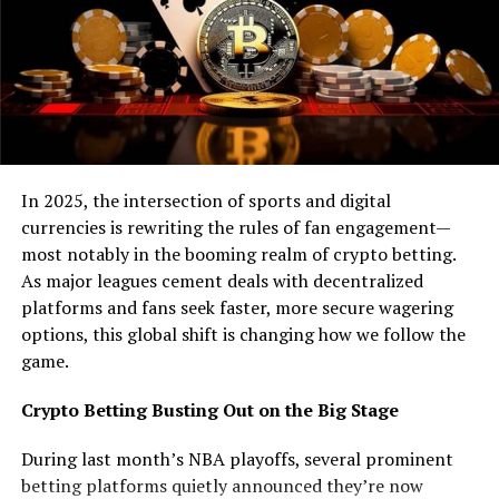
without going through an exchange. The only
drawback is that fewer companies are accepting
them as payment compared to coins.
Since few companies are accepting them, your
token might not have many places to spend it.
This means the value of the token will also be less
since it is not used as much.
In 2025, the intersection of sports and digital
Another problem is that you have to go through
currencies is rewriting the rules of fan engagement—
centralized intermediaries to exchange your
most notably in the booming realm of crypto betting.
tokens for cryptocurrency or vice versa.
As major leagues cement deals with decentralized
platforms and fans seek faster, more secure wagering
What is a coin?
options, this global shift is changing how we follow the
game.
A coin is a cryptocurrency built on a separate
blockchain network. Coins are typically mined with
Crypto Betting Busting Out on the Big Stage
specialized hardware ASICs created for that purpose.
They can be traded on exchanges or directly between
During last month’s NBA playoffs, several prominent
holders using wallets outside the leading
crypto trading
betting platforms quietly announced they’re now