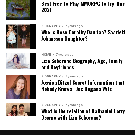
Best Free To Play MMORPG To Try This
2021
BIOGRAPHY
7 years ago
Who is Rose Dorothy Dauriac? Scarlett
Johansson Daughter?
HOME
7 years ago
Liza Soberano Biography, Age, Family
and Boyfriends
BIOGRAPHY
7 years ago
Jessica Ditzel Secret Information that
Nobody Knows | Joe Rogan’s Wife
BIOGRAPHY
7 years ago
What is the relation of Nathaniel Larry
Osorno with Liza Soberano?