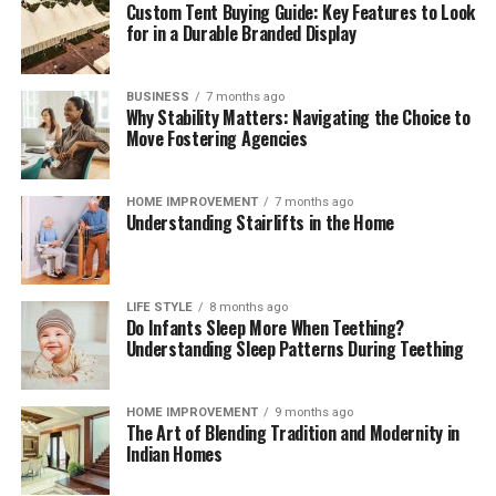
Custom Tent Buying Guide: Key Features to Look
for in a Durable Branded Display
BUSINESS
7 months ago
Why Stability Matters: Navigating the Choice to
Move Fostering Agencies
HOME IMPROVEMENT
7 months ago
Understanding Stairlifts in the Home
LIFE STYLE
8 months ago
Do Infants Sleep More When Teething?
Understanding Sleep Patterns During Teething
HOME IMPROVEMENT
9 months ago
The Art of Blending Tradition and Modernity in
Indian Homes