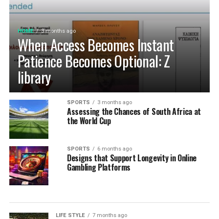
HOME
3 months ago
When Access Becomes Instant
Patience Becomes Optional: Z
library
SPORTS
3 months ago
Assessing the Chances of South Africa at
the World Cup
SPORTS
6 months ago
Designs that Support Longevity in Online
Gambling Platforms
LIFE STYLE
7 months ago