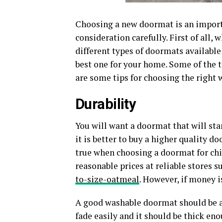
Choosing a new doormat is an importa
consideration carefully. First of all
different types of doormats available
best one for your home. Some of the t
are some tips for choosing the right
Durability
You will want a doormat that will st
it is better to buy a higher quality do
true when choosing a doormat for chi
reasonable prices at reliable stores s
to-size-oatmeal
. However, if money i
A good washable doormat should be ab
fade easily and it should be thick eno