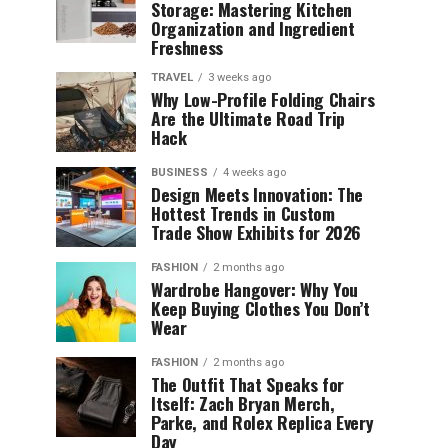
Storage: Mastering Kitchen
Organization and Ingredient
Freshness
TRAVEL
3 weeks ago
Why Low-Profile Folding Chairs
Are the Ultimate Road Trip
Hack
BUSINESS
4 weeks ago
Design Meets Innovation: The
Hottest Trends in Custom
Trade Show Exhibits for 2026
FASHION
2 months ago
Wardrobe Hangover: Why You
Keep Buying Clothes You Don’t
Wear
FASHION
2 months ago
The Outfit That Speaks for
Itself: Zach Bryan Merch,
Parke, and Rolex Replica Every
Day