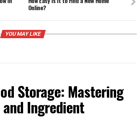
ow In
How Easy Is It to Find a New Home
Online?
YOU MAY LIKE
ood Storage: Mastering
 and Ingredient