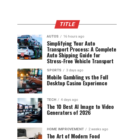
TITLE
AUTOS
16 hours ago
Simplifying Your Auto
Transport Process: A Complete
Auto Shipping Guide for
Stress-Free Vehicle Transport
SPORTS
3 days ago
Mobile Gambling vs the Full
Desktop Casino Experience
TECH
4 days ago
The 10 Best AI Image to Video
Generators of 2026
HOME IMPROVEMENT
2 weeks ago
The Art of Modern Food