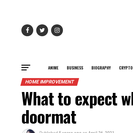
ANIME
BUSINESS
BIOGRAPHY
CRYPTO
HOME IMPROVEMENT
What to expect w
doormat