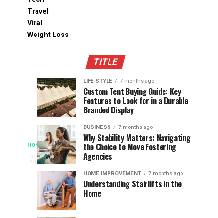
Travel
Viral
Weight Loss
TITLE
LIFE STYLE
7 months ago
Assessing
Designs
SPORTS
SPORTS
Custom Tent Buying Guide: Key
3
6
Features to Look for in a Durable
the
that
months
months
ago
ago
Branded Display
Chances
Support
of
Longevity
BUSINESS
7 months ago
South
in
Why Stability Matters: Navigating
When
the Choice to Move Fostering
HOME
Africa
Online
The
3
Agencies
months
at
Gambling
Speed
ago
Access
the
Platforms
of
HOME IMPROVEMENT
7 months ago
World
Understanding Stairlifts in the
Modern
Becomes
Home
Cup
Reading
Long
waits