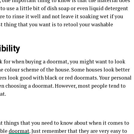
one important thing to know is that the material does
o use a little bit of dish soap or even liquid detergent
ure to rinse it well and not leave it soaking wet if you
st thing that you want is to retool your washable
ility
k for when buying a doormat, you might want to look
the colour scheme of the house. Some houses look better
ers look good with black or red doormats. Your personal
en choosing a doormat. However, most people tend to
at.
t things that you need to know about when it comes to
able
doormat
. Just remember that they are very easy to