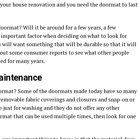
e your house renovation and you need the doormat to last
ormat? Will it be around for a few years, a few
n important factor when deciding on what to look for
ill want something that will be durable so that it will
k out some consumer reports to see what other people
ed for many years.
maintenance
doormat? Some of the doormats made today have so many
removable fabric coverings and closures and snap-on or
e just for washing and they do not offer any other
oormat that can be used multiple times, then look for one