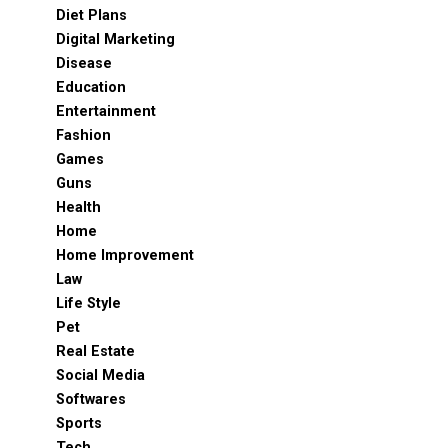
Diet Plans
Digital Marketing
Disease
Education
Entertainment
Fashion
Games
Guns
Health
Home
Home Improvement
Law
Life Style
Pet
Real Estate
Social Media
Softwares
Sports
Tech