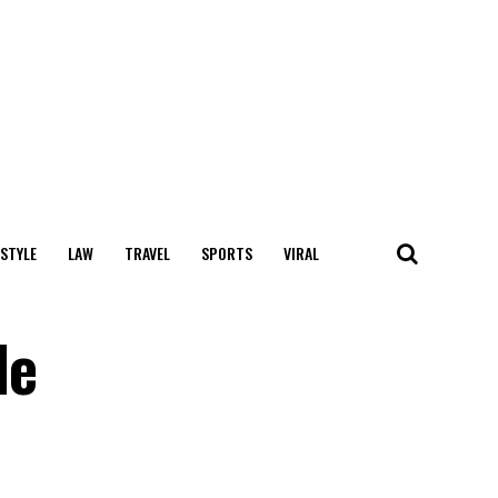
 STYLE
LAW
TRAVEL
SPORTS
VIRAL
le