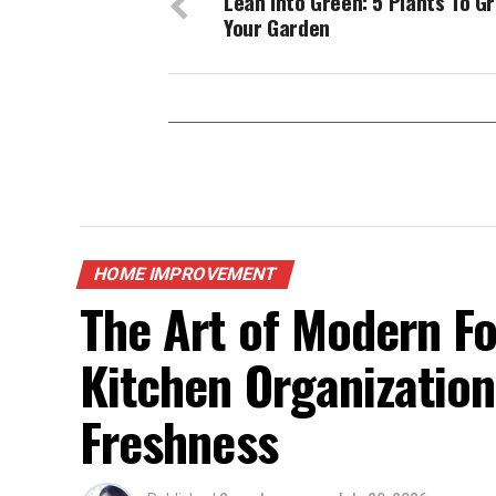
Lean Into Green: 5 Plants To Gr
Your Garden
HOME IMPROVEMENT
The Art of Modern F
Kitchen Organization
Freshness