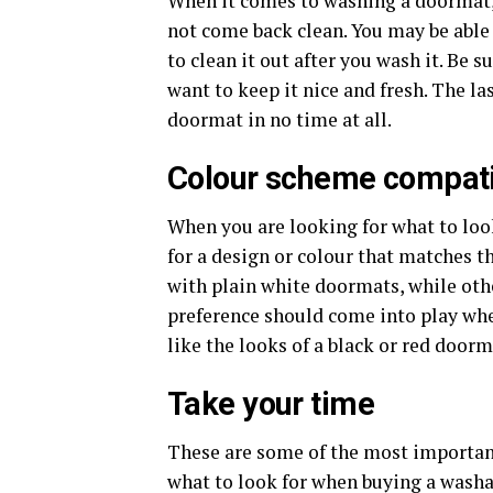
When it comes to washing a doormat, 
not come back clean. You may be able t
to clean it out after you wash it. Be s
want to keep it nice and fresh. The la
doormat in no time at all.
Colour scheme compatib
When you are looking for what to loo
for a design or colour that matches 
with plain white doormats, while oth
preference should come into play wh
like the looks of a black or red doorm
Take your time
These are some of the most importan
what to look for when buying a wash