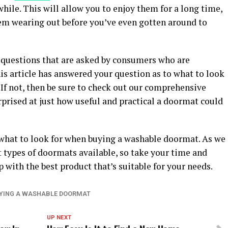
 while. This will allow you to enjoy them for a long time,
em wearing out before you’ve even gotten around to
questions that are asked by consumers who are
is article has answered your question as to what to look
If not, then be sure to check out our comprehensive
rprised at just how useful and practical a doormat could
f what to look for when buying a washable doormat. As we
nt types of doormats available, so take your time and
p with the best product that’s suitable for your needs.
UYING A WASHABLE DOORMAT
UP NEXT