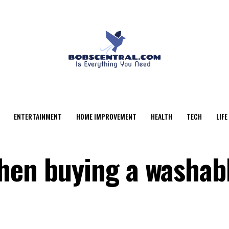
ENTERTAINMENT
HOME IMPROVEMENT
HEALTH
TECH
LIFE
hen buying a washab