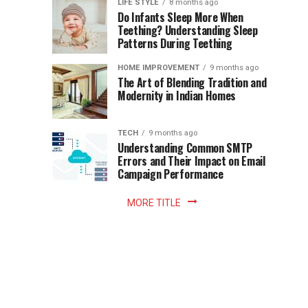
Instant
LIFE STYLE
8 months ago
once
Do Infants Sleep More When
Patience
shaped
Teething? Understanding Sleep
Patterns During Teething
the
Becomes
reading
HOME IMPROVEMENT
9 months ago
world.
Optional:
The Art of Blending Tradition and
A
Modernity in Indian Homes
trip
Z
to
the
TECH
9 months ago
library
Understanding Common SMTP
library
Errors and Their Impact on Email
meant
Campaign Performance
fixed
hours...
MORE TITLE