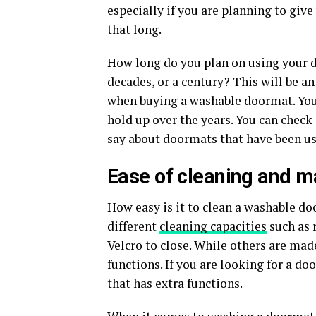
especially if you are planning to giv
that long.
How long do you plan on using your do
decades, or a century? This will be a
when buying a washable doormat. You w
hold up over the years. You can chec
say about doormats that have been us
Ease of cleaning and 
How easy is it to clean a washable 
different
cleaning capacities
such as 
Velcro to close. While others are mad
functions. If you are looking for a d
that has extra functions.