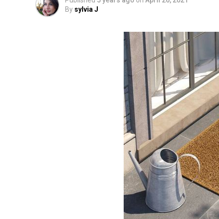
Published
5 years ago
on
April 26, 2021
By
sylvia J