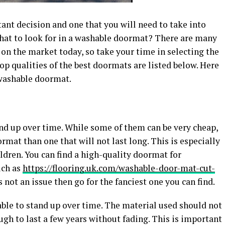
nt decision and one that you will need to take into
, what to look for in a washable doormat? There are many
 on the market today, so take your time in selecting the
op qualities of the best doormats are listed below. Here
 washable doormat.
and up over time. While some of them can be very cheap,
ormat than one that will not last long. This is especially
ldren. You can find a high-quality doormat for
uch as
https://flooring.uk.com/washable-door-mat-cut-
s not an issue then go for the fanciest one you can find.
le to stand up over time. The material used should not
ugh to last a few years without fading. This is important