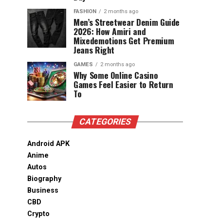
FASHION
2 months ago
Men’s Streetwear Denim Guide
2026: How Amiri and
Mixedemotions Get Premium
Jeans Right
GAMES
2 months ago
Why Some Online Casino
Games Feel Easier to Return
To
CATEGORIES
Android APK
Anime
Autos
Biography
Business
CBD
Crypto