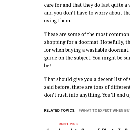
care for and that they do last quite a
and you don’t have to worry about th
using them.
These are some of the most common 
shopping for a doormat. Hopefully, th
for when buying a washable doormat. 
guide on the subject. You might be su
be!
That should give you a decent list o
said before, there are tons of differe
don’t rush into anything. You’ll end u
RELATED TOPICS:
WHAT TO EXPECT WHEN B
DON'T MISS