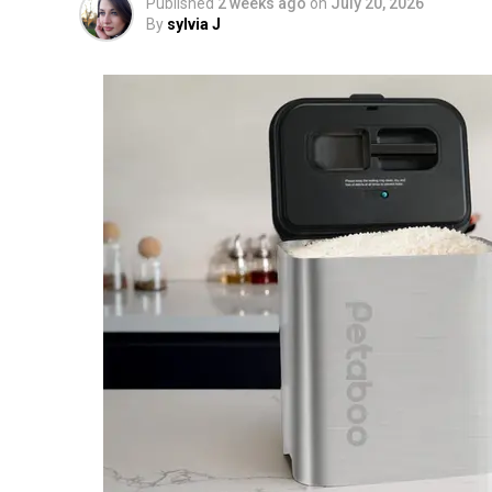
Published
2 weeks ago
on
July 20, 2026
By
sylvia J