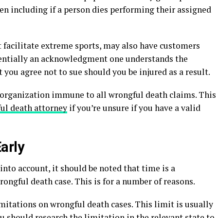
often including if a person dies performing their assigned
t facilitate extreme sports, may also have customers
essentially an acknowledgment one understands the
 you agree not to sue should you be injured as a result.
organization immune to all wrongful death claims. This
ul death attorney
if you’re unsure if you have a valid
arly
into account, it should be noted that time is a
ongful death case. This is for a number of reasons.
imitations on wrongful death cases. This limit is usually
u should research the limitation in the relevant state to