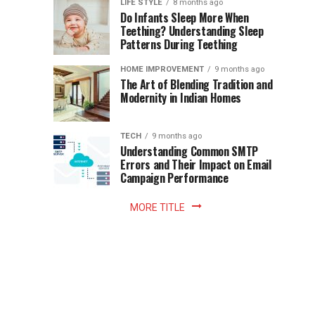
Instant
LIFE STYLE
8 months ago
once
Do Infants Sleep More When
Patience
shaped
Teething? Understanding Sleep
Patterns During Teething
the
Becomes
reading
HOME IMPROVEMENT
9 months ago
world.
Optional:
The Art of Blending Tradition and
A
Modernity in Indian Homes
trip
Z
to
the
TECH
9 months ago
library
Understanding Common SMTP
library
Errors and Their Impact on Email
meant
Campaign Performance
fixed
hours...
MORE TITLE