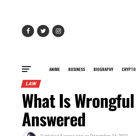
ANIME
BUSINESS
BIOGRAPHY
CRYPTO
LAW
What Is Wrongful
Answered