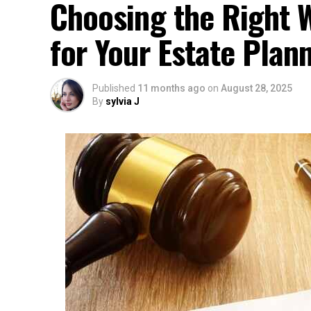
Choosing the Right W
for Your Estate Plan
Published
11 months ago
on
August 28, 2025
By
sylvia J