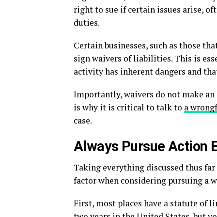
right to sue if certain issues arise, 
duties.
Certain businesses, such as those tha
sign waivers of liabilities. This is 
activity has inherent dangers and that
Importantly, waivers do not make an 
is why it is critical to talk to
a wrongf
case.
Always Pursue Action E
Taking everything discussed thus far 
factor when considering pursuing a wr
First, most places have a statute of l
two years in the United States, but yo