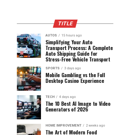
TITLE
AUTOS
15 hours ago
Simplifying Your Auto
Transport Process: A Complete
Auto Shipping Guide for
Stress-Free Vehicle Transport
SPORTS
3 days ago
Mobile Gambling vs the Full
Desktop Casino Experience
TECH
4 days ago
The 10 Best AI Image to Video
Generators of 2026
HOME IMPROVEMENT
2 weeks ago
The Art of Modern Food