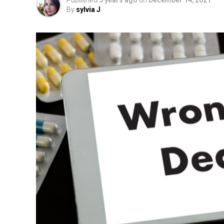
Published
5 years ago
on
December 14, 2021
By
sylvia J