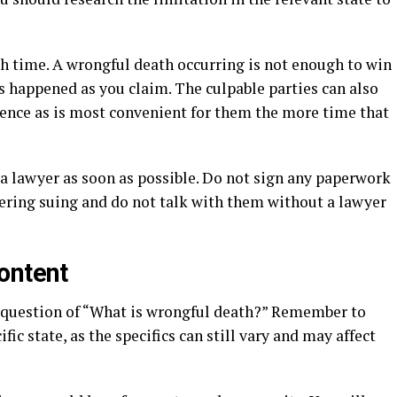
th time. A wrongful death occurring is not enough to win
s happened as you claim. The culpable parties can also
dence as is most convenient for them the more time that
o a lawyer as soon as possible. Do not sign any paperwork
ering suing and do not talk with them without a lawyer
ontent
 question of “What is wrongful death?” Remember to
ific state, as the specifics can still vary and may affect