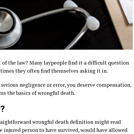
 of the law? Many laypeople find it a difficult question
 times they often find themselves asking it in.
 serious negligence or error, you deserve compensation.
rms the basics of wrongful death.
h?
traightforward wrongful death definition might read
he injured person to have survived, would have allowed