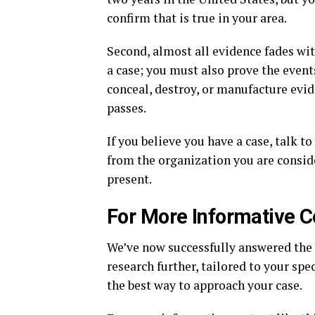
confirm that is true in your area.
Second, almost all evidence fades wi
a case; you must also prove the event
conceal, destroy, or manufacture evi
passes.
If you believe you have a case, talk t
from the organization you are consid
present.
For More Informative C
We’ve now successfully answered the
research further, tailored to your spec
the best way to approach your case.