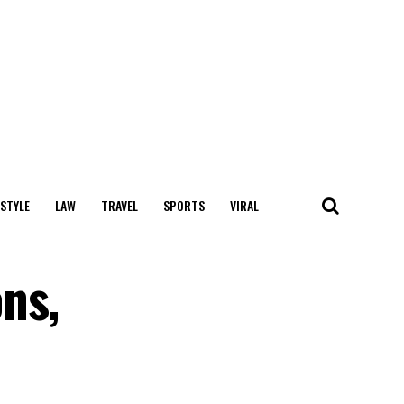
 STYLE
LAW
TRAVEL
SPORTS
VIRAL
ns,