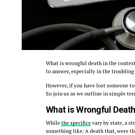
What is wrongful death in the context
to answer, especially in the troubling
However, if you have lost someone to
So join us as we outline in simple te
What is Wrongful Deat
While
the specifics
vary by state, a s
something like: A death that, were t