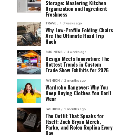
Storage: Mastering Kitchen
Organization and Ingredient
Freshness
TRAVEL
3 weeks ago
Why Low-Profile Folding Chairs
Are the Ultimate Road Trip
Hack
BUSINESS
4 weeks ago
Design Meets Innovation: The
Hottest Trends in Custom
Trade Show Exhibits for 2026
FASHION
2 months ago
Wardrobe Hangover: Why You
Keep Buying Clothes You Don’t
Wear
FASHION
2 months ago
The Outfit That Speaks for
Itself: Zach Bryan Merch,
Parke, and Rolex Replica Every
Day