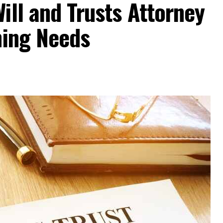
ill and Trusts Attorney
ning Needs