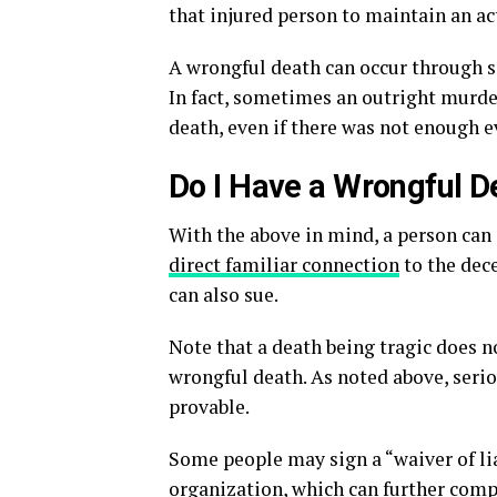
that injured person to maintain an a
A wrongful death can occur through se
In fact, sometimes an outright murder
death, even if there was not enough e
Do I Have a Wrongful D
With the above in mind, a person can 
direct familiar connection
to the dece
can also sue.
Note that a death being tragic does n
wrongful death. As noted above, seri
provable.
Some people may sign a “waiver of lia
organization, which can further compl