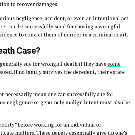
ction to recover damages.
rious negligence, accident, or even an intentional act.
er can be successfully sued for causing a wrongful
vidence to convict them of murder in a criminal court.
eath Case?
generally sue for wrongful death if they have
some
ased. If no family survives the decedent, their estate
ot necessarily mean one can successfully sue for
ous negligence or genuinely malign intent must also be
bility” before working for an individual or
icate matters. These papers essentially give up one’s