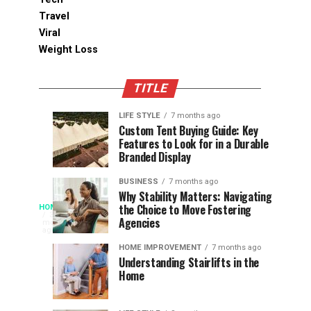
Travel
Viral
Weight Loss
TITLE
LIFE STYLE
7 months ago
Assessing
Designs
SPORTS
SPORTS
Custom Tent Buying Guide: Key
3
6
Features to Look for in a Durable
the
that
months
months
ago
ago
Branded Display
Chances
Support
of
Longevity
BUSINESS
7 months ago
South
in
Why Stability Matters: Navigating
When
the Choice to Move Fostering
HOME
Africa
Online
The
3
Agencies
months
at
Gambling
Speed
ago
Access
the
Platforms
of
HOME IMPROVEMENT
7 months ago
World
Understanding Stairlifts in the
Modern
Becomes
Home
Cup
Reading
Long
waits