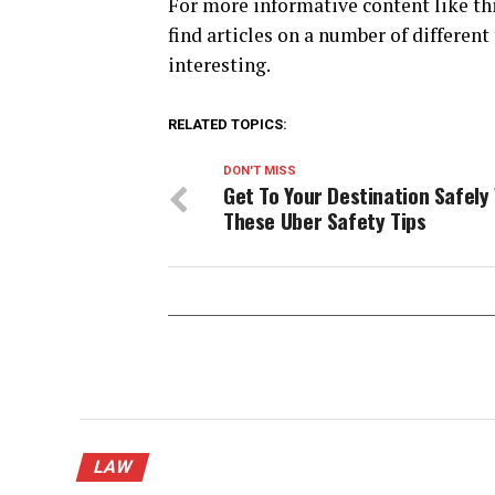
For more informative content like thi
find articles on a number of different
interesting.
RELATED TOPICS:
DON'T MISS
Get To Your Destination Safely
These Uber Safety Tips
LAW