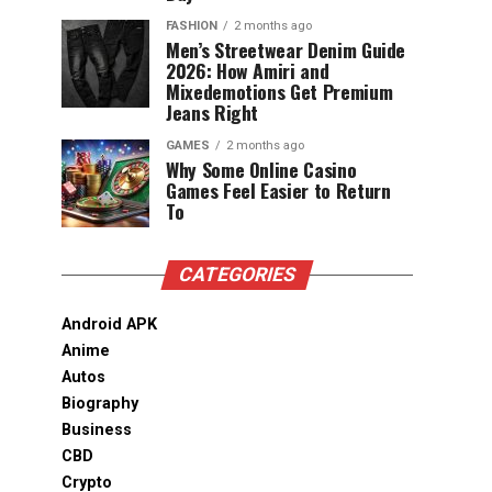
FASHION
2 months ago
Men’s Streetwear Denim Guide
2026: How Amiri and
Mixedemotions Get Premium
Jeans Right
GAMES
2 months ago
Why Some Online Casino
Games Feel Easier to Return
To
CATEGORIES
Android APK
Anime
Autos
Biography
Business
CBD
Crypto