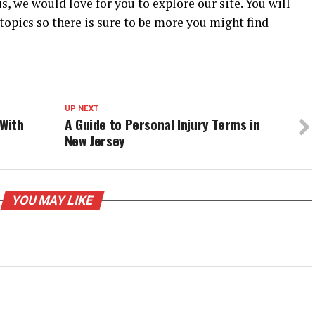
s, we would love for you to explore our site. You will
 topics so there is sure to be more you might find
UP NEXT
 With
A Guide to Personal Injury Terms in
New Jersey
YOU MAY LIKE