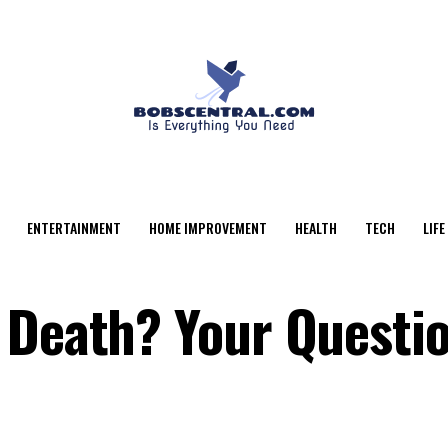
ENTERTAINMENT
HOME IMPROVEMENT
HEALTH
TECH
LIFE
 Death? Your Questio