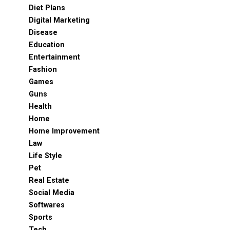
Diet Plans
Digital Marketing
Disease
Education
Entertainment
Fashion
Games
Guns
Health
Home
Home Improvement
Law
Life Style
Pet
Real Estate
Social Media
Softwares
Sports
Tech