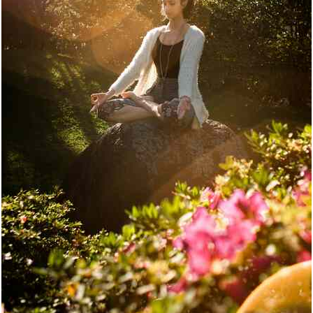
community, which is always willing to lend a hand to
more inviting than one that feels crowded. The point is
new players as they get their feet wet in the game.
not that every game should be basic. Bigger features can
work well. But the player needs to understand what is
Benefits of Ultrasorare.com:
happening without feeling like they have entered a
tutorial.
Ultrasorare.com has several advantages when it comes
Familiarity Builds the Habit
to the game Sorare. The following are some of the
primary benefits:
Once a player knows a game, the whole thing becomes
Increased chances of winning rewards.
lighter. They know where the buttons are. They know
the pace. They know whether the sound annoys them.
Better cards are more likely to be obtained as a
They know what the bonus symbols do, how long a
result of this.
round takes, and when the game starts to feel slow.
Improved accessibility to tournaments and other
That familiarity matters. A new game always asks for a
competitions.
little effort. A familiar game does not. It just opens, and
the player already knows what to do. That is why
There are more options for gamers to connect.
“recently played” sections are so important in online
Improved methods for keeping tabs on one’s
casino lobbies. They are not just useful features. They
development.
reflect how people actually behave. Most players do not