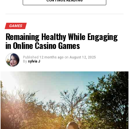
A game has very little time to prove itself. The player
CONTINUE READING
experience by purchasing premium cards and packs.
taps the tile, waits for it to load, sees the screen, and
understands pretty quickly whether it feels right. If the
Sorare, a French business, was responsible for the
layout is messy, the buttons are awkward, or the intro
game’s development. Sorare has also made other games,
GAMES
takes too long, the game already starts badly. It might
such as Football Manager, which you may play online.
Remaining Healthy While Engaging
have a strong feature later, but many players will never
Besides English, Ultrasorare.com is also accessible in
in Online Casino Games
reach it. That is especially true on mobile. People are
four different languages: French, Spanish, and German.
often not sitting there with full patience. They might be
This website aims to provide information on the game
watching TV, checking messages, or just filling a quiet
Published
12 months ago
on
August 12, 2025
By
sylvia J
Sorare, which is a collectable card game in which players
few minutes. The game has to settle quickly.
may trade and acquire digital cards. It has a card
Simple Games Have an Advantage
database where users can look up and search for
individual cards and a marketplace where people can
Simple does not mean boring. In online casinos, simple
buy and sell cards.
often means comfortable.
Slot Games
with a clean
As a Sorare player, you will find Ultrasorare.com to be a
layout can be easier to return to than one full of
valuable resource, as it enables you to locate and
symbols, meters, side features, and pop-ups. A quick
exchange cards with other players from all around the
wheel game can feel better than a game that needs a
globe
. The website also features a kind and helpful
full explanation. A live table with a clear pace can be