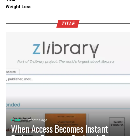
bonuslar
Weight Loss
Bu unsurlar, oyuncunun oyundaki “şimdi” anına
odaklanmasını sağlar ve zamanlamanın yalnızca
TITLE
stratejik değil, aynı zamanda duyusal bir unsur olduğunu
da kanıtlar.
Oyun Başarısı İçin İpuçları: Gates of
Olympus Perspektifinden
Oyun başarısı, sadece teknik bilgiyle değil, aynı zamanda
psikolojik hazırlıkla da ilgilidir. Gates of Olympus, sabırlı
oyuncuları ödüllendiren bir yapıya sahiptir. Bu nedenle
doğru zamanlama, stratejinin vazgeçilmez bir parçasıdır.
Başarıya giden yolda dikkate alınması gereken bazı
ipuçları:
HOME
3 months ago
When Access Becomes Instant
Beklemekten çekinmeyin:
Her tur yüksek kazanç