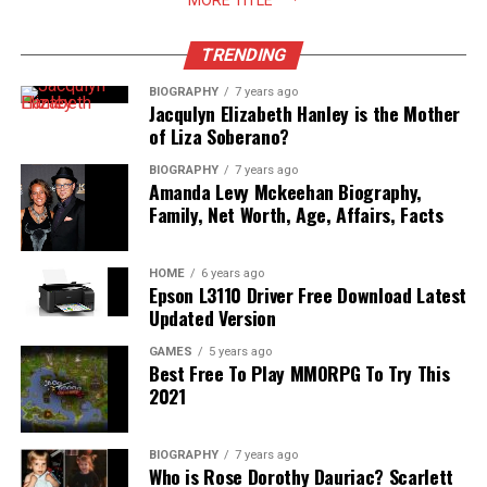
Eğlenceli Oyun Taktikleri: Gates of
Olympus’un Taktiksel Derinliği
TRENDING
BIOGRAPHY
7 years ago
Eğlenceli oyun taktikleri, yalnızca eğlence değil aynı
Jacqulyn Elizabeth Hanley is the Mother
zamanda başarıyla da doğrudan ilişkilidir. Gates of
of Liza Soberano?
Olympus, bu iki öğeyi mükemmel bir dengede sunar.
BIOGRAPHY
7 years ago
Oyunun sunduğu taktiksel derinlik, özellikle
Amanda Levy Mckeehan Biography,
zamanlamayla birleştiğinde keyifli bir başarı yolculuğuna
Family, Net Worth, Age, Affairs, Facts
dönüşür.
HOME
6 years ago
İşte oyunu hem eğlenceli hem de verimli hâle getiren
Epson L3110 Driver Free Download Latest
bazı taktikler:
Updated Version
GAMES
5 years ago
Bonus zamanlarını gözlemleyin
: Çarpanların
Best Free To Play MMORPG To Try This
sıklaştığı anlar stratejik hareket zamanı olabilir.
2021
Sakin oynamak
: Panikle değil, ritme odaklanarak
hamle yapmak zamanlamayı daha isabetli kılar.
BIOGRAPHY
7 years ago
Who is Rose Dorothy Dauriac? Scarlett
Mobil yerine masaüstünde oynamak
: Daha net