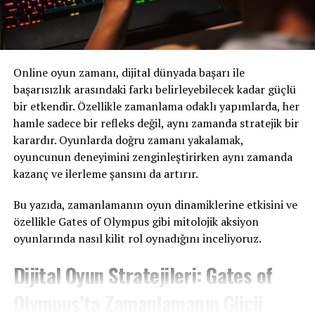
periods at the monitor can cause lulls in attention.
Particularly if you’re not nourishing your body
appropriately. That’s why good snacking and hydration
count. Stay away from rich, oily types of food while
you’re playing. These can leave you
feeling sleepy
and
Online oyun zamanı, dijital dünyada başarı ile
sluggish. Try having something like fresh fruit, mixed
başarısızlık arasındaki farkı belirleyebilecek kadar güçlü
nuts, or a granola bar. These provide long-lasting
bir etkendir. Özellikle zamanlama odaklı yapımlarda, her
energy without the crash.
hamle sadece bir refleks değil, aynı zamanda stratejik bir
karardır. Oyunlarda doğru zamanı yakalamak,
Keep water next to you and take sips every few minutes.
oyuncunun deneyimini zenginleştirirken aynı zamanda
Dehydration can sneak up on you unexpectedly,
kazanç ve ilerleme şansını da artırır.
especially if you’re gazing at the screen. Water keeps
you alert and feeling all right, period. If you’re playing
Bu yazıda, zamanlamanın oyun dinamiklerine etkisini ve
30–45 minutes or longer, it may be worth breaking away
özellikle Gates of Olympus gibi mitolojik aksiyon
for a meal or stretch. Think of it as a reset. You’ll be
oyunlarında nasıl kilit rol oynadığını inceliyoruz.
coming back refreshed and ready for the next period of
Dijital Oyun Stratejileri: Gates of
play on your favorite game.
Olympus’ta Zamanlamanın Gücü
Staying Active Without Missing the