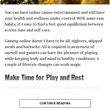
want to search from zero every time.
The enhanced gaming experience.
You can have online casino entertainment and still have
Each of these advantages may assist players in
The Lobby Becomes Personal
your health and wellness under control. With some easy
improving their abilities and performance in the game.
habits, it’s easy to find a feel-good equilibrium between
To sum it up, Ultrasorare.com offers a fantastic gaming
Two players can use the same online casino and have
screen time and self-care.
experience that may help gamers earn more money and
completely different experiences. One goes straight to
improve their abilities.
live roulette. Another plays three regular slots.
Gaming online doesn’t have to be all-nighters, skipped
Someone else opens crash games or instant titles. The
meals and backache. All is required is awareness of
full lobby is the same, but each person ends up using a
RELATED TOPICS:
oneself and gamers can have the pleasure of playing
smaller version of it. That smaller version is what really
while keeping body and mind in healthy conditions. A
UP NEXT
matters. The casino may keep adding new releases, and
One ingenious trick that will teach you how to save
couple of lifestyle changes can work magic.
money
some will get attention for a day or two. But the games
that stay in a player’s routine usually do something
Make Time for Play and Rest
DON'T MISS
quieter. They fit.
Issues with Street Fighter II Slots by NetEnt
Gaming is enjoyable, but with no limitations, time can
What Keeps a Game Alive
get away. It’s good to set a schedule in order to give
structure to playing. Like you would find time for the
The games that last are not always the ones with the
CONTINUE READING
gym or a nice meal. It’s intelligent to establish a healthy
biggest
graphics
or most complicated mechanics. They