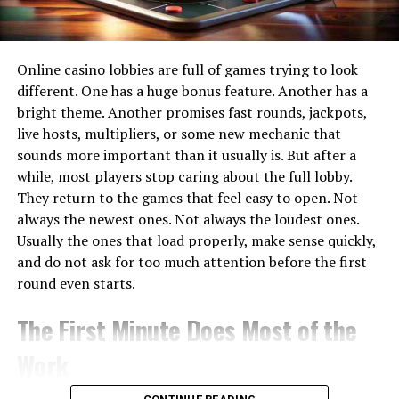
are also multiple methods for individuals to be eligible
for prize drawings. It is a fantastic option for folks to
earn some additional money on the side. ​
Online casino lobbies are full of games trying to look
different. One has a huge bonus feature. Another has a
In general, ultrasorare.com is a fantastic website that
bright theme. Another promises fast rounds, jackpots,
provides users with a wide range of diverse options. Each
live hosts, multipliers, or some new mechanic that
visitor to the website will find something of interest. It
sounds more important than it usually is. But after a
is a beautiful place where individuals may make new
while, most players stop caring about the full lobby.
acquaintances and learn about various cultures. People
They return to the games that feel easy to open. Not
may also generate money on the platform, which is a
always the newest ones. Not always the loudest ones.
fantastic opportunity. Virtual cards are collected and
Usually the ones that load properly, make sense quickly,
battled in Ultrasorare.com, and participants may
and do not ask for too much attention before the first
participate in an online game.
round even starts.
It contains a broad range of activities, such as
The First Minute Does Most of the
tournaments, missions, and leader boards, to entertain
players. Players may also swap cards, making the game a
Work
more social experience for everyone. Ultrasorare.com is
a free-to-play game, but users may upgrade their