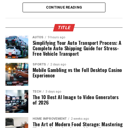
Action
Dijital oyun stratejileri oluştururken en çok gözden
CONTINUE READING
kaçan fakat en etkili unsurlardan biri zamanlamadır.
Gaming needn’t be sitting for hours on end. A minimum
Gates of Olympus
gibi slot bazlı oyunlarda, doğru
of five minutes of exercise can refresh you, clear your
zamanda gelen çarpanlar ve sembol dizilimleri kazanç
TITLE
head and enhance focus. All without having to leave the
miktarını doğrudan etkiler.
AUTOS
9 hours ago
house. It can be done right where you are. Set a timer
Simplifying Your Auto Transport Process: A
Bu oyunda zamanlamayı stratejiye dahil etmenin bazı
Complete Auto Shipping Guide for Stress-
for every 30 minutes of work or play. Get up, stretch
Free Vehicle Transport
yolları:
arms and legs, roll shoulders. Take a quick lap around
the house or do some easy breathing exercises. These
SPORTS
2 days ago
Çarpan Zamanlaması
: Özellikle yüksek
little motions interrupt long stretches of sitting.
Mobile Gambling vs the Full Desktop Casino
Experience
çarpanların ekrana geldiği turları gözlemlemek ve
If you play every day, try matching sessions with
bu anlara odaklanmak önemlidir.
physical objectives. For each hour playing, take a 10-
Free Spin Anı
: Ücretsiz döndürmelerin tetiklenme
TECH
3 days ago
minute walk. A
set of stretches
. Your body will
The 10 Best AI Image to Video Generators
sürecini sezmek, potansiyel kazancı artırabilir.
of 2026
appreciate it and your play is likely to improve as well.
Yüksek Volatiliteye Uyum
: Oyundaki ani
Improved movement and posture equal quicker
değişimlere karşı hazırlıklı olmak, risk yönetimi
reactions and quicker thinking. These pauses also
HOME IMPROVEMENT
2 weeks ago
açısından değerlidir.
provide an excellent time to stop and consider how
The Art of Modern Food Storage: Mastering