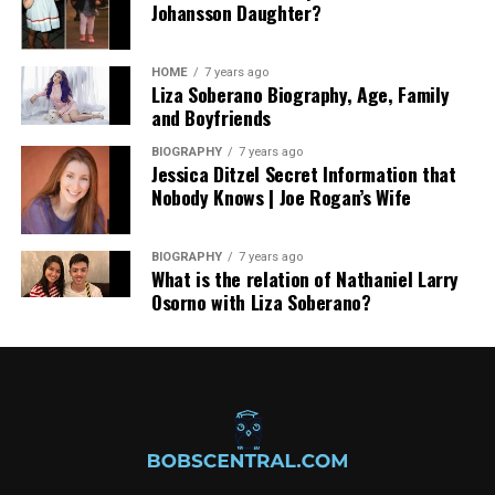
Johansson Daughter?
görseller ve gecikmesiz animasyonlar sayesinde
doğru zamanı kaçırmazsınız.
HOME
7 years ago
Liza Soberano Biography, Age, Family
Tüm bu taktikler, oyunla daha derin bir bağ kurmanıza
and Boyfriends
yardımcı olur ve zamanlamanın sadece teknik değil, aynı
zamanda deneyimsel bir unsur olduğunu kanıtlar.
BIOGRAPHY
7 years ago
Jessica Ditzel Secret Information that
Nobody Knows | Joe Rogan’s Wife
Zamanlamanın Gücü: Stratejinin
Sessiz Kahramanı
BIOGRAPHY
7 years ago
What is the relation of Nathaniel Larry
Zamanlama, dijital oyunlarda çoğu zaman görünmeyen
Osorno with Liza Soberano?
ama en etkili araçlardan biridir. Oyuncuların doğru anı
sezme yetisi, sadece kazanç ihtimalini değil, oyundan
aldıkları keyfi de artırır. Özellikle aksiyon ve mitolojik
ögeler barındıran yapımlarda, zamanla uyumlu hareket
etmek oyunun ritmini anlamanın anahtarıdır. Bu
nedenle her oyuncu için zamanlama sadece teknik bir
detay değil, aynı zamanda stratejinin kalbidir.