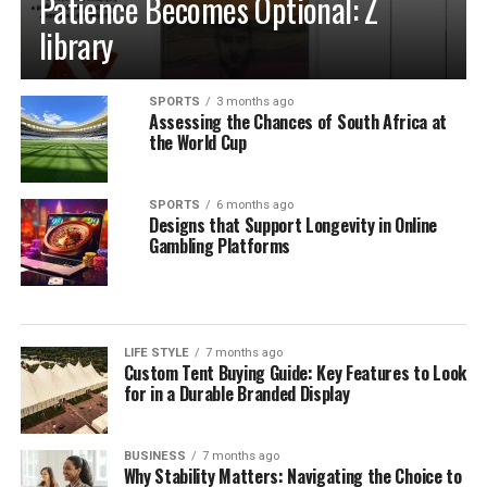
Patience Becomes Optional: Z
getirmez; önemli olan doğru fırsatı beklemektir.
library
Demo sürüm ile pratik yapın:
Zamanlama
reflekslerinizi geliştirmenin en risksiz yolu budur.
SPORTS
3 months ago
Assessing the Chances of South Africa at
Düşük bahisle başlamak:
Oyunun ritmini anlamadan
the World Cup
büyük oynamak, zamanlamayı analiz etme şansınızı
azaltır.
SPORTS
6 months ago
Kazanç döngülerini analiz edin:
Oyunun sıklıkla
Designs that Support Longevity in Online
hangi periyotlarda çarpan sunduğunu gözlemleyin.
Gambling Platforms
Bu ipuçları, oyunun mantığını kavramada yardımcı olur
ve zamanla içgüdüsel reflekslerin gelişmesini sağlar.
Oyunlarda Zaman Yönetimi:
LIFE STYLE
7 months ago
Custom Tent Buying Guide: Key Features to Look
for in a Durable Branded Display
Planlama Kazanç Getirir
Oyunlarda zaman yönetimi, özellikle uzun vadeli
BUSINESS
7 months ago
Why Stability Matters: Navigating the Choice to
oynanış planlamasında öne çıkar. Gates of Olympus gibi