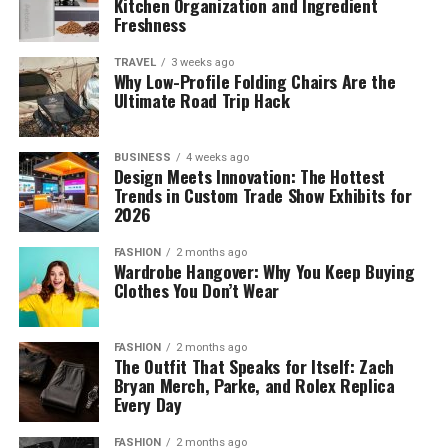
Kitchen Organization and Ingredient
you’re feeling. Do you still like the game? Do you play
Gates of Olympus’un demo versiyonu bu stratejileri
Freshness
through the motions? Or do you have fun? A few
risksiz olarak test etme fırsatı sunduğu için oyuncular
mindful questions can go far.
zamanlama pratiği açısından bu modu sıklıkla
TRAVEL
3 weeks ago
Why Low-Profile Folding Chairs Are the
kullanmaktadır.
Time Management and Responsible
Ultimate Road Trip Hack
Oyunlarda Doğru Zamanlama: Küçük
Spending
BUSINESS
4 weeks ago
Kararlar, Büyük Sonuçlar
Design Meets Innovation: The Hottest
Gaming online is only enjoyable if it is intentional, not
Trends in Custom Trade Show Exhibits for
spontaneous. It’s for that reason that it’s good to set
2026
Oyunlarda doğru zamanlama, görünenden çok daha
boundaries around time as well as expenditure. It keeps
derin bir strateji katmanına sahiptir. Özellikle Gates of
FASHION
2 months ago
it enjoyable. It remains light-hearted and stress-free.
Wardrobe Hangover: Why You Keep Buying
Olympus gibi zaman odaklı mekaniklere sahip oyunlarda,
Most sites enable personal spending limits and they’re
Clothes You Don’t Wear
ekranda bir saniyelik gecikme bile tüm kazanç
good things. Pick an amount you can afford within your
senaryosunu değiştirebilir.
entertainment budget. The same as you would with fine
FASHION
2 months ago
dining or streaming sites. Use amounts with which you
Bu durum yalnızca oyunlarda hızlı tepki verme değil,
The Outfit That Speaks for Itself: Zach
can comfortably leave the site.
Bryan Merch, Parke, and Rolex Replica
aynı zamanda “oyun döngüsünü anlama” ile ilgilidir.
Every Day
Oyuncular, belirli bir ritmi takip ettiklerinde oyunla daha
Time limits are just as valuable. You don’t need to play
uyumlu hale gelirler.
for hours to enjoy yourself. A few well-timed rounds can
FASHION
2 months ago