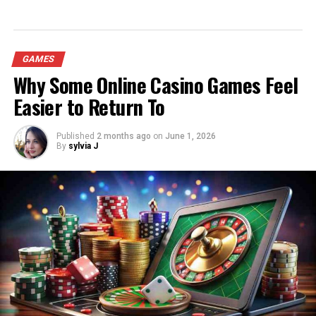
Some
more information
about Ultrasorare.com is
here.The website is a fantastic opportunity for folks to
unwind and have a good time. It is also a tremendous
opportunity for folks to meet new people and make
GAMES
new friends. People may participate in a range of
Why Some Online Casino Games Feel
various games available on the website. On the website,
Easier to Return To
there is something for everyone to enjoy.
Published
2 months ago
on
June 1, 2026
The website is also a fantastic resource for anyone who
By
sylvia J
wants to learn more about various cultures. Players may
converse with one another in multiple languages and
learn about the cultures of different nations by
interacting with them. It is a fantastic opportunity for
folks to broaden their perspectives.
People may also generate money on the platform, which
is a fantastic opportunity. People may earn credits on
the website in various methods. Players may participate
in surveys, participate in games, and view videos. There