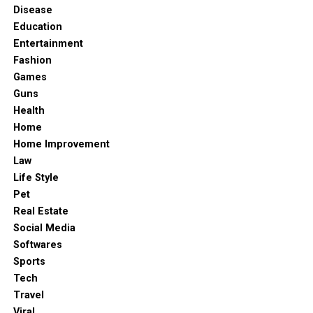
Etkileşimli Oyun Deneyimi: Gates of
Disease
It also keeps the thrill of playing fresh. If online casino
Olympus’ta Gerçek Zamanla Bağ
Education
games are part of a complete day, it’s an anticipated
Entertainment
event, not something that blends into the background.
Kurmak
Fashion
Even just an hour offline can do wonders. You might
Games
come back to the game with new ideas. More patience.
Etkileşimli oyun deneyimi, oyuncunun sadece tıklayan
Guns
Or a new strategy to try. The break gives you
bir kullanıcı değil, oyunun aktif bir parçası olmasını
Health
perspective and that makes all the difference.
sağlar. Gates of Olympus bu deneyimi en saf haliyle
Home
sunan oyunlardan biridir. Zeus’un rastgele ortaya
Home Improvement
çıkarak çarpan fırlattığı anlar, oyuncunun dikkatini
Law
maksimum seviyede tutar.
Life Style
Pet
Bu oyunda zamanlamayla doğrudan ilişkili olan bazı
Real Estate
etkileşimli özellikler:
Social Media
Softwares
Gerçek zamanlı animasyonlar
Sports
Tech
Çarpan efektleriyle gelen ses tasarımı
Travel
Ani simge düşüşleriyle tetiklenen beklenmedik
Viral