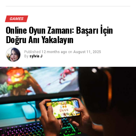
time frame for playing as well. Start by picking specific
are the ones that respect the player’s time.
times of day to play. Maybe it’s after work. Or during
your lunch break. The key is to treat it like any other
They load fast.
GAMES
activity, something to enjoy, not something that takes
They feel clear.
Online Oyun Zamanı: Başarı İçin
over. Set a start time and an end time. Stick to it.
They work well on a phone.
Doğru Anı Yakalayın
They do not interrupt too much.
A routine schedule helps simplify planning for the rest
They make it easy to play a few rounds and leave.
of the day, so think about meal preparation, talking with
Published
12 months ago
on
August 11, 2025
By
sylvia J
a friend, or going for a walk. These breaks away from
That is not flashy, but it matters. In a crowded online
playing render the time you spend online more
casino, standing out can get a game opened once.
fulfilling. Early in the day, as most gamers get online for
Feeling easy is what gets it opened again.
quick rounds of poker or try slots,
online casino
games
can be a nice break. But it feels good only if you
know you have earned it. And only if you know when it is
time to stop.
Fuel Your Focus
Playing uses energy, even while you’re sitting. Extended