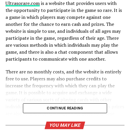
Ultrasorare.com
is a website that provides users with
the opportunity to participate in the game so rare. It is
a game in which players may compete against one
another for the chance to earn cash and prizes. The
website is simple to use, and individuals of all ages may
participate in the game, regardless of their age. There
are various methods in which individuals may play the
game, and there is also a chat component that allows
participants to communicate with one another.
There are no monthly costs, and the website is entirely
free to use. Players may also purchase credits to
increase the frequency with which they can play the
game. It is possible to acquire and exchange a wide
variety of various sorts of playing cards with other
individuals. A range of alternative methods to win prizes
CONTINUE READING
are also available on the website for users to choose
from.
YOU MAY LIKE