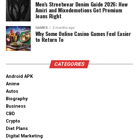
Men’s Streetwear Denim Guide 2026: How
be just as satisfying as a long session. And when you log
Amiri and Mixedemotions Get Premium
Aşağıda zamanlamanın etkisini gösteren bir tabloyu
off on your own terms, it feels empowering. Not like
Jeans Right
inceleyebilirsiniz:
you’re being pulled away. Keep track of your play. A
GAMES
2 months ago
quick note on your phone can reveal at what time and
Zamanlama
Gates of Olympus
Stratejik Sonuç
Why Some Online Casino Games Feel Easier
to what extent you play. It’s not rule-setting. It’s
to Return To
Unsuru
Etkisi
keeping yourself connected with your habits. And
Çarpanların
Beklenmedik
Oyuna devam
ensuring they don’t interfere with your lifestyle.
Görüldüğü An
kazançlar
motivasyonu artar
CATEGORIES
Log Off and Recharge
Free spin
Genellikle 6-7 tur
Beklentiyi doğru
tetiklenme süresi
içinde tekrar
yönetme
Android APK
oluşabilir
Logging off isn’t the end of the fun, it’s part of the
Anime
rhythm. The most rewarding gaming experience
Arka arkaya
Yavaşlama zamanını
Strateji değişimi
Autos
happens when it’s balanced with offline life. Stepping
düşük kazançlar
gösterir
için fırsat sağlar
Biography
away from the screen gives your mind time to refresh.
Business
Your body also gets time to reset. Go do things you like.
Bu tür analizler, oyuncuların zamanla olan ilişkisini
CBD
Take a walk. Read. Test out a recipe or have lunch with
geliştirerek daha kontrollü ve bilinçli hareket etmelerini
Crypto
buddies. These breaks recharge your energy. They keep
sağlar.
Diet Plans
you clear-headed before going on the next session.
Digital Marketing