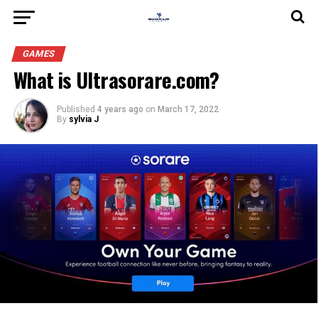
GAMES
What is Ultrasorare.com?
Published
4 years ago
on
March 17, 2022
By
sylvia J