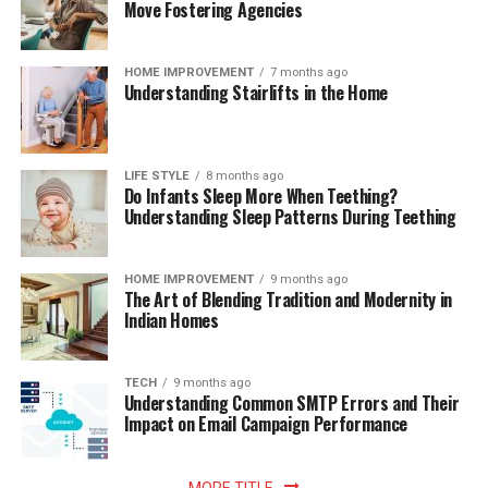
Move Fostering Agencies
oyunlar, rastgele unsurlar barındırmasına rağmen belirli
örüntülere de sahiptir. Oyuncunun bu örüntülere karşı
zamanını nasıl yönettiği, oyunun sonucunu doğrudan
HOME IMPROVEMENT
7 months ago
Understanding Stairlifts in the Home
etkiler.
Örneğin:
LIFE STYLE
8 months ago
Do Infants Sleep More When Teething?
Uzun oturumlar yerine kısa periyotlar planlamak,
Understanding Sleep Patterns During Teething
zihinsel yorgunluğu azaltır.
Kazanç sonrası mola vermek, stratejinin kontrolünü
HOME IMPROVEMENT
9 months ago
elde tutmanızı sağlar.
The Art of Blending Tradition and Modernity in
Indian Homes
Belirli aralıklarla demo kullanımı, zamanlama
reflekslerinin kalibre edilmesini destekler.
TECH
9 months ago
Bunlar sadece verimli bir oyun deneyimi sunmakla
Understanding Common SMTP Errors and Their
kalmaz, aynı zamanda disiplinli bir stratejinin parçası
Impact on Email Campaign Performance
hâline gelir.
MORE TITLE