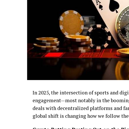
In 2025, the intersection of sports and digi
engagement—most notably in the booming 
deals with decentralized platforms and fan
global shift is changing how we follow th