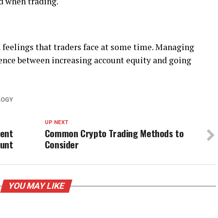
d when trading.
feelings that traders face at some time. Managing
ence between increasing account equity and going
LOGY
UP NEXT
ment
Common Crypto Trading Methods to
ount
Consider
YOU MAY LIKE