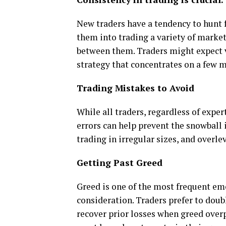
New traders have a tendency to hunt 
them into trading a variety of market
between them. Traders might expect v
strategy that concentrates on a few 
Trading Mistakes to Avoid
While all traders, regardless of expe
errors can help prevent the snowball
trading in irregular sizes, and overle
Getting Past Greed
Greed is one of the most frequent em
consideration. Traders prefer to doub
recover prior losses when greed overp