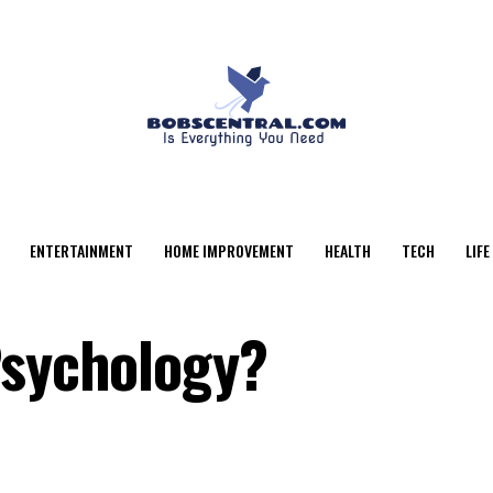
ENTERTAINMENT
HOME IMPROVEMENT
HEALTH
TECH
LIFE
Psychology?