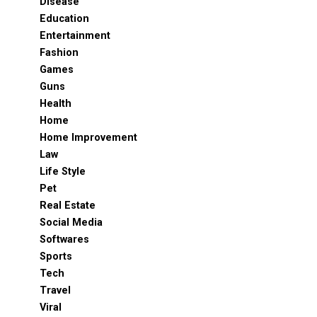
Disease
Education
Entertainment
Fashion
Games
Guns
Health
Home
Home Improvement
Law
Life Style
Pet
Real Estate
Social Media
Softwares
Sports
Tech
Travel
Viral