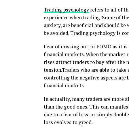
Trading psychology
refers to all of 
experience when trading. Some of thes
anxiety, are beneficial and should be
be avoided. Trading psychology is co
Fear of missing out, or FOMO as it is
financial markets. When the market re
rises attract traders to buy after the
tension.Traders who are able to take
controlling the negative aspects are b
financial markets.
In actuality, many traders are more a
than the good ones. This can manifest
due to a fear of loss, or simply doubl
loss evolves to greed.