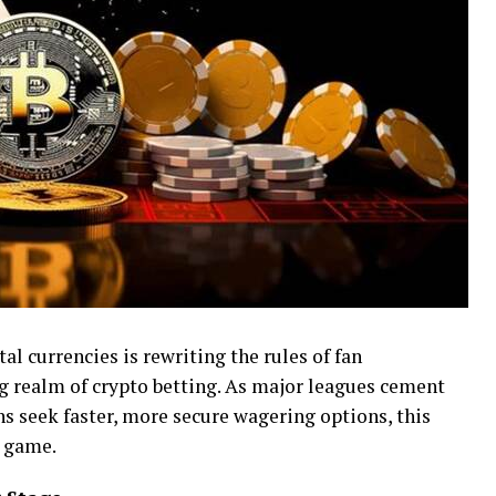
tal currencies is rewriting the rules of fan
realm of crypto betting. As major leagues cement
s seek faster, more secure wagering options, this
e game.