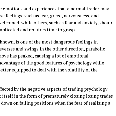
the emotions and experiences that a normal trader may
e feelings, such as fear, greed, nervousness, and
 welcomed, while others, such as fear and anxiety, should
mplicated and requires time to grasp.
 known, is one of the most dangerous feelings in
verses and swings in the other direction, parabolic
 move has peaked, causing a lot of emotional
 advantage of the good features of psychology while
etter equipped to deal with the volatility of the
ffected by the negative aspects of trading psychology
 itself in the form of prematurely closing losing trades
e down on failing positions when the fear of realising a