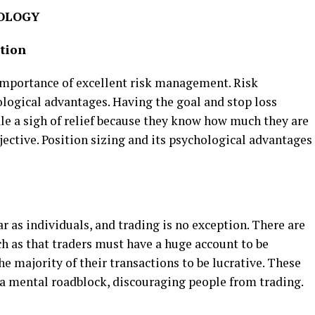
HOLOGY
tion
 importance of excellent risk management. Risk
ogical advantages. Having the goal and stop loss
ale a sigh of relief because they know how much they are
bjective. Position sizing and its psychological advantages
 as individuals, and trading is no exception. There are
 as that traders must have a huge account to be
he majority of their transactions to be lucrative. These
a mental roadblock, discouraging people from trading.