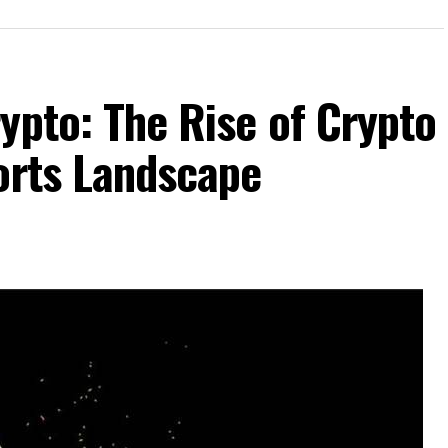
ypto: The Rise of Crypto
orts Landscape