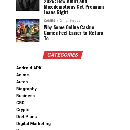
2026: How Amiri and
Mixedemotions Get Premium
Jeans Right
GAMES
2 months ago
Why Some Online Casino
Games Feel Easier to Return
To
CATEGORIES
Android APK
Anime
Autos
Biography
Business
CBD
Crypto
Diet Plans
Digital Marketing