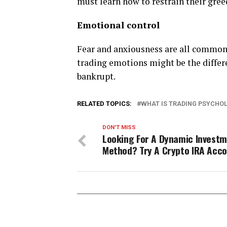
must learn how to restrain their gree
Emotional control
Fear and anxiousness are all common 
trading emotions might be the differ
bankrupt.
RELATED TOPICS:
WHAT IS TRADING PSYCHO
DON'T MISS
Looking For A Dynamic Invest
Method? Try A Crypto IRA Acc