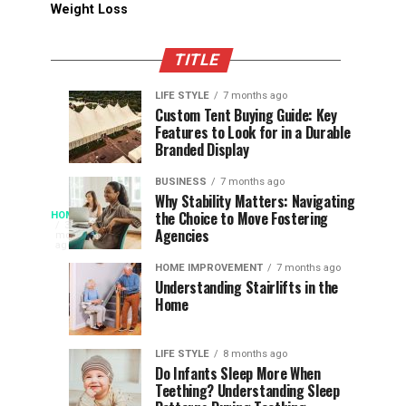
Weight Loss
TITLE
LIFE STYLE
7 months ago
Assessing
Designs
SPORTS
SPORTS
Custom Tent Buying Guide: Key
3
6
Features to Look for in a Durable
the
that
months
months
ago
ago
Branded Display
Chances
Support
of
Longevity
BUSINESS
7 months ago
South
in
Why Stability Matters: Navigating
When
the Choice to Move Fostering
HOME
Africa
Online
The
3
Agencies
months
at
Gambling
Speed
ago
Access
the
Platforms
of
HOME IMPROVEMENT
7 months ago
World
Understanding Stairlifts in the
Modern
Becomes
Home
Cup
Reading
Long
Instant
waits
LIFE STYLE
8 months ago
once
Do Infants Sleep More When
Patience
shaped
Teething? Understanding Sleep