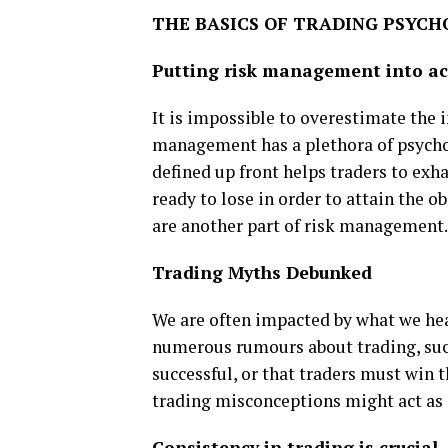
THE BASICS OF TRADING PSYC
Putting risk management into ac
It is impossible to overestimate the
management has a plethora of psychol
defined up front helps traders to exh
ready to lose in order to attain the o
are another part of risk management.
Trading Myths Debunked
We are often impacted by what we hear
numerous rumours about trading, such
successful, or that traders must win t
trading misconceptions might act as 
Consistency in trading is crucial.