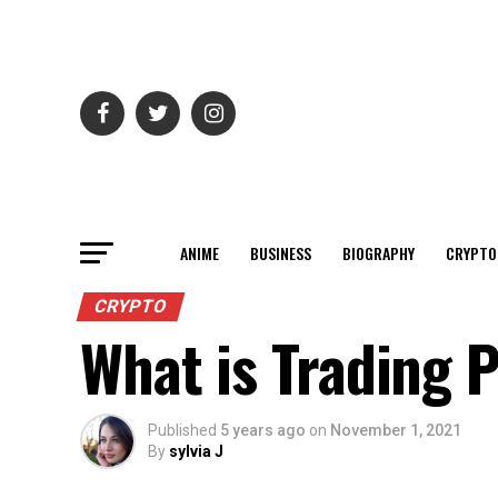
ANIME
BUSINESS
BIOGRAPHY
CRYPTO
CRYPTO
What is Trading 
Published
5 years ago
on
November 1, 2021
By
sylvia J