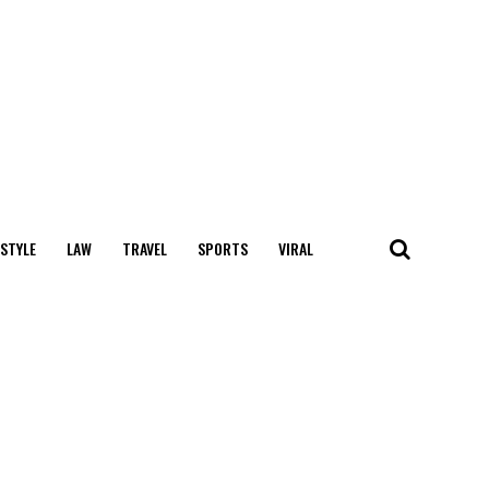
 STYLE
LAW
TRAVEL
SPORTS
VIRAL