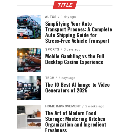
TITLE
AUTOS
1 day ago
Simplifying Your Auto
Transport Process: A Complete
Auto Shipping Guide for
Stress-Free Vehicle Transport
SPORTS
3 days ago
Mobile Gambling vs the Full
Desktop Casino Experience
TECH
4 days ago
The 10 Best AI Image to Video
Generators of 2026
HOME IMPROVEMENT
2 weeks ago
The Art of Modern Food
Storage: Mastering Kitchen
Organization and Ingredient
Freshness