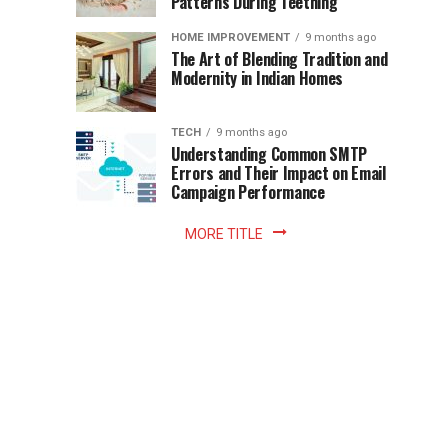
Patterns During Teething
the
Becomes
reading
HOME IMPROVEMENT
9 months ago
world.
Optional:
The Art of Blending Tradition and
A
Modernity in Indian Homes
trip
Z
to
the
TECH
9 months ago
library
Understanding Common SMTP
library
Errors and Their Impact on Email
meant
Campaign Performance
fixed
hours...
MORE TITLE