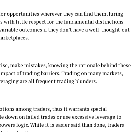
for opportunities wherever they can find them, luring
s with little respect for the fundamental distinctions
ariable outcomes if they don’t have a well-thought-out
marketplaces.
rtise, make mistakes, knowing the rationale behind these
 impact of trading barriers. Trading on many markets,
veraging are all frequent trading blunders.
otions among traders, thus it warrants special
le down on failed trades or use excessive leverage to
owers logic. While it is easier said than done, traders