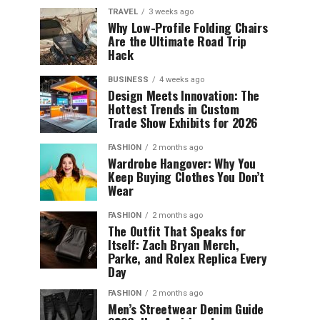
TRAVEL
3 weeks ago
Why Low-Profile Folding Chairs
Are the Ultimate Road Trip
Hack
BUSINESS
4 weeks ago
Design Meets Innovation: The
Hottest Trends in Custom
Trade Show Exhibits for 2026
FASHION
2 months ago
Wardrobe Hangover: Why You
Keep Buying Clothes You Don’t
Wear
FASHION
2 months ago
The Outfit That Speaks for
Itself: Zach Bryan Merch,
Parke, and Rolex Replica Every
Day
FASHION
2 months ago
Men’s Streetwear Denim Guide