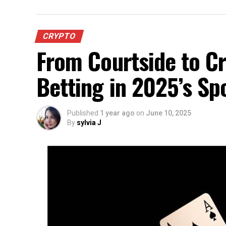
CRYPTO
From Courtside to Cr
Betting in 2025’s Sp
Published
1 year ago
on
June 10, 2025
By
sylvia J