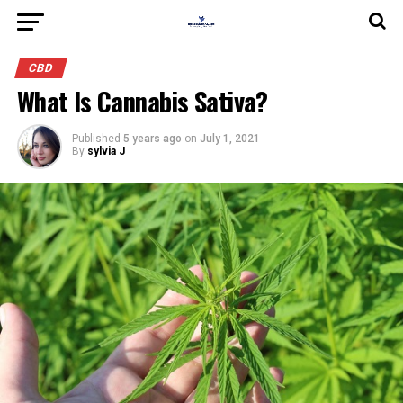
CBD
What Is Cannabis Sativa?
Published
5 years ago
on
July 1, 2021
By
sylvia J