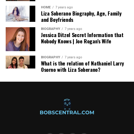
situations and medical conditions, but hybrids combine
HOME
7 years ago
the best qualities from these two categories to create
Liza Soberano Biography, Age, Family
something new altogether.
and Boyfriends
Go ahead and pick a strain name from this article. Then
BIOGRAPHY
7 years ago
Jessica Ditzel Secret Information that
see if your local dispensary has it in stock! For more
Nobody Knows | Joe Rogan’s Wife
tips, read another guide.
BIOGRAPHY
7 years ago
RELATED TOPICS:
WHAT IS CANNABIS SATIVA?
What is the relation of Nathaniel Larry
Osorno with Liza Soberano?
UP NEXT
Complete Guide to CBD Skin Care
DON'T MISS
VAPING AND ITS BENEFITS