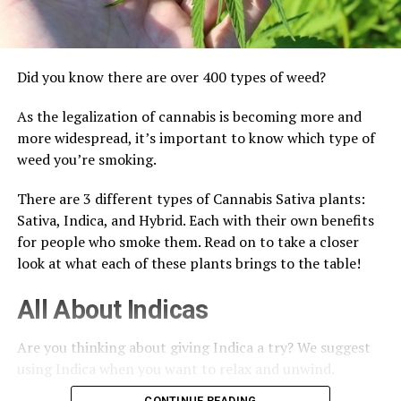
Did you know there are over 400 types of weed?
As the legalization of cannabis is becoming more and
more widespread, it’s important to know which type of
weed you’re smoking.
There are 3 different types of Cannabis Sativa plants:
Sativa, Indica, and Hybrid. Each with their own benefits
for people who smoke them. Read on to take a closer
look at what each of these plants brings to the table!
All About Indicas
Are you thinking about giving Indica a try? We suggest
using Indica when you want to relax and unwind.
CONTINUE READING