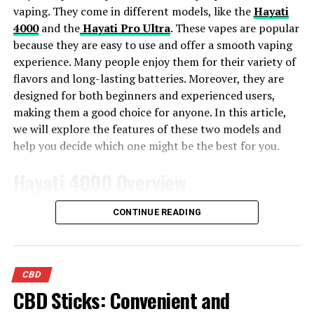
looking to unwind at the end of the day. Afgooey
vaping. They come in different models, like the
Hayati
features an earthy, fruity flavor with notes of pine.
4000
and the
Hayati Pro Ultra
. These vapes are popular
because they are easy to use and offer a smooth vaping
Tasty Blue Church
experience. Many people enjoy them for their variety of
flavors and long-lasting batteries. Moreover, they are
Another popular Indica dominant strain is Blue Church.
designed for both beginners and experienced users,
If you’ve never tried a strain with the name blue in it,
making them a good choice for anyone. In this article,
you’re in for a real treat. Cannabis enthusiasts know
we will explore the features of these two models and
that blue strain names tend to have tasty blueberry
help you decide which one might be the best for you.
flavors.
Hayati 4000 Overview
The Blue Church strain delivers a particularly delicious
blueberry flavor that makes it easy to understand why
The Hayati 4000 is a fantastic vape with many cool
CONTINUE READING
this type of cannabis is so popular. It’s a great choice for
features. First, it has a large e-liquid capacity, so you
those looking for relief from chronic pain since the
don’t have to refill it often. This makes it very
Indica in this type of cannabis has been known to
convenient. Additionally, the built-in battery lasts a
promote relaxation and relief from stress.
CBD
long time, which is great if you enjoy vaping throughout
CBD Sticks: Convenient and
the day. Another important point is that the Hayati
This particular strain can also help put you into a state
4000 is very easy to use. Even if you are new to vaping,