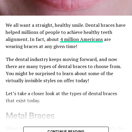
We all want a straight, healthy smile. Dental braces have
helped millions of people to achieve healthy teeth
alignment. In fact, about
4 million Americans
are
wearing braces at any given time!
The dental industry keeps moving forward, and now
there are many types of dental braces to choose from.
You might be surprised to learn about some of the
virtually invisible styles on offer today!
Let’s take a closer look at the types of dental braces
that exist today.
Metal Braces
When we think of braces, metal braces are probably the
CONTINUE READING