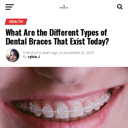
HEALTH
What Are the Different Types of
Dental Braces That Exist Today?
Published
5 years ago
on
December 21, 2021
By
sylvia J