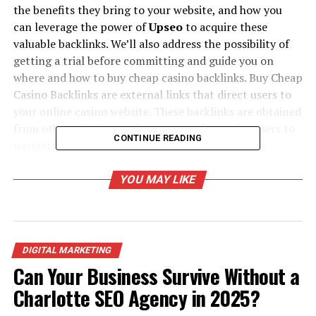
the benefits they bring to your website, and how you
can leverage the power of
Upseo
to acquire these
valuable backlinks. We’ll also address the possibility of
getting a trial before committing and guide you on
where and how to buy cheap casino backlinks. Buy Cheap
Casino Backlinks are external links that direct users to
your online casino website. These backlinks are obtained
from other websites and serve as pathways for users to
CONTINUE READING
navigate to your site. When search engines notice
reputable websites linking back to yours, they perceive
your site as valuable and relevant, which can boost your
YOU MAY LIKE
SEO rankings.
For What Purpose Are Buy
DIGITAL MARKETING
Cheap Casino Backlinks?
Can Your Business Survive Without a
The purpose of acquiring
Charlotte SEO Agency in 2025?
Buy gambling
Backlinks
extends beyond gaining an edge in the