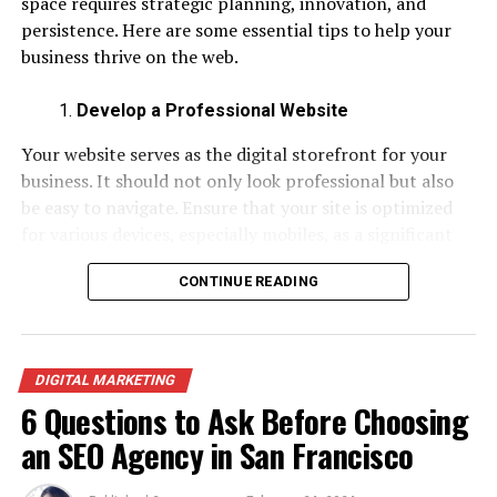
space requires strategic planning, innovation, and
hasn’t been updated in years: modern SEO rewards
Casino Backlinks?
persistence. Here are some essential tips to help your
context, intent, and well-structured sites. And unless
business thrive on the web.
you’ve got someone keeping up with semantic indexing,
For an online casino to succeed in the digital landscape,
crawl prioritization, and passage-based ranking, you’re
it must be visible to potential players. In this age of
Develop a Professional Website
not keeping up at all.
intense competition, more than simply having a website
Your website serves as the digital storefront for your
is required. You need to attract relevant traffic and rank
A modern Charlotte SEO agency understands these
business. It should not only look professional but also
well in search engines. That’s where Buy Cheap Casino
changes at a tactical level. They don’t just optimize
be easy to navigate. Ensure that your site is optimized
Backlinks come into play. They help establish your
headers and call it a day—they engineer your site to be
for various devices, especially mobiles, as a significant
website’s authority, trustworthiness, and popularity,
readable by bots and delightful for humans. Algorithms
portion of users now access the web through their
increasing your chances of ranking higher and reaching
are no longer just scanning for signals—they’re learning
CONTINUE READING
smartphones. Key elements of a good website include a
a broader audience.
user behavior patterns. If your site loads slowly, reads
clear description of your business, an easy-to-use
like a bot wrote it, or fails to answer search intent in the
What Benefits Can You Get for
navigation menu, a contact page, and customer
first 8 seconds, you’re gone. Not just from page one—
testimonials.
gone, period.
DIGITAL MARKETING
Your Website After Buying
6 Questions to Ask Before Choosing
Embrace SEO
Why Charlotte SEO Agencies Outpace DIY
Cheap Casino Backlinks?
an SEO Agency in San Francisco
Efforts
Search Engine Optimization (SEO) is vital for improving
Improved Search Engine Rankings:
visibility and driving organic traffic to your website.