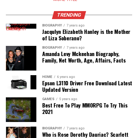
campaign’s impact.
when they’re needed. Without proper local SEO in
place, your funnel leaks are more like waterfalls. That
TRENDING
Additionally, the agency commits to regular, detailed
organic traffic you could have had? It’s finding your
reporting sessions to review progress, discuss insights,
competitor’s perfectly optimized, geo-targeted landing
BIOGRAPHY
7 years ago
Jacqulyn Elizabeth Hanley is the Mother
and adjust strategies as needed. This level of
page instead.
of Liza Soberano?
transparency and ongoing communication ensures
clients understand the value of their investment and
A Charlotte SEO agency isn’t just tweaking meta tags—
BIOGRAPHY
7 years ago
Amanda Levy Mckeehan Biography,
can see the tangible results of their SEO efforts.
they’re aligning your entire digital footprint with
Family, Net Worth, Age, Affairs, Facts
conversion intent. From optimizing mobile-first CTAs
Your SEO Journey in San Francisco
to managing Google Business Profiles for every local
listing, they ensure that when a customer is ready to
HOME
6 years ago
Epson L3110 Driver Free Download Latest
Concluding your search for the perfect SEO agency in
act, you’re the one getting the click. If you’re in North
Updated Version
San Francisco, it becomes evident how vital it is to ask
Carolina and still using a one-size-fits-all strategy,
the right questions. Finding an agency that pledges and
you’re leaving real money on the table.
GAMES
5 years ago
Best Free To Play MMORPG To Try This
delivers tangible growth is essential. Choosing an
2021
Why Charlotte SEO Agencies Understand
agency that deeply understands the competitive and
innovative nature of the city’s digital scene is incredibly
Regional Behavior
important. It’s clear that choosing a seasoned agency,
BIOGRAPHY
7 years ago
Who is Rose Dorothy Dauriac? Scarlett
Charlotte’s buyer behavior doesn’t mimic that of Miami
such as AdLift, can be pivotal. Their proven track record