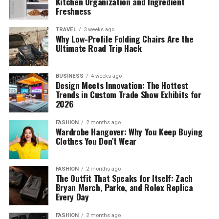
Kitchen Organization and Ingredient
promptly to inquiries and complaints. Remember, a
Freshness
than Yoast’s green light. It takes granular competitive
Sign Up and Create an Account:
satisfied customer is more likely to return and
How Do You Leverage Local Influencers for
analysis and a constant rebalancing of on-page and off-
recommend your business to others.
SEO in San Francisco’s Dynamic Market?
TRAVEL
3 weeks ago
page signals.
Start by signing up on the Upseo platform and creating
Why Low-Profile Folding Chairs Are the
Ultimate Road Trip Hack
A critical inquiry when choosing an SEO Agency in San
an account for your casino website.
Leverage Email Marketing
The North Carolina SEO Climate Is Unforgiving
Francisco centers on the agency’s capacity to engage
Submit Your Requirements:
with local influencers. A proficient SEO agency in San
Email marketing remains one of the most effective
In states like North Carolina, where digital adoption is
BUSINESS
4 weeks ago
Francisco understands the dynamic nature of the city’s
digital marketing strategies. Build an email list by
Design Meets Innovation: The Hottest
accelerating post-pandemic, organic search is no longer
Please provide details about your casino site, including
Trends in Custom Trade Show Exhibits for
market and the substantial impact local influencers can
offering something of value in exchange for contact
a luxury—it’s a survival tool. More than 70% of
2026
its niche, target keywords, and the number of backlinks
have on SEO and brand visibility. The agency can amplify
information, such as a discount code or access to
consumers in NC rely on Google before making a local
you seek.
a brand’s presence in relevant local searches by
exclusive content. Use this list to send regular updates,
purchase, and over half never scroll past the first three
FASHION
2 months ago
partnering with influencers who resonate with San
promotions, and personalized offers. Make sure your
Wardrobe Hangover: Why You Keep Buying
results. That means second place is practically invisible.
Choose from Relevant Websites:
Clothes You Don’t Wear
Francisco’s diverse communities.
emails are well-designed and mobile-friendly to
enhance readability and engagement.
Charlotte SEO agencies help clients avoid the digital
Upseo will present you with reputable websites relevant
This approach involves curating collaborations with
dead zone. They track local search trends as they occur,
to your casino niche. You can review these options and
FASHION
2 months ago
influencers to create content that highlights local
The Outfit That Speaks for Itself: Zach
Monitor Analytics
update schemas to accommodate new SERP features
choose the most suitable ones.
landmarks, events, or trends, embedding location-
Bryan Merch, Parke, and Rolex Replica
like AI overviews and Maps packs, and eliminate friction
Every Day
Use web analytics tools to track the performance of
specific keywords naturally. Gaining backlinks and
for mobile users. In 2025, that’s not a luxury—it’s the
Place Your Order:
your website and marketing campaigns. Google
improving online engagement and social signals are
cost of staying visible.
FASHION
2 months ago