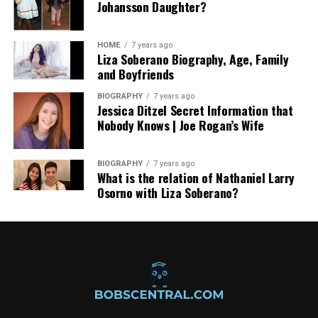
Johansson Daughter?
or Seattle. Your customers have different expectations,
in navigating the complexities of the San Francisco
search phrases, and even browsing habits. A Charlotte
market positions businesses for unparalleled digital
SEO agency builds strategies based on local nuances—
success. Ready to get started? Contact AdLift today and
HOME
7 years ago
Liza Soberano Biography, Age, Family
such as optimizing content around events at the
make your online dreams a reality!
and Boyfriends
NASCAR Hall of Fame, or seasonally tweaking service
keywords for the South End versus NoDa districts.
BIOGRAPHY
7 years ago
Jessica Ditzel Secret Information that
Nobody Knows | Joe Rogan’s Wife
Above Bits integrates regional behavior analytics
directly into our SEO strategies. We know when mobile
use spikes in Raleigh, how local weather affects search
BIOGRAPHY
7 years ago
What is the relation of Nathaniel Larry
volume in Greensboro, and what language converts
Osorno with Liza Soberano?
better in North Carolina’s suburban markets. That level
of insight isn’t just valuable—it’s required in 2025.
DIY vs. Agency—What You’re Really
Comparing
Trying to Compete Alone Is a Full-Time Job You