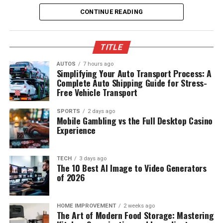
New Game
clicking on these links get directed to your site,
CONTINUE READING
When considering the integration of AI and machine
Charlotte, Raleigh, and Greensboro Are in an
increasing the chance of conversions.
Invest in Content Marketing
learning into SEO strategies, a crucial question for
SEO Arms Race
businesses exploring their options is how these
Content marketing involves creating and sharing
Brand Visibility and Awareness:
TITLE
advanced technologies are utilized. An adept SEO
valuable content to attract and retain a clearly defined
Don’t let the southern charm fool you—cities across
agency in San Francisco uses AI and machine learning
audience. This can include blog posts, videos, ebooks,
Being present on multiple reputable websites improves
AUTOS
7 hours ago
North Carolina are locked in an intense battle for digital
Simplifying Your Auto Transport Process: A
to analyze online data, identifying patterns and trends
and more. The key is to provide content that solves
your brand’s visibility, leading to increased brand
visibility. In Charlotte, local brick-and-mortar
Complete Auto Shipping Guide for Stress-
that inform more innovative, more effective SEO
problems or addresses the needs of your potential
awareness and recognition within the gambling
Free Vehicle Transport
businesses compete against VC-backed tech startups
strategies. This includes refining keyword research,
customers. Effective content marketing not only draws
community.
and national chains. Raleigh’s SaaS scene is optimizing
optimizing content for user intent, and personalizing
people to your website but also establishes your brand
SPORTS
2 days ago
for hyper-targeted B2B funnels. Greensboro’s e-
Mobile Gambling vs the Full Desktop Casino
user experiences to increase engagement and
How to Use Upseo to Buy Cheap
as an authority in your field.
commerce retailers are gunning for regional dominance
Experience
conversion rates.
using micro-influencer SEO and long-tail keyword
Casino Backlinks?
Focus on Customer Experience
clusters.
Moreover, AI and machine learning enable the agency to
TECH
3 days ago
The 10 Best AI Image to Video Generators
predict changes in search engine algorithms, allowing
Upseo is a reliable and user-friendly platform that
The customer experience on your website can make or
If you’re not leveraging a Charlotte SEO agency, you’re
of 2026
them to adapt strategies proactively. This forward-
connects online casino owners with a vast network of
break your business. Ensure that your site is user-
essentially under-armed. These firms have dedicated
thinking approach ensures that clients stay ahead of the
websites willing to offer
Buy backlinks for Casino
friendly, with a simple checkout process and multiple
analysts tracking shifts in your specific vertical and
curve, maximizing their online visibility and attracting
sites
. Here’s how to use Upseo to boost your website’s
payment options. Offer excellent customer service by
HOME IMPROVEMENT
2 weeks ago
location. Want to rank for “best vegan bakery Charlotte”
The Art of Modern Food Storage: Mastering
their target audience more efficiently.
SEO:
providing multiple contact methods and responding
or “24-hour HVAC Greensboro”? That requires more