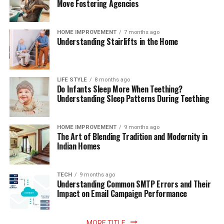
Move Fostering Agencies
keyword research, site audits, and rank tracking, to
SEO content must now target intent, not just keywords.
help agencies monitor website performance and
A Charlotte SEO agency understands that someone
optimize for search visibility.
HOME IMPROVEMENT
7 months ago
searching “best running shoes Charlotte” is expecting a
Understanding Stairlifts in the Home
listicle with store hours, reviews, and proximity—not
HubSpot: Provides analytics tools to track website
just a 500-word article. Above Bits tailors every asset—
traffic, leads, and conversions, as well as marketing
meta tags, CTAs, even image alt text—to match user
automation features to streamline reporting
LIFE STYLE
8 months ago
behavior, not just bots. That’s how modern SEO is won.
processes.
Do Infants Sleep More When Teething?
Understanding Sleep Patterns During Teething
Raven Tools: Offers a variety of SEO and marketing
Conversions Don’t Just “Happen”—
tools, including website audits, keyword research,
They’re Engineered
and link building tools, to help agencies monitor
HOME IMPROVEMENT
9 months ago
The Art of Blending Tradition and Modernity in
and report on their SEO progress.
Indian Homes
You Can’t Fix Funnel Leaks Without a Local
To ensure clients are always informed, the agency
SEO Strategy
adopts a dashboard that integrates real-time data,
TECH
9 months ago
allowing clients to monitor their SEO performance at
There’s a myth that if you bring in enough traffic, some
Understanding Common SMTP Errors and Their
Impact on Email Campaign Performance
any time. This dashboard highlights critical metrics such
of it has to convert. But let’s be real—2025 users are
as organic search traffic, keyword rankings, and
savvier than ever. They bounce fast, scroll even quicker,
engagement rates, offering a clear view of the SEO
and trust businesses that show up exactly where and
MORE TITLE