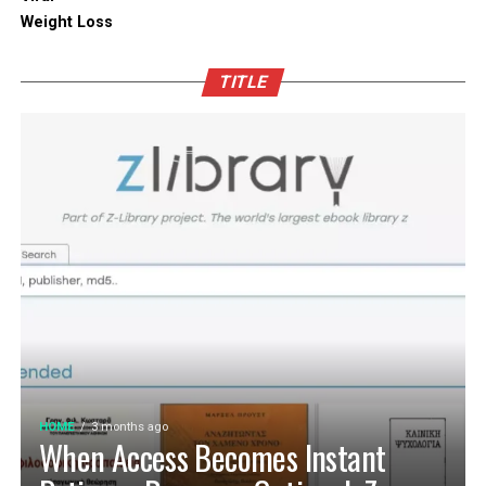
Francisco’s SEO market.
after partnering with us, their backlinks were cleaned
numerous benefits they offer. So, take the leap and
customers, and drive growth. Remember, the key to
Weight Loss
up, their content strategy was rebuilt, and their sitemap
invest in Buy Cheap Casino Backlinks to level up your
success in the digital world is adaptability and
How Do You Plan to Optimize My Business for
was overhauled—resulting in a return to the top 5 for
online casino’s SEO game today!
continuous improvement.
Mobile-First Indexing?
TITLE
multiple high-value local keywords. This isn’t a one-off
story—it’s what happens when businesses learn SEO
RELATED TOPICS:
In the context of choosing an SEO Agency in San
takes real work. It’s also why partnering early with a
Francisco, understanding an agency’s strategy for
UP NEXT
Charlotte SEO agency that knows the local landscape
Using Data Analysis to Optimize Performance of
mobile-first indexing is vital, especially with mobile
pays off.
Marketing Initiatives
searches dominating user behavior. A proficient SEO
agency in San Francisco prioritizes mobile SEO to
Modern SEO Needs More Than Keywords
DON'T MISS
Magento: The best platform for e-commerce
ensure optimal visibility and performance on mobile
devices.
Why Technical SEO Is the New Frontline in a
Charlotte SEO agency
The agency’s approach encompasses designing
responsive websites that automatically adjust to any
In 2025, SEO is less about writing blogs and more about
screen size. Speed optimization is also a key focus, with
engineering your site like a finely tuned machine.
techniques such as compressing images and leveraging
Google’s crawler isn’t just reading your content—it’s
browser caching to reduce load times crucial for
HOME
3 months ago
analyzing load speed, JavaScript execution, Core Web
When Access Becomes Instant
retaining mobile users. Additionally, the agency ensures
Vitals, and structured data. If your site fails on those
that content is mobile-friendly and easily navigable,