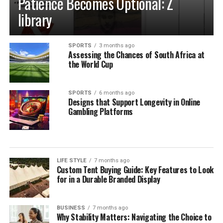
Patience Becomes Optional: Z
fronts, no amount of content will save you.
with clear calls to action and accessible design
library
elements.
Charlotte SEO agencies live in this technical zone. Above
Bits, for example, doesn’t just check if your site is fast—
How Do You Measure Success and Report
SPORTS
3 months ago
they set up server-side rendering, compress assets using
Assessing the Chances of South Africa at
Progress in real time?
Brotli, and deploy lazy loading for off-screen elements.
the World Cup
These technical tricks can shave off seconds from load
Apart from Google Analytics and Google Search
times and earn you serious SEO juice—especially for
Console, an SEO agency in San Francisco may also
SPORTS
6 months ago
mobile-first users in North Carolina.
Designs that Support Longevity in Online
utilize the following tools to measure success and
Gambling Platforms
report progress in real-time:
How AI, Schema, and Search Intent Have
Changed the Game
SEMrush: Offers comprehensive insights into
organic and paid search performance, backlink
Here’s a twist: Google’s algorithms now generate
analysis, and competitor research.
LIFE STYLE
7 months ago
answer summaries using AI snapshots—meaning your
Custom Tent Buying Guide: Key Features to Look
site has to structure data in a way that’s easily digestible
for in a Durable Branded Display
Ahrefs: Provides detailed data on backlinks,
by machines. Schema.org markup, FAQ microdata, and
keyword rankings, and website traffic, enabling
proper heading hierarchies all help you win space in
agencies to monitor and improve their SEO efforts.
BUSINESS
7 months ago
those coveted AI boxes and featured snippets.
Why Stability Matters: Navigating the Choice to
Moz Pro: Offers a suite of SEO tools, including