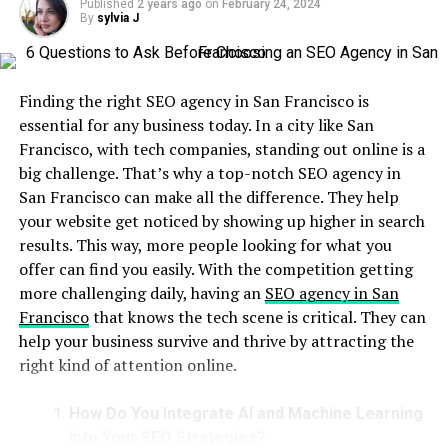
Published
2 years ago
on
February 24, 2024
Let’s be blunt—SEO isn’t something you “figure out
Start by researching keywords relevant to your business
By
sylvia J
Backlinks from reputable casino-related websites signal
over the weekend.” Especially not in 2025. Many
and incorporate them naturally into your content.
search engines that your website is authoritative,
Charlotte businesses attempt to wing SEO—spending
Regularly update your site with fresh, valuable content
leading to better rankings in relevant search results.
hours creating content that never ranks and even more
and optimize technical aspects like site speed and
Finding the right SEO agency in San Francisco is
time wondering why. Meanwhile, experienced agencies
mobile responsiveness. Building quality backlinks from
Increased Organic Traffic:
essential for any business today. In a city like San
are utilizing machine learning to track ranking shifts,
reputable sites can also boost your SEO rankings. For
Francisco, with tech companies, standing out online is a
conducting A/B tests on snippets, and fine-tuning their
expert help, consider reaching out to an
SEO Agency
With higher search rankings, your website will receive
big challenge. That’s why a top-notch SEO agency in
strategies with heatmap data. DIY SEO rarely catches
Birmingham
.
more organic traffic from interested and potential
San Francisco can make all the difference. They help
those micro-signals.
players.
your website get noticed by showing up higher in search
Utilize Social Media Effectively
A Charlotte SEO agency like Above Bits provides the
results. This way, more people looking for what you
Enhanced Domain Authority:
whole stack, including local citation management,
offer can find you easily. With the competition getting
Social media platforms are powerful tools for building
technical audits, schema tuning, and real-time keyword
more challenging daily, having an
SEO agency in San
brand awareness and engaging with customers. Choose
Quality backlinks boost your domain authority, making
cannibalization prevention. They’ve got processes and
Francisco
that knows the tech scene is critical. They can
platforms that align with your business goals and target
your site a more reliable source for search engines and
playbooks built on data—not vibes. The difference is
help your business survive and thrive by attracting the
audience. For instance, LinkedIn is excellent for B2B
users alike.
evident in rankings, bounce rates, and ROI dashboards.
right kind of attention online.
companies, while Instagram or Pinterest might be
better for businesses focusing on visuals, like fashion or
Boosted Referral Traffic:
North Carolina Businesses Are Playing a
How Do You Integrate AI and Machine Learning
home decor. Regularly post engaging content and
into Your SEO Strategies?
Backlinks also act as referral pathways, where users
interact with your followers to build a loyal community.