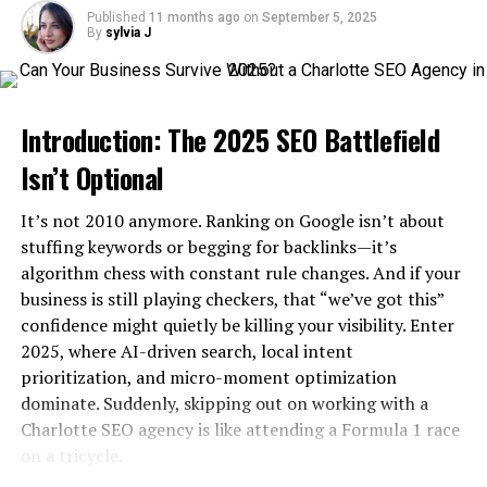
competitive online casino industry. These transforming
Published
11 months ago
on
September 5, 2025
By
sylvia J
your website’s SEO and elevated elevating your brand
presence.
Enhanced Search Engine Rankings:
Introduction: The 2025 SEO Battlefield
Search engines, like Google, consider the measure of a
Isn’t Optional
website’s authority, and Search engines view your casino
site as a trustworthy and valuable resource when it’s it
It’s not 2010 anymore. Ranking on Google isn’t about
casino site receives backlinks from reputable and
stuffing keywords or begging for backlinks—it’s
relevant resources. Your website’s ranking in search
algorithm chess with constant rule changes. And if your
results is likely to improve significantly. A higher
business is still playing checkers, that “we’ve got this”
ranking means increased visibility, leading to more
confidence might quietly be killing your visibility. Enter
organic traffic and potential players discovering your
2025, where AI-driven search, local intent
online casino.
prioritization, and micro-moment optimization
dominate. Suddenly, skipping out on working with a
Establishing Credibility:
Charlotte SEO agency is like attending a Formula 1 race
on a tricycle.
Trust is a crucial factor for attracting and retaining