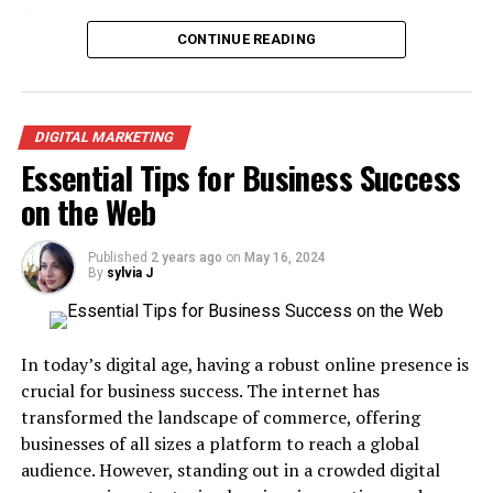
players in the vast ocean of online casinos. Linking your
The problem? Too many businesses don’t realize how
website to other well-established casino-related sites
much ground they’ve lost until leads dry up and ad
CONTINUE READING
enhances your credibility and authority within the
costs balloon. That’s why local companies in Charlotte
gambling community. Potential players are likelier to
and beyond are waking up to the reality: without expert
trust and explore a website recommended by reputable
SEO help, their survival isn’t guaranteed. Above Bits has
sources, leading to a higher chance of conversion.
DIGITAL MARKETING
been at the forefront of this digital evolution—helping
Essential Tips for Business Success
brands in North Carolina adapt, compete, and succeed.
Targeted and Relevant Traffic:
on the Web
Part 1 of this article breaks down why going it alone in
today’s search landscape could be your most significant
Buy Cheap Casino Backlinks are strategically placed on
business risk.
Published
2 years ago
on
May 16, 2024
websites relevant to your niche and target audience. As
By
sylvia J
a result, the traffic driven to your site through these
From Page One to Obscurity—Fast
backlinks is more likely to consist of interested and
potential players. Quality over quantity is essential for
The Vanishing Act of Outdated SEO Tactics
In today’s digital age, having a robust online presence is
traffic, and these backlinks ensure that the visitors
crucial for business success. The internet has
coming to your site are genuinely interested in casino-
If rankings have slipped and you don’t know why, you’re
transformed the landscape of commerce, offering
related content.
not alone. Google’s recent updates in 2024 and 2025
businesses of all sizes a platform to reach a global
have crushed thousands of weak domains built on
audience. However, standing out in a crowded digital
Why Do You Need to Buy Cheap
stuffed keywords, shady links, or outdated content that