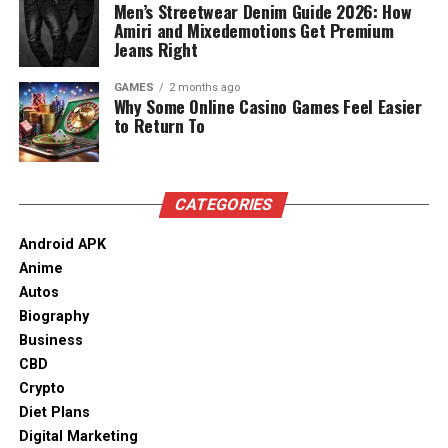
Analytics is a popular and powerful tool that can
crucial SEO factors. An effective SEO agency in San
Men’s Streetwear Denim Guide 2026: How
Once you’ve selected the websites, order the desired
provide insights into your traffic sources, page views,
Amiri and Mixedemotions Get Premium
Francisco will strategically use these partnerships to
The Business Cost of Getting SEO Wrong
number of backlinks.
Jeans Right
and user behavior. Use this data to refine your marketing
boost local search rankings, drive traffic, and enhance
strategies, improve user experience, and optimize your
When “We’ll Figure It Out Later” Becomes
brand recognition in a market as vibrant and ever-
Monitor and Analyze Results:
GAMES
2 months ago
website for better conversion rates.
changing as San Francisco’s.
Why Some Online Casino Games Feel Easier
“Too Late”
to Return To
After the backlinks are placed, monitor the
Implement Security Measures
performance of your website using analytics tools.
It’s a common trap: thinking SEO can be delayed until
In Light of Google’s Ever-Changing Algorithms,
Observe the rise in organic traffic, search rankings, and
“after the redesign,” “once we hire more staff,” or “next
How Quickly Do You Adapt Your SEO
Cybersecurity is critical for protecting your business
overall SEO improvement.
quarter’s budget review.” But SEO isn’t a faucet you
Strategies?
CATEGORIES
and customers’ data. Implement security measures such
turn on and off. It’s a compounding asset—or a
as SSL certificates, regular software updates, and
While choosing an SEO Agency in San Francisco,
Is It Possible to Get a Trial?
compounding liability. Every month without proper SEO
Android APK
strong passwords. Additionally, make sure to comply
understanding an agency’s responsiveness to Google’s
is a month where your competitors are building link
Anime
with data protection regulations like GDPR to build
algorithm updates is crucial. A top-tier SEO agency in
Yes, Upseo understands the importance of gaining trust
equity, ranking authority, and local trust.
Autos
trust and ensure legal compliance.
San Francisco has the agility and ability to adapt SEO
in their service. They often provide trial options for
Biography
strategies quickly in response to these changes. This
Let’s break down just a few business risks of poor or
interested users. By opting for a trial, you can assess the
Business
rapid adaptation is critical to maintaining and
Explore Paid Advertising
delayed SEO:
quality and effectiveness of the backlinks before
CBD
enhancing search engine rankings amidst the frequent
committing to a more substantial investment.
Crypto
While organic growth is essential, paid advertising can
and often unpredictable updates from Google.
Revenue loss:
Missed organic clicks mean higher
Diet Plans
significantly boost your online presence. Platforms like
Where and How to Buy Cheap
ad spend or fewer leads.
Digital Marketing
Google AdWords and Facebook Ads offer powerful