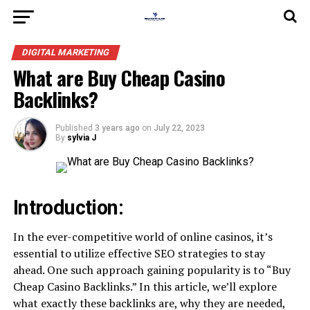
DIGITAL MARKETING
What are Buy Cheap Casino
Backlinks?
Published
3 years ago
on
July 22, 2023
By
sylvia J
Introduction
:
In the ever-competitive world of online casinos, it’s
essential to utilize effective SEO strategies to stay
ahead. One such approach gaining popularity is to “Buy
Cheap Casino Backlinks.” In this article, we’ll explore
what exactly these backlinks are, why they are needed,