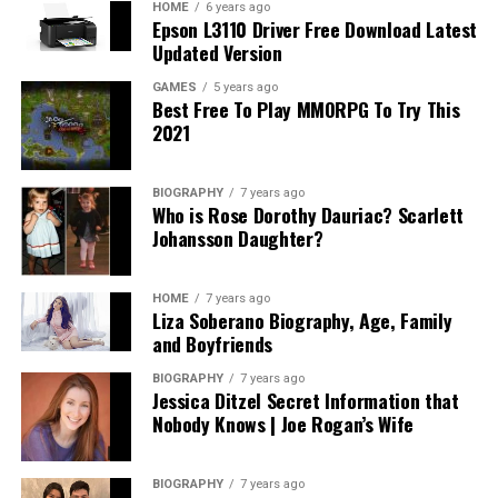
HOME
6 years ago
Epson L3110 Driver Free Download Latest
Updated Version
GAMES
5 years ago
Best Free To Play MMORPG To Try This
2021
BIOGRAPHY
7 years ago
Who is Rose Dorothy Dauriac? Scarlett
Johansson Daughter?
HOME
7 years ago
Liza Soberano Biography, Age, Family
and Boyfriends
BIOGRAPHY
7 years ago
Jessica Ditzel Secret Information that
Nobody Knows | Joe Rogan’s Wife
BIOGRAPHY
7 years ago