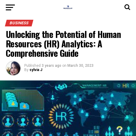
BUSINESS
Unlocking the Potential of Human
Resources (HR) Analytics: A
Comprehensive Guide
Published
3 years ago
on
March 30, 2023
By
sylvia J