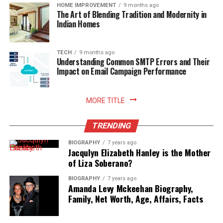
readiness.
HOME IMPROVEMENT
9 months ago
The Art of Blending Tradition and Modernity in
Indian Homes
Read More:
jacqulyn elizabeth hanley
TECH
9 months ago
Understanding Common SMTP Errors and Their
Impact on Email Campaign Performance
MORE TITLE
TRENDING
BIOGRAPHY
7 years ago
Jacqulyn Elizabeth Hanley is the Mother
of Liza Soberano?
BIOGRAPHY
7 years ago
Amanda Levy Mckeehan Biography,
Family, Net Worth, Age, Affairs, Facts