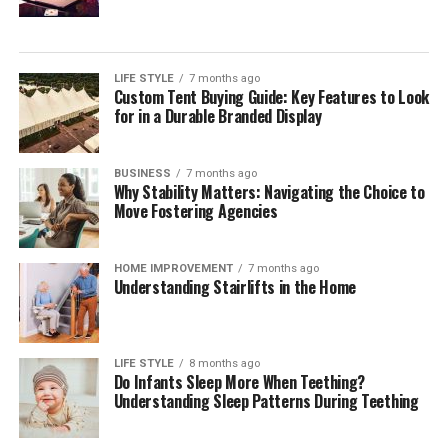
For many organisations, the challenge is not choosing a
single payment method but orchestrating a reliable,
compliant mix across markets. Independent
digital
payment compliance for corporates
can help teams
LIFE STYLE
7 months ago
Custom Tent Buying Guide: Key Features to Look
interpret regulatory change, benchmark operating
for in a Durable Branded Display
models, validate control frameworks, and improve
acceptance and reconciliation without adding
unnecessary complexity.
BUSINESS
7 months ago
Why Stability Matters: Navigating the Choice to
Move Fostering Agencies
Outlook
Digital payments will continue to expand in volume,
HOME IMPROVEMENT
7 months ago
Understanding Stairlifts in the Home
speed, and variety. Corporates that treat payments as a
strategic capability—supported by strong governance,
precise data, and disciplined compliance—will convert
more sales, resolve fewer disputes, and build lasting
LIFE STYLE
8 months ago
Do Infants Sleep More When Teething?
customer confidence. Those that move early will also be
Understanding Sleep Patterns During Teething
best placed to adopt new rails and methods as they
mature, without compromising cost control or audit