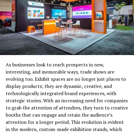
performance of your employees using real-time
to help identify potential productivity
roadblocks or any other issues that need to be
taken care of.
Better recruitment processes: By analyzing your
recruitment data using the right HR analytics
tools, you’ll be able to tweak your processes and
ensure you are hiring talented and diverse
employees that bring value to the company.
As businesses look to reach prospects in new,
interesting, and memorable ways, trade shows are
Reduce turnover rates: With insights on
evolving too. Exhibit spaces are no longer just places to
performance, satisfaction, and engagement, HR
display products; they are dynamic, creative, and
analytics can help you proactively address issues
technologically integrated brand experiences, with
and concerns within your workforce and boost
strategic stories. With an increasing need for companies
employee retention and satisfaction in the
to grab the attention of attendees, they turn to creative
process.
booths that can engage and retain the audience’s
attention for a longer period. This evolution is evident
To explore practical applications of HR analytics,
in the modern, custom-made exhibition stands, which
consider exploring these
5 HR dashboard