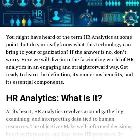
You might have heard of the term HR Analytics at some
point, but do you really know what this technology can
bring to your organization? If the answer is no, don’t
worry. Here we will dive into the fascinating world of HR
analytics in an engaging and straightforward way. Get
ready to learn the definition, its numerous benefits, and
its essential components.
HR Analytics: What Is It?
At its heart, HR analytics revolves around gathering,
examining, and interpreting data tied to human
resources. The objective? Make well-informed decisions,
boost performance, and fine-tune HR processes. By