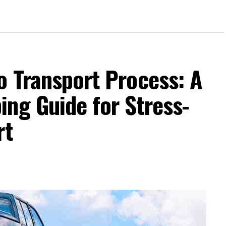
o Transport Process: A
ng Guide for Stress-
rt