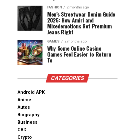
FASHION
2 months ago
Men’s Streetwear Denim Guide
2026: How Amiri and
Mixedemotions Get Premium
Jeans Right
GAMES
2 months ago
Why Some Online Casino
Games Feel Easier to Return
To
CATEGORIES
Android APK
Anime
Autos
Biography
Business
CBD
Crypto