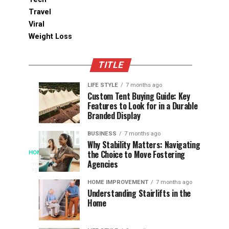
Travel
Viral
Weight Loss
TITLE
LIFE STYLE
7 months ago
Assessing
Designs
SPORTS
SPORTS
Custom Tent Buying Guide: Key
3
6
Features to Look for in a Durable
the
that
months
months
ago
ago
Branded Display
Chances
Support
of
Longevity
BUSINESS
7 months ago
South
in
Why Stability Matters: Navigating
When
the Choice to Move Fostering
HOME
Africa
Online
The
3
Agencies
months
at
Gambling
Speed
ago
Access
the
Platforms
of
HOME IMPROVEMENT
7 months ago
World
Understanding Stairlifts in the
Modern
Becomes
Home
Cup
Reading
Long
waits