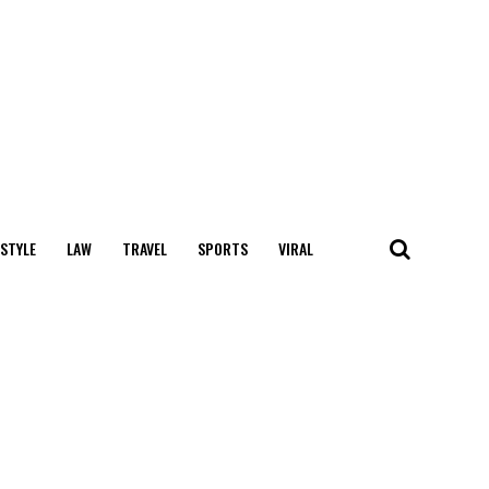
 STYLE
LAW
TRAVEL
SPORTS
VIRAL