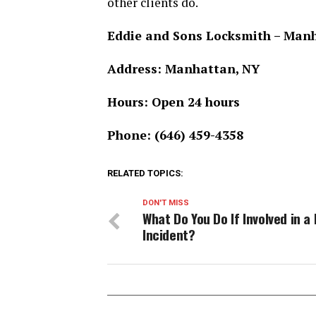
other clients do.
Eddie and Sons Locksmith – Man
Address: Manhattan, NY
Hours: Open 24 hours
Phone: (646) 459-4358
RELATED TOPICS:
DON'T MISS
What Do You Do If Involved in a
Incident?