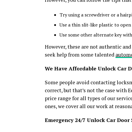
Try using a screwdriver or a hairp
Use a thin slit-like plastic to open
Use some other alternate key with
However, these are not authentic and 
seek help from some talented
automo
We Have Affordable Unlock Car D
Some people avoid contacting locksmi
correct, but that’s not the case with
price range for all types of our serv
ones, we cover all our work at reason
Emergency 24/7 Unlock Car Door 