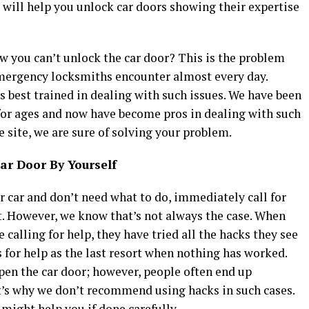
 will help you unlock car doors showing their expertise
ow you can’t unlock the car door? This is the problem
ergency locksmiths encounter almost every day.
 best trained in dealing with such issues. We have been
or ages and now have become pros in dealing with such
 site, we are sure of solving your problem.
ar Door By Yourself
ur car and don’t need what to do, immediately call for
. However, we know that’s not always the case. When
 calling for help, they have tried all the hacks they see
 for help as the last resort when nothing has worked.
en the car door; however, people often end up
t’s why we don’t recommend using hacks in such cases.
 might help you if done carefully.