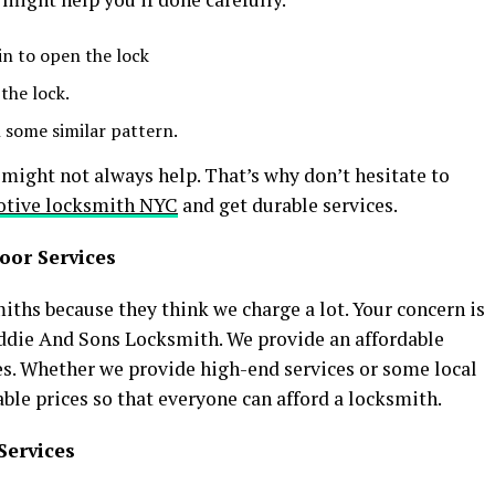
in to open the lock
 the lock.
 some similar pattern.
might not always help. That’s why don’t hesitate to
tive locksmith NYC
and get durable services.
oor Services
ths because they think we charge a lot. Your concern is
 Eddie And Sons Locksmith. We provide an affordable
ices. Whether we provide high-end services or some local
able prices so that everyone can afford a locksmith.
Services