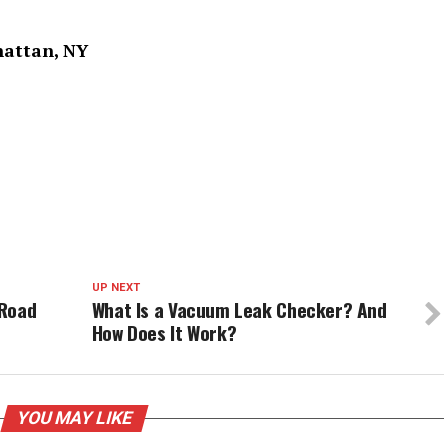
hattan, NY
UP NEXT
 Road
What Is a Vacuum Leak Checker? And
How Does It Work?
YOU MAY LIKE