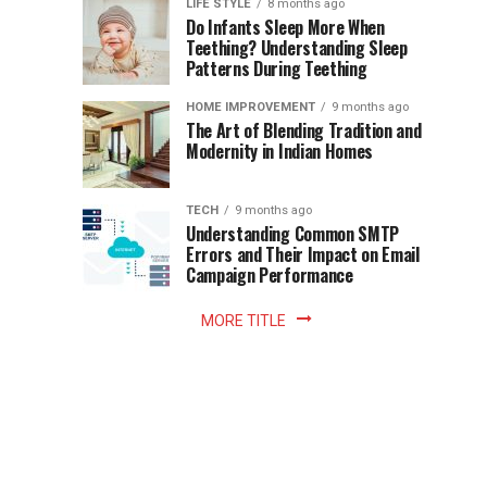
Instant
LIFE STYLE
8 months ago
once
Do Infants Sleep More When
Patience
shaped
Teething? Understanding Sleep
Patterns During Teething
the
Becomes
reading
HOME IMPROVEMENT
9 months ago
world.
Optional:
The Art of Blending Tradition and
A
Modernity in Indian Homes
trip
Z
to
the
TECH
9 months ago
library
Understanding Common SMTP
library
Errors and Their Impact on Email
meant
Campaign Performance
fixed
hours...
MORE TITLE