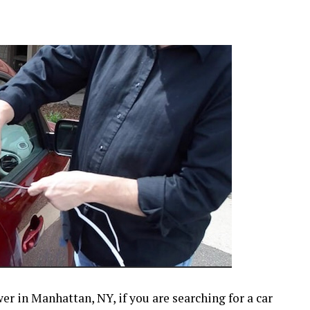
r in Manhattan, NY, if you are searching for a car