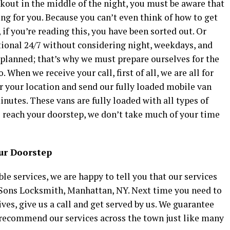
ckout in the middle of the night, you must be aware that
ying for you. Because you can’t even think of how to get
 if you’re reading this, you have been sorted out. Or
ional 24/7 without considering night, weekdays, and
lanned; that’s why we must prepare ourselves for the
When we receive your call, first of all, we are all for
or your location and send our fully loaded mobile van
nutes. These vans are fully loaded with all types of
 reach your doorstep, we don’t take much of your time
our Doorstep
le services, we are happy to tell you that our services
Sons Locksmith, Manhattan, NY. Next time you need to
ves, give us a call and get served by us. We guarantee
so recommend our services across the town just like many