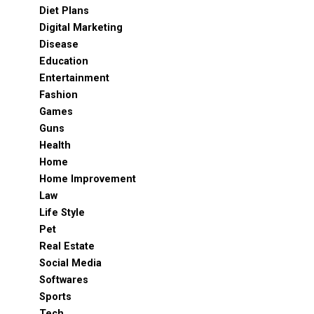
Diet Plans
Digital Marketing
Disease
Education
Entertainment
Fashion
Games
Guns
Health
Home
Home Improvement
Law
Life Style
Pet
Real Estate
Social Media
Softwares
Sports
Tech