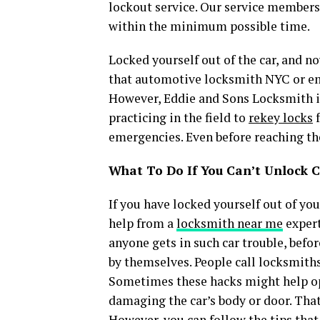
lockout service. Our service members
within the minimum possible time.
Locked yourself out of the car, and n
that automotive locksmith NYC or em
However, Eddie and Sons Locksmith is
practicing in the field to
rekey locks
f
emergencies. Even before reaching the
What To Do If You Can’t Unlock C
If you have locked yourself out of yo
help from a
locksmith near me
expert
anyone gets in such car trouble, before
by themselves. People call locksmiths
Sometimes these hacks might help op
damaging the car’s body or door. Tha
However, you can follow the tips that