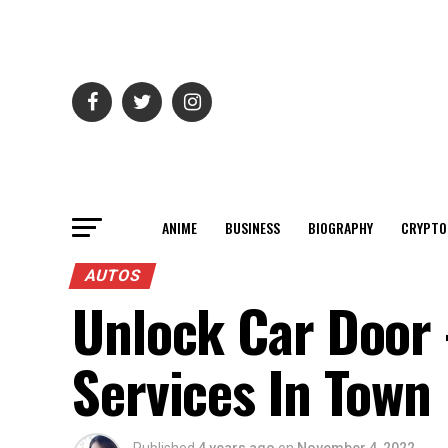
ANIME
BUSINESS
BIOGRAPHY
CRYPTO
AUTOS
Unlock Car Door 
Services In Town