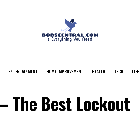
ENTERTAINMENT
HOME IMPROVEMENT
HEALTH
TECH
LIFE
– The Best Lockout