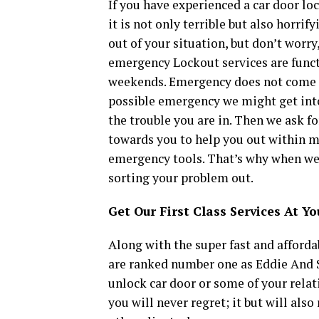
If you have experienced a car door lo
it is not only terrible but also horrif
out of your situation, but don’t worry,
emergency Lockout services are funct
weekends. Emergency does not come p
possible emergency we might get into. 
the trouble you are in. Then we ask f
towards you to help you out within mi
emergency tools. That’s why when we
sorting your problem out.
Get Our First Class Services At Y
Along with the super fast and affordab
are ranked number one as Eddie And 
unlock car door or some of your relati
you will never regret; it but will al