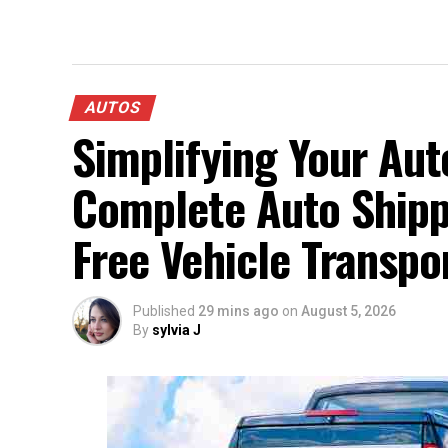
AUTOS
Simplifying Your Aut
Complete Auto Shippi
Free Vehicle Transpo
Published
29 mins ago
on
August 5, 2026
By
sylvia J