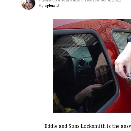
Published
4 years ago
on
November 4, 2022
By
sylvia J
Eddie and Sons Locksmith is the answe