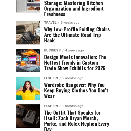
Storage: Mastering Kitchen
Organization and Ingredient
Freshness
TRAVEL
3 weeks ago
Why Low-Profile Folding Chairs
Are the Ultimate Road Trip
Hack
BUSINESS
4 weeks ago
Design Meets Innovation: The
Hottest Trends in Custom
Trade Show Exhibits for 2026
FASHION
2 months ago
Wardrobe Hangover: Why You
Keep Buying Clothes You Don’t
Wear
FASHION
2 months ago
The Outfit That Speaks for
Itself: Zach Bryan Merch,
Parke, and Rolex Replica Every
Day