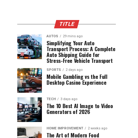
TITLE
AUTOS
29 mins ago
Simplifying Your Auto
Transport Process: A Complete
Auto Shipping Guide for
Stress-Free Vehicle Transport
SPORTS
2 days ago
Mobile Gambling vs the Full
Desktop Casino Experience
TECH
3 days ago
The 10 Best AI Image to Video
Generators of 2026
HOME IMPROVEMENT
2 weeks ago
The Art of Modern Food