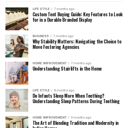
purpose of discussion and negotiation.
LIFE STYLE
7 months ago
The software can add value, automate the process, and
Custom Tent Buying Guide: Key Features to Look
for in a Durable Branded Display
send emails with detailed offers. The information is
rule-based and can include data from other parts of the
business.
BUSINESS
7 months ago
Why Stability Matters: Navigating the Choice to
Conclusions
Move Fostering Agencies
It is very important to use software such as CPQ. The
HOME IMPROVEMENT
7 months ago
most important thing is to ensure quality service,
Understanding Stairlifts in the Home
provide a wide range of choices, and manage prices.
Integration with other systems will improve the quality
of sales fulfillment.
LIFE STYLE
8 months ago
Do Infants Sleep More When Teething?
Understanding Sleep Patterns During Teething
You can also use programs like Pandadoc to settle the
paperwork. Any company must keep up with the
market. Modern innovations are used everywhere and
HOME IMPROVEMENT
9 months ago
are significantly changing the technology of sales.
The Art of Blending Tradition and Modernity in