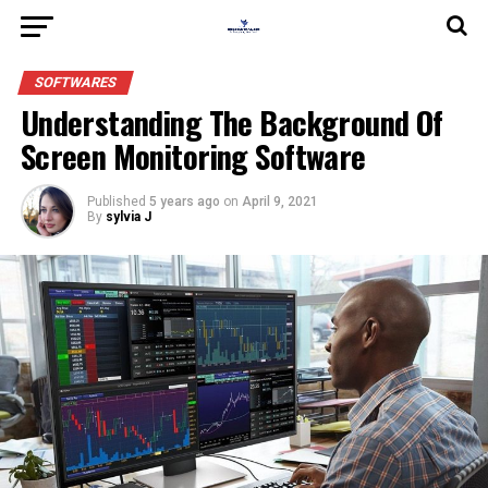
SOFTWARES
Understanding The Background Of
Screen Monitoring Software
Published
5 years ago
on
April 9, 2021
By
sylvia J