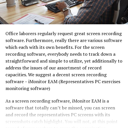
Office laborers regularly request great screen recording
software. Furthermore, really there are various software
which each with its own benefits. For the screen
recording software, everybody needs to track down a
straightforward and simple to utilize, yet additionally to
address the issues of our assortment of record
capacities. We suggest a decent screen recording
software – iMonitor EAM (Representatives PC exercises
monitoring software)
As a screen recording software, iMonitor EAM is a
software that totally can’t be missed, you can screen
and record the representatives PC screens with its
screenshots catch highlight. You will not, at this point