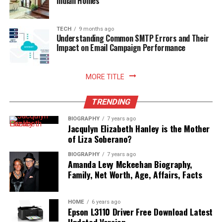
Indian Homes
Installation of modern software will have a positive
impact on the development of the company.
TECH
9 months ago
Understanding Common SMTP Errors and Their
Impact on Email Campaign Performance
MORE TITLE
TRENDING
BIOGRAPHY
7 years ago
Jacqulyn Elizabeth Hanley is the Mother
of Liza Soberano?
BIOGRAPHY
7 years ago
Amanda Levy Mckeehan Biography,
Family, Net Worth, Age, Affairs, Facts
HOME
6 years ago
Epson L3110 Driver Free Download Latest
Updated Version