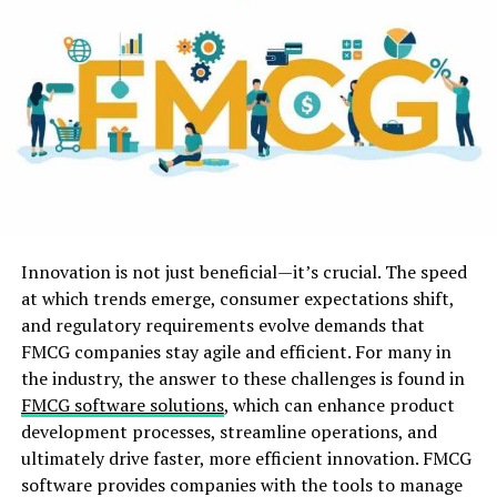
quality. Likewise the video playback speed can be
managed.
iMonitor EAM as a screen recording software, all the
more critically, it is a protected software.
Straightforward activity, amazing highlights, protected
and non-infection, it is consoling for big business to
utilize. Numerous organizations utilize the iMonitor
EAM software, have tackled the issue that
representatives are not liable for work, corporate data
Innovation is not just beneficial—it’s crucial. The speed
divulgence hazard. A few clients likewise acquaint
at which trends emerge, consumer expectations shift,
clients with iMonitor EAM software. Decide to utilize
and regulatory requirements evolve demands that
iMonitor EAM software and give your business a multi-
FMCG companies stay agile and efficient. For many in
facet of security.
the industry, the answer to these challenges is found in
FMCG software solutions
, which can enhance product
Sharpness:
development processes, streamline operations, and
ultimately drive faster, more efficient innovation. FMCG
It is vital for a high sharpness of checked screenshots.
software provides companies with the tools to manage
By and large a decent screen monitoring software