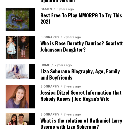
GAMES
5 years ago
Best Free To Play MMORPG To Try This
2021
BIOGRAPHY
7 years ago
Who is Rose Dorothy Dauriac? Scarlett
Johansson Daughter?
HOME
7 years ago
Liza Soberano Biography, Age, Family
and Boyfriends
BIOGRAPHY
7 years ago
Jessica Ditzel Secret Information that
Nobody Knows | Joe Rogan’s Wife
BIOGRAPHY
7 years ago
What is the relation of Nathaniel Larry
Osorno with Liza Soberano?