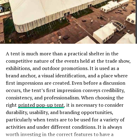
The Getty Center also offers a variety of educational
programs, concerts, and public events that are open to
the public.
The Art Institute of Chicago
The collection is vast and varied, with something to
A tent is much more than a practical shelter in the
appeal to everyone.
competitive nature of the events held at the trade show,
exhibitions, and outdoor promotions. It is used as a
The paintings, sculptures, and other artworks are all
brand anchor, a visual identification, and a place where
top-notch, and the museum provides a great
first impressions are created. Even before a discussion
opportunity to see some of the world’s finest art in one
occurs, the tent’s first impression conveys credibility,
place.
consistency, and professionalism. When choosing the
right
printed pop-up tent
, it is necessary to consider
The Museum of Fine Arts, Houston
durability, usability, and branding opportunities,
particularly when tents are to be used for a variety of
With world-renowned collections of European,
activities and under different conditions. It is always
American, Asian, and African art, there is something for
worth investing in the correct features to have a