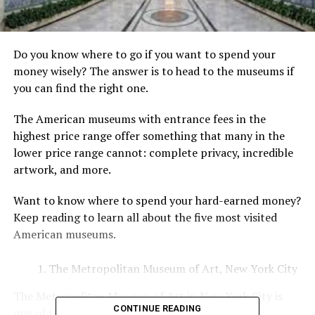
Do you know where to go if you want to spend your
money wisely? The answer is to head to the museums if
you can find the right one.
The American museums with entrance fees in the
highest price range offer something that many in the
lower price range cannot: complete privacy, incredible
artwork, and more.
Want to know where to spend your hard-earned money?
Keep reading to learn all about the five most visited
American museums.
The Metropolitan Museum of Art, New York City
The Metropolitan Museum of Art in New York City is
CONTINUE READING
one of the world’s largest and most important