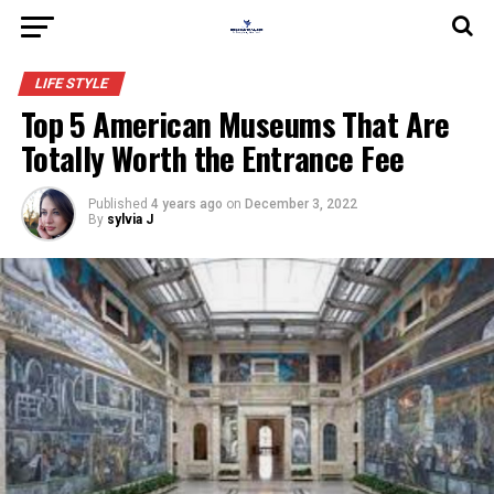
LIFE STYLE
Top 5 American Museums That Are
Totally Worth the Entrance Fee
Published
4 years ago
on
December 3, 2022
By
sylvia J