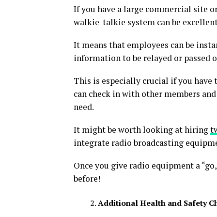
If you have a large commercial site o
walkie-talkie system can be excellen
It means that employees can be instan
information to be relayed or passed o
This is especially crucial if you have
can check in with other members and
need.
It might be worth looking at hiring
t
integrate radio broadcasting equipmen
Once you give radio equipment a “go,
before!
Additional Health and Safety C