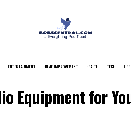
ENTERTAINMENT
HOME IMPROVEMENT
HEALTH
TECH
LIFE
dio Equipment for Yo