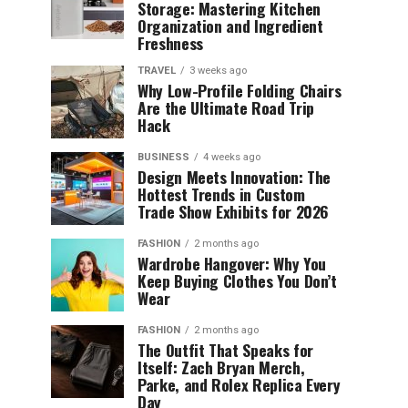
Storage: Mastering Kitchen
Organization and Ingredient
Freshness
TRAVEL
3 weeks ago
Why Low-Profile Folding Chairs
Are the Ultimate Road Trip
Hack
BUSINESS
4 weeks ago
Design Meets Innovation: The
Hottest Trends in Custom
Trade Show Exhibits for 2026
FASHION
2 months ago
Wardrobe Hangover: Why You
Keep Buying Clothes You Don’t
Wear
FASHION
2 months ago
The Outfit That Speaks for
Itself: Zach Bryan Merch,
Parke, and Rolex Replica Every
Day