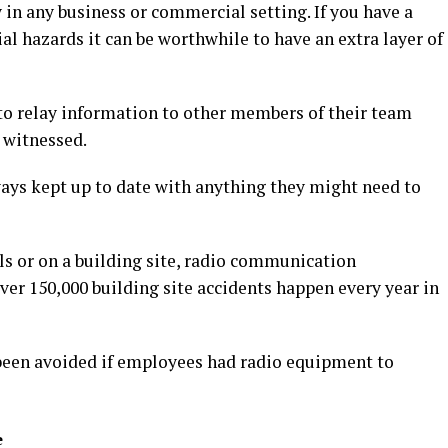
y in any business or commercial setting. If you have a
al hazards it can be worthwhile to have an extra layer of
o relay information to other members of their team
 witnessed.
ays kept up to date with anything they might need to
ls or on a building site, radio communication
ver 150,000 building site accidents happen every year in
been avoided if employees had radio equipment to
e