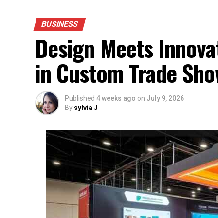
BUSINESS
Design Meets Innovat
in Custom Trade Sho
Published
4 weeks ago
on
July 9, 2026
By
sylvia J