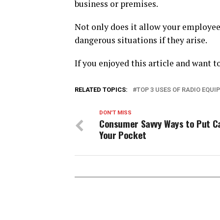
business or premises.
Not only does it allow your employees
dangerous situations if they arise.
If you enjoyed this article and want t
RELATED TOPICS:
TOP 3 USES OF RADIO EQU
DON'T MISS
Consumer Savvy Ways to Put Ca
Your Pocket