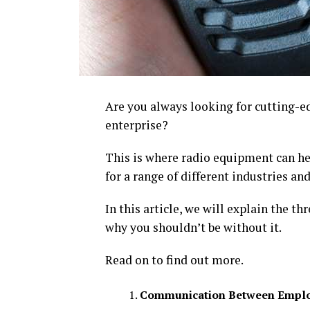
Are you always looking for cutting-
enterprise?
This is where radio equipment can h
for a range of different industries and
In this article, we will explain the t
why you shouldn’t be without it.
Read on to find out more.
Communication Between Empl