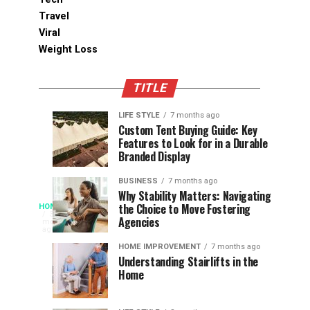
Travel
Viral
Weight Loss
TITLE
LIFE STYLE
7 months ago
Assessing
Designs
SPORTS
SPORTS
Custom Tent Buying Guide: Key
3
6
Features to Look for in a Durable
the
that
months
months
ago
ago
Branded Display
Chances
Support
of
Longevity
BUSINESS
7 months ago
South
in
Why Stability Matters: Navigating
When
the Choice to Move Fostering
HOME
Africa
Online
The
3
Agencies
months
at
Gambling
Speed
ago
Access
the
Platforms
of
HOME IMPROVEMENT
7 months ago
World
Understanding Stairlifts in the
Modern
Becomes
Home
Cup
Reading
Long
waits