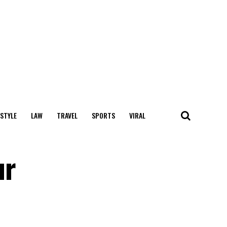
 STYLE
LAW
TRAVEL
SPORTS
VIRAL
ur