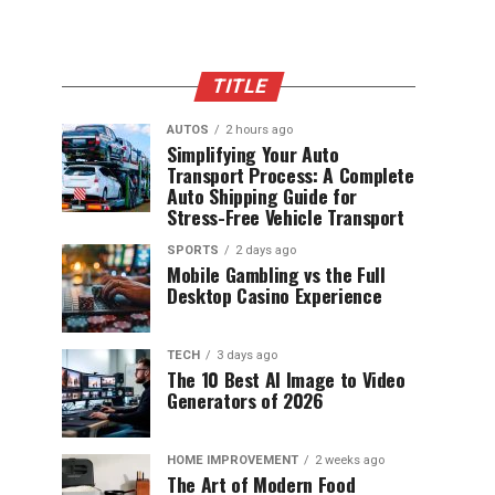
TITLE
AUTOS
2 hours ago
Simplifying Your Auto
Transport Process: A Complete
Auto Shipping Guide for
Stress-Free Vehicle Transport
SPORTS
2 days ago
Mobile Gambling vs the Full
Desktop Casino Experience
TECH
3 days ago
The 10 Best AI Image to Video
Generators of 2026
HOME IMPROVEMENT
2 weeks ago
The Art of Modern Food