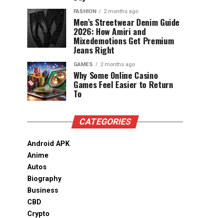
FASHION
2 months ago
Men’s Streetwear Denim Guide
2026: How Amiri and
Mixedemotions Get Premium
Jeans Right
GAMES
2 months ago
Why Some Online Casino
Games Feel Easier to Return
To
CATEGORIES
Android APK
Anime
Autos
Biography
Business
CBD
Crypto