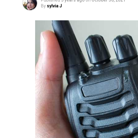
Published
5 years ago
on
October 30, 2021
By
sylvia J