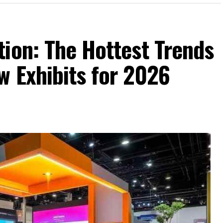
ion: The Hottest Trends
w Exhibits for 2026