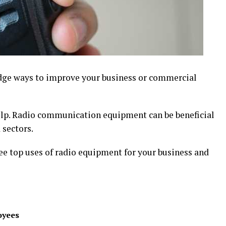
edge ways to improve your business or commercial
elp. Radio communication equipment can be beneficial
 sectors.
hree top uses of radio equipment for your business and
oyees