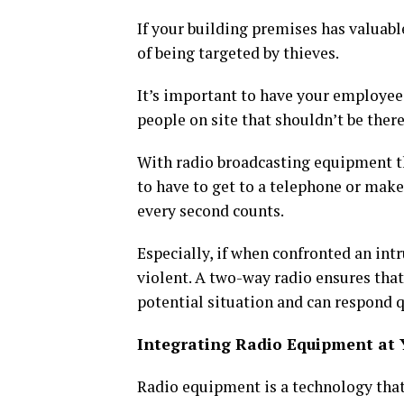
If your building premises has valuable
of being targeted by thieves.
It’s important to have your employees
people on site that shouldn’t be there
With radio broadcasting equipment th
to have to get to a telephone or make 
every second counts.
Especially, if when confronted an int
violent. A two-way radio ensures tha
potential situation and can respond qu
Integrating Radio Equipment at 
Radio equipment is a technology tha