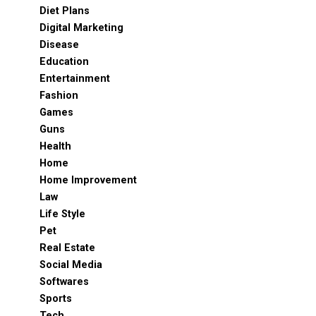
Diet Plans
Digital Marketing
Disease
Education
Entertainment
Fashion
Games
Guns
Health
Home
Home Improvement
Law
Life Style
Pet
Real Estate
Social Media
Softwares
Sports
Tech