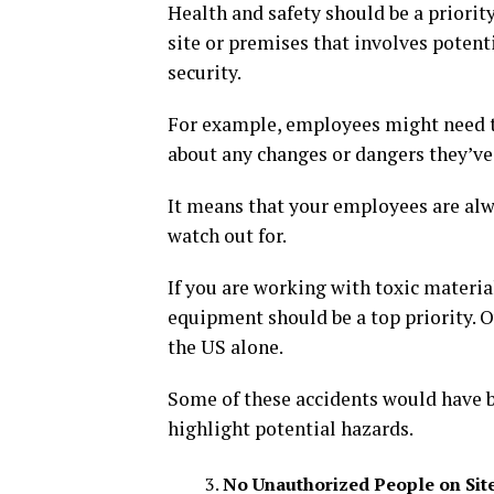
Health and safety should be a priorit
site or premises that involves potenti
security.
For example, employees might need t
about any changes or dangers they’ve
It means that your employees are alw
watch out for.
If you are working with toxic materia
equipment should be a top priority. O
the US alone.
Some of these accidents would have 
highlight potential hazards.
No Unauthorized People on Sit