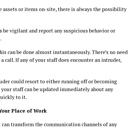
 assets or items on-site, there is always the possibility
 be vigilant and report any suspicious behavior or
.
is can be done almost instantaneously. There’s no need
a call. If any of your staff does encounter an intruder,
ruder could resort to either running off or becoming
t your staff can be updated immediately about any
ickly to it.
Your Place of Work
t can transform the communication channels of any