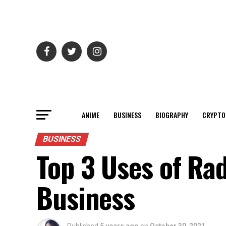
ANIME
BUSINESS
BIOGRAPHY
CRYPTO
BUSINESS
Top 3 Uses of Ra
Business