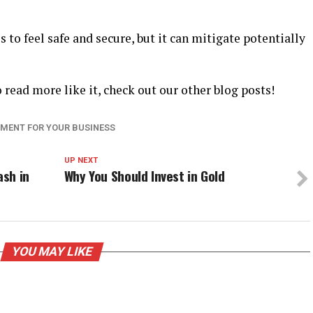
 to feel safe and secure, but it can mitigate potentially
o read more like it, check out our other blog posts!
IPMENT FOR YOUR BUSINESS
UP NEXT
sh in
Why You Should Invest in Gold
YOU MAY LIKE