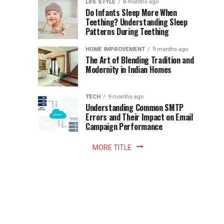
Instant
LIFE STYLE
8 months ago
once
Do Infants Sleep More When
Patience
shaped
Teething? Understanding Sleep
Patterns During Teething
the
Becomes
reading
HOME IMPROVEMENT
9 months ago
world.
Optional:
The Art of Blending Tradition and
A
Modernity in Indian Homes
trip
Z
to
the
TECH
9 months ago
library
Understanding Common SMTP
library
Errors and Their Impact on Email
meant
Campaign Performance
fixed
hours...
MORE TITLE