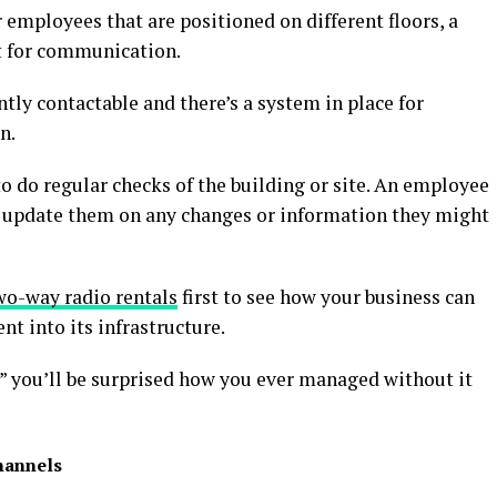
r employees that are positioned on different floors, a
t for communication.
tly contactable and there’s a system in place for
n.
 to do regular checks of the building or site. An employee
 update them on any changes or information they might
wo-way radio rentals
first to see how your business can
t into its infrastructure.
” you’ll be surprised how you ever managed without it
hannels