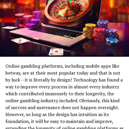
out the many options available in the weeks leading up
to the tournament so that you have a strong
understanding of what is available and what is required
when wagering on the World Cup. Look out for offers
and promotions like free bets as these types of bonuses
can help you make an additional move that wouldn’t
ordinarily be possible without the usual financial risks
associated with gambling on football.
How South Africa Qualified
Online gambling platforms, including mobile apps like
betway, are at their most popular today and that is not
by luck – it is literally by design! Technology has found a
South Africa were in CAF Group C and came out on top
way to improve every process in almost every industry
after ten games. Drawn against Benin, Lesotho, Nigeria,
which contributed immensely to their longevity, the
Rwanda and Zimbabwe, Bafana Bafana topped the
online gambling industry included. Obviously, this kind
standings with 18 points from ten matches.
of success and sustenance does not happen overnight.
Broos’ men won five matches and drew three, losing
However, so long as the design has intuition as its
away to Rwanda in the second game. South Africa had
foundation, it will be easy to maintain and improve,
beaten Lesotho 2-0 in March 2025 but the FIFA
extending the longevity of online gambling platforms as