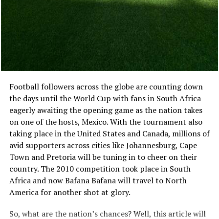
can show more games at once, while filters, categories
and account details remain visible without covering the
main page. That makes browsing easier for anyone who
likes to compare several titles before choosing one.
Live casino games also benefit from the extra space. The
dealer, table, betting controls and recent results can sit
together without each part feeling squeezed. With slots,
Football followers across the globe are counting down
the difference may be less dramatic, although detailed
the days until the World Cup with fans in South Africa
animation and smaller symbols are often easier to see
eagerly awaiting the opening game as the nation takes
on a large monitor.
on one of the hosts, Mexico. With the tournament also
taking place in the United States and Canada, millions of
Desktop play also works well for longer sessions. The
avid supporters across cities like Johannesburg, Cape
user is usually sitting in one place, with fewer
Town and Pretoria will be tuning in to cheer on their
interruptions and more room to explore the platform.
country. The 2010 competition took place in South
Moving between phone and desktop should not feel like
Africa and now Bafana Bafana will travel to North
changing casino brands. The game categories, account
America for another shot at glory.
balance and recent activity should remain easy to
recognise on both.
So, what are the nation’s chances? Well, this article will