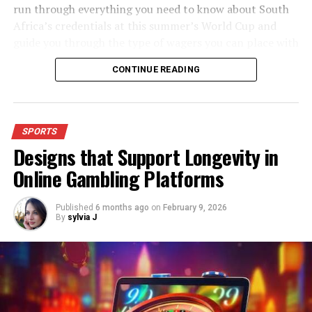
run through everything you need to know about South
Neither setup is inherently superior because it
Africa’s credentials at this summer’s World Cup and
ultimately boils down to how you like to play. Some
guide you through the type of wagers you can place with
punters swear by mobile apps simply because they are
a bet app download during the tournament.
fast and always ready in your pocket, while others
CONTINUE READING
prefer parking themselves in front of a desktop monitor
Betting on South Africa
to take in the entire lobby at a glance without having to
dig through extra menus.. Most will simply choose
Whether you are a beginner bettor or a regular
SPORTS
whichever option suits the moment.
throughout the domestic football campaign, it is
Designs that Support Longevity in
imperative you conduct thorough research when
Online Gambling Platforms
wagering on South Africa during the World Cup. Be sure
to check out the odds around each nation and assess
how Bafana Bafana are being viewed in comparison to
Published
6 months ago
on
February 9, 2026
By
sylvia J
all 47 of other countries taking part. Hugo Broos’ team
are not among the favourites to lift the famous trophy
and are valued at a 11/1 to make it out of the group
stages and so they are not hugely fancied.
When you come to access you
bet app download
, check