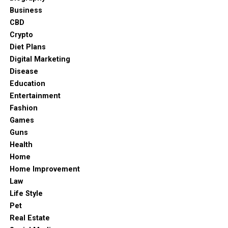
foster a safe betting environment, further contributing
trophy. Of course, the beauty of
football
though is that
Business
to a presentable reputation for gambling platforms.
anything can happen and so who knows how far the
CBD
nation could go?
Crypto
It is impressive to see these designs in online gambling
Diet Plans
platforms contribute to sustaining the entertainment
Digital Marketing
form. With even further developments in technology, it
Disease
seems that longevity won’t be an issue for online
Education
gambling.
Entertainment
Read More:
justin david soberano
Fashion
Games
Guns
Health
Home
Home Improvement
Law
Life Style
Pet
Real Estate