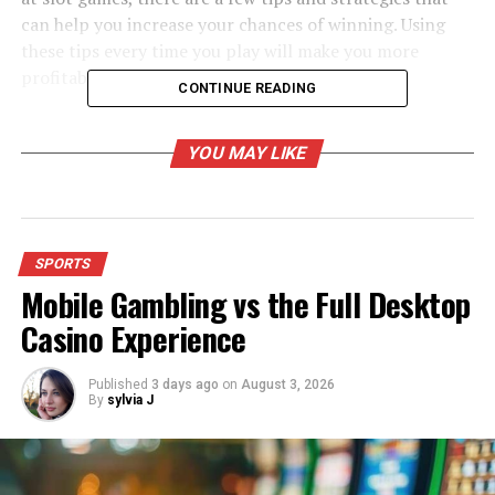
can help you increase your chances of winning. Using
these tips every time you play will make you more
profitable in the long run.
CONTINUE READING
It is important to know the game before playing. You
can read information about slot games to know how
YOU MAY LIKE
they work. Many people say that gambling is purely
based on luck. This may be true. But we don’t want to
rely too much on luck. Sometimes, our knowledge of the
game will bring us good luck and lead us to make more
SPORTS
money and increase your profits and bankroll. That’s
Mobile Gambling vs the Full Desktop
why it’s good to have enough knowledge and
Casino Experience
information about the game.
When you play video
slot vietnam
machines at a casino,
Published
3 days ago
on
August 3, 2026
By
sylvia J
most of the staff will provide you with a drink. I think it
would be nice to have a good drink while playing. It can
definitely add to the fun you want to experience.
However, the main purpose of serving drinks in most