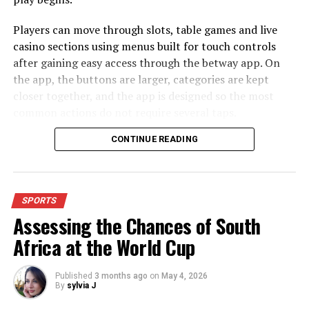
with less than 9 paylines is pointless as you won’t be
Players can move through slots, table games and live
able to make more profit. Casino gambling is so much
casino sections using menus built for touch controls
fun and one way to truly enjoy the experience is to play
after gaining easy access through the betway app. On
and win video slot machines.
the app, the buttons are larger, categories are kept
closer together, and the app is designed so the most
RELATED TOPICS:
common actions do not require several taps.
UP NEXT
10 Tips And Strategies For Winning At Slot Machines
Mobile Play Is Built Around Quick
CONTINUE READING
DON'T MISS
Access
Fostering Trust and Stability with Strong Financial
Integrity
SPORTS
The
betway app download
takes a few steps out of the
Assessing the Chances of South
process. Once the account is set up, players can head
back to the casino lobby without opening a browser,
Africa at the World Cup
searching for the site and signing in all over again. The
main sections still look familiar in the betway app,
Published
3 months ago
on
May 4, 2026
although the layout is rearranged so everything works
By
sylvia J
comfortably on a smaller screen.