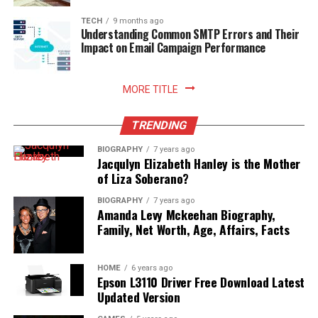
TECH
9 months ago
Understanding Common SMTP Errors and Their
Impact on Email Campaign Performance
MORE TITLE
TRENDING
BIOGRAPHY
7 years ago
Jacqulyn Elizabeth Hanley is the Mother
of Liza Soberano?
BIOGRAPHY
7 years ago
Amanda Levy Mckeehan Biography,
Family, Net Worth, Age, Affairs, Facts
HOME
6 years ago
Epson L3110 Driver Free Download Latest
Updated Version