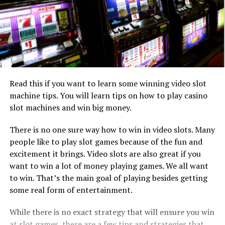
Read this if you want to learn some winning video slot
machine tips. You will learn tips on how to play casino
slot machines and win big money.
There is no one sure way how to win in video slots. Many
people like to play slot games because of the fun and
excitement it brings. Video slots are also great if you
want to win a lot of money playing games. We all want
to win. That’s the main goal of playing besides getting
some real form of entertainment.
While there is no exact strategy that will ensure you win
at slot games, there are a few tips and strategies that