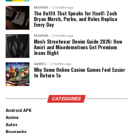
Protection for players
which is what South Africa will be part of when they
FASHION
2 months ago
The Outfit That Speaks for Itself: Zach
take on Mexico on June 11.
Bryan Merch, Parke, and Rolex Replica
Part of extending the longevity of gambling platforms,
Every Day
So, will South Africa progress? Well, the team are being
whether they are physical or digital, is to establish trust
tipped my most experts and observers to struggle at
between them and their players. It is important for
FASHION
2 months ago
Men’s Streetwear Denim Guide 2026: How
this summer’s finals and finish bottom of Group A.
players to harbor doubt from gambling platforms in
Amiri and Mixedemotions Get Premium
However, the new World Cup format could actually help
order to protect themselves. Therefore, it is the
Jeans Right
Bafana Bafana to make it through, if that is, they can
responsibility of an online gambling platform to
earn a single victory in that first round of matches. This
protect their player base from any kind of fraudulent
GAMES
2 months ago
Why Some Online Casino Games Feel Easier
competition will feature 48 teams for the first time with
threat or activity that would attack their resources.
to Return To
12 groups of four. Therefore, joining the top two in each
Failure to do so will ruin the reputation of the gambling
group will be the eight best third-placed teams and so
industry, which can be very difficult to accomplish in
three points could well be enough to get through.
and of itself.
CATEGORIES
Overall, South Africa will be pleased to have reached
Fortunately, technology has afforded online gambling
this summer’s World Cup finals and reaching the
Android APK
platforms many ways to protect their customers. Two-
knockout stages would be a good achievement for
Anime
factor authentication steps, security protocols, and
Bafana Bafana. There won’t be too many fans accessing
Autos
encrypted transactions are just some of the ways to
the bet app download and backing the team to lift the
Biography