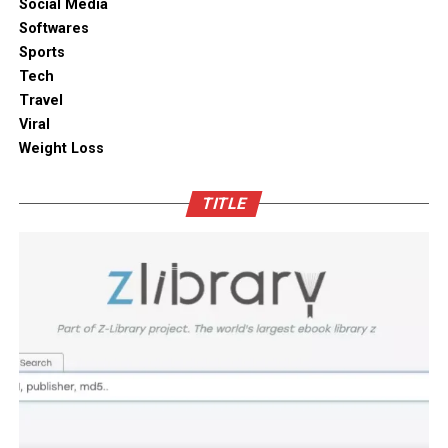
Social Media
Softwares
Sports
Tech
Travel
Viral
Weight Loss
TITLE