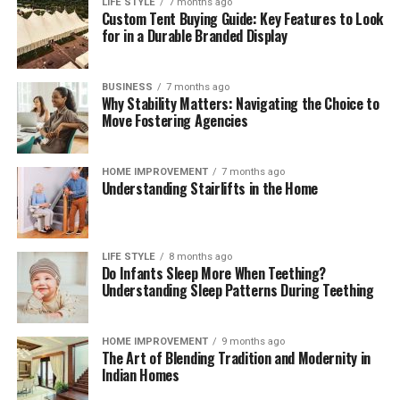
LIFE STYLE
7 months ago
Custom Tent Buying Guide: Key Features to Look
for in a Durable Branded Display
BUSINESS
7 months ago
Why Stability Matters: Navigating the Choice to
Move Fostering Agencies
HOME IMPROVEMENT
7 months ago
Understanding Stairlifts in the Home
LIFE STYLE
8 months ago
Do Infants Sleep More When Teething?
Understanding Sleep Patterns During Teething
HOME IMPROVEMENT
9 months ago
The Art of Blending Tradition and Modernity in
Indian Homes