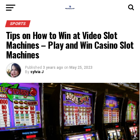
SPORTS
Tips on How to Win at Video Slot
Machines – Play and Win Casino Slot
Machines
Published
3 years ago
on
May 25, 2023
By
sylvia J