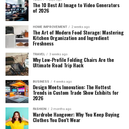
The 10 Best AI Image to Video Generators
is more than capable.
that they can conduct their daily operations while doing
of 2026
its best to extend engagement with its customers. There
The majority of the squad play club football in South
are many factors and functions to think about in order
Africa with some members playing in Europe and the
to define the best and most optimized version of a UX
HOME IMPROVEMENT
2 weeks ago
The Art of Modern Food Storage: Mastering
United States. Young defenders Samuele Kabini and Ime
design.
Kitchen Organization and Ingredient
Okon play for Molde and Hannover 96 respectively
Freshness
while midfielder Yaya Sithole appears for Tondela in
These include effective placements of their new
Portugal. Centre forward Lyle Foster, who has 10 goals
products in their front splash pages or marketing with
TRAVEL
3 weeks ago
Why Low-Profile Folding Chairs Are the
in 26 caps for the national side, has this year played in
bonus vouchers for games that they want engagement
Ultimate Road Trip Hack
the Premier League with Burnley. This team doesn’t
in. In turn, players should also be able to easily figure
boast any superstars, but this may bring the team
out the functions whenever they do engage with the
together and create a powerful unit.
front splash pages. Apart from that, developers should
BUSINESS
4 weeks ago
Design Meets Innovation: The Hottest
know if their load times are not at their best and they
Trends in Custom Trade Show Exhibits for
The Group Stage
should fix it right away if it appears. All of these
2026
problems arise under UX development and it would be
On paper, South Africa’s group looks like a difficult one
best for a digital website or mobile app like betway to
FASHION
2 months ago
Wardrobe Hangover: Why You Keep Buying
with Mexico, Czech Republic and South Korea to play.
have these resolved at the fastest time possible to
Clothes You Don’t Wear
It’s tough enough playing one of the hosts but even
improve its longevity.
more challenging playing the World Cup curtain raiser