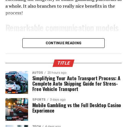
Disciplinary Committee awarded the match as a 3-0 win
a whole. It also branches to really nice benefits in the
for Lesotho after Bafana Bafana fielded ineligible player
process!
Teboho Mokoena.
Remarkable communication models
Getting the better of Nigeria, who draw five of their
matches, was key to
South Africa
qualifying for the
Every company that is worth their salt needs to have
CONTINUE READING
World Cup and Bafana Bafana joined Morocco, Tunisia,
effective communication models embedded within their
Egypt, Algeria, Ghana, Cape Verde, Senegal, Ivory Coast
structures. Developers work hard to make sure that
and DR Congo in securing a place in the tournament.
their decisions turn out efficiently, although testing can
TITLE
be done when everything is in place should something
South Africa Squad Strength
turn out wrong or unsatisfactory. These tests should be
AUTOS
20 hours ago
Simplifying Your Auto Transport Process: A
rigorous so every discrepancy is sifted to get the best
Complete Auto Shipping Guide for Stress-
South Africa is a nation that has produced a host of star
possible version of the online platform.
Free Vehicle Transport
talents from former Kaizer Chiefs striker Doctor
Khumalo to Steven Pienaar, Lucas Radebe and Benni
User experience design, or simply UX, is responsible for
SPORTS
3 days ago
Mobile Gambling vs the Full Desktop Casino
McCarthy who each made the grade in Europe and the
making sure that communication from both the
Experience
Premier League. While the 2026 national side perhaps
organization and its customers remain functional.
doesn’t boast that same level of quality, it is still a side
Digital websites and mobile apps like
betway
that finished above Nigeria in qualifying and so the side
casinos
need to have UX functions that are functional so
TECH
4 days ago