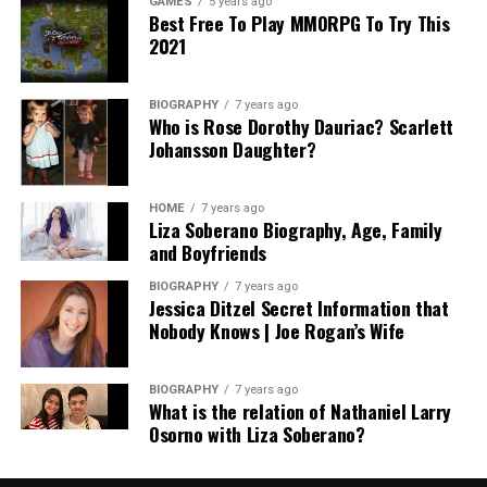
GAMES
5 years ago
Best Free To Play MMORPG To Try This
2021
BIOGRAPHY
7 years ago
Who is Rose Dorothy Dauriac? Scarlett
Johansson Daughter?
HOME
7 years ago
Liza Soberano Biography, Age, Family
and Boyfriends
BIOGRAPHY
7 years ago
Jessica Ditzel Secret Information that
Nobody Knows | Joe Rogan’s Wife
BIOGRAPHY
7 years ago
What is the relation of Nathaniel Larry
Osorno with Liza Soberano?