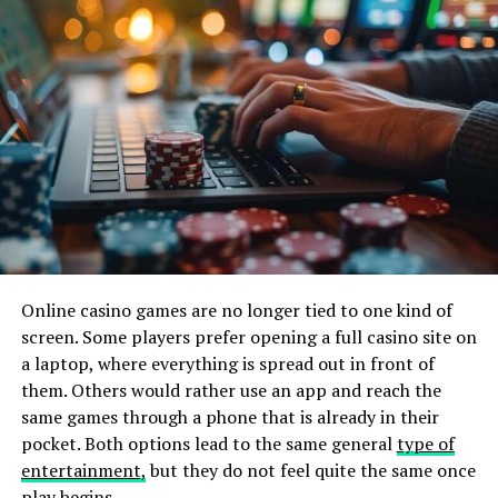
casinos is to provide a distraction for most of the time
during the game. This is how casinos make money. Never
drink alcohol to ensure full concentration while playing.
We recommend playing with a clear mindset so you can
focus on making money.
You need to know when to stop playing, especially when
you’ve already won a lot of games. It’s best to stop
playing when you’ve already won a huge amount in just
one game. If this has already happened, stop playing for
a day and go back another time. Always remember that
Online casino games are no longer tied to one kind of
your goal is to keep a profit. Continuing to play can cost
screen. Some players prefer opening a full casino site on
you a lot in the long run.
a laptop, where everything is spread out in front of
There are many video slots inside the casino. They
them. Others would rather use an app and reach the
mostly differ in jackpot prizes, coin denominations,
same games through a phone that is already in their
payouts and number of payout lines. If you’re on a
pocket. Both options lead to the same general
type of
budget for the game, we recommend playing on a
entertainment,
but they do not feel quite the same once
machine with at least 9 paylines. Playing on a machine
play begins.