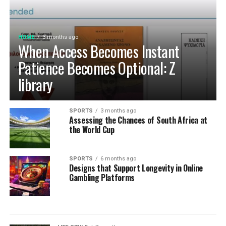
HOME
3 months ago
When Access Becomes Instant
Patience Becomes Optional: Z
library
SPORTS
3 months ago
Assessing the Chances of South Africa at
the World Cup
SPORTS
6 months ago
Designs that Support Longevity in Online
Gambling Platforms