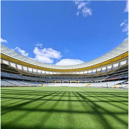
That suits shorter sessions. Someone may open a slot
while waiting for an appointment or check a live table
during a quiet part of the evening. The experience is
made for smaller windows of time, so the screen tends
to show only what matters at that moment.
The trade-off is that some information has to be tucked
behind menus. A phone cannot display a large game
library, account tools and the full casino screen all at
once without becoming crowded. Good mobile design
deals with that by keeping the layout simple rather than
trying to copy the desktop version exactly.
Desktop Gives the Screen More
Room
The desktop experience feels broader. A larger display