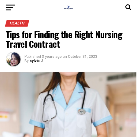
HEALTH
Tips for Finding the Right Nursing
Travel Contract
Published
3 years ago
on
October 31, 2023
By
sylvia J