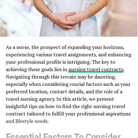
As a nurse, the prospect of expanding your horizons,
experiencing various travel assignments, and enhancing
your professional profile is intriguing. The key to
achieving these goals lies in
nursing travel contracts
.
Navigating through this terrain may be daunting,
especially when considering crucial factors such as your
preferred location, contact details, and the role of a
travel nursing agency. In this article, we present
insightful tips on how to find the right nursing travel
contract tailored to fulfill your professional aspirations
and lifestyle needs.
Essential Factors To Consider