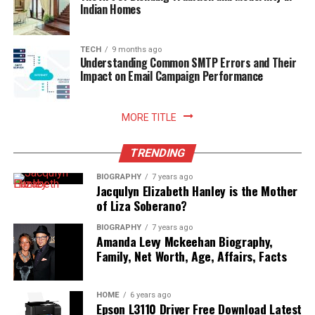
Indian Homes
Read More:
jacqulyn elizabeth hanley
TECH
9 months ago
Understanding Common SMTP Errors and Their
Impact on Email Campaign Performance
MORE TITLE
TRENDING
BIOGRAPHY
7 years ago
Jacqulyn Elizabeth Hanley is the Mother
of Liza Soberano?
BIOGRAPHY
7 years ago
Amanda Levy Mckeehan Biography,
Family, Net Worth, Age, Affairs, Facts
HOME
6 years ago
Epson L3110 Driver Free Download Latest