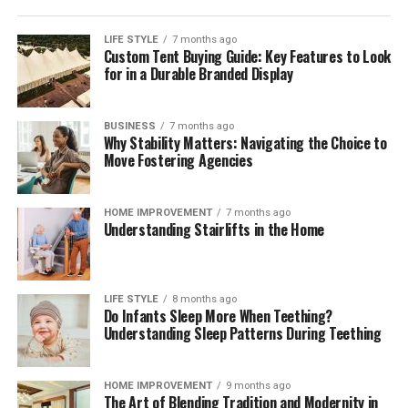
compliant mix across markets. Independent
digital
payment compliance for corporates
can help teams
LIFE STYLE
7 months ago
Custom Tent Buying Guide: Key Features to Look
interpret regulatory change, benchmark operating
for in a Durable Branded Display
models, validate control frameworks, and improve
acceptance and reconciliation without adding
unnecessary complexity.
BUSINESS
7 months ago
Why Stability Matters: Navigating the Choice to
Move Fostering Agencies
Outlook
Digital payments will continue to expand in volume,
HOME IMPROVEMENT
7 months ago
Understanding Stairlifts in the Home
speed, and variety. Corporates that treat payments as a
strategic capability—supported by strong governance,
precise data, and disciplined compliance—will convert
more sales, resolve fewer disputes, and build lasting
LIFE STYLE
8 months ago
Do Infants Sleep More When Teething?
customer confidence. Those that move early will also be
Understanding Sleep Patterns During Teething
best placed to adopt new rails and methods as they
mature, without compromising cost control or audit
readiness.
HOME IMPROVEMENT
9 months ago
The Art of Blending Tradition and Modernity in