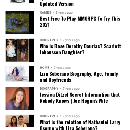
Updated Version
GAMES
5 years ago
Best Free To Play MMORPG To Try This
2021
BIOGRAPHY
7 years ago
Who is Rose Dorothy Dauriac? Scarlett
Johansson Daughter?
HOME
7 years ago
Liza Soberano Biography, Age, Family
and Boyfriends
BIOGRAPHY
7 years ago
Jessica Ditzel Secret Information that
Nobody Knows | Joe Rogan’s Wife
BIOGRAPHY
7 years ago
What is the relation of Nathaniel Larry
Osorno with Liza Soberano?