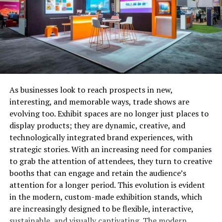
want to move everything at once.
Last-Minute Adjustments
Local moves are often less stressful to organize because
you can make last-minute changes to your schedule if
necessary. If you encounter an issue, such as unexpected
rain or a delay in your new lease start date, rescheduling
As businesses look to reach prospects in new,
with the moving company may be easier, as their
interesting, and memorable ways, trade shows are
availability is typically more open for short-distance
evolving too. Exhibit spaces are no longer just places to
moves.
display products; they are dynamic, creative, and
technologically integrated brand experiences, with
Strategy: If you are moving locally, consider booking
strategic stories. With an increasing need for companies
your movers during off-peak times (midweek or mid-
to grab the attention of attendees, they turn to creative
month) to ensure more flexibility. Having a backup plan,
booths that can engage and retain the audience’s
such as access to a storage unit or alternate
attention for a longer period. This evolution is evident
transportation, can help in case of last-minute changes.
in the modern, custom-made exhibition stands, which
are increasingly designed to be flexible, interactive,
Shorter Packing and Preparation Times
sustainable, and visually captivating. The modern