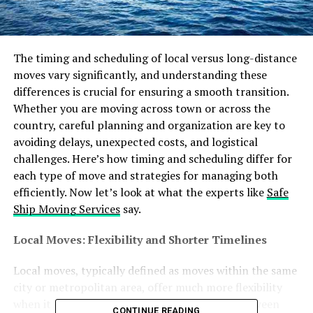
The timing and scheduling of local versus long-distance
moves vary significantly, and understanding these
differences is crucial for ensuring a smooth transition.
Whether you are moving across town or across the
country, careful planning and organization are key to
avoiding delays, unexpected costs, and logistical
challenges. Here’s how timing and scheduling differ for
each type of move and strategies for managing both
efficiently. Now let’s look at what the experts like
Safe
Ship Moving Services
say.
Local Moves: Flexibility and Shorter Timelines
Local moves, typically defined as moves within the same
city or metropolitan area, offer much more flexibility
when it comes to timing. Since the distance between
CONTINUE READING