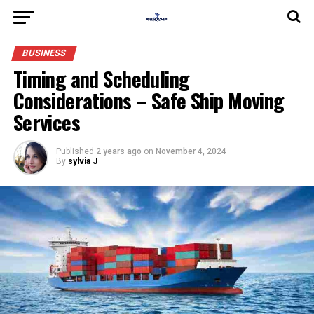
BUSINESS
Timing and Scheduling
Considerations – Safe Ship Moving
Services
Published
2 years ago
on
November 4, 2024
By
sylvia J