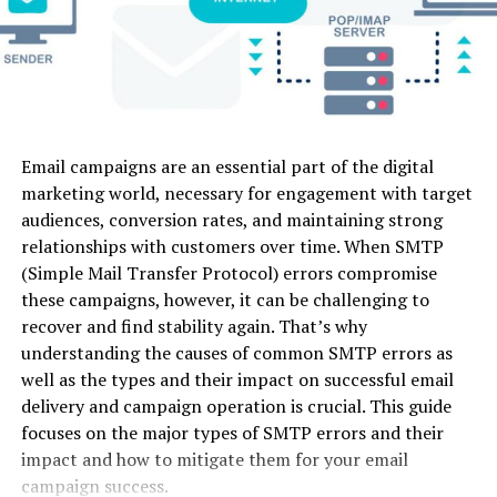
control
Video
infrastructure, which allowed them to obtain access to
the decryption keys stored within their network.
Luma
Fast physical
Image-to-
Web
Yes (Lim
Dream
motion &
Video, Text-
Covert Negotiations: Undercover agents engaged in
Machine
dynamic
to-Video
negotiations with Hive’s leaders, posing as hackers who
camera
action
were interested in buying their decryption keys. This
provided law enforcement with an opportunity to
Email campaigns are an essential part of the digital
Kling AI
Long-form
Image-to-
Web
Yes (66 
gather information on the location of the keys and the
marketing world, necessary for engagement with target
physics
Video, Text-
credits)
means to access them.
audiences, conversion rates, and maintaining strong
modeling &
to-Video
realistic
relationships with customers over time. When SMTP
Offering Redemption to Victims
motion
(Simple Mail Transfer Protocol) errors compromise
these campaigns, however, it can be challenging to
Pika 2.0
Stylized
Image-to-
Web /
Yes (Lim
With the decryption keys in their possession, the law
recover and find stability again. That’s why
social media
Video, Text-
Mobile
enforcement agencies could finally offer redemption to
understanding the causes of common SMTP errors as
edits &
to-Video,
victims worldwide. The victims who had suffered at the
micro-
Audio Sync
well as the types and their impact on successful email
hands of Hive were now given the means to decrypt
animations
delivery and campaign operation is crucial. This guide
their data without having to pay a ransom. This not only
focuses on the major types of SMTP errors and their
Haiper AI
Short
Image-to-
Web
Yes
offered relief to those affected but also dealt a
impact and how to mitigate them for your email
cinematic
Video, Text-
(Genero
significant blow to Hive’s criminal operations.
campaign success.
loops &
to-Video,