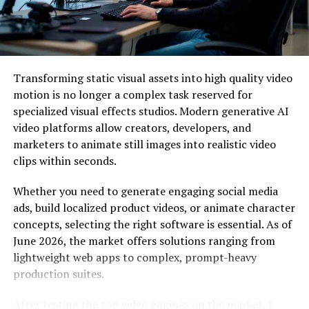
tracking Hive’s activities for a while and had gathered
significant intelligence on the group. When the FBI
joined the efforts, the operation gained international
scope and momentum.
Transforming static visual assets into high quality video
The first step in the takedown operation was
motion is no longer a complex task reserved for
infiltrating Hive’s computer networks. To do this, the
specialized visual effects studios. Modern generative AI
law enforcement agencies employed various
video platforms allow creators, developers, and
sophisticated techniques, including:
marketers to animate still images into realistic video
clips within seconds.
Phishing Attacks: Using carefully crafted phishing
emails, they lured Hive’s members into clicking on
Whether you need to generate engaging social media
malicious links or opening infected attachments. Once
ads, build localized product videos, or animate character
inside Hive’s network, the agencies could gather critical
concepts, selecting the right software is essential. As of
information and gain access to their infrastructure.
June 2026, the market offers solutions ranging from
lightweight web apps to complex, prompt-heavy
Undercover Agents: Infiltrating the group with
production suites.
undercover agents who posed as potential recruits
allowed law enforcement agencies to gain valuable
After testing the top video engines on the market, I