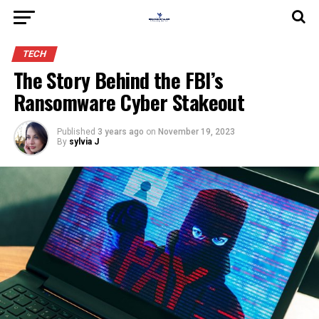
TECH
The Story Behind the FBI’s
Ransomware Cyber Stakeout
Published
3 years ago
on
November 19, 2023
By
sylvia J