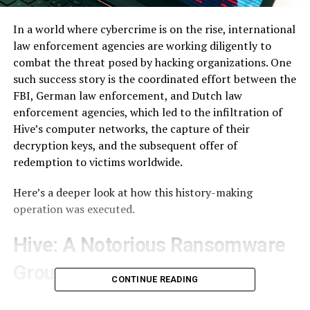
In a world where cybercrime is on the rise, international
law enforcement agencies are working diligently to
combat the threat posed by hacking organizations. One
such success story is the coordinated effort between the
FBI, German law enforcement, and Dutch law
enforcement agencies, which led to the infiltration of
Hive’s computer networks, the capture of their
decryption keys, and the subsequent offer of
redemption to victims worldwide.
Here’s a deeper look at how this history-making
operation was executed.
Hive: A Notorious Ransomware
Group
CONTINUE READING
Hive, a notorious ransomware group, had been making