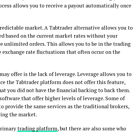
ocess allows you to receive a payout automatically once
redictable market. A Tabtrader alternative allows you to
ted based on the current market rates without your
ce unlimited orders. This allows you to be in the trading
e exchange rate fluctuations that often occur on the
y offer is the lack of leverage. Leverage allows you to
nce the Tabtrader platform does not offer this feature,
hat you did not have the financial backing to back them.
software that offer higher levels of leverage. Some of
to provide the same services as the traditional brokers,
ing the market.
 primary
trading platform
, but there are also some who