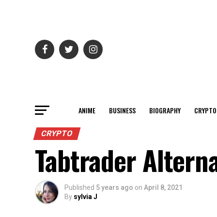
ANIME
BUSINESS
BIOGRAPHY
CRYPTO
CRYPTO
Tabtrader Alterna
Published
5 years ago
on
April 8, 2021
By
sylvia J