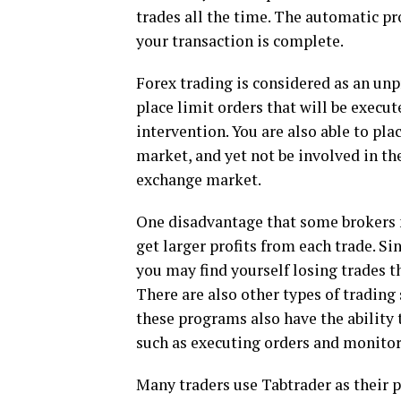
trades all the time. The automatic pr
your transaction is complete.
Forex trading is considered as an unp
place limit orders that will be execu
intervention. You are also able to pla
market, and yet not be involved in th
exchange market.
One disadvantage that some brokers ma
get larger profits from each trade. Si
you may find yourself losing trades t
There are also other types of trading 
these programs also have the ability 
such as executing orders and monitor
Many traders use Tabtrader as their