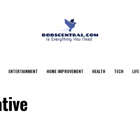
ENTERTAINMENT
HOME IMPROVEMENT
HEALTH
TECH
LIFE
tive