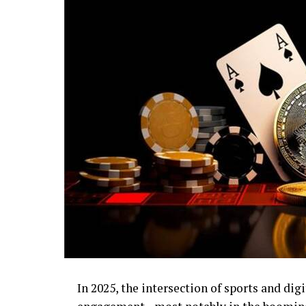
In 2025, the intersection of sports and digi