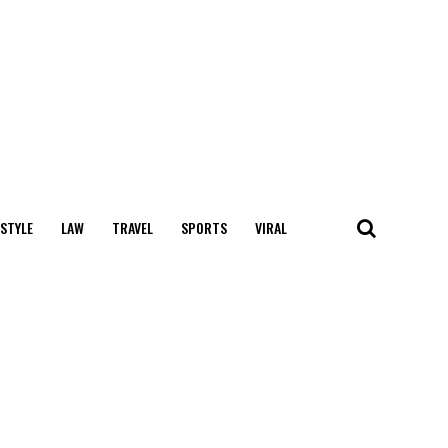
 STYLE
LAW
TRAVEL
SPORTS
VIRAL