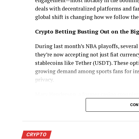
engagement—most notably in the booming 
deals with decentralized platforms and fan
global shift is changing how we follow th
Crypto Betting Busting Out on the Bi
During last month’s NBA playoffs, severa
they’re now accepting not just fiat curren
stablecoins like Tether (USDT). These opt
growing demand among sports fans for ins
privacy.
Mary Henderson, a former casino croupier 
CON
“Most crypto sites accept players from all
withdrawals in minutes, not business days,
And she’s not alone. A midMay survey sh
CRYPTO