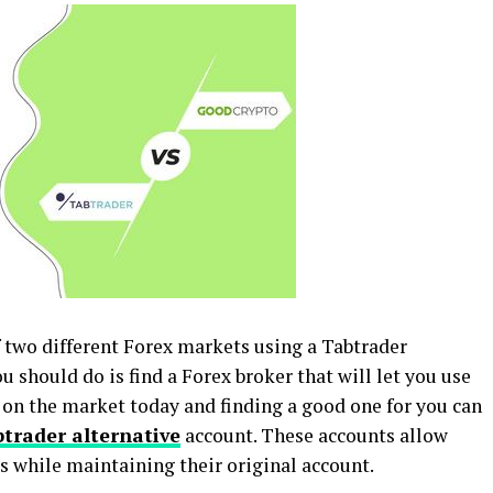
of two different Forex markets using a Tabtrader
ou should do is find a Forex broker that will let you use
 on the market today and finding a good one for you can
trader alternative
account. These accounts allow
es while maintaining their original account.