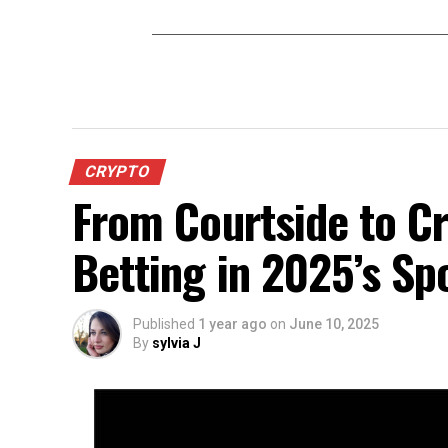
CRYPTO
From Courtside to Cr
Betting in 2025’s Sp
Published
1 year ago
on
June 10, 2025
By
sylvia J