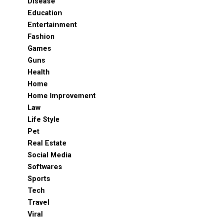
Disease
Education
Entertainment
Fashion
Games
Guns
Health
Home
Home Improvement
Law
Life Style
Pet
Real Estate
Social Media
Softwares
Sports
Tech
Travel
Viral