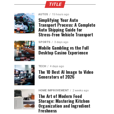
TITLE
AUTOS
15 hours ago
Simplifying Your Auto
Transport Process: A Complete
Auto Shipping Guide for
Stress-Free Vehicle Transport
SPORTS
3 days ago
Mobile Gambling vs the Full
Desktop Casino Experience
TECH
4 days ago
The 10 Best AI Image to Video
Generators of 2026
HOME IMPROVEMENT
2 weeks ago
The Art of Modern Food
Storage: Mastering Kitchen
Organization and Ingredient
Freshness