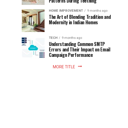
Patterns During Teething
the
Becomes
reading
HOME IMPROVEMENT
9 months ago
world.
Optional:
The Art of Blending Tradition and
A
Modernity in Indian Homes
trip
Z
to
the
TECH
9 months ago
library
Understanding Common SMTP
library
Errors and Their Impact on Email
meant
Campaign Performance
fixed
hours...
MORE TITLE