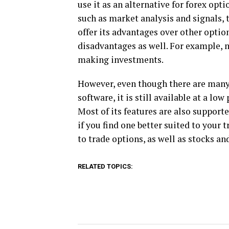
use it as an alternative for forex opti
such as market analysis and signals, t
offer its advantages over other optio
disadvantages as well. For example, m
making investments.
However, even though there are many 
software, it is still available at a lo
Most of its features are also support
if you find one better suited to your 
to trade options, as well as stocks an
RELATED TOPICS: