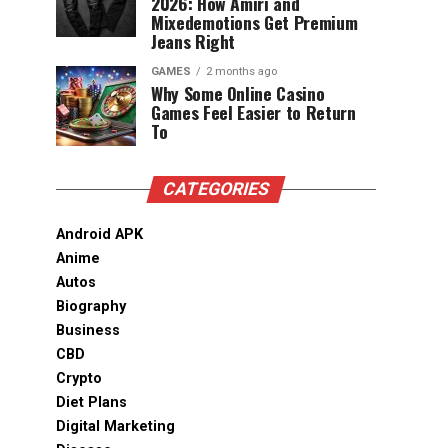
2026: How Amiri and
Mixedemotions Get Premium
Jeans Right
GAMES
2 months ago
Why Some Online Casino
Games Feel Easier to Return
To
CATEGORIES
Android APK
Anime
Autos
Biography
Business
CBD
Crypto
Diet Plans
Digital Marketing