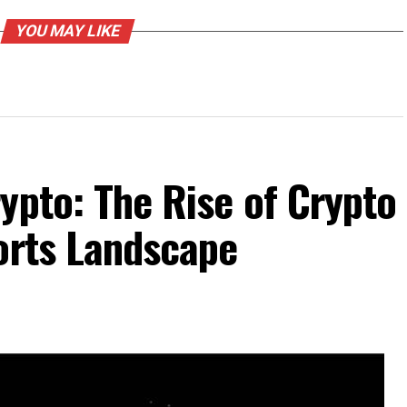
YOU MAY LIKE
ypto: The Rise of Crypto
orts Landscape