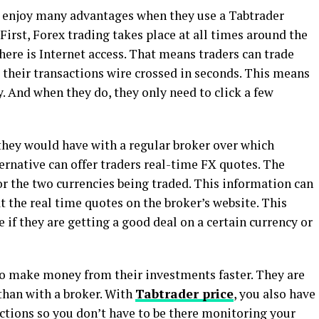
s enjoy many advantages when they use a Tabtrader
First, Forex trading takes place at all times around the
there is Internet access. That means traders can trade
 their transactions wire crossed in seconds. This means
. And when they do, they only need to click a few
they would have with a regular broker over which
ternative can offer traders real-time FX quotes. The
or the two currencies being traded. This information can
t the real time quotes on the broker’s website. This
e if they are getting a good deal on a certain currency or
to make money from their investments faster. They are
 than with a broker. With
Tabtrader price
, you also have
actions so you don’t have to be there monitoring your