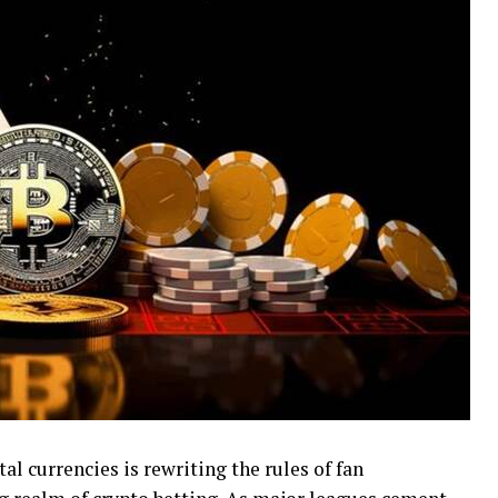
tal currencies is rewriting the rules of fan