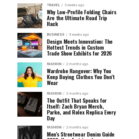
TRAVEL
3 weeks ago
Why Low-Profile Folding Chairs
Are the Ultimate Road Trip
Hack
BUSINESS
4 weeks ago
Design Meets Innovation: The
Hottest Trends in Custom
Trade Show Exhibits for 2026
FASHION
2 months ago
Wardrobe Hangover: Why You
Keep Buying Clothes You Don’t
Wear
FASHION
2 months ago
The Outfit That Speaks for
Itself: Zach Bryan Merch,
Parke, and Rolex Replica Every
Day
FASHION
2 months ago
Men’s Streetwear Denim Guide