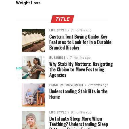
Weight Loss
TITLE
LIFE STYLE
7 months ago
Assessing
Designs
SPORTS
SPORTS
Custom Tent Buying Guide: Key
3
6
Features to Look for in a Durable
the
that
months
months
ago
ago
Branded Display
Chances
Support
of
Longevity
BUSINESS
7 months ago
South
in
Why Stability Matters: Navigating
When
the Choice to Move Fostering
HOME
Africa
Online
The
3
Agencies
months
at
Gambling
Speed
ago
Access
the
Platforms
of
HOME IMPROVEMENT
7 months ago
World
Understanding Stairlifts in the
Modern
Becomes
Home
Cup
Reading
Long
Instant
waits
LIFE STYLE
8 months ago
once
Do Infants Sleep More When
Patience
shaped
Teething? Understanding Sleep