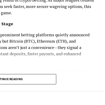
realm of crypto betting. As major leagues cement
s seek faster, more secure wagering options, this
e game.
g Stage
l prominent betting platforms quietly announced
cy but Bitcoin (BTC), Ethereum (ETH), and
ions aren’t just a convenience—they signal a
tant deposits, faster payouts, and enhanced
turned digital gambling expert, breaks it down:
TINUE READING
 over with no thirdparty delays. People want fast
”
she told
CasinoMary.com
, in a recent feature.
ows that 62% of bettors under 40 prefer using