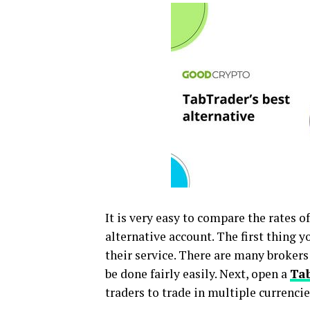
It is very easy to compare the rates 
alternative account. The first thing y
their service. There are many brokers
be done fairly easily. Next, open a
Tab
traders to trade in multiple currenci