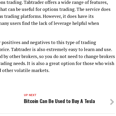
ons trading. Tabtrader offers a wide range of features,
hat can be useful for options trading. The service does
ns trading platforms. However, it does have its
any users find the lack of leverage helpful when
positives and negatives to this type of trading
w price. Tabtrader is also extremely easy to learn and use.
ed by other brokers, so you do not need to change brokers
trading needs. It is also a great option for those who wish
d other volatile markets.
UP NEXT
Bitcoin Can Be Used to Buy A Tesla