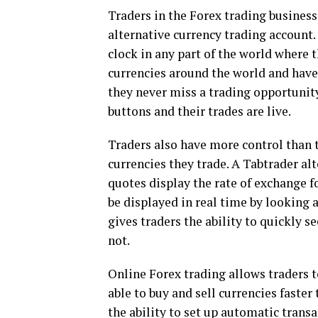
Traders in the Forex trading busines
alternative currency trading account. 
clock in any part of the world where 
currencies around the world and have
they never miss a trading opportunity
buttons and their trades are live.
Traders also have more control than 
currencies they trade. A Tabtrader al
quotes display the rate of exchange f
be displayed in real time by looking a
gives traders the ability to quickly se
not.
Online Forex trading allows traders 
able to buy and sell currencies faster
the ability to set up automatic trans