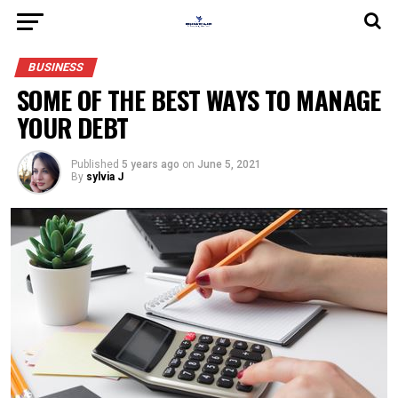
BUSINESS
SOME OF THE BEST WAYS TO MANAGE
YOUR DEBT
Published
5 years ago
on
June 5, 2021
By
sylvia J