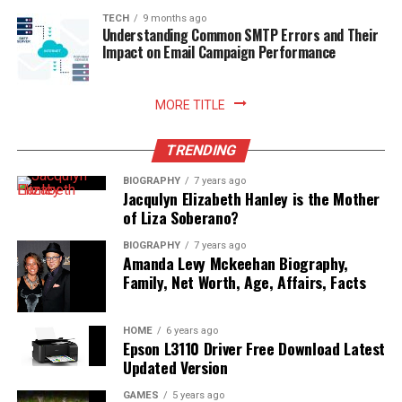
TECH
9 months ago
Understanding Common SMTP Errors and Their
Impact on Email Campaign Performance
MORE TITLE
TRENDING
BIOGRAPHY
7 years ago
Jacqulyn Elizabeth Hanley is the Mother
of Liza Soberano?
BIOGRAPHY
7 years ago
Amanda Levy Mckeehan Biography,
Family, Net Worth, Age, Affairs, Facts
HOME
6 years ago
Epson L3110 Driver Free Download Latest
Updated Version
GAMES
5 years ago