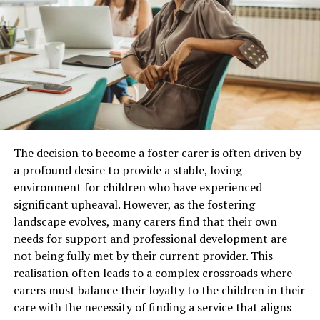
of which you should still consider this is because of its
comparison with credit card debt. Even unsecured debt
consolidation interest rates are lower than that of your
credit card bills. Another advantage is that the rates are
usually fixed so you don’t have to worry about
adjustable rates kicking in.
if you are still unsure about this then I would
recommend talking to either your CA or your credit
The decision to become a foster carer is often driven by
card company to see what your options are. Why a lot of
a profound desire to provide a stable, loving
people don’t go for these is because of poor financial
environment for children who have experienced
Immersive Brand Experiences Are Replacing
education. They don’t even know this options exists and
significant upheaval. However, as the fostering
Static Displays
bank usually wont inform them of it as they are getting
landscape evolves, many carers find that their own
better interest rates over payday loans
and credit card
needs for support and professional development are
Leading
trade show exhibit companies
are increasingly
debt.
not being fully met by their current provider. This
designing booths that encourage visitors to participate
realisation often leads to a complex crossroads where
rather than simply observe. Modern exhibits do not use
carers must balance their loyalty to the children in their
banners, brochures, and shelves of products, but they
RELATED TOPICS:
SOME OF THE BEST WAYS TO MANAGE YOUR DEBT
care with the necessity of finding a service that aligns
are more about an interactive environment, which tells