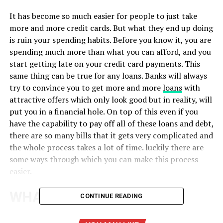
It has become so much easier for people to just take
more and more credit cards. But what they end up doing
is ruin your spending habits. Before you know it, you are
spending much more than what you can afford, and you
start getting late on your credit card payments. This
same thing can be true for any loans. Banks will always
try to convince you to get more and more
loans
with
attractive offers which only look good but in reality, will
put you in a financial hole. On top of this even if you
have the capability to pay off all of these loans and debt,
there are so many bills that it gets very complicated and
the whole process takes a lot of time. luckily there are
some ways through which you can make this process
easier.
WHAT IS DEBT
CONTINUE READING
CONSOLIDATION?