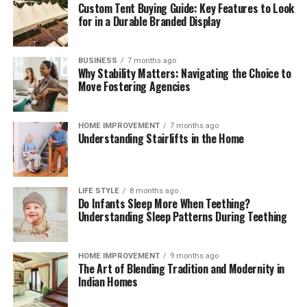
Custom Tent Buying Guide: Key Features to Look
interpret regulatory change, benchmark operating
for in a Durable Branded Display
models, validate control frameworks, and improve
acceptance and reconciliation without adding
unnecessary complexity.
BUSINESS
7 months ago
Why Stability Matters: Navigating the Choice to
Move Fostering Agencies
Outlook
Digital payments will continue to expand in volume,
HOME IMPROVEMENT
7 months ago
Understanding Stairlifts in the Home
speed, and variety. Corporates that treat payments as a
strategic capability—supported by strong governance,
precise data, and disciplined compliance—will convert
more sales, resolve fewer disputes, and build lasting
LIFE STYLE
8 months ago
Do Infants Sleep More When Teething?
customer confidence. Those that move early will also be
Understanding Sleep Patterns During Teething
best placed to adopt new rails and methods as they
mature, without compromising cost control or audit
readiness.
HOME IMPROVEMENT
9 months ago
The Art of Blending Tradition and Modernity in
Indian Homes
Read More:
jacqulyn elizabeth hanley