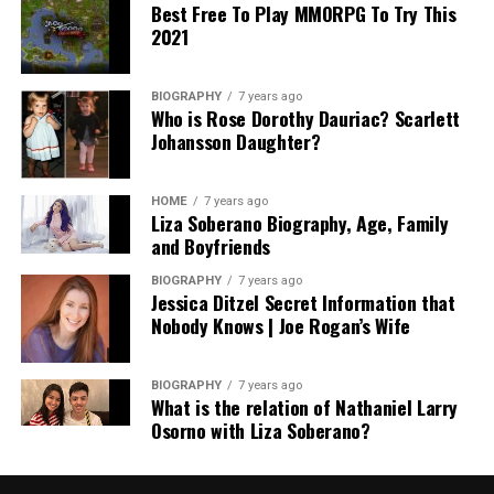
Best Free To Play MMORPG To Try This
2021
BIOGRAPHY
7 years ago
Who is Rose Dorothy Dauriac? Scarlett
Johansson Daughter?
HOME
7 years ago
Liza Soberano Biography, Age, Family
and Boyfriends
BIOGRAPHY
7 years ago
Jessica Ditzel Secret Information that
Nobody Knows | Joe Rogan’s Wife
BIOGRAPHY
7 years ago
What is the relation of Nathaniel Larry
Osorno with Liza Soberano?