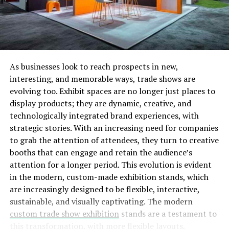
Peopled often get confused between debt consolidation
and debt settlement. There is a very important
distinction between the two. With the former the
original loans are not wiped off; they are just
transferred to another loan or to another creditor.
As businesses look to reach prospects in new,
Debt settlement aims to get your total obligation in
interesting, and memorable ways, trade shows are
terms of debt down. There are companies and
evolving too. Exhibit spaces are no longer just places to
organizations such as
https://www.paydaylv.com
which
display products; they are dynamic, creative, and
help you negotiate with creditors to offer you more
technologically integrated brand experiences, with
favorable terms for repayment. This is a good option for
strategic stories. With an increasing need for companies
those who don’t have a good credit history or for those
to grab the attention of attendees, they turn to creative
who cannot qualify for a loan.
booths that can engage and retain the audience’s
attention for a longer period. This evolution is evident
NEED FOR GOOD CREDIT
in the modern, custom-made exhibition stands, which
are increasingly designed to be flexible, interactive,
One thing to keep in mind here is that to avail this debt
sustainable, and visually captivating. The modern
consolidation feature who will need to have a good
custom trade show exhibition
stands are a testament to
payment history and a good relationship with the bank.
this transformation, with more flexible layouts,