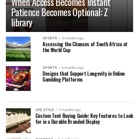
When Access Becomes Instant
Patience Becomes Optional: Z
library
SPORTS
3 months ago
Assessing the Chances of South Africa at
the World Cup
SPORTS
6 months ago
Designs that Support Longevity in Online
Gambling Platforms
LIFE STYLE
7 months ago
Custom Tent Buying Guide: Key Features to Look
for in a Durable Branded Display