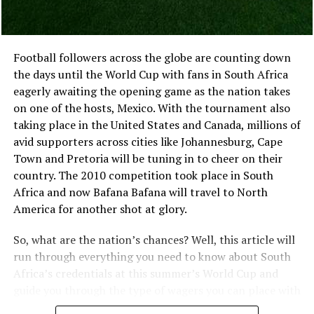
How to Win a Bitcoin Casino Jackpot: Expert Tips that
Live casino games also benefit from the extra space. The
Work for Real
dealer, table, betting controls and recent results can sit
DON'T MISS
together without each part feeling squeezed. With slots,
Football followers across the globe are counting down
7 Common Online Gambling Mistakes and How to Avoid
the difference may be less dramatic, although detailed
the days until the World Cup with fans in South Africa
Them
animation and smaller symbols are often easier to see
eagerly awaiting the opening game as the nation takes
on a large monitor.
on one of the hosts, Mexico. With the tournament also
taking place in the United States and Canada, millions of
Desktop play also works well for longer sessions. The
avid supporters across cities like Johannesburg, Cape
user is usually sitting in one place, with fewer
Town and Pretoria will be tuning in to cheer on their
interruptions and more room to explore the platform.
country. The 2010 competition took place in South
Moving between phone and desktop should not feel like
Africa and now Bafana Bafana will travel to North
changing casino brands. The game categories, account
America for another shot at glory.
balance and recent activity should remain easy to
recognise on both.
So, what are the nation’s chances? Well, this article will
run through everything you need to know about South
Neither setup is inherently superior because it
Africa’s credentials at this summer’s World Cup and
ultimately boils down to how you like to play. Some
guide you through the type of wagers you can place with
punters swear by mobile apps simply because they are
a bet app download during the tournament.