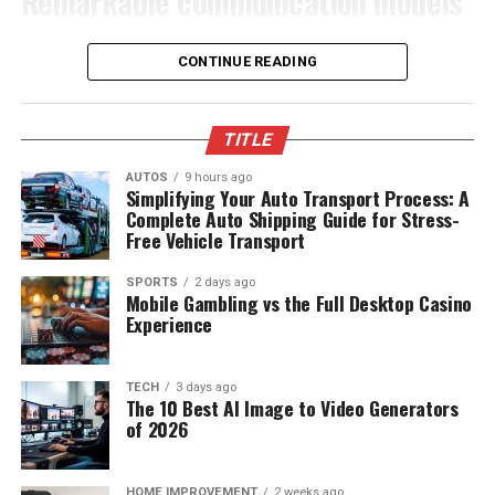
Remarkable communication models
Getting the better of Nigeria, who draw five of their
matches, was key to
South Africa
qualifying for the
Every company that is worth their salt needs to have
CONTINUE READING
World Cup and Bafana Bafana joined Morocco, Tunisia,
effective communication models embedded within their
Egypt, Algeria, Ghana, Cape Verde, Senegal, Ivory Coast
structures. Developers work hard to make sure that
and DR Congo in securing a place in the tournament.
their decisions turn out efficiently, although testing can
TITLE
be done when everything is in place should something
South Africa Squad Strength
turn out wrong or unsatisfactory. These tests should be
AUTOS
9 hours ago
Simplifying Your Auto Transport Process: A
rigorous so every discrepancy is sifted to get the best
Complete Auto Shipping Guide for Stress-
South Africa is a nation that has produced a host of star
possible version of the online platform.
Free Vehicle Transport
talents from former Kaizer Chiefs striker Doctor
Khumalo to Steven Pienaar, Lucas Radebe and Benni
User experience design, or simply UX, is responsible for
SPORTS
2 days ago
Mobile Gambling vs the Full Desktop Casino
McCarthy who each made the grade in Europe and the
making sure that communication from both the
Experience
Premier League. While the 2026 national side perhaps
organization and its customers remain functional.
doesn’t boast that same level of quality, it is still a side
Digital websites and mobile apps like
betway
that finished above Nigeria in qualifying and so the side
casinos
need to have UX functions that are functional so
TECH
3 days ago
The 10 Best AI Image to Video Generators
is more than capable.
that they can conduct their daily operations while doing
of 2026
its best to extend engagement with its customers. There
The majority of the squad play club football in South
are many factors and functions to think about in order
Africa with some members playing in Europe and the
to define the best and most optimized version of a UX
HOME IMPROVEMENT
2 weeks ago