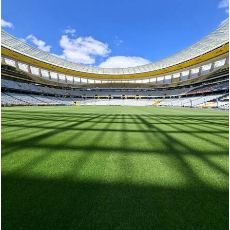
made for smaller windows of time, so the screen tends
beforehand to avoid any confusion.
to show only what matters at that moment.
A Progressive Jackpot Win
The trade-off is that some information has to be tucked
Could Change Your Life
behind menus. A phone cannot display a large game
library, account tools and the full casino screen all at
As you can see, a progressive jackpot win could easily
once without becoming crowded. Good mobile design
change your life. Unfortunately, it’s quite unlikely that
deals with that by keeping the layout simple rather than
it’ll happen.
trying to copy the desktop version exactly.
Desktop Gives the Screen More
Of course, that shouldn’t stop you from trying your
luck. There are many great slots games out there with
Room
the progressive jackpot functionality.
The desktop experience feels broader. A larger display
If you want to read more about other gambling-related
can show more games at once, while filters, categories
topics, check out the rest of our
blog posts
.
and account details remain visible without covering the
main page. That makes browsing easier for anyone who
RELATED TOPICS:
likes to compare several titles before choosing one.
UP NEXT