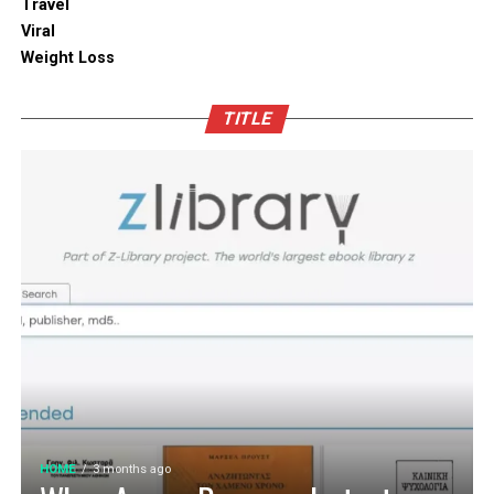
Travel
Viral
Weight Loss
TITLE
HOME
3 months ago