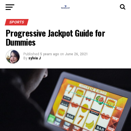
SPORTS
Progressive Jackpot Guide for
Dummies
Published
5 years ago
on
June 26, 2021
By
sylvia J