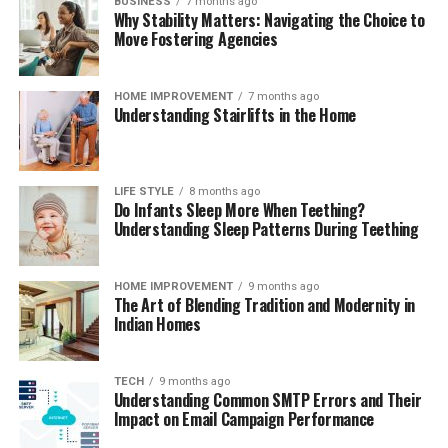
BUSINESS
7 months ago
Why Stability Matters: Navigating the Choice to
Move Fostering Agencies
HOME IMPROVEMENT
7 months ago
Understanding Stairlifts in the Home
LIFE STYLE
8 months ago
Do Infants Sleep More When Teething?
Understanding Sleep Patterns During Teething
HOME IMPROVEMENT
9 months ago
The Art of Blending Tradition and Modernity in
Indian Homes
TECH
9 months ago
Understanding Common SMTP Errors and Their
Impact on Email Campaign Performance