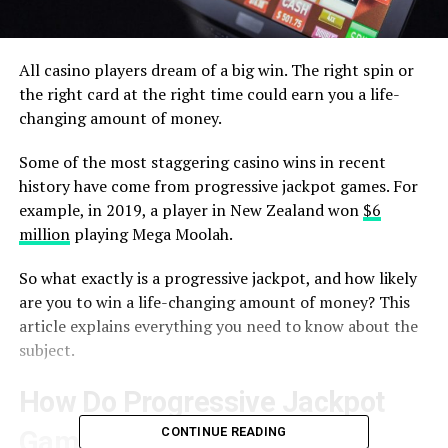
All casino players dream of a big win. The right spin or
the right card at the right time could earn you a life-
changing amount of money.
Some of the most staggering casino wins in recent
history have come from progressive jackpot games. For
example, in 2019, a player in New Zealand won
$6
million
playing Mega Moolah.
So what exactly is a progressive jackpot, and how likely
are you to win a life-changing amount of money? This
article explains everything you need to know about the
subject.
How Do Progressive Jackpot
CONTINUE READING
Games Work?