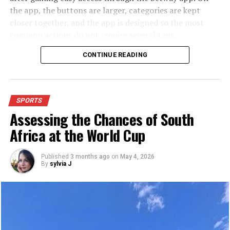
the app, the buttons are larger, categories are kept
win. Thousands of people play progressive jackpot
closer together, and the app is designed so the most
games like Mega Moolah every day, but only a small
common actions do not require several taps.
number of them ever win the jackpot prize.
Mobile Play Is Built Around Quick
CONTINUE READING
It’s best not to play these kinds of games with the
mindset that you’re going to win millions. After all, the
Access
progressive jackpot functionality is only a side feature.
You can still make some big wins with the conventional
SPORTS
The
betway app download
takes a few steps out of the
part of the game.
Assessing the Chances of South
process. Once the account is set up, players can head
back to the casino lobby without opening a browser,
Africa at the World Cup
Read the Rules
searching for the site and signing in all over again. The
main sections still look familiar in the betway app,
Before playing a progressive jackpot game, you should
Published
3 months ago
on
May 4, 2026
although the layout is rearranged so everything works
By
sylvia J
take the time to properly read the rules. In some cases,
comfortably on a smaller screen.
the progressive jackpot will only pay out on maximum
stake spins.
That suits shorter sessions. Someone may open a slot
while waiting for an appointment or check a live table
With that said, there are some games where you’re
during a quiet part of the evening. The experience is
eligible with a lower stake. Make sure you read up