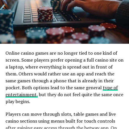
Anyway?
Progressive jackpots are often being boosted by
multiple casinos at the same time. This means that
players on multiple websites are all contributing
towards the same jackpot figure.
Online casino games are no longer tied to one kind of
It’s even possible for multiple games to share a
screen. Some players prefer opening a full casino site on
progressive jackpot. This means that there’s potential
a laptop, where everything is spread out in front of
for some truly staggering wins. It’s no exaggeration to
them. Others would rather use an app and reach the
say that you could earn millions of dollars from a win,
same games through a phone that is already in their
such as in the example from the introduction.
pocket. Both options lead to the same general
type of
Take a look at
https://jackpotkings.ag/jackpots/
to see
entertainment,
but they do not feel quite the same once
some of the potential jackpots you could win.
play begins.
Players can move through slots, table games and live
But What Are the Chances?
casino sections using menus built for touch controls
after gaining easy access through the betway app. On
Of course, the downside is that you’re very unlikely to