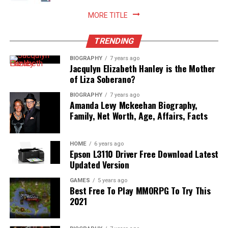
MORE TITLE
TRENDING
BIOGRAPHY
7 years ago
Jacqulyn Elizabeth Hanley is the Mother
of Liza Soberano?
BIOGRAPHY
7 years ago
Amanda Levy Mckeehan Biography,
Family, Net Worth, Age, Affairs, Facts
HOME
6 years ago
Epson L3110 Driver Free Download Latest
Updated Version
GAMES
5 years ago
Best Free To Play MMORPG To Try This
2021