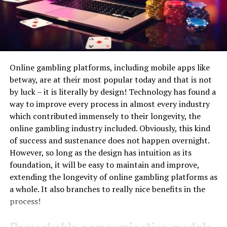
and promotions like free bets as these types of bonuses
can help you make an additional move that wouldn’t
ordinarily be possible without the usual financial risks
associated with gambling on football.
How South Africa Qualified
Online gambling platforms, including mobile apps like
betway, are at their most popular today and that is not
by luck – it is literally by design! Technology has found a
South Africa were in CAF Group C and came out on top
way to improve every process in almost every industry
after ten games. Drawn against Benin, Lesotho, Nigeria,
which contributed immensely to their longevity, the
Rwanda and Zimbabwe, Bafana Bafana topped the
online gambling industry included. Obviously, this kind
standings with 18 points from ten matches.
of success and sustenance does not happen overnight.
Broos’ men won five matches and drew three, losing
However, so long as the design has intuition as its
away to Rwanda in the second game. South Africa had
foundation, it will be easy to maintain and improve,
beaten Lesotho 2-0 in March 2025 but the FIFA
extending the longevity of online gambling platforms as
Disciplinary Committee awarded the match as a 3-0 win
a whole. It also branches to really nice benefits in the
for Lesotho after Bafana Bafana fielded ineligible player
process!
Teboho Mokoena.