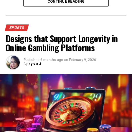
fast and always ready in your pocket, while others
CONTINUE READING
prefer parking themselves in front of a desktop monitor
Betting on South Africa
to take in the entire lobby at a glance without having to
dig through extra menus.. Most will simply choose
Whether you are a beginner bettor or a regular
SPORTS
whichever option suits the moment.
throughout the domestic football campaign, it is
Designs that Support Longevity in
imperative you conduct thorough research when
Online Gambling Platforms
wagering on South Africa during the World Cup. Be sure
to check out the odds around each nation and assess
how Bafana Bafana are being viewed in comparison to
Published
6 months ago
on
February 9, 2026
By
sylvia J
all 47 of other countries taking part. Hugo Broos’ team
are not among the favourites to lift the famous trophy
and are valued at a 11/1 to make it out of the group
stages and so they are not hugely fancied.
When you come to access you
bet app download
, check
out the many options available in the weeks leading up
to the tournament so that you have a strong
understanding of what is available and what is required
when wagering on the World Cup. Look out for offers