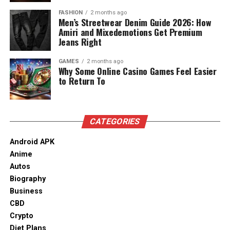
whether they are physical or digital, is to establish trust
tipped my most experts and observers to struggle at
between them and their players. It is important for
FASHION
2 months ago
Men’s Streetwear Denim Guide 2026: How
this summer’s finals and finish bottom of Group A.
players to harbor doubt from gambling platforms in
Amiri and Mixedemotions Get Premium
However, the new World Cup format could actually help
order to protect themselves. Therefore, it is the
Jeans Right
Bafana Bafana to make it through, if that is, they can
responsibility of an online gambling platform to
earn a single victory in that first round of matches. This
protect their player base from any kind of fraudulent
GAMES
2 months ago
Why Some Online Casino Games Feel Easier
competition will feature 48 teams for the first time with
threat or activity that would attack their resources.
to Return To
12 groups of four. Therefore, joining the top two in each
Failure to do so will ruin the reputation of the gambling
group will be the eight best third-placed teams and so
industry, which can be very difficult to accomplish in
three points could well be enough to get through.
and of itself.
CATEGORIES
Overall, South Africa will be pleased to have reached
Fortunately, technology has afforded online gambling
this summer’s World Cup finals and reaching the
Android APK
platforms many ways to protect their customers. Two-
knockout stages would be a good achievement for
Anime
factor authentication steps, security protocols, and
Bafana Bafana. There won’t be too many fans accessing
Autos
encrypted transactions are just some of the ways to
the bet app download and backing the team to lift the
Biography
foster a safe betting environment, further contributing
trophy. Of course, the beauty of
football
though is that
Business
to a presentable reputation for gambling platforms.
anything can happen and so who knows how far the
CBD
nation could go?
Crypto
It is impressive to see these designs in online gambling
Diet Plans