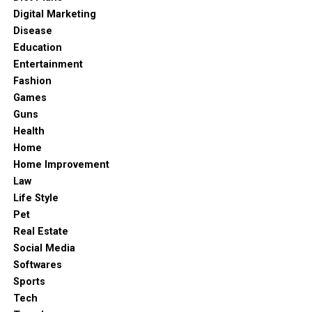
platforms contribute to sustaining the entertainment
Digital Marketing
form. With even further developments in technology, it
Disease
seems that longevity won’t be an issue for online
Education
gambling.
Entertainment
Read More:
justin david soberano
Fashion
Games
Guns
Health
Home
Home Improvement
Law
Life Style
Pet
Real Estate
Social Media
Softwares
Sports
Tech