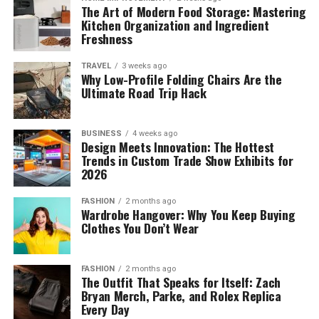
The Art of Modern Food Storage: Mastering
United States. Young defenders Samuele Kabini and Ime
design.
Kitchen Organization and Ingredient
Okon play for Molde and Hannover 96 respectively
Freshness
while midfielder Yaya Sithole appears for Tondela in
These include effective placements of their new
Portugal. Centre forward Lyle Foster, who has 10 goals
products in their front splash pages or marketing with
TRAVEL
3 weeks ago
Why Low-Profile Folding Chairs Are the
in 26 caps for the national side, has this year played in
bonus vouchers for games that they want engagement
Ultimate Road Trip Hack
the Premier League with Burnley. This team doesn’t
in. In turn, players should also be able to easily figure
boast any superstars, but this may bring the team
out the functions whenever they do engage with the
together and create a powerful unit.
front splash pages. Apart from that, developers should
BUSINESS
4 weeks ago
Design Meets Innovation: The Hottest
know if their load times are not at their best and they
Trends in Custom Trade Show Exhibits for
The Group Stage
should fix it right away if it appears. All of these
2026
problems arise under UX development and it would be
On paper, South Africa’s group looks like a difficult one
best for a digital website or mobile app like betway to
FASHION
2 months ago
Wardrobe Hangover: Why You Keep Buying
with Mexico, Czech Republic and South Korea to play.
have these resolved at the fastest time possible to
Clothes You Don’t Wear
It’s tough enough playing one of the hosts but even
improve its longevity.
more challenging playing the World Cup curtain raiser
Protection for players
which is what South Africa will be part of when they
FASHION
2 months ago
The Outfit That Speaks for Itself: Zach
take on Mexico on June 11.
Bryan Merch, Parke, and Rolex Replica
Part of extending the longevity of gambling platforms,
Every Day
So, will South Africa progress? Well, the team are being