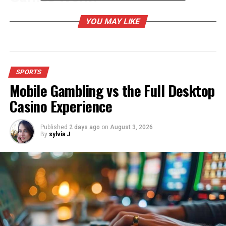
The basic principle behind progressive jackpot games is
YOU MAY LIKE
quite simple. In a progressive jackpot game, everyone
who plays contributes towards the progressive jackpot.
Eventually, someone wins, and all of the money that’s
SPORTS
been contributed to the pot is theirs. One of the most
Mobile Gambling vs the Full Desktop
common ways for this to work is when a percentage of a
slots player’s stake is added to the jackpot.
Casino Experience
The longer the progressive jackpot is unclaimed, the
Published
2 days ago
on
August 3, 2026
higher the jackpot goes. Quite often, you’ll find that
By
sylvia J
once the jackpot is claimed, the number won’t reset to
zero.
Instead, it’ll default to a high number. This helps to
keep progressive jackpot slots interesting at all times.
So How Much Can You Win