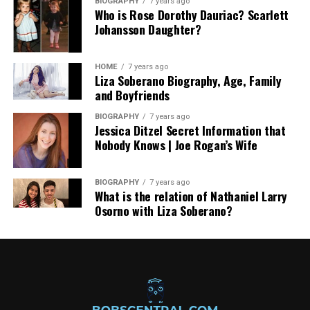
BIOGRAPHY
7 years ago
Who is Rose Dorothy Dauriac? Scarlett
Johansson Daughter?
HOME
7 years ago
Liza Soberano Biography, Age, Family
and Boyfriends
BIOGRAPHY
7 years ago
Jessica Ditzel Secret Information that
Nobody Knows | Joe Rogan’s Wife
BIOGRAPHY
7 years ago
What is the relation of Nathaniel Larry
Osorno with Liza Soberano?