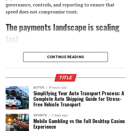
term cost management.
governance, controls, and reporting to ensure that
This protocol ensures that when a carer expresses an
speed does not compromise trust.
interest in moving, a collaborative process begins
Sustainable Materials Are Becoming Standard
between the current agency, the local authority, and the
The payments landscape is scaling
A commitment to the environment remains a key
potential new provider. This is designed to prevent any
consideration in exhibition design across the industry.
fast
disruption to the child’s placement. The stability of the
Today, sustainable materials are no longer viewed as a
child is the paramount consideration, and any move is
nice-to-have but rather as a design priority in the
managed with a high degree of transparency to ensure
Corporate treasurers face a wider mix of payment
modern trade show environment.
that the transition is seamless.
instruments than ever before, from cards and account-
CONTINUE READING
to-account transfers to instant rails and cross-border
Aluminum frames can be recycled, fabric graphics are
Understanding the Process of Moving
options. Non-cash transactions continue to climb
reusable, responsibly sourced wood is used, energy-
TITLE
globally, and the spread of instant payment schemes is
Providers
efficient LED lighting is used, and the system is
reshaping expectations around settlement, liquidity,
AUTOS
8 hours ago
constructed in a modular way, helping to minimize
Simplifying Your Auto Transport Process: A
and exception handling. As volumes rise, so too does the
The physical act of moving requires a degree of
environmental impact while meeting professional
Complete Auto Shipping Guide for Stress-
complexity of reconciliation, chargeback management,
administrative diligence. It typically begins with an
presentation standards.
Free Vehicle Transport
and cost oversight—especially for businesses operating
informal conversation with a prospective new agency to
across multiple markets and acquirers.
gauge their culture and the specific support packages
Sustainable exhibit solutions also enable reusability
SPORTS
2 days ago
Mobile Gambling vs the Full Desktop Casino
they provide. Once a carer decides to proceed, they
from event to event, resulting in a longer life cycle for
Experience
Instant payments move from pilot
must submit a formal notice of their intention to
the exhibit and less waste from temporary installations.