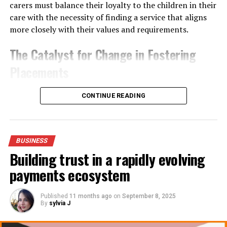
carers must balance their loyalty to the children in their
banners, brochures, and shelves of products, but they
bets to place. You might just be the lucky winner!
care with the necessity of finding a service that aligns
are more about an interactive environment, which tells
more closely with their values and requirements.
a compelling brand story.
You can find more content related to lotteries on our
website!
The Catalyst for Change in Fostering
Experiential design can be manifested in the form of live
demonstrations, touch screen displays, immersive
Placements
RELATED TOPICS:
POWERBALL ODDS
lighting, multimedia presentations, and product
experiences that seek active participation. These hands-
UP NEXT
For most individuals in the fostering community, the
CONTINUE READING
Tips For Hiring the Right Roofing Repair Service
on props enable visitors to spend a longer time
primary motivation for considering a move is the quality
Provider
engaging with the exhibit and strengthen their
of support on offer. Fostering is an immensely
emotional engagement with the brand.
DON'T MISS
rewarding path, yet it is also one that carries unique
Everything You Need To Know About Structured
pressures. When a supervising social worker is
BUSINESS
Settlements
With more discerning audiences looking at how their
overstretched or the out of hours support feels
Building trust in a rapidly evolving
time is spent, immersive environments are the best way
disconnected from the carer’s reality, the sense of
payments ecosystem
to capture the attention of your visitors and make a
isolation can become overwhelming.
lasting impression, even after the event.
Published
11 months ago
on
September 8, 2025
Recent data suggests that the retention of foster carers
By
sylvia J
Modular Booth Designs Offer Greater
is one of the most significant challenges facing the
Flexibility
sector today. When carers feel undervalued or