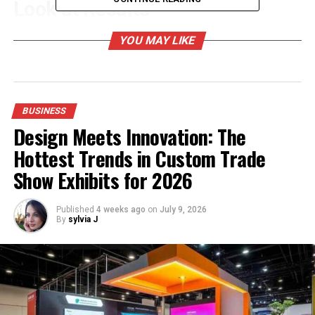
Look at Results
The first step is to
look here
at results for current and
YOU MAY LIKE
previous Powerball games.
You should also look in your local newspapers if they
have a lottery predictions section. Often, these will tell
BUSINESS
you your odds
after
you buy your ticket.
Design Meets Innovation: The
For example, the publications tell you the likelihood of
Hottest Trends in Custom Trade
your individual numbers showing up as the winning
Show Exhibits for 2026
numbers.
Published
4 weeks ago
on
July 9, 2026
You might learn that you have a 38 to 1 chance to hit
By
sylvia J
the Powerball. On the other hand, you might have a 700
to 1 chance to hit the Powerball plus 2 other numbers.
Consider these lottery odds before you buy
your Powerball tickets.
The overall lottery odds for winning Powerball is