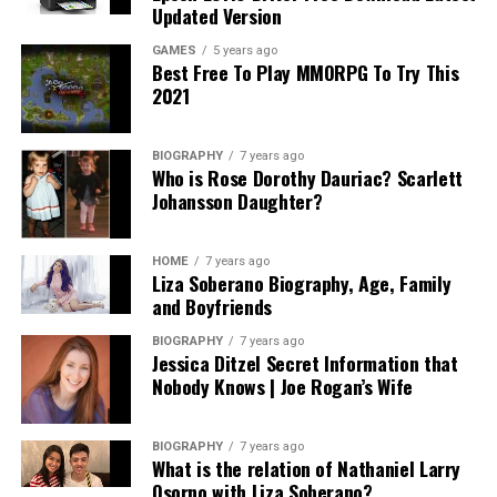
Updated Version
GAMES
5 years ago
Best Free To Play MMORPG To Try This
2021
BIOGRAPHY
7 years ago
Who is Rose Dorothy Dauriac? Scarlett
Johansson Daughter?
HOME
7 years ago
Liza Soberano Biography, Age, Family
and Boyfriends
BIOGRAPHY
7 years ago
Jessica Ditzel Secret Information that
Nobody Knows | Joe Rogan’s Wife
BIOGRAPHY
7 years ago
What is the relation of Nathaniel Larry
Osorno with Liza Soberano?