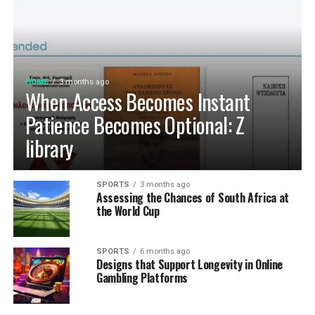
redundancy for resilience.
significant life event that requires careful thought and
planning. It is a process rooted in the desire to provide
Adopt risk-based authentication
tuned to channel
the best possible care by ensuring that the carer
and basket risk, with clear step-up paths to avoid
themselves is adequately supported. By following the
unnecessary abandonment.
established protocols and choosing an agency that
HOME
3 months ago
Measure end-to-end conversion
from checkout
mirrors your own dedication to child welfare, the
When Access Becomes Instant
start through settlement, not just gateway
transition can be a positive step toward a more
Patience Becomes Optional: Z
authorisation, to find hidden drop-off points.
sustainable and fulfilling fostering career.
library
Stress-test instant-payments operations
for
Read More:
Luca Oriel
weekends and peaks, including liquidity coverage
and reconciliation SLAs.
SPORTS
3 months ago
Assessing the Chances of South Africa at
Consolidate payments data
into a governed
the World Cup
model that supports audit trails, regulatory
reporting, and faster dispute resolution.
SPORTS
6 months ago
Where specialist support helps
Designs that Support Longevity in Online
Gambling Platforms
For many organisations, the challenge is not choosing a