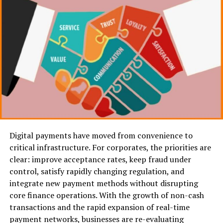
unsupported, the ripple effect reaches the children in
Flexible exhibits are one of the most chosen exhibit
their care. A transition is rarely a snap decision. It is
styles among event planners and marketers. Businesses
usually the result of a long period of reflection
often receive requests to attend a wide variety of
regarding whether a different agency could offer better
events, each with its own specifications, themes, size,
training, more competitive allowances, or a more
and crowd. The events businesses are required to attend
therapeutic approach to care.
are often quite large, have varied crowd sizes and space
requirements, and are adaptable; booth systems are
The Legal Framework and the Protocol
becoming more popular.
for Movement
Modular exhibit designs allow companies to reconfigure
One of the most common misconceptions within the
layouts for different floor plans without investing in
Digital payments have moved from convenience to
sector is that moving to a new agency is a legally
entirely new structures for every event. Individual
critical infrastructure. For corporates, the priorities are
fraught or impossible task. In reality, the Transfer of
components can be expanded, rearranged, or simplified
clear: improve acceptance rates, keep fraud under
Foster Carers Protocol 2014, developed by The
depending on available space and exhibition objectives.
control, satisfy rapidly changing regulation, and
Fostering Network, provides a clear framework to
integrate new payment methods without disrupting
This flexibility allows for efficient use of space and
ensure that transitions are handled professionally and,
core finance operations. With the growth of non-cash
facilities and ensures a uniform appearance at various
most importantly, with the child’s best interests at the
transactions and the rapid expansion of real-time
trade shows, while also providing for effective long-
centre of every discussion.
payment networks, businesses are re-evaluating