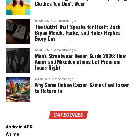
compound into significant revenue gains at scale.
Clothes You Don’t Wear
engagement data.
Protocol is specifically designed to protect these
Optimising routing across gateways and acquirers,
placements. In the vast majority of cases, the child
supporting preferred local methods, and using data-
In addition, technology helps simplify post-event
remains exactly where they are while the behind the
FASHION
2 months ago
driven retry logic can materially raise acceptance rates.
The Outfit That Speaks for Itself: Zach
follow-up by capturing visitors’ interactions and
scenes administrative responsibility shifts from one
Equally important is cost transparency: finance teams
Bryan Merch, Parke, and Rolex Replica
improving relationship management after the
organisation to another.
increasingly model scheme fees, cross-border
Every Day
exhibition ends.
premiums, and fraud-management costs to select the
Maintaining a sense of normalcy for the child is vital.
FASHION
2 months ago
right mix of rails per market and product.
Men’s Streetwear Denim Guide 2026: How
Open Layouts Encourage Better Visitor Flow
Professional agencies work hard to ensure that the child
Amiri and Mixedemotions Get Premium
experiences no change in their day to day life. The only
Fraud, risk, and the trust equation
Jeans Right
The design of the booths evolves from closed structures
difference they might notice is a new face during
to open spaces, with a focus on welcoming and creating
supervision visits or access to different community
GAMES
2 months ago
Remote purchase fraud remains a persistent threat in
room for exploration. Exhibits that seem accessible and
Why Some Online Casino Games Feel Easier
events and support groups provided by the new agency.
card-not-present channels. Strong customer
easy to navigate will be more likely to be entered by
to Return To
authentication has reduced some attack vectors, but
visitors.
Why Researching Your New Agency is
criminals continually adapt with social-engineering and
Crucial
mule-account tactics. Corporates need layered controls
Open floor plans make it easy to see and move around,
CATEGORIES
that combine risk-based authentication, device
making them good for product demos, chatting, and
Not all fostering organisations are created equal. Some
intelligence, velocity rules, and post-authorisation
networking. Strategically placed exhibits, seating
Android APK
operate as large national entities, while others are
monitoring. Beyond the technology, incident playbooks
arrangements, and clear access to the exhibits minimize
Anime