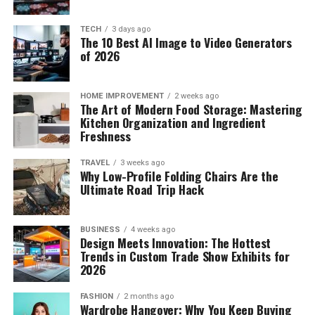
transfer to their current agency.
This is the right thing to do in terms of resource
to business-critical
management and their long-term value.
TECH
3 days ago
The 10 Best AI Image to Video Generators
Following this, the new agency will undertake a new
Real-time payments have graduated from niche use
of 2026
assessment, often referred to as a Form F assessment.
Technology Integration Creates Smarter
cases to mainstream adoption in many regions. For
While this might seem repetitive for experienced carers,
Exhibits
corporates, instant rails can accelerate order-to-cash
it is a statutory requirement to ensure that all records
HOME IMPROVEMENT
2 weeks ago
cycles, reduce dependence on card schemes for certain
The Art of Modern Food Storage: Mastering
are up to date and that the new agency fully
Digital innovation remains one of the strongest forces
flows, and open new customer experiences such as just-
Kitchen Organization and Ingredient
understands the skills and history of the fostering
shaping exhibition design in 2026. Modern booths are no
Freshness
in-time payouts or on-delivery collections. But
household. During this time, meetings are held to
longer just visual displays but often include technology
operational readiness matters: liquidity buffers, 24/7
discuss the financial arrangements and support plans
to enhance the visitors’ experience, making it more
TRAVEL
3 weeks ago
settlement processes, and robust alerting are essential
Why Low-Profile Folding Chairs Are the
for any children currently in placement.
personalized and engaging.
Ultimate Road Trip Hack
to avoid bottlenecks when volumes spike outside
Minimising Disruption for Children in
traditional banking hours.
All these features add to more dynamic booth
environments with interactive touch screens, QR code
Care
BUSINESS
4 weeks ago
Checkout performance as a
Design Meets Innovation: The Hottest
engagement, virtual product demonstrations,
Trends in Custom Trade Show Exhibits for
augmented reality experiences, digital product catalogs,
strategic lever
The most sensitive aspect of this journey is the impact
2026
and intelligent lead capture systems. These
on the children. It is a common fear among carers that
technologies enhance the usability of information and
moving agencies might result in a child being moved
Small improvements in authorisation and conversion
FASHION
2 months ago
Wardrobe Hangover: Why You Keep Buying
make it possible for exhibitors to collect valuable
from their home. However, the Transfer of Foster Carers