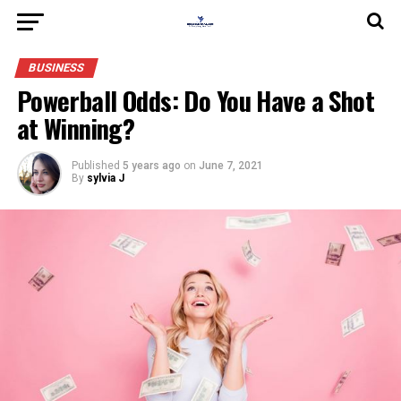
BUSINESS
Powerball Odds: Do You Have a Shot
at Winning?
Published
5 years ago
on
June 7, 2021
By
sylvia J