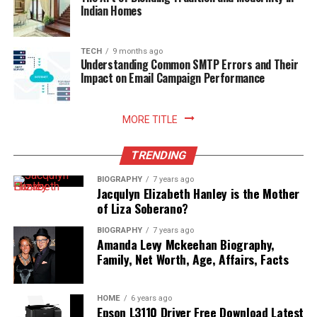
Indian Homes
Read More:
jacqulyn elizabeth hanley
TECH
9 months ago
Understanding Common SMTP Errors and Their
Impact on Email Campaign Performance
MORE TITLE
TRENDING
BIOGRAPHY
7 years ago
Jacqulyn Elizabeth Hanley is the Mother
of Liza Soberano?
BIOGRAPHY
7 years ago
Amanda Levy Mckeehan Biography,
Family, Net Worth, Age, Affairs, Facts
HOME
6 years ago
Epson L3110 Driver Free Download Latest