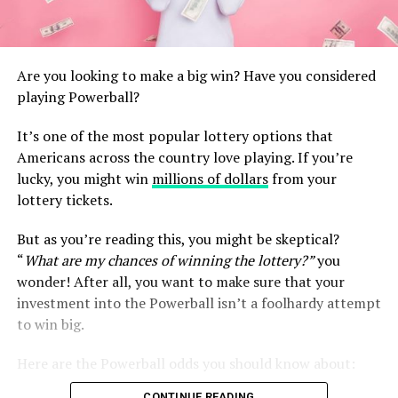
Are you looking to make a big win? Have you considered
playing Powerball?
It’s one of the most popular lottery options that
Americans across the country love playing. If you’re
lucky, you might win
millions of dollars
from your
lottery tickets.
But as you’re reading this, you might be skeptical?
“
What are my chances of winning the lottery?”
you
wonder! After all, you want to make sure that your
investment into the Powerball isn’t a foolhardy attempt
to win big.
Here are the Powerball odds you should know about:
CONTINUE READING