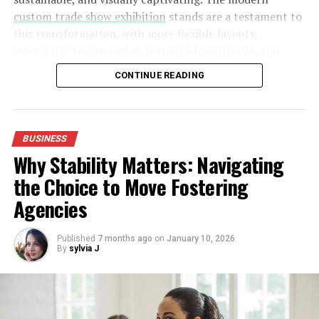
the Powerball!
custom trade show exhibition
stands are a testament to
this transformation, with more flexible layouts,
Unfortunately, if you live to age 80, you might have a
interactive technologies, sustainable materials, and
greater chance of getting struck by lightning than
visually engaging architecture that creates memorable
CONTINUE READING
winning the Powerball.
experiences for visitors. Today’s exhibition booths can
be rented for any occasion or custom-made for regular
According to the National Weather Service, your
use; they can help boost engagement and help run
chances of getting struck by lightning is 1 in 15,300.
events. Being aware of the latest design trends helps
BUSINESS
businesses design an exhibit space that resonates with
Why Stability Matters: Navigating
Un-Bear-Able
the expectations of visitors and is visually striking and
the Choice to Move Fostering
relevant to the current times.
Are you fond of going camping? Do you dream about
Agencies
winning the Powerball while you’re enjoying the
5 Trade Show Exhibit Trends Defining 2026
serenity of nature?
Published
7 months ago
on
January 10, 2026
By
sylvia J
If you visit Yellowstone National Park, you want to
watch out for grizzly bears. Since 1980, there have been
around 38 deaths by bear attacks at Yellowstone
National Park.