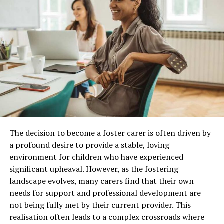
According to the National Park Service, your chances of
getting killed by a bear at Yellowstone is 1 in 2.7 million.
Now You Know the Powerball
Odds. Is It Worth It?
Now that you know the Powerball odds, you might be
discouraged from playing the game.
It’s up to you whether you want to play Powerball, of
The decision to become a foster carer is often driven by
course. But even though your chances of winning are
a profound desire to provide a stable, loving
low, that doesn’t mean you
can’t
win!
environment for children who have experienced
Immersive Brand Experiences Are Replacing
significant upheaval. However, as the fostering
There are Powerball strategies that can help you
Static Displays
landscape evolves, many carers find that their own
increase your chances of winning. First, make sure you
needs for support and professional development are
Leading
trade show exhibit companies
are increasingly
read the lottery predictions in your local predictions.
not being fully met by their current provider. This
designing booths that encourage visitors to participate
realisation often leads to a complex crossroads where
rather than simply observe. Modern exhibits do not use
These will help you assess how often to play and what