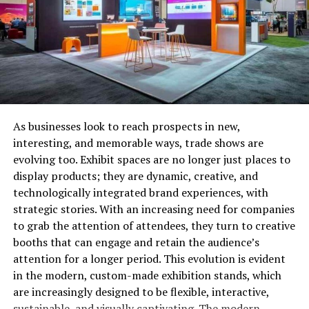
currently 1 in 292 million.
Now let’s look at some incidents that are
more likely
to
happen than you winning the Powerball. This will also
help you determine if this is the correct route for you.
Watch Out for That Asteroid
As businesses look to reach prospects in new,
interesting, and memorable ways, trade shows are
Yes! According to the National Safety Council, you have
evolving too. Exhibit spaces are no longer just places to
greater odds at being the victim of
death
from an
display products; they are dynamic, creative, and
asteroid attack than you do of winning the Powerball!
technologically integrated brand experiences, with
According to this organization, Americans have a 1 in
strategic stories. With an increasing need for companies
75,000 chance of dying in an asteroid strike.
to grab the attention of attendees, they turn to creative
booths that can engage and retain the audience’s
Look Out for That Lightning
attention for a longer period. This evolution is evident
in the modern, custom-made exhibition stands, which
Getting struck by lightning is something none of us
are increasingly designed to be flexible, interactive,
would want to experience, compared to, say, winning
sustainable, and visually captivating. The modern