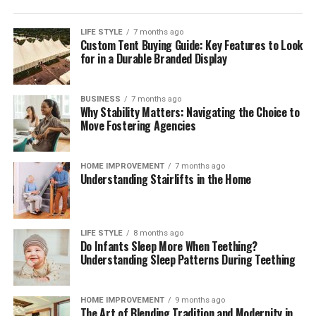
single payment method but orchestrating a reliable,
compliant mix across markets. Independent
digital
payment compliance for corporates
can help teams
LIFE STYLE
7 months ago
Custom Tent Buying Guide: Key Features to Look
interpret regulatory change, benchmark operating
for in a Durable Branded Display
models, validate control frameworks, and improve
acceptance and reconciliation without adding
unnecessary complexity.
BUSINESS
7 months ago
Why Stability Matters: Navigating the Choice to
Move Fostering Agencies
Outlook
Digital payments will continue to expand in volume,
HOME IMPROVEMENT
7 months ago
Understanding Stairlifts in the Home
speed, and variety. Corporates that treat payments as a
strategic capability—supported by strong governance,
precise data, and disciplined compliance—will convert
more sales, resolve fewer disputes, and build lasting
LIFE STYLE
8 months ago
Do Infants Sleep More When Teething?
customer confidence. Those that move early will also be
Understanding Sleep Patterns During Teething
best placed to adopt new rails and methods as they
mature, without compromising cost control or audit
readiness.
HOME IMPROVEMENT
9 months ago
The Art of Blending Tradition and Modernity in