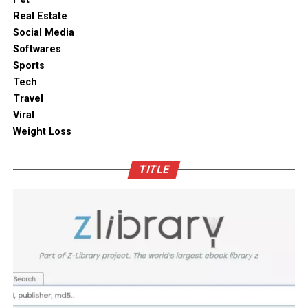
Data governance and reporting
and build lasting business relationships.
A significant reason for seeking a new agency is the
Real Estate
desire for better professional growth. Fostering is an
Social Media
Read More:
Liza Soberano
As payment flows multiply, so do reporting
evolving profession, and the needs of children are
Softwares
requirements—from scheme rules and tax to statutory
becoming increasingly complex. Carers often seek out
Sports
and regulatory disclosures. A single source of truth for
agencies that offer advanced training in areas such as
Tech
payment data enables faster refunds and chargeback
trauma informed care, attachment theory, and
Travel
handling, supports audit readiness, and reduces the
therapeutic parenting.
Viral
time spent reconciling across PSP dashboards and bank
Weight Loss
statements. Many corporates are moving toward a
Furthermore, the quality of the peer network cannot be
canonical payments data model that normalises fields
understated. Being part of a community where you can
across methods and providers, simplifying analytics and
TITLE
share experiences with other foster carers who
compliance attestation.
understand the local context is invaluable. When an
agency invests in its carers through comprehensive
Practical steps corporates can
training and a robust support network, it directly
translates to better outcomes for the children.
take now
Final Reflections on Making the Move
Rationalise providers and rails
where possible to
reduce operational variability, while retaining
Transitioning to a new fostering provider is a