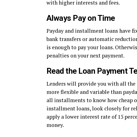
with higher interests and fees.
Always Pay on Time
Payday and installment loans have fi
bank transfers or automatic reductio
is enough to pay your loans. Otherwis
penalties on your next payment.
Read the Loan Payment Te
Lenders will provide you with all the
more flexible and variable than payd
all installments to know how cheap o
installment loans, look closely for r
apply a lower interest rate of 15 per
money.