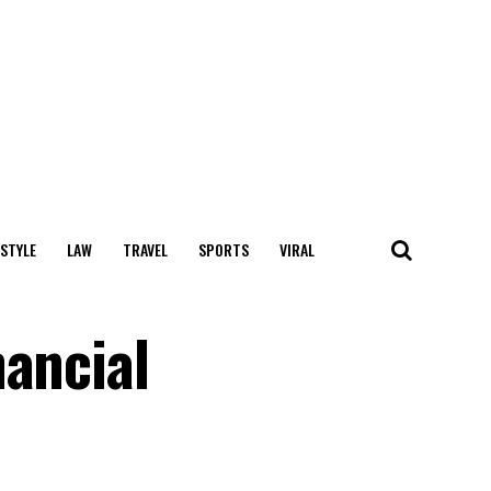
 STYLE
LAW
TRAVEL
SPORTS
VIRAL
nancial