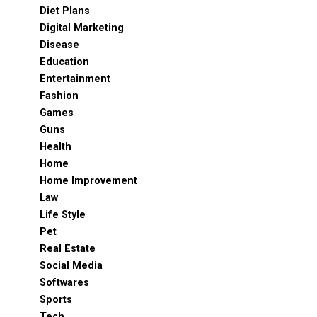
Diet Plans
Digital Marketing
Disease
Education
Entertainment
Fashion
Games
Guns
Health
Home
Home Improvement
Law
Life Style
Pet
Real Estate
Social Media
Softwares
Sports
Tech