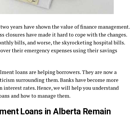
 two years have shown the value of finance management.
ss closures have made it hard to cope with the changes.
hly bills, and worse, the skyrocketing hospital bills.
over their emergency expenses using their savings
lment loans are helping borrowers. They are now a
epticism surrounding them. Banks have become more
in interest rates. Hence, we will help you understand
loans and how to manage them.
lment Loans in Alberta Remain