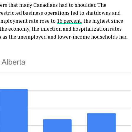
ers that many Canadians had to shoulder. The
estricted business operations led to shutdowns and
employment rate rose to
16 percent
, the highest since
 the economy, the infection and hospitalization rates
ms as the unemployed and lower-income households had