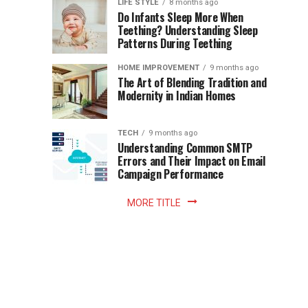
Instant
LIFE STYLE
8 months ago
once
Do Infants Sleep More When
Patience
shaped
Teething? Understanding Sleep
Patterns During Teething
the
Becomes
reading
HOME IMPROVEMENT
9 months ago
world.
Optional:
The Art of Blending Tradition and
A
Modernity in Indian Homes
trip
Z
to
the
TECH
9 months ago
library
Understanding Common SMTP
library
Errors and Their Impact on Email
meant
Campaign Performance
fixed
hours...
MORE TITLE