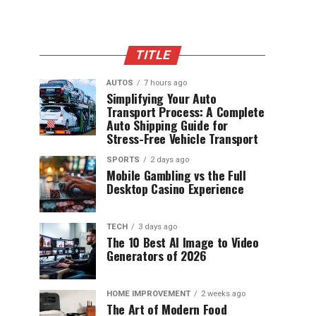
TITLE
AUTOS
7 hours ago
Simplifying Your Auto
Transport Process: A Complete
Auto Shipping Guide for
Stress-Free Vehicle Transport
SPORTS
2 days ago
Mobile Gambling vs the Full
Desktop Casino Experience
TECH
3 days ago
The 10 Best AI Image to Video
Generators of 2026
HOME IMPROVEMENT
2 weeks ago
The Art of Modern Food