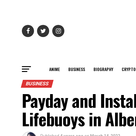
ANIME
BUSINESS
BIOGRAPHY
CRYPTO
BUSINESS
Payday and Insta
Lifebuoys in Albe