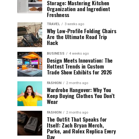
Storage: Mastering Kitchen
Organization and Ingredient
Freshness
TRAVEL
3 weeks ago
Why Low-Profile Folding Chairs
Are the Ultimate Road Trip
Hack
BUSINESS
4 weeks ago
Design Meets Innovation: The
Hottest Trends in Custom
Trade Show Exhibits for 2026
FASHION
2 months ago
Wardrobe Hangover: Why You
Keep Buying Clothes You Don’t
Wear
FASHION
2 months ago
The Outfit That Speaks for
Itself: Zach Bryan Merch,
Parke, and Rolex Replica Every
Day