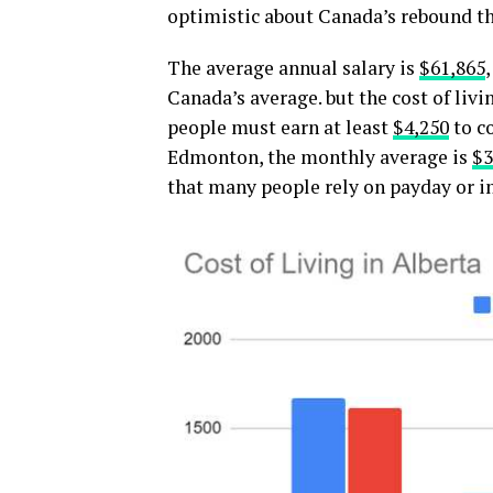
optimistic about Canada’s rebound th
The average annual salary is
$61,865
Canada’s average. but the cost of livi
people must earn at least
$4,250
to co
Edmonton, the monthly average is
$3
that many people rely on payday or i