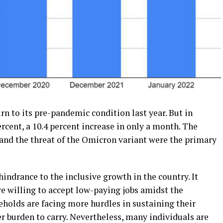
rn to its pre-pandemic condition last year. But in
ercent, a 10.4 percent increase in only a month. The
nd the threat of the Omicron variant were the primary
indrance to the inclusive growth in the country. It
 willing to accept low-paying jobs amidst the
olds are facing more hurdles in sustaining their
r burden to carry. Nevertheless, many individuals are