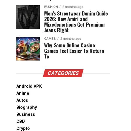
FASHION
2 months ago
Men’s Streetwear Denim Guide
2026: How Amiri and
Mixedemotions Get Premium
Jeans Right
GAMES
2 months ago
Why Some Online Casino
Games Feel Easier to Return
To
CATEGORIES
Android APK
Anime
Autos
Biography
Business
CBD
Crypto