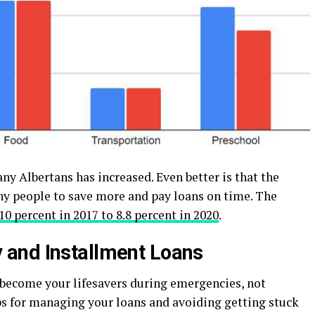
many Albertans has increased. Even better is that the
 people to save more and pay loans on time. The
10 percent in 2017 to 8.8 percent in 2020
.
and Installment Loans
 become your lifesavers during emergencies, not
ps for managing your loans and avoiding getting stuck