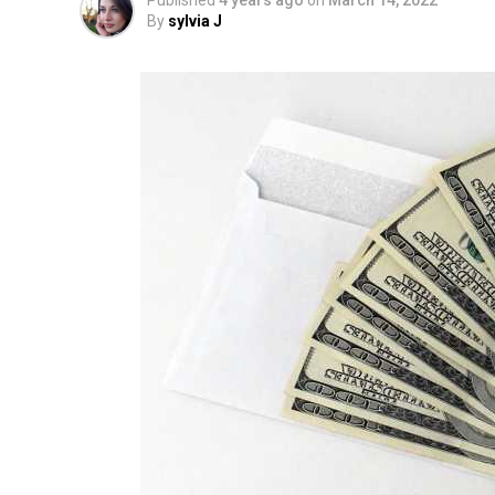
Published
4 years ago
on
March 14, 2022
By
sylvia J