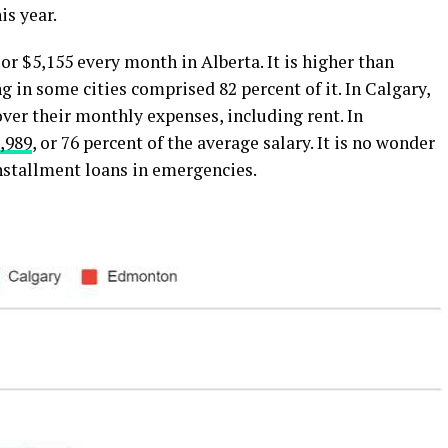
is year.
, or $5,155 every month in Alberta. It is higher than
ng in some cities comprised 82 percent of it. In Calgary,
ver their monthly expenses, including rent. In
,989
, or 76 percent of the average salary. It is no wonder
nstallment loans in emergencies.