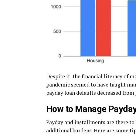
Despite it, the financial literacy of 
pandemic seemed to have taught many
payday loan defaults decreased from
How to Manage Payday 
Payday and installments are there to
additional burdens. Here are some ti