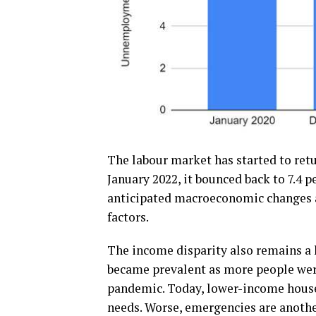
The labour market has started to retu
January 2022, it bounced back to 7.4 p
anticipated macroeconomic changes a
factors.
The income disparity also remains a h
became prevalent as more people were
pandemic. Today, lower-income househ
needs. Worse, emergencies are anothe