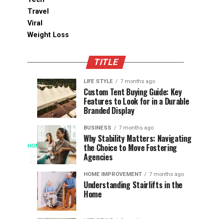
Travel
Viral
Weight Loss
TITLE
LIFE STYLE
7 months ago
Assessing
Designs
SPORTS
SPORTS
Custom Tent Buying Guide: Key
3
6
Features to Look for in a Durable
the
that
months
months
ago
ago
Branded Display
Chances
Support
of
Longevity
BUSINESS
7 months ago
South
in
Why Stability Matters: Navigating
When
the Choice to Move Fostering
HOME
Africa
Online
The
3
Agencies
months
at
Gambling
Speed
ago
Access
the
Platforms
of
HOME IMPROVEMENT
7 months ago
World
Understanding Stairlifts in the
Modern
Becomes
Home
Cup
Reading
Long
waits