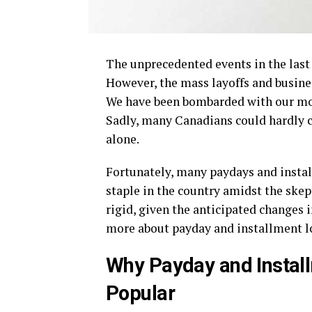
The unprecedented events in the last
However, the mass layoffs and busine
We have been bombarded with our mont
Sadly, many Canadians could hardly c
alone.
Fortunately, many paydays and instal
staple in the country amidst the sk
rigid, given the anticipated changes 
more about payday and installment 
Why Payday and Instal
Popular