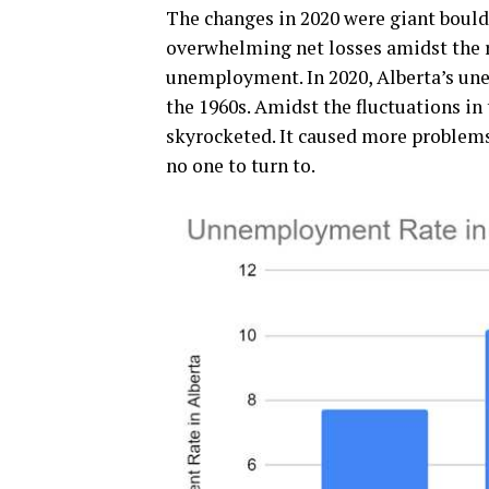
The changes in 2020 were giant bould
overwhelming net losses amidst the r
unemployment. In 2020, Alberta’s un
the 1960s. Amidst the fluctuations in
skyrocketed. It caused more proble
no one to turn to.