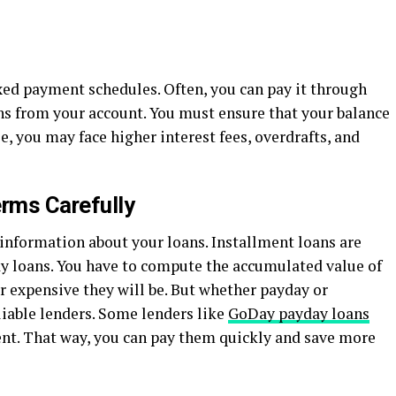
xed payment schedules. Often, you can pay it through
ns from your account. You must ensure that your balance
e, you may face higher interest fees, overdrafts, and
rms Carefully
 information about your loans. Installment loans are
ay loans. You have to compute the accumulated value of
r expensive they will be. But whether payday or
eliable lenders. Some lenders like
GoDay payday loans
cent. That way, you can pay them quickly and save more