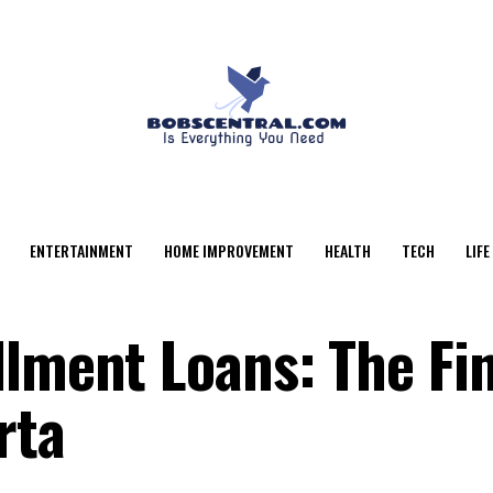
ENTERTAINMENT
HOME IMPROVEMENT
HEALTH
TECH
LIFE
llment Loans: The Fi
rta