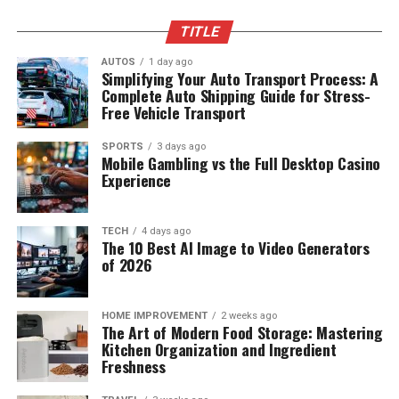
TITLE
AUTOS
1 day ago
Simplifying Your Auto Transport Process: A
Complete Auto Shipping Guide for Stress-
Free Vehicle Transport
SPORTS
3 days ago
Mobile Gambling vs the Full Desktop Casino
Experience
TECH
4 days ago
The 10 Best AI Image to Video Generators
of 2026
HOME IMPROVEMENT
2 weeks ago
The Art of Modern Food Storage: Mastering
Kitchen Organization and Ingredient
Freshness