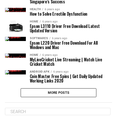
Singapore’s Success
HEALTH
6 years ago
How to Solve Erectile Dysfunction
HOME
6 years ago
Epson L3110 Driver Free Download Latest
Updated Version
SOFTWARES
6 years ago
Epson L220 Driver Free Download For All
Windows and Mac
HOME
6 years ago
MyLiveCricket Live Streaming | Watch Live
Cricket Match
ANDROID APK
6 years ago
Coin Master Free Spins | Get Daily Updated
Working Links 2020
MORE POSTS