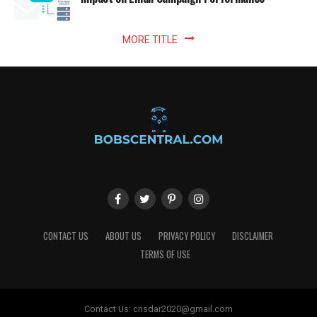
MORE TITLE
CONTACT US
ABOUT US
PRIVACY POLICY
DISCLAIMER
TERMS OF USE
Contact Us:
crisdar2020@gmail.com