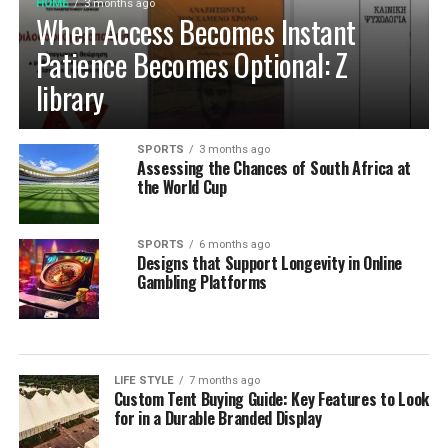
HOME
3 months ago
When Access Becomes Instant
Patience Becomes Optional: Z
library
SPORTS
3 months ago
Assessing the Chances of South Africa at
the World Cup
SPORTS
6 months ago
Designs that Support Longevity in Online
Gambling Platforms
LIFE STYLE
7 months ago
Custom Tent Buying Guide: Key Features to Look
for in a Durable Branded Display