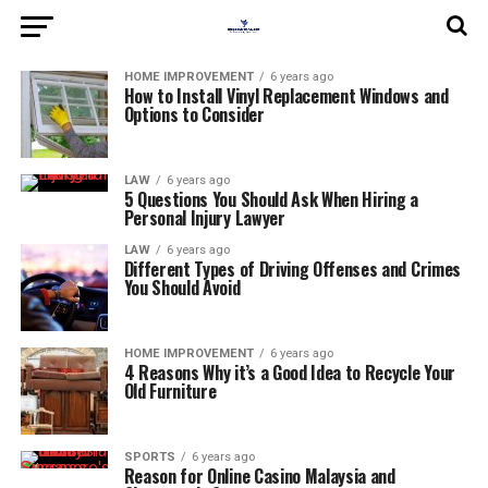
HOME IMPROVEMENT
6 years ago
How to Install Vinyl Replacement Windows and
Options to Consider
LAW
6 years ago
5 Questions You Should Ask When Hiring a
Personal Injury Lawyer
LAW
6 years ago
Different Types of Driving Offenses and Crimes
You Should Avoid
HOME IMPROVEMENT
6 years ago
4 Reasons Why it’s a Good Idea to Recycle Your
Old Furniture
SPORTS
6 years ago
Reason for Online Casino Malaysia and