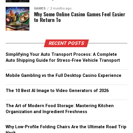
GAMES
2 months ago
Why Some Online Casino Games Feel Easier
to Return To
RECENT POSTS
Simplifying Your Auto Transport Process: A Complete
Auto Shipping Guide for Stress-Free Vehicle Transport
Mobile Gambling vs the Full Desktop Casino Experience
The 10 Best AI Image to Video Generators of 2026
The Art of Modern Food Storage: Mastering Kitchen
Organization and Ingredient Freshness
Why Low-Profile Folding Chairs Are the Ultimate Road Trip
Hack