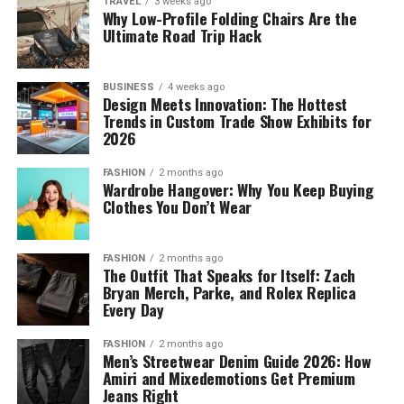
TRAVEL
3 weeks ago
Why Low-Profile Folding Chairs Are the
Ultimate Road Trip Hack
BUSINESS
4 weeks ago
Design Meets Innovation: The Hottest
Trends in Custom Trade Show Exhibits for
2026
FASHION
2 months ago
Wardrobe Hangover: Why You Keep Buying
Clothes You Don’t Wear
FASHION
2 months ago
The Outfit That Speaks for Itself: Zach
Bryan Merch, Parke, and Rolex Replica
Every Day
FASHION
2 months ago
Men’s Streetwear Denim Guide 2026: How
Amiri and Mixedemotions Get Premium
Jeans Right