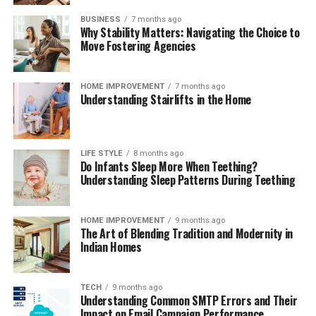
BUSINESS
7 months ago
Why Stability Matters: Navigating the Choice to
Move Fostering Agencies
HOME IMPROVEMENT
7 months ago
Understanding Stairlifts in the Home
LIFE STYLE
8 months ago
Do Infants Sleep More When Teething?
Understanding Sleep Patterns During Teething
HOME IMPROVEMENT
9 months ago
The Art of Blending Tradition and Modernity in
Indian Homes
TECH
9 months ago
Understanding Common SMTP Errors and Their
Impact on Email Campaign Performance