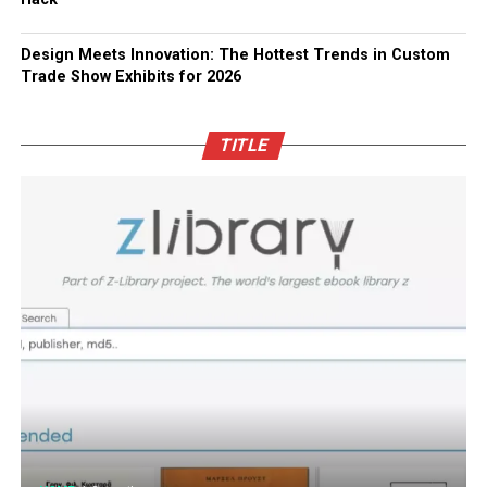
Design Meets Innovation: The Hottest Trends in Custom
Trade Show Exhibits for 2026
TITLE