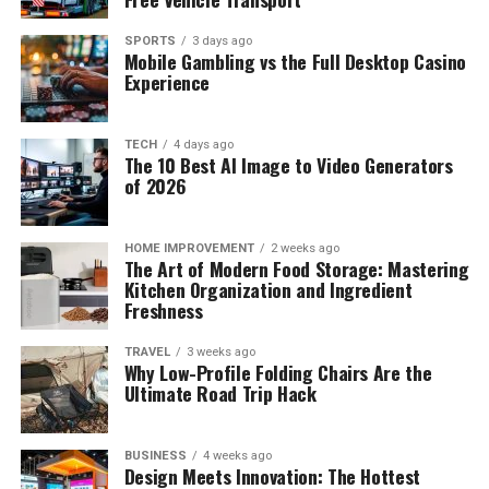
SPORTS
3 days ago
Mobile Gambling vs the Full Desktop Casino
Experience
TECH
4 days ago
The 10 Best AI Image to Video Generators
of 2026
HOME IMPROVEMENT
2 weeks ago
The Art of Modern Food Storage: Mastering
Kitchen Organization and Ingredient
Freshness
TRAVEL
3 weeks ago
Why Low-Profile Folding Chairs Are the
Ultimate Road Trip Hack
BUSINESS
4 weeks ago
Design Meets Innovation: The Hottest