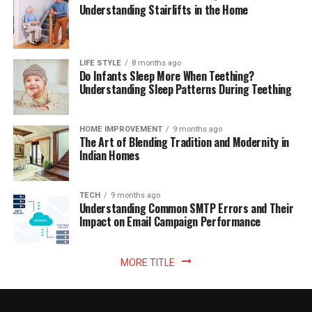
Understanding Stairlifts in the Home
LIFE STYLE
8 months ago
Do Infants Sleep More When Teething?
Understanding Sleep Patterns During Teething
HOME IMPROVEMENT
9 months ago
The Art of Blending Tradition and Modernity in
Indian Homes
TECH
9 months ago
Understanding Common SMTP Errors and Their
Impact on Email Campaign Performance
MORE TITLE