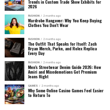
Trends in Custom Trade Show Exhibits for
2026
FASHION
2 months ago
Wardrobe Hangover: Why You Keep Buying
Clothes You Don’t Wear
FASHION
2 months ago
The Outfit That Speaks for Itself: Zach
Bryan Merch, Parke, and Rolex Replica
Every Day
FASHION
2 months ago
Men’s Streetwear Denim Guide 2026: How
Amiri and Mixedemotions Get Premium
Jeans Right
GAMES
2 months ago
Why Some Online Casino Games Feel Easier
to Return To