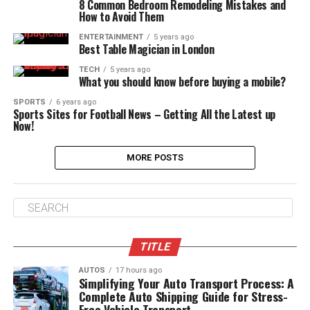
8 Common Bedroom Remodeling Mistakes and
How to Avoid Them
ENTERTAINMENT
5 years ago
Best Table Magician in London
TECH
5 years ago
What you should know before buying a mobile?
SPORTS
6 years ago
Sports Sites for Football News – Getting All the Latest up
Now!
MORE POSTS
TITLE
AUTOS
17 hours ago
Simplifying Your Auto Transport Process: A
Complete Auto Shipping Guide for Stress-
Free Vehicle Transport