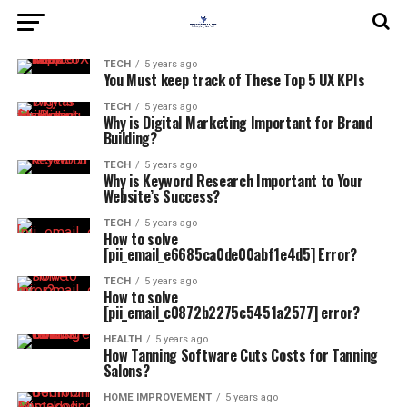
TECH
5 years ago
You Must keep track of These Top 5 UX KPIs
TECH
5 years ago
Why is Digital Marketing Important for Brand
Building?
TECH
5 years ago
Why is Keyword Research Important to Your
Website’s Success?
TECH
5 years ago
How to solve
[pii_email_e6685ca0de00abf1e4d5] Error?
TECH
5 years ago
How to solve
[pii_email_c0872b2275c5451a2577] error?
HEALTH
5 years ago
How Tanning Software Cuts Costs for Tanning
Salons?
HOME IMPROVEMENT
5 years ago