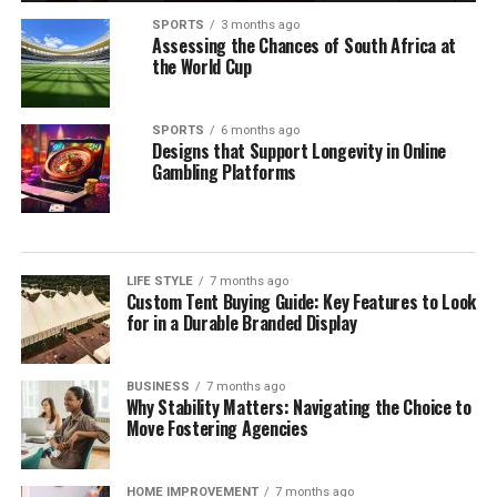
SPORTS
3 months ago
Assessing the Chances of South Africa at
the World Cup
SPORTS
6 months ago
Designs that Support Longevity in Online
Gambling Platforms
LIFE STYLE
7 months ago
Custom Tent Buying Guide: Key Features to Look
for in a Durable Branded Display
BUSINESS
7 months ago
Why Stability Matters: Navigating the Choice to
Move Fostering Agencies
HOME IMPROVEMENT
7 months ago