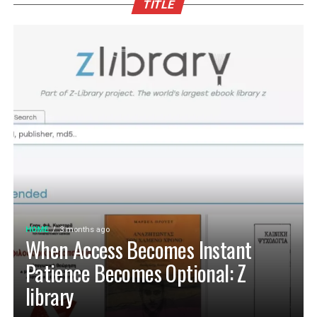
TITLE
HOME
3 months ago
When Access Becomes Instant
Patience Becomes Optional: Z
library