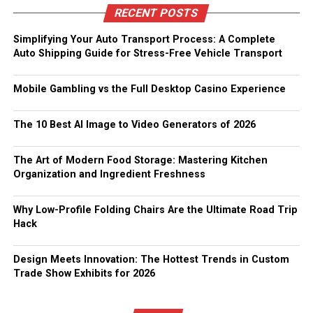
RECENT POSTS
Simplifying Your Auto Transport Process: A Complete
Auto Shipping Guide for Stress-Free Vehicle Transport
Mobile Gambling vs the Full Desktop Casino Experience
The 10 Best AI Image to Video Generators of 2026
The Art of Modern Food Storage: Mastering Kitchen
Organization and Ingredient Freshness
Why Low-Profile Folding Chairs Are the Ultimate Road Trip
Hack
Design Meets Innovation: The Hottest Trends in Custom
Trade Show Exhibits for 2026