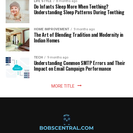
LIFE STYLE
8 months ago
Do Infants Sleep More When Teething?
Understanding Sleep Patterns During Teething
HOME IMPROVEMENT
9 months ago
The Art of Blending Tradition and Modernity in
Indian Homes
TECH
9 months ago
Understanding Common SMTP Errors and Their
Impact on Email Campaign Performance
MORE TITLE