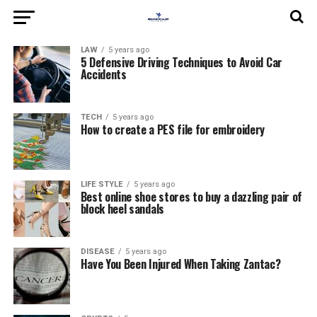
LAW
5 years ago
5 Defensive Driving Techniques to Avoid Car
Accidents
TECH
5 years ago
How to create a PES file for embroidery
LIFE STYLE
5 years ago
Best online shoe stores to buy a dazzling pair of
block heel sandals
DISEASE
5 years ago
Have You Been Injured When Taking Zantac?