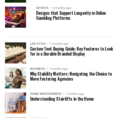
SPORTS
6 months ago
Designs that Support Longevity in Online
Gambling Platforms
LIFE STYLE
7 months ago
Custom Tent Buying Guide: Key Features to Look
for in a Durable Branded Display
BUSINESS
7 months ago
Why Stability Matters: Navigating the Choice to
Move Fostering Agencies
HOME IMPROVEMENT
7 months ago
Understanding Stairlifts in the Home