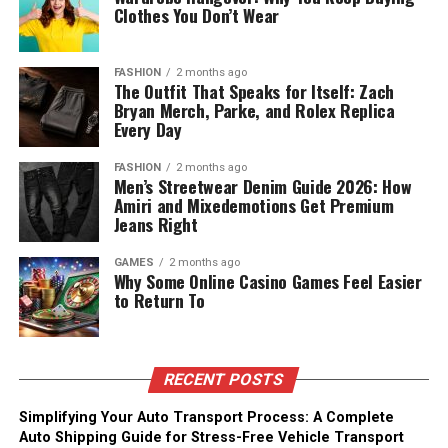
Clothes You Don’t Wear
FASHION
2 months ago
The Outfit That Speaks for Itself: Zach
Bryan Merch, Parke, and Rolex Replica
Every Day
FASHION
2 months ago
Men’s Streetwear Denim Guide 2026: How
Amiri and Mixedemotions Get Premium
Jeans Right
GAMES
2 months ago
Why Some Online Casino Games Feel Easier
to Return To
RECENT POSTS
Simplifying Your Auto Transport Process: A Complete
Auto Shipping Guide for Stress-Free Vehicle Transport