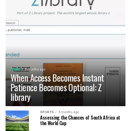
HOME
3 months ago
When Access Becomes Instant
Patience Becomes Optional: Z
library
SPORTS
3 months ago
Assessing the Chances of South Africa at
the World Cup