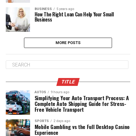
BUSINESS
5 years ago
How The Right Loan Can Help Your Small
Business
MORE POSTS
TITLE
AUTOS
9 hours ago
Simplifying Your Auto Transport Process: A
Complete Auto Shipping Guide for Stress-
Free Vehicle Transport
SPORTS
2 days ago
Mobile Gambling vs the Full Desktop Casino
Experience