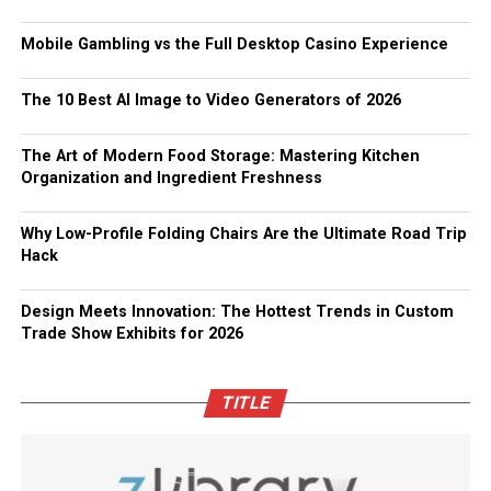
Mobile Gambling vs the Full Desktop Casino Experience
The 10 Best AI Image to Video Generators of 2026
The Art of Modern Food Storage: Mastering Kitchen
Organization and Ingredient Freshness
Why Low-Profile Folding Chairs Are the Ultimate Road Trip
Hack
Design Meets Innovation: The Hottest Trends in Custom
Trade Show Exhibits for 2026
TITLE