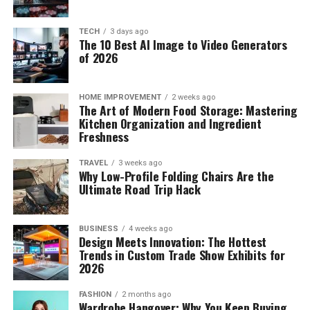
TECH
3 days ago
The 10 Best AI Image to Video Generators
of 2026
HOME IMPROVEMENT
2 weeks ago
The Art of Modern Food Storage: Mastering
Kitchen Organization and Ingredient
Freshness
TRAVEL
3 weeks ago
Why Low-Profile Folding Chairs Are the
Ultimate Road Trip Hack
BUSINESS
4 weeks ago
Design Meets Innovation: The Hottest
Trends in Custom Trade Show Exhibits for
2026
FASHION
2 months ago
Wardrobe Hangover: Why You Keep Buying