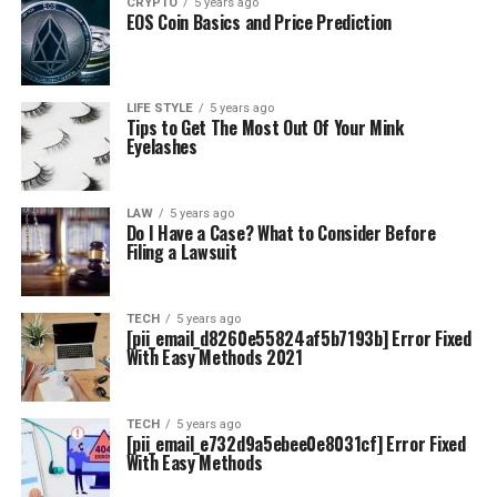
CRYPTO
5 years ago
EOS Coin Basics and Price Prediction
LIFE STYLE
5 years ago
Tips to Get The Most Out Of Your Mink
Eyelashes
LAW
5 years ago
Do I Have a Case? What to Consider Before
Filing a Lawsuit
TECH
5 years ago
[pii_email_d8260e55824af5b7193b] Error Fixed
With Easy Methods 2021
TECH
5 years ago
[pii_email_e732d9a5ebee0e8031cf] Error Fixed
With Easy Methods