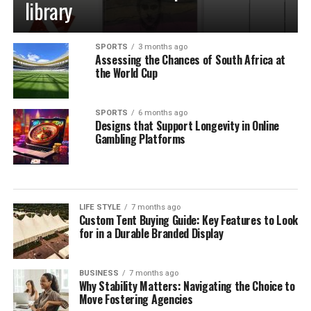
library
SPORTS
3 months ago
Assessing the Chances of South Africa at
the World Cup
SPORTS
6 months ago
Designs that Support Longevity in Online
Gambling Platforms
LIFE STYLE
7 months ago
Custom Tent Buying Guide: Key Features to Look
for in a Durable Branded Display
BUSINESS
7 months ago
Why Stability Matters: Navigating the Choice to
Move Fostering Agencies