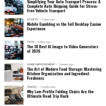
Simplifying Your Auto Transport Process: A
Complete Auto Shipping Guide for Stress-
Free Vehicle Transport
SPORTS
3 days ago
Mobile Gambling vs the Full Desktop Casino
Experience
TECH
4 days ago
The 10 Best AI Image to Video Generators
of 2026
HOME IMPROVEMENT
2 weeks ago
The Art of Modern Food Storage: Mastering
Kitchen Organization and Ingredient
Freshness
TRAVEL
3 weeks ago
Why Low-Profile Folding Chairs Are the
Ultimate Road Trip Hack