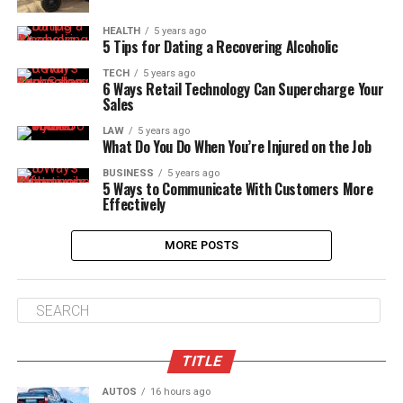
HEALTH
5 years ago
5 Tips for Dating a Recovering Alcoholic
TECH
5 years ago
6 Ways Retail Technology Can Supercharge Your
Sales
LAW
5 years ago
What Do You Do When You’re Injured on the Job
BUSINESS
5 years ago
5 Ways to Communicate With Customers More
Effectively
MORE POSTS
TITLE
AUTOS
16 hours ago