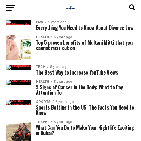
LAW
5 years ago
Everything You Need to Know About Divorce Law
HEALTH
5 years ago
Top 5 proven benefits of Multani Mitti that you
cannot miss out on
TECH
5 years ago
The Best Way to Increase YouTube Views
HEALTH
5 years ago
5 Signs of Cancer in the Body: What to Pay
Attention To
SPORTS
5 years ago
Sports Betting in the US: The Facts You Need to
Know
TRAVEL
5 years ago
What Can You Do to Make Your Nightlife Exciting
in Dubai?