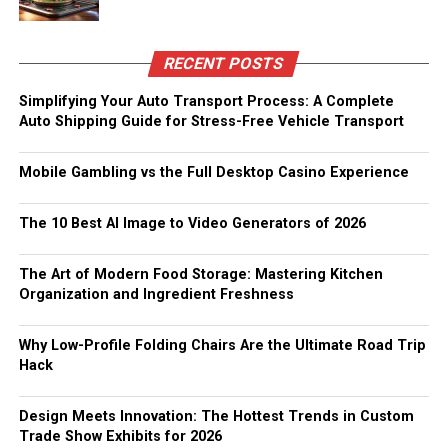
RECENT POSTS
Simplifying Your Auto Transport Process: A Complete
Auto Shipping Guide for Stress-Free Vehicle Transport
Mobile Gambling vs the Full Desktop Casino Experience
The 10 Best AI Image to Video Generators of 2026
The Art of Modern Food Storage: Mastering Kitchen
Organization and Ingredient Freshness
Why Low-Profile Folding Chairs Are the Ultimate Road Trip
Hack
Design Meets Innovation: The Hottest Trends in Custom
Trade Show Exhibits for 2026