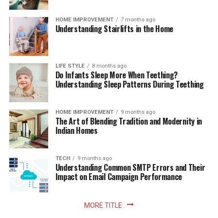
HOME IMPROVEMENT
7 months ago
Understanding Stairlifts in the Home
LIFE STYLE
8 months ago
Do Infants Sleep More When Teething?
Understanding Sleep Patterns During Teething
HOME IMPROVEMENT
9 months ago
The Art of Blending Tradition and Modernity in
Indian Homes
TECH
9 months ago
Understanding Common SMTP Errors and Their
Impact on Email Campaign Performance
MORE TITLE