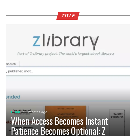
TITLE
HOME
3 months ago
When Access Becomes Instant
Patience Becomes Optional: Z