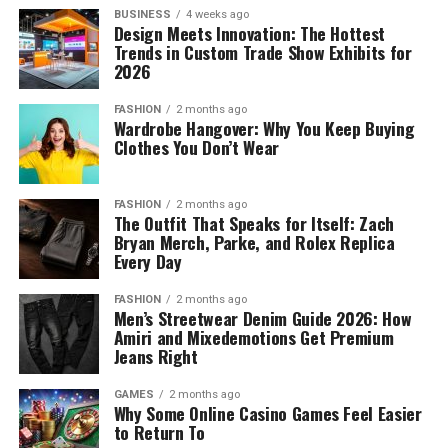
BUSINESS
4 weeks ago
Design Meets Innovation: The Hottest
Trends in Custom Trade Show Exhibits for
2026
FASHION
2 months ago
Wardrobe Hangover: Why You Keep Buying
Clothes You Don’t Wear
FASHION
2 months ago
The Outfit That Speaks for Itself: Zach
Bryan Merch, Parke, and Rolex Replica
Every Day
FASHION
2 months ago
Men’s Streetwear Denim Guide 2026: How
Amiri and Mixedemotions Get Premium
Jeans Right
GAMES
2 months ago
Why Some Online Casino Games Feel Easier
to Return To