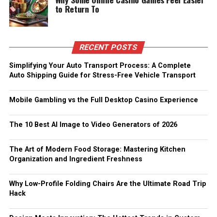
to Return To
RECENT POSTS
Simplifying Your Auto Transport Process: A Complete
Auto Shipping Guide for Stress-Free Vehicle Transport
Mobile Gambling vs the Full Desktop Casino Experience
The 10 Best AI Image to Video Generators of 2026
The Art of Modern Food Storage: Mastering Kitchen
Organization and Ingredient Freshness
Why Low-Profile Folding Chairs Are the Ultimate Road Trip
Hack