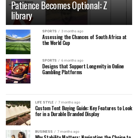
Patience Becomes Optional: Z
library
SPORTS
3 months ago
Assessing the Chances of South Africa at
the World Cup
SPORTS
6 months ago
Designs that Support Longevity in Online
Gambling Platforms
LIFE STYLE
7 months ago
Custom Tent Buying Guide: Key Features to Look
for in a Durable Branded Display
BUSINESS
7 months ago
Why Stability Matters: Navigating the Choice to