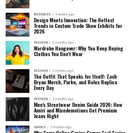
BUSINESS
4 weeks ago
Design Meets Innovation: The Hottest
Trends in Custom Trade Show Exhibits for
2026
FASHION
2 months ago
Wardrobe Hangover: Why You Keep Buying
Clothes You Don’t Wear
FASHION
2 months ago
The Outfit That Speaks for Itself: Zach
Bryan Merch, Parke, and Rolex Replica
Every Day
FASHION
2 months ago
Men’s Streetwear Denim Guide 2026: How
Amiri and Mixedemotions Get Premium
Jeans Right
GAMES
2 months ago
Why Some Online Casino Games Feel Easier