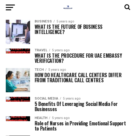
BUSINESS
5 years ago
WHAT IS THE FUTURE OF BUSINESS
INTELLIGENCE?
TRAVEL
5 years ago
WHAT IS THE PROCEDURE FOR UAE EMBASSY
VERIFICATION?
TECH
5 years ago
HOW DO HEALTHCARE CALL CENTERS DIFFER
FROM TRADITIONAL CALL CENTRES
SOCIAL MEDIA
5 years ago
5 Benefits Of Leveraging Social Media For
Businesses
HEALTH
5 years ago
Role of Nurses in Providing Emotional Support
to Patients