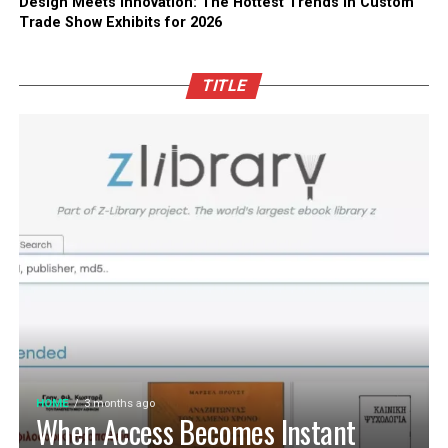
Design Meets Innovation: The Hottest Trends in Custom
Trade Show Exhibits for 2026
TITLE
HOME
3 months ago
When Access Becomes Instant