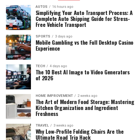
AUTOS
16 hours ago
Simplifying Your Auto Transport Process: A
Complete Auto Shipping Guide for Stress-
Free Vehicle Transport
SPORTS
3 days ago
Mobile Gambling vs the Full Desktop Casino
Experience
TECH
4 days ago
The 10 Best AI Image to Video Generators
of 2026
HOME IMPROVEMENT
2 weeks ago
The Art of Modern Food Storage: Mastering
Kitchen Organization and Ingredient
Freshness
TRAVEL
3 weeks ago
Why Low-Profile Folding Chairs Are the
Ultimate Road Trip Hack