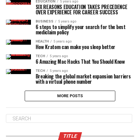
EDUCATION
5 years ago
SIX REASONS EDUCATION TAKES PRECEDENCE
OVER EXPERIENCE FOR CAREER SUCCESS
BUSINESS
5 years ago
6 steps to simplify your search for the best
mediclaim policy
HEALTH
5 years ago
How Kratom can make you sleep better
TECH
5 years ago
6 Amazing Mac Hacks That You Should Know
TECH
5 years ago
Breaking the global market expansion barriers
with a virtual phone number
MORE POSTS
TITLE