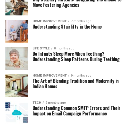
Move Fostering Agencies
HOME IMPROVEMENT
7 months ago
Understanding Stairlifts in the Home
LIFE STYLE
8 months ago
Do Infants Sleep More When Teething?
Understanding Sleep Patterns During Teething
HOME IMPROVEMENT
9 months ago
The Art of Blending Tradition and Modernity in
Indian Homes
TECH
9 months ago
Understanding Common SMTP Errors and Their
Impact on Email Campaign Performance