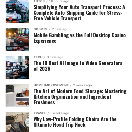
AUTOS
10 hours ago
Simplifying Your Auto Transport Process: A
Complete Auto Shipping Guide for Stress-
Free Vehicle Transport
SPORTS
2 days ago
Mobile Gambling vs the Full Desktop Casino
Experience
TECH
3 days ago
The 10 Best AI Image to Video Generators
of 2026
HOME IMPROVEMENT
2 weeks ago
The Art of Modern Food Storage: Mastering
Kitchen Organization and Ingredient
Freshness
TRAVEL
3 weeks ago
Why Low-Profile Folding Chairs Are the
Ultimate Road Trip Hack