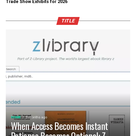
Trade Show Exhibits for 2026
TITLE
HOME
3 months ago
When Access Becomes Instant
Patience Becomes Optional: Z