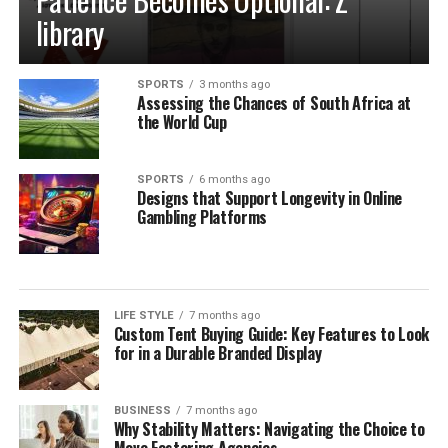
library
SPORTS
3 months ago
Assessing the Chances of South Africa at
the World Cup
SPORTS
6 months ago
Designs that Support Longevity in Online
Gambling Platforms
LIFE STYLE
7 months ago
Custom Tent Buying Guide: Key Features to Look
for in a Durable Branded Display
BUSINESS
7 months ago
Why Stability Matters: Navigating the Choice to