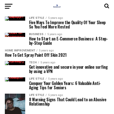
LIFE STYLE
5 years ago
Five Ways To Improve the Quality Of Your Sleep
So You Feel More Rested
BUSINESS
5 years ago
How to Start an E-Commerce Business: A Step-
by-Step Guide
HOME IMPROVEMENT
5 years ago
How To Get Spray Paint Off Skin 2021
TECH
5 years ago
Get innovative and secure in your online surfing
by using a VPN
LIFE STYLE
5 years ago
Conquer Your Golden Years: 6 Valuable Anti-
Aging Tips for Seniors
LIFE STYLE
5 years ago
8 Warning Signs That Could Lead to an Abusive
Relationship