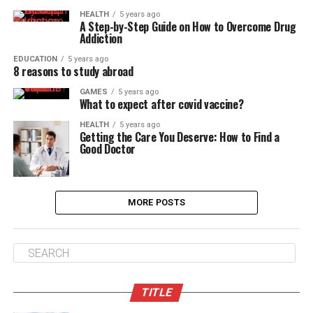
HEALTH
5 years ago
A Step-by-Step Guide on How to Overcome Drug
Addiction
EDUCATION
5 years ago
8 reasons to study abroad
GAMES
5 years ago
What to expect after covid vaccine?
HEALTH
5 years ago
Getting the Care You Deserve: How to Find a
Good Doctor
MORE POSTS
TITLE