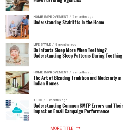
Move Fostering Agencies
HOME IMPROVEMENT
7 months ago
Understanding Stairlifts in the Home
LIFE STYLE
8 months ago
Do Infants Sleep More When Teething?
Understanding Sleep Patterns During Teething
HOME IMPROVEMENT
9 months ago
The Art of Blending Tradition and Modernity in
Indian Homes
TECH
9 months ago
Understanding Common SMTP Errors and Their
Impact on Email Campaign Performance
MORE TITLE