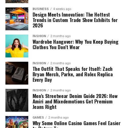
BUSINESS
4 weeks ago
Design Meets Innovation: The Hottest
Trends in Custom Trade Show Exhibits for
2026
FASHION
2 months ago
Wardrobe Hangover: Why You Keep Buying
Clothes You Don’t Wear
FASHION
2 months ago
The Outfit That Speaks for Itself: Zach
Bryan Merch, Parke, and Rolex Replica
Every Day
FASHION
2 months ago
Men’s Streetwear Denim Guide 2026: How
Amiri and Mixedemotions Get Premium
Jeans Right
GAMES
2 months ago
Why Some Online Casino Games Feel Easier