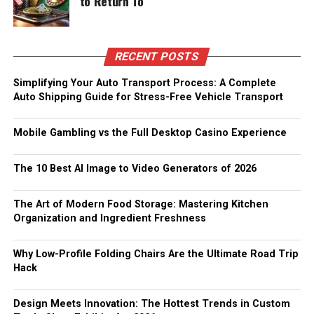
to Return To
RECENT POSTS
Simplifying Your Auto Transport Process: A Complete
Auto Shipping Guide for Stress-Free Vehicle Transport
Mobile Gambling vs the Full Desktop Casino Experience
The 10 Best AI Image to Video Generators of 2026
The Art of Modern Food Storage: Mastering Kitchen
Organization and Ingredient Freshness
Why Low-Profile Folding Chairs Are the Ultimate Road Trip
Hack
Design Meets Innovation: The Hottest Trends in Custom