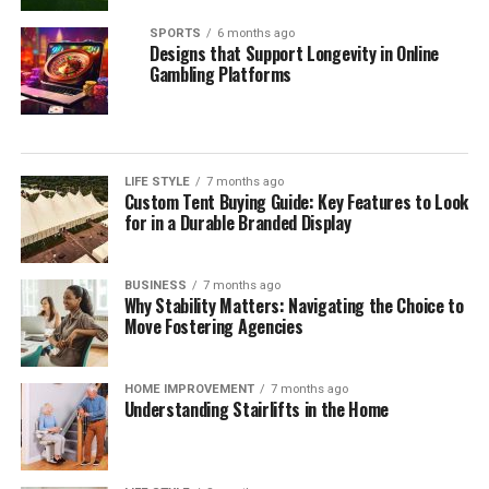
SPORTS
6 months ago
Designs that Support Longevity in Online
Gambling Platforms
LIFE STYLE
7 months ago
Custom Tent Buying Guide: Key Features to Look
for in a Durable Branded Display
BUSINESS
7 months ago
Why Stability Matters: Navigating the Choice to
Move Fostering Agencies
HOME IMPROVEMENT
7 months ago
Understanding Stairlifts in the Home