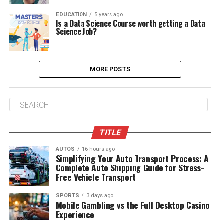
EDUCATION
5 years ago
Is a Data Science Course worth getting a Data
Science Job?
MORE POSTS
TITLE
AUTOS
16 hours ago
Simplifying Your Auto Transport Process: A
Complete Auto Shipping Guide for Stress-
Free Vehicle Transport
SPORTS
3 days ago
Mobile Gambling vs the Full Desktop Casino
Experience