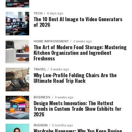
TECH
4 days ago
The 10 Best AI Image to Video Generators
of 2026
HOME IMPROVEMENT
2 weeks ago
The Art of Modern Food Storage: Mastering
Kitchen Organization and Ingredient
Freshness
TRAVEL
3 weeks ago
Why Low-Profile Folding Chairs Are the
Ultimate Road Trip Hack
BUSINESS
4 weeks ago
Design Meets Innovation: The Hottest
Trends in Custom Trade Show Exhibits for
2026
FASHION
2 months ago
Wardrobe Hangover: Why You Keep Buying