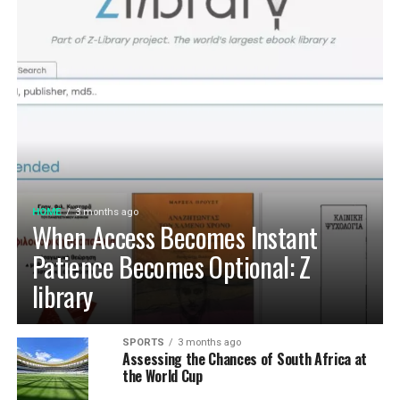
HOME
3 months ago
When Access Becomes Instant
Patience Becomes Optional: Z
library
SPORTS
3 months ago
Assessing the Chances of South Africa at
the World Cup