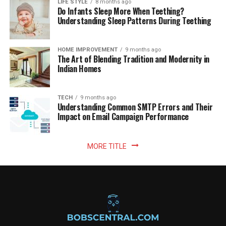
LIFE STYLE
8 months ago
Do Infants Sleep More When Teething?
Understanding Sleep Patterns During Teething
HOME IMPROVEMENT
9 months ago
The Art of Blending Tradition and Modernity in
Indian Homes
TECH
9 months ago
Understanding Common SMTP Errors and Their
Impact on Email Campaign Performance
MORE TITLE