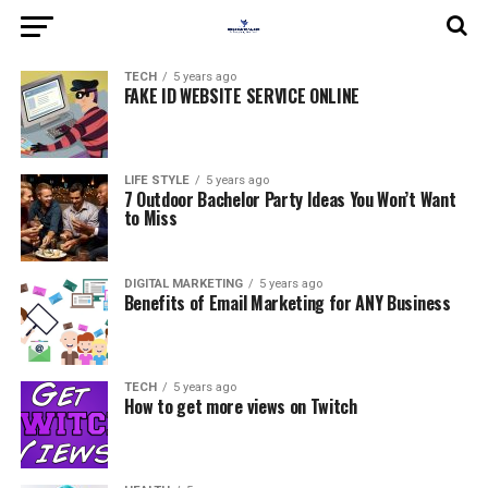
TECH
5 years ago
FAKE ID WEBSITE SERVICE ONLINE
LIFE STYLE
5 years ago
7 Outdoor Bachelor Party Ideas You Won’t Want
to Miss
DIGITAL MARKETING
5 years ago
Benefits of Email Marketing for ANY Business
TECH
5 years ago
How to get more views on Twitch