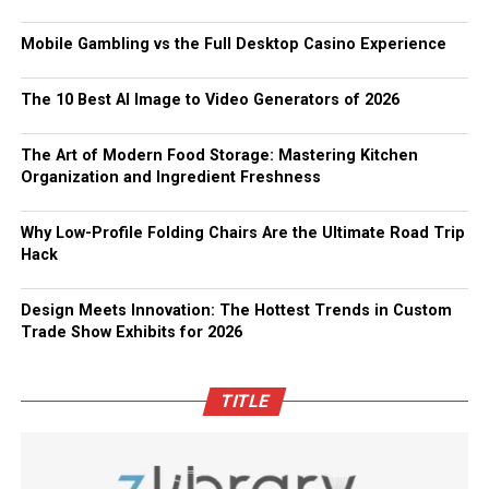
Mobile Gambling vs the Full Desktop Casino Experience
The 10 Best AI Image to Video Generators of 2026
The Art of Modern Food Storage: Mastering Kitchen
Organization and Ingredient Freshness
Why Low-Profile Folding Chairs Are the Ultimate Road Trip
Hack
Design Meets Innovation: The Hottest Trends in Custom
Trade Show Exhibits for 2026
TITLE