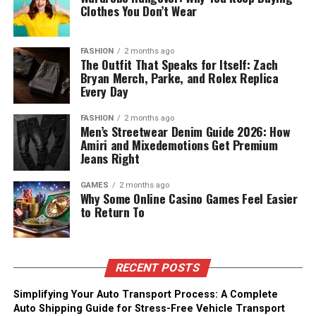
Clothes You Don’t Wear
FASHION
2 months ago
The Outfit That Speaks for Itself: Zach
Bryan Merch, Parke, and Rolex Replica
Every Day
FASHION
2 months ago
Men’s Streetwear Denim Guide 2026: How
Amiri and Mixedemotions Get Premium
Jeans Right
GAMES
2 months ago
Why Some Online Casino Games Feel Easier
to Return To
RECENT POSTS
Simplifying Your Auto Transport Process: A Complete
Auto Shipping Guide for Stress-Free Vehicle Transport