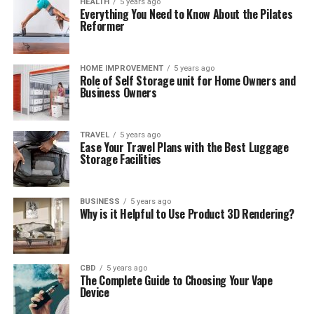
HEALTH
5 years ago
Everything You Need to Know About the Pilates
Reformer
HOME IMPROVEMENT
5 years ago
Role of Self Storage unit for Home Owners and
Business Owners
TRAVEL
5 years ago
Ease Your Travel Plans with the Best Luggage
Storage Facilities
BUSINESS
5 years ago
Why is it Helpful to Use Product 3D Rendering?
CBD
5 years ago
The Complete Guide to Choosing Your Vape
Device