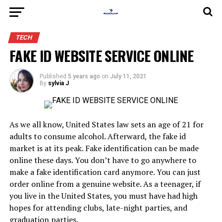
TECH
FAKE ID WEBSITE SERVICE ONLINE
Published
5 years ago
on
July 11, 2021
By
sylvia J
As we all know, United States law sets an age of 21 for
adults to consume alcohol. Afterward, the fake id
market is at its peak. Fake identification can be made
online these days. You don’t have to go anywhere to
make a fake identification card anymore. You can just
order online from a genuine website. As a teenager, if
you live in the United States, you must have had high
hopes for attending clubs, late-night parties, and
graduation parties.