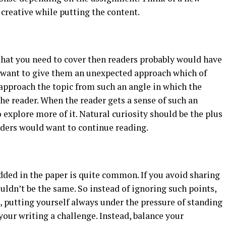
 creative while putting the content.
y that you need to cover then readers probably would have
t want to give them an unexpected approach which of
approach the topic from such an angle in which the
the reader. When the reader gets a sense of such an
explore more of it. Natural curiosity should be the plus
aders would want to continue reading.
added in the paper is quite common. If you avoid sharing
ldn’t be the same. So instead of ignoring such points,
 putting yourself always under the pressure of standing
our writing a challenge. Instead, balance your