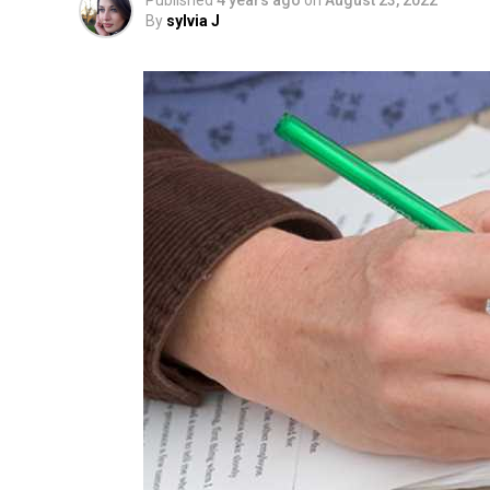
Published
4 years ago
on
August 23, 2022
By
sylvia J