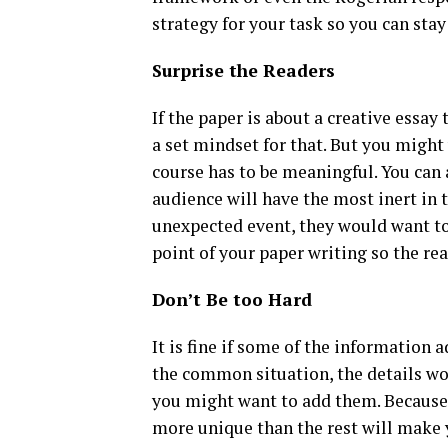
strategy for your task so you can stay
Surprise the Readers
If the paper is about a creative essa
a set mindset for that. But you migh
course has to be meaningful. You can 
audience will have the most inert in 
unexpected event, they would want to 
point of your paper writing so the re
Don’t Be too Hard
It is fine if some of the information 
the common situation, the details wou
you might want to add them. Because,
more unique than the rest will make y