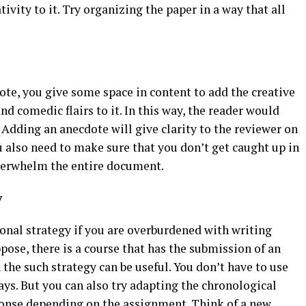
vity to it. Try organizing the paper in a way that all
ote, you give some space in content to add the creative
d comedic flairs to it. In this way, the reader would
 Adding an anecdote will give clarity to the reviewer on
u also need to make sure that you don’t get caught up in
overwhelm the entire document.
y
nal strategy if you are overburdened with writing
ose, there is a course that has the submission of an
 the such strategy can be useful. You don’t have to use
ys. But you can also try adapting the chronological
onse depending on the assignment. Think of a new