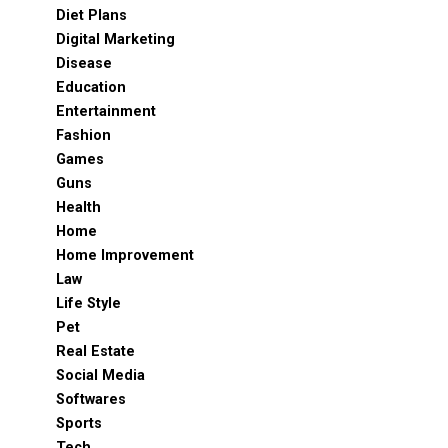
Diet Plans
Digital Marketing
Disease
Education
Entertainment
Fashion
Games
Guns
Health
Home
Home Improvement
Law
Life Style
Pet
Real Estate
Social Media
Softwares
Sports
Tech