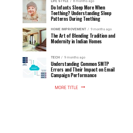
Instant
LIFE STYLE
8 months ago
once
Do Infants Sleep More When
Patience
shaped
Teething? Understanding Sleep
Patterns During Teething
the
Becomes
reading
HOME IMPROVEMENT
9 months ago
world.
Optional:
The Art of Blending Tradition and
A
Modernity in Indian Homes
trip
Z
to
the
TECH
9 months ago
library
Understanding Common SMTP
library
Errors and Their Impact on Email
meant
Campaign Performance
fixed
hours...
MORE TITLE