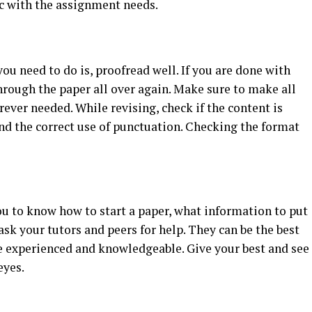
ync with the assignment needs.
ou need to do is, proofread well. If you are done with
rough the paper all over again. Make sure to make all
ever needed. While revising, check if the content is
 and the correct use of punctuation. Checking the format
you to know how to start a paper, what information to put
ask your tutors and peers for help. They can be the best
re experienced and knowledgeable. Give your best and see
eyes.