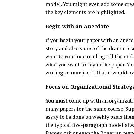
model. You might even add some creati
the key elements are highlighted.
Begin with an Anecdote
If you begin your paper with an anecd
story and also some of the dramatic an
want to continue reading till the end.
what you want to say in the paper. Yo
writing so much of it that it would 
Focus on Organizational Strateg
You must come up with an organizatio
many papers for the same course. Supp
essay to be done on weekly basis then
the typical five-paragraph model alwa
framework or even the Rogerian resp