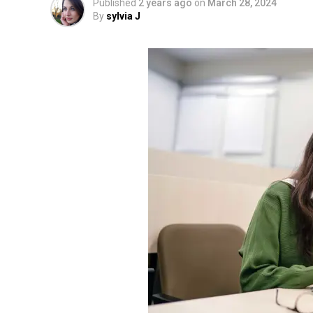
Published
2 years ago
on
March 28, 2024
By
sylvia J