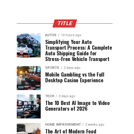
TITLE
AUTOS
10 hours ago
Simplifying Your Auto
Transport Process: A Complete
Auto Shipping Guide for
Stress-Free Vehicle Transport
SPORTS
2 days ago
Mobile Gambling vs the Full
Desktop Casino Experience
TECH
3 days ago
The 10 Best AI Image to Video
Generators of 2026
HOME IMPROVEMENT
2 weeks ago
The Art of Modern Food