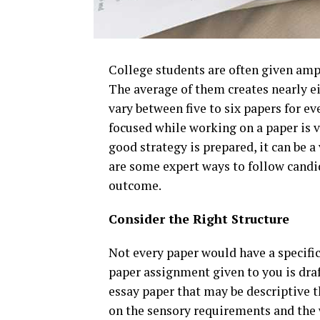
College students are often given amp
The average of them creates nearly eig
vary between five to six papers for ev
focused while working on a paper is v
good strategy is prepared, it can be a
are some expert ways to follow candi
outcome.
Consider the Right Structure
Not every paper would have a specifi
paper assignment given to you is draft
essay paper that may be descriptive t
on the sensory requirements and the 