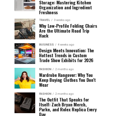
Storage: Mastering Kitchen
Organization and Ingredient
Freshness
TRAVEL
3 weeks ago
Why Low-Profile Folding Chairs
Are the Ultimate Road Trip
Hack
BUSINESS
4 weeks ago
Design Meets Innovation: The
Hottest Trends in Custom
Trade Show Exhibits for 2026
FASHION
2 months ago
Wardrobe Hangover: Why You
Keep Buying Clothes You Don’t
Wear
FASHION
2 months ago
The Outfit That Speaks for
Itself: Zach Bryan Merch,
Parke, and Rolex Replica Every
Day