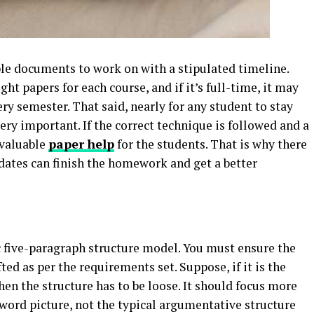
le documents to work on with a stipulated timeline.
ht papers for each course, and if it’s full-time, it may
ery semester. That said, nearly for any student to stay
ery important. If the correct technique is followed and a
 valuable
paper help
for the students. That is why there
dates can finish the homework and get a better
c five-paragraph structure model. You must ensure the
ed as per the requirements set. Suppose, if it is the
hen the structure has to be loose. It should focus more
word picture, not the typical argumentative structure