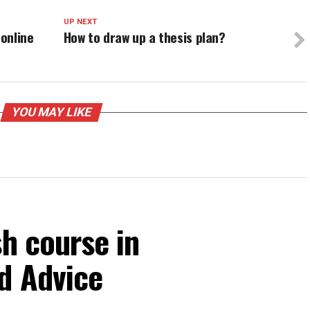
UP NEXT
online
How to draw up a thesis plan?
YOU MAY LIKE
sh course in
d Advice