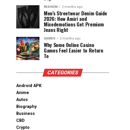
FASHION
2 months ago
Men’s Streetwear Denim Guide
2026: How Amiri and
Mixedemotions Get Premium
Jeans Right
GAMES
2 months ago
Why Some Online Casino
Games Feel Easier to Return
To
CATEGORIES
Android APK
Anime
Autos
Biography
Business
CBD
Crypto