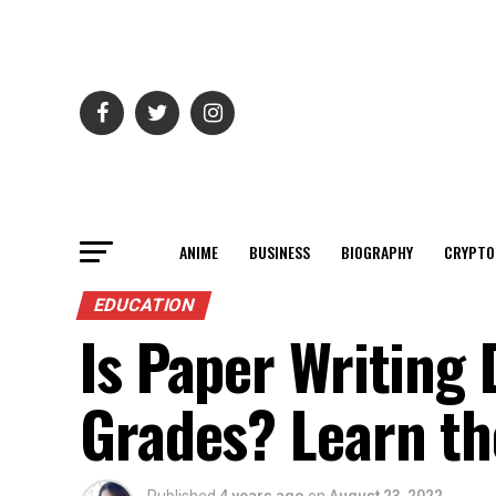
ANIME
BUSINESS
BIOGRAPHY
CRYPTO
EDUCATION
Is Paper Writing
Grades? Learn th