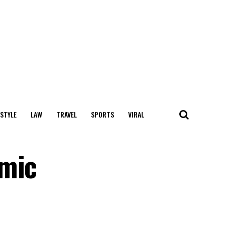
 STYLE
LAW
TRAVEL
SPORTS
VIRAL
emic