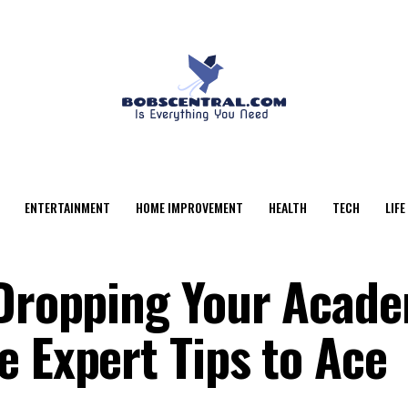
ENTERTAINMENT
HOME IMPROVEMENT
HEALTH
TECH
LIFE
 Dropping Your Acad
e Expert Tips to Ace