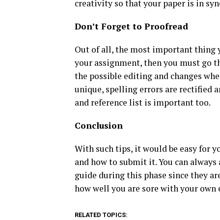
creativity so that your paper is in s
Don’t Forget to Proofread
Out of all, the most important thing y
your assignment, then you must go th
the possible editing and changes wher
unique, spelling errors are rectified
and reference list is important too.
Conclusion
With such tips, it would be easy for 
and how to submit it. You can always 
guide during this phase since they a
how well you are sore with your own 
RELATED TOPICS: