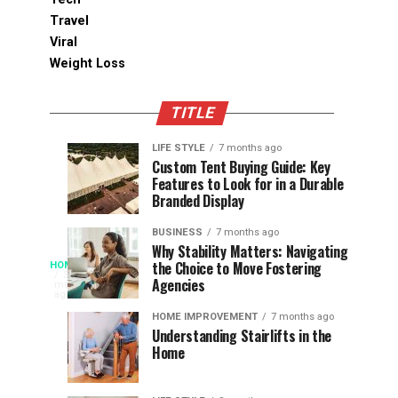
Travel
Viral
Weight Loss
TITLE
LIFE STYLE
7 months ago
Assessing
Designs
SPORTS
SPORTS
Custom Tent Buying Guide: Key
3
6
Features to Look for in a Durable
the
that
months
months
ago
ago
Branded Display
Chances
Support
of
Longevity
BUSINESS
7 months ago
South
in
Why Stability Matters: Navigating
When
the Choice to Move Fostering
HOME
Africa
Online
The
3
Agencies
months
at
Gambling
Speed
ago
Access
the
Platforms
of
HOME IMPROVEMENT
7 months ago
World
Understanding Stairlifts in the
Modern
Becomes
Home
Cup
Reading
Long
waits