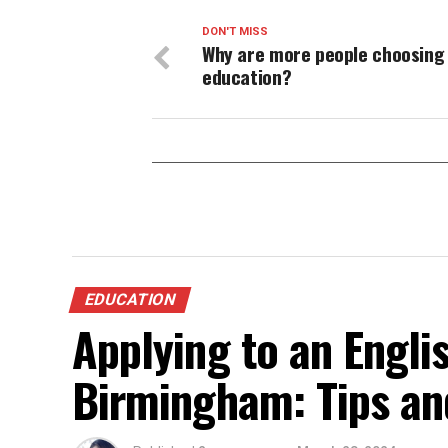
DON'T MISS
Why are more people choosing 
education?
EDUCATION
Applying to an Engli
Birmingham: Tips an