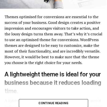
Themes optimised for conversions are essential to the
success of your business. Good design creates a positive
impression and encourages visitors to take action, and
the lousy design turns them away. That’s why it’s crucial
to use an optimised theme for conversions. WordPress
themes are designed to be easy to customize, make the
most of their functionality, and are incredibly versatile.
However, it would be best to make sure that the theme
you choose is the right choice for your needs.
A lightweight theme is ideal for your
business because it reduces loading
time
.
A lightweight theme is ideal for your business because it
CONTINUE READING
reduces loading time. A website with a slow loading time