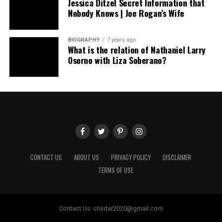
Jessica Ditzel Secret Information that
Nobody Knows | Joe Rogan’s Wife
BIOGRAPHY
7 years ago
What is the relation of Nathaniel Larry
Osorno with Liza Soberano?
CONTACT US
ABOUT US
PRIVACY POLICY
DISCLAIMER
TERMS OF USE
Contact Us:
crisdar2020@gmail.com