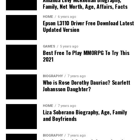
Family, Net Worth, Age, Affairs, Facts
HOME
6 years ago
Epson L3110 Driver Free Download Latest
Updated Version
GAMES
5 years ago
Best Free To Play MMORPG To Try This
2021
BIOGRAPHY
7 years ago
Who is Rose Dorothy Dauriac? Scarlett
Johansson Daughter?
HOME
7 years ago
Liza Soberano Biography, Age, Family
and Boyfriends
BIOGRAPHY
7 years ago