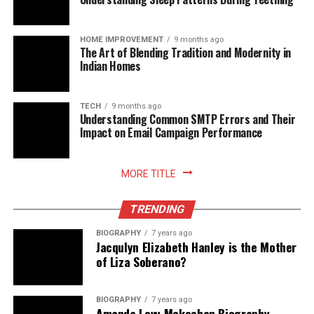
best placed to adopt new rails and methods as they
mature, without compromising cost control or audit
readiness.
HOME IMPROVEMENT
9 months ago
The Art of Blending Tradition and Modernity in
Indian Homes
Read More:
jacqulyn elizabeth hanley
TECH
9 months ago
Understanding Common SMTP Errors and Their
Impact on Email Campaign Performance
MORE TITLE
TRENDING
BIOGRAPHY
7 years ago
Jacqulyn Elizabeth Hanley is the Mother
of Liza Soberano?
BIOGRAPHY
7 years ago
Amanda Levy Mckeehan Biography,