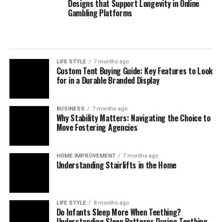
Where specialist support helps
Designs that Support Longevity in Online
Gambling Platforms
For many organisations, the challenge is not choosing a
single payment method but orchestrating a reliable,
compliant mix across markets. Independent
digital
payment compliance for corporates
can help teams
LIFE STYLE
7 months ago
Custom Tent Buying Guide: Key Features to Look
interpret regulatory change, benchmark operating
for in a Durable Branded Display
models, validate control frameworks, and improve
acceptance and reconciliation without adding
unnecessary complexity.
BUSINESS
7 months ago
Why Stability Matters: Navigating the Choice to
Move Fostering Agencies
Outlook
Digital payments will continue to expand in volume,
HOME IMPROVEMENT
7 months ago
Understanding Stairlifts in the Home
speed, and variety. Corporates that treat payments as a
strategic capability—supported by strong governance,
precise data, and disciplined compliance—will convert
more sales, resolve fewer disputes, and build lasting
LIFE STYLE
8 months ago
Do Infants Sleep More When Teething?
customer confidence. Those that move early will also be
Understanding Sleep Patterns During Teething