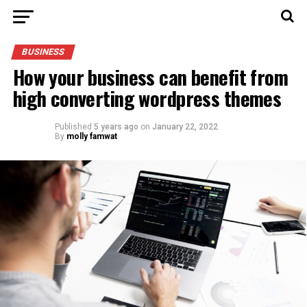
BUSINESS
How your business can benefit from
high converting wordpress themes
Published
5 years ago
on
January 22, 2022
By
molly famwat