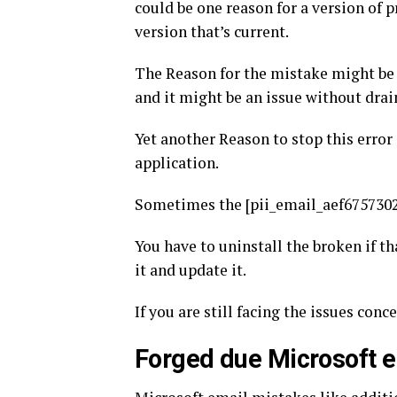
could be one reason for a version of
version that’s current.
The Reason for the mistake might be
and it might be an issue without drai
Yet another Reason to stop this error
application.
Sometimes the [pii_email_aef6757302
You have to uninstall the broken if tha
it and update it.
If you are still facing the issues conc
Forged due Microsoft e