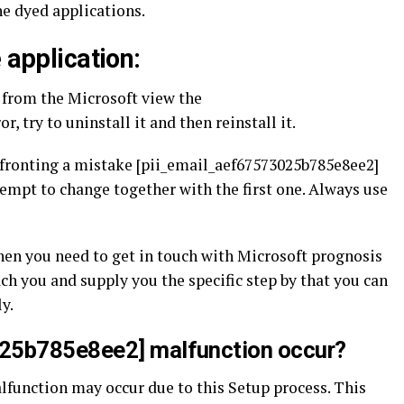
e dyed applications.
 application:
m from the Microsoft view the
, try to uninstall it and then reinstall it.
nfronting a mistake [pii_email_aef67573025b785e8ee2]
ttempt to change together with the first one. Always use
then you need to get in touch with Microsoft prognosis
ach you and supply you the specific step by that you can
y.
025b785e8ee2] malfunction occur?
function may occur due to this Setup process. This