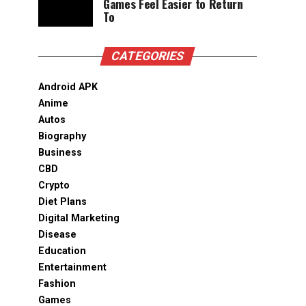
Games Feel Easier to Return
To
CATEGORIES
Android APK
Anime
Autos
Biography
Business
CBD
Crypto
Diet Plans
Digital Marketing
Disease
Education
Entertainment
Fashion
Games