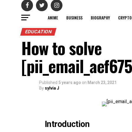
ANIME
BUSINESS
BIOGRAPHY
CRYPTO
EDUCATION
How to solve
[pii_email_aef67
Published
5 years ago
on
March 23, 2021
By
sylvia J
Introduction