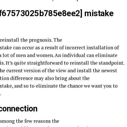
aef67573025b785e8ee2] mistake
reinstall the prognosis. The
ake can occur as a result of incorrect installation of
 a lot of men and women. An individual can eliminate
s. It’s quite straightforward to reinstall the standpoint.
the current version of the view and install the newest
ation difference may also bring about the
take, and so to eliminate the chance we want you to
.
 connection
e among the few reasons the