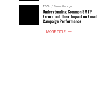
Z
to
the
TECH
9 months ago
library
Understanding Common SMTP
library
Errors and Their Impact on Email
meant
Campaign Performance
fixed
hours...
MORE TITLE