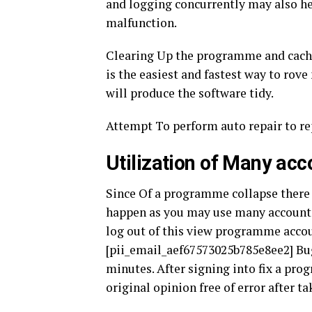
and logging concurrently may also he
malfunction.
Clearing Up the programme and cache 
is the easiest and fastest way to rove
will produce the software tidy.
Attempt To perform auto repair to rep
Utilization of Many acc
Since Of a programme collapse there
happen as you may use many accounts 
log out of this view programme accoun
[pii_email_aef67573025b785e8ee2] Bug
minutes. After signing into fix a pr
original opinion free of error after t