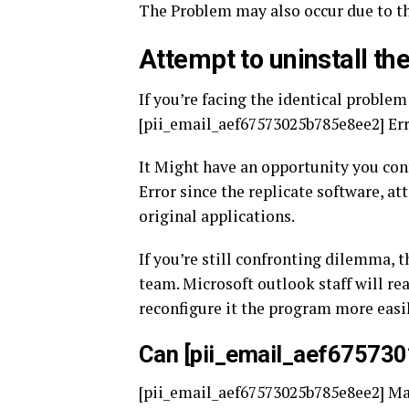
The Problem may also occur due to th
Attempt to uninstall the
If you’re facing the identical proble
[pii_email_aef67573025b785e8ee2] Error
It Might have an opportunity you co
Error since the replicate software, a
original applications.
If you’re still confronting dilemma, 
team. Microsoft outlook staff will re
reconfigure it the program more easil
Can [pii_email_aef67573
[pii_email_aef67573025b785e8ee2] Mal