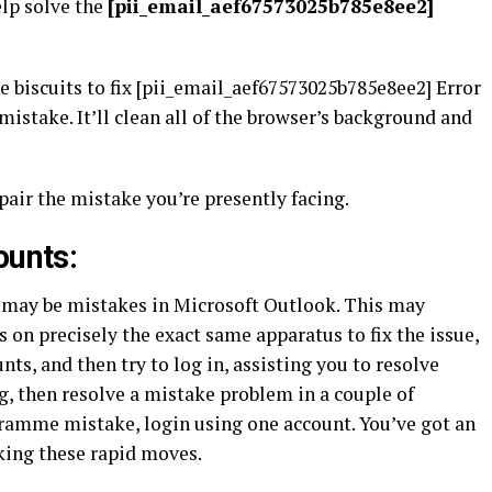
lp solve the
[pii_email_aef67573025b785e8ee2]
biscuits to fix [pii_email_aef67573025b785e8ee2] Error
 mistake. It’ll clean all of the browser’s background and
air the mistake you’re presently facing.
ounts:
 may be mistakes in Microsoft Outlook. This may
on precisely the exact same apparatus to fix the issue,
ts, and then try to log in, assisting you to resolve
, then resolve a mistake problem in a couple of
ogramme mistake, login using one account. You’ve got an
aking these rapid moves.