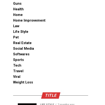
Guns
Health
Home
Home Improvement
Law
Life Style
Pet
Real Estate
Social Media
Softwares
Sports
Tech
Travel
Viral
Weight Loss
TITLE
LIFE STYLE
7 months ago