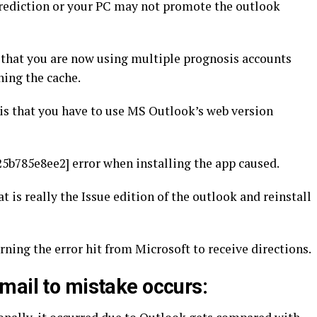
 prediction or your PC may not promote the outlook
 that you are now using multiple prognosis accounts
ning the cache.
 is that you have to use MS Outlook’s web version
5b785e8ee2] error when installing the app caused.
t is really the Issue edition of the outlook and reinstall
erning the error hit from Microsoft to receive directions.
mail to mistake occurs: