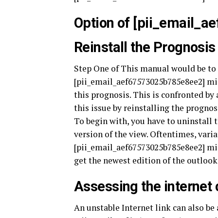
Option of [pii_email_
Reinstall the Prognosis
Step One of This manual would be to 
[pii_email_aef67573025b785e8ee2] mist
this prognosis. This is confronted by
this issue by reinstalling the prognosi
To begin with, you have to uninstall 
version of the view. Oftentimes, vari
[pii_email_aef67573025b785e8ee2] mis
get the newest edition of the outlook
Assessing the internet
An unstable Internet link can also b