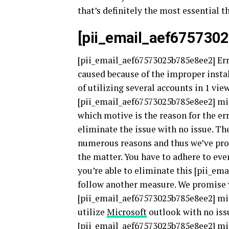
that’s definitely the most essential t
[pii_email_aef675730
[pii_email_aef67573025b785e8ee2] Erro
caused because of the improper instal
of utilizing several accounts in 1 vi
[pii_email_aef67573025b785e8ee2] mis
which motive is the reason for the err
eliminate the issue with no issue. T
numerous reasons and thus we’ve prod
the matter. You have to adhere to eve
you’re able to eliminate this [pii_ema
follow another measure. We promise y
[pii_email_aef67573025b785e8ee2] mis
utilize
Microsoft
outlook with no issu
[pii_email_aef67573025b785e8ee2] mis