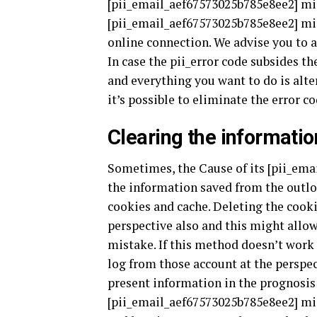
[pii_email_aef67573025b785e8ee2] mis
[pii_email_aef67573025b785e8ee2] mist
online connection. We advise you to a
In case the pii_error code subsides t
and everything you want to do is alter
it’s possible to eliminate the error c
Clearing the informatio
Sometimes, the Cause of its [pii_ema
the information saved from the outloo
cookies and cache. Deleting the cooki
perspective also and this might allo
mistake. If this method doesn’t work 
log from those account at the perspec
present information in the prognosis 
[pii_email_aef67573025b785e8ee2] mis