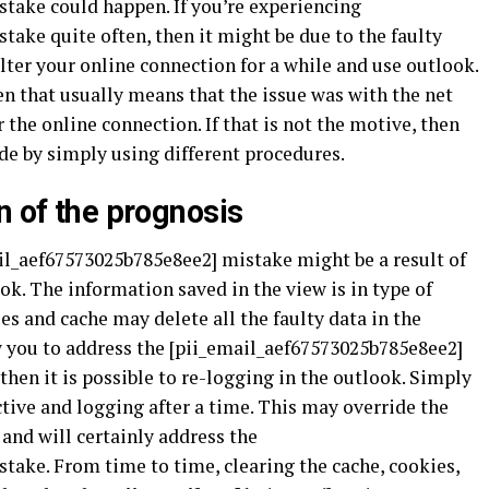
take could happen. If you’re experiencing
ake quite often, then it might be due to the faulty
lter your online connection for a while and use outlook.
hen that usually means that the issue was with the net
 the online connection. If that is not the motive, then
ode by simply using different procedures.
n of the prognosis
il_aef67573025b785e8ee2] mistake might be a result of
k. The information saved in the view is in type of
es and cache may delete all the faulty data in the
w you to address the [pii_email_aef67573025b785e8ee2]
then it is possible to re-logging in the outlook. Simply
tive and logging after a time. This may override the
and will certainly address the
take. From time to time, clearing the cache, cookies,