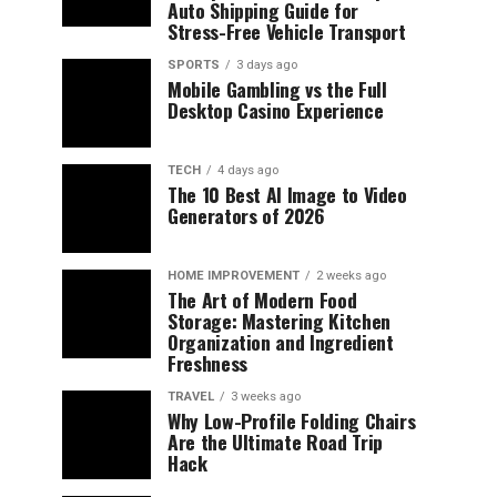
Auto Shipping Guide for
Stress-Free Vehicle Transport
SPORTS
3 days ago
Mobile Gambling vs the Full
Desktop Casino Experience
TECH
4 days ago
The 10 Best AI Image to Video
Generators of 2026
HOME IMPROVEMENT
2 weeks ago
The Art of Modern Food
Storage: Mastering Kitchen
Organization and Ingredient
Freshness
TRAVEL
3 weeks ago
Why Low-Profile Folding Chairs
Are the Ultimate Road Trip
Hack