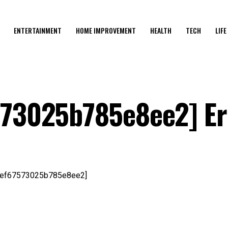
ENTERTAINMENT
HOME IMPROVEMENT
HEALTH
TECH
LIFE
573025b785e8ee2] Er