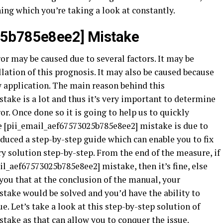
hing which you’re taking a look at constantly.
25b785e8ee2] Mistake
r may be caused due to several factors. It may be
lation of this prognosis. It may also be caused because
ew application. The main reason behind this
take is a lot and thus it’s very important to determine
or. Once done so it is going to help us to quickly
he [pii_email_aef67573025b785e8ee2] mistake is due to
uced a step-by-step guide which can enable you to fix
ry solution step-by-step. From the end of the measure, if
il_aef67573025b785e8ee2] mistake, then it’s fine, else
ou that at the conclusion of the manual, your
take would be solved and you’d have the ability to
e. Let’s take a look at this step-by-step solution of
take as that can allow you to conquer the issue.