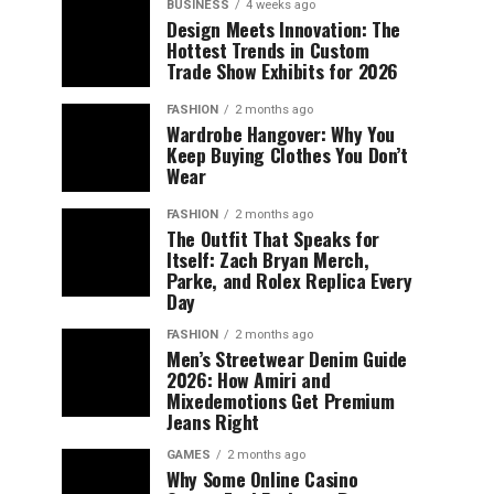
BUSINESS
4 weeks ago
Design Meets Innovation: The
Hottest Trends in Custom
Trade Show Exhibits for 2026
FASHION
2 months ago
Wardrobe Hangover: Why You
Keep Buying Clothes You Don’t
Wear
FASHION
2 months ago
The Outfit That Speaks for
Itself: Zach Bryan Merch,
Parke, and Rolex Replica Every
Day
FASHION
2 months ago
Men’s Streetwear Denim Guide
2026: How Amiri and
Mixedemotions Get Premium
Jeans Right
GAMES
2 months ago
Why Some Online Casino