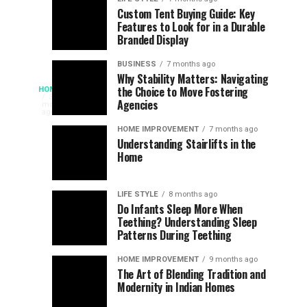
Assessing
Designs
SPORTS
SPORTS
Custom Tent Buying Guide: Key
3
6
Features to Look for in a Durable
the
that
months
months
ago
ago
Branded Display
Chances
Support
of
Longevity
BUSINESS
7 months ago
South
in
Why Stability Matters: Navigating
When
the Choice to Move Fostering
HOME
Africa
Online
The
3
Agencies
months
at
Gambling
Speed
ago
Access
the
Platforms
of
HOME IMPROVEMENT
7 months ago
World
Understanding Stairlifts in the
Modern
Becomes
Home
Cup
Reading
Long
Instant
waits
LIFE STYLE
8 months ago
once
Do Infants Sleep More When
Patience
shaped
Teething? Understanding Sleep
Patterns During Teething
the
Becomes
reading
HOME IMPROVEMENT
9 months ago
world.
Optional:
The Art of Blending Tradition and
A
Modernity in Indian Homes
trip