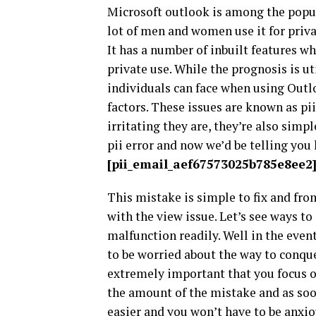
Microsoft outlook is among the popula
lot of men and women use it for privat
It has a number of inbuilt features w
private use. While the prognosis is ut
individuals can face when using Outlo
factors. These issues are known as pi
irritating they are, they’re also simp
pii error and now we’d be telling you
[pii_email_aef67573025b785e8ee2
This mistake is simple to fix and fro
with the view issue. Let’s see ways t
malfunction readily. Well in the eve
to be worried about the way to conque
extremely important that you focus on 
the amount of the mistake and as soon
easier and you won’t have to be anxio