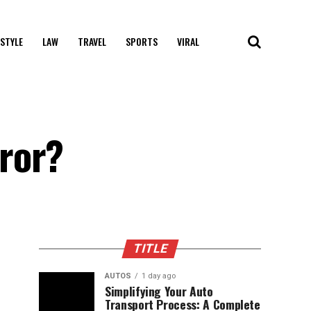
 STYLE
LAW
TRAVEL
SPORTS
VIRAL
ror?
TITLE
AUTOS
1 day ago
Simplifying Your Auto
Transport Process: A Complete