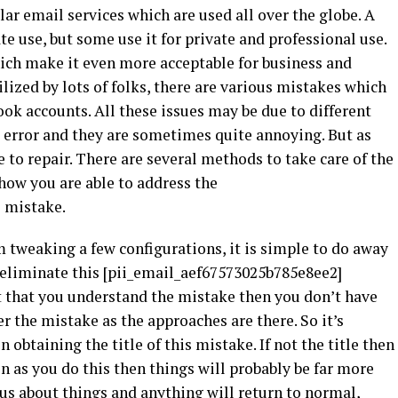
r email services which are used all over the globe. A
e use, but some use it for private and professional use.
hich make it even more acceptable for business and
ilized by lots of folks, there are various mistakes which
ok accounts. All these issues may be due to different
i error and they are sometimes quite annoying. But as
le to repair. There are several methods to take care of the
 how you are able to address the
]
mistake.
m tweaking a few configurations, it is simple to do away
o eliminate this [pii_email_aef67573025b785e8ee2]
nt that you understand the mistake then you don’t have
r the mistake as the approaches are there. So it’s
obtaining the title of this mistake. If not the title then
 as you do this then things will probably be far more
us about things and anything will return to normal,