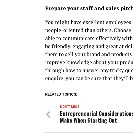
Prepare your staff and sales pitc
You might have excellent employees i
people-oriented than others. Choose 
able to communicate effectively with
be friendly, engaging and great at del
there to sell your brand and products 
improve knowledge about your produc
through how to answer any tricky qu
enquire, you can be sure that they’ll b
RELATED TOPICS:
DON'T MISS
Entrepreneurial Consideration
Make When Starting Out