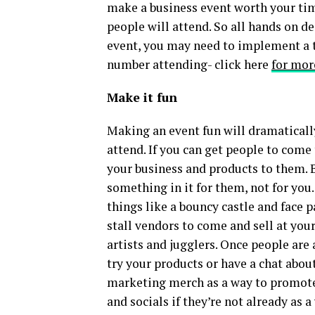
make a business event worth your ti
people will attend. So all hands on 
event, you may need to implement a t
number attending- click here
for mor
Make it fun
Making an event fun will dramatically
attend. If you can get people to come
your business and products to them. 
something in it for them, not for you.
things like a bouncy castle and face p
stall vendors to come and sell at your
artists and jugglers. Once people are
try your products or have a chat abou
marketing merch as a way to promote
and socials if they’re not already as