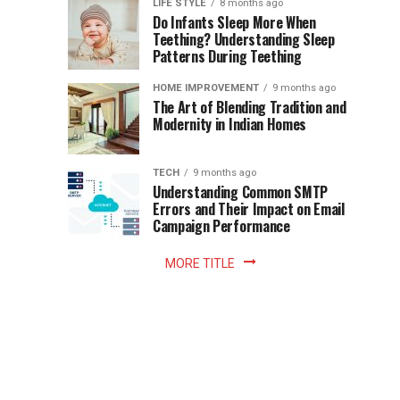
Instant
LIFE STYLE
8 months ago
once
Do Infants Sleep More When
Patience
shaped
Teething? Understanding Sleep
Patterns During Teething
the
Becomes
reading
HOME IMPROVEMENT
9 months ago
world.
Optional:
The Art of Blending Tradition and
A
Modernity in Indian Homes
trip
Z
to
the
TECH
9 months ago
library
Understanding Common SMTP
library
Errors and Their Impact on Email
meant
Campaign Performance
fixed
hours...
MORE TITLE