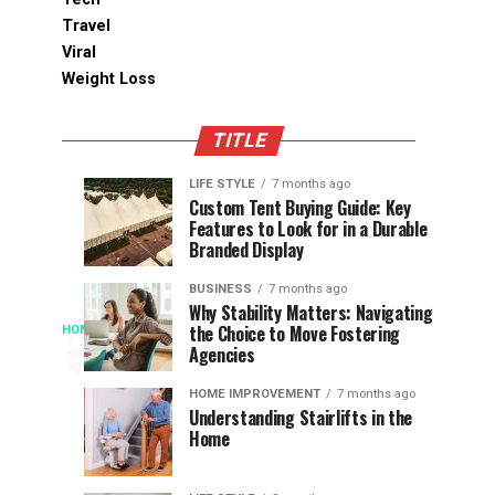
Travel
Viral
Weight Loss
TITLE
LIFE STYLE
7 months ago
Assessing
Designs
SPORTS
SPORTS
Custom Tent Buying Guide: Key
3
6
Features to Look for in a Durable
the
that
months
months
ago
ago
Branded Display
Chances
Support
of
Longevity
BUSINESS
7 months ago
South
in
Why Stability Matters: Navigating
When
the Choice to Move Fostering
HOME
Africa
Online
The
3
Agencies
months
at
Gambling
Speed
ago
Access
the
Platforms
of
HOME IMPROVEMENT
7 months ago
World
Understanding Stairlifts in the
Modern
Becomes
Home
Cup
Reading
Long
waits