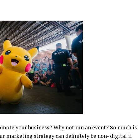
promote your business? Why not run an event? So much is
ur marketing strategy can definitely be non- digital if