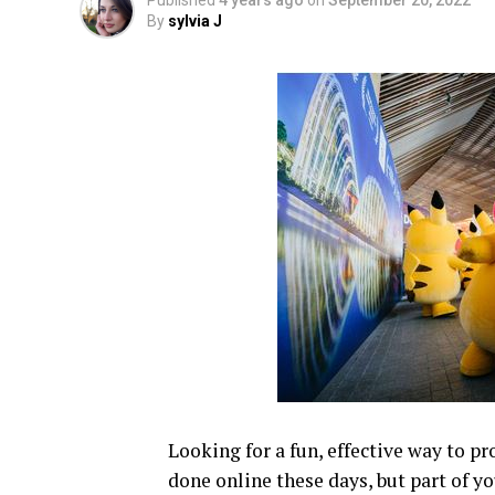
Published
4 years ago
on
September 20, 2022
By
sylvia J
Looking for a fun, effective way to 
done online these days, but part of yo