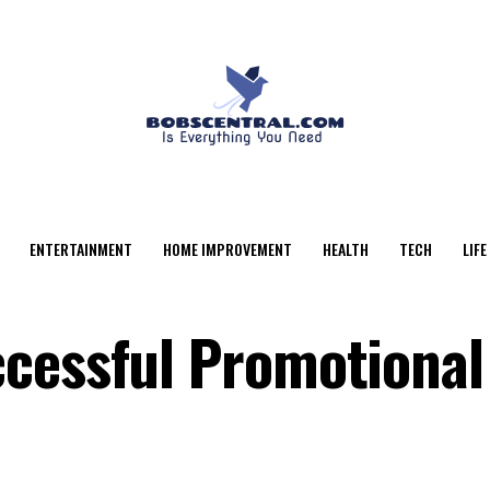
ENTERTAINMENT
HOME IMPROVEMENT
HEALTH
TECH
LIFE
cessful Promotional