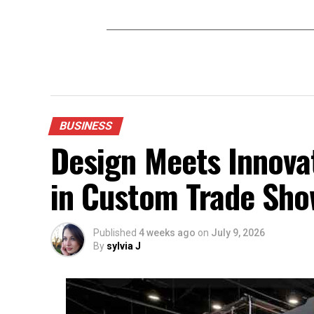
BUSINESS
Design Meets Innovat
in Custom Trade Sho
Published
4 weeks ago
on
July 9, 2026
By
sylvia J