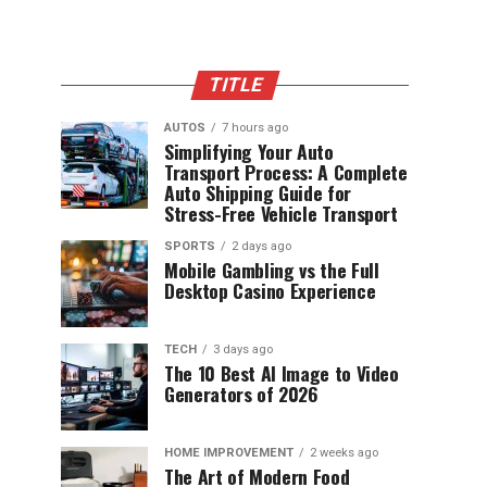
TITLE
AUTOS
7 hours ago
Simplifying Your Auto
Transport Process: A Complete
Auto Shipping Guide for
Stress-Free Vehicle Transport
SPORTS
2 days ago
Mobile Gambling vs the Full
Desktop Casino Experience
TECH
3 days ago
The 10 Best AI Image to Video
Generators of 2026
HOME IMPROVEMENT
2 weeks ago
The Art of Modern Food