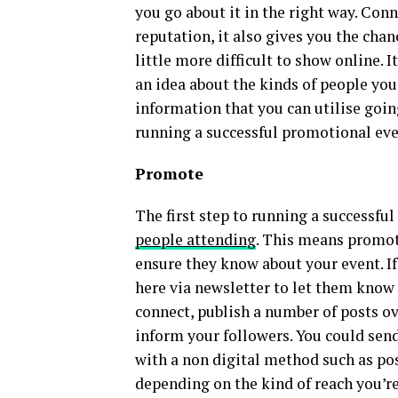
you go about it in the right way. Con
reputation, it also gives you the cha
little more difficult to show online. 
an idea about the kinds of people you’r
information that you can utilise goin
running a successful promotional eve
Promote
The first step to running a successfu
people attending
. This means promoti
ensure they know about your event. If
here via newsletter to let them know 
connect, publish a number of posts o
inform your followers. You could send
with a non digital method such as pos
depending on the kind of reach you’re 