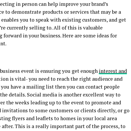
necting in person can help improve your brand’s
nce to demonstrate products or services that may be a
It enables you to speak with existing customers, and get
e currently selling to. All of this is valuable
g forward in your business. Here are some ideas for
nt.
l business event is ensuring you get enough
interest and
on is vital- you need to reach the right audience and
 you have a mailing list then you can contact people
the details. Social media is another excellent way to
ver the weeks leading up to the event to promote and
 invitations to some customers or clients directly, or go
ting flyers and leaflets to homes in your local area
after. This is a really important part of the process, to