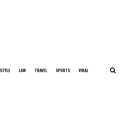
 STYLE
LAW
TRAVEL
SPORTS
VIRAL