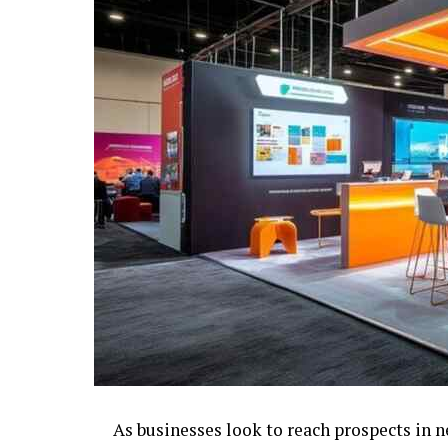
As businesses look to reach prospects in 