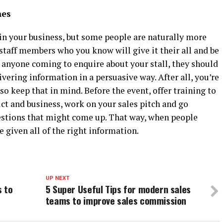
hes
n your business, but some people are naturally more
staff members who you know will give it their all and be
 anyone coming to enquire about your stall, they should
ivering information in a persuasive way. After all, you’re
so keep that in mind. Before the event, offer training to
t and business, work on your sales pitch and go
estions that might come up. That way, when people
e given all of the right information.
UP NEXT
s to
5 Super Useful Tips for modern sales
teams to improve sales commission