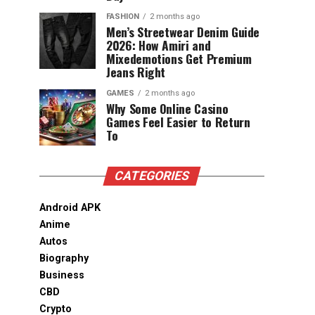
FASHION
2 months ago
Men’s Streetwear Denim Guide
2026: How Amiri and
Mixedemotions Get Premium
Jeans Right
GAMES
2 months ago
Why Some Online Casino
Games Feel Easier to Return
To
CATEGORIES
Android APK
Anime
Autos
Biography
Business
CBD
Crypto