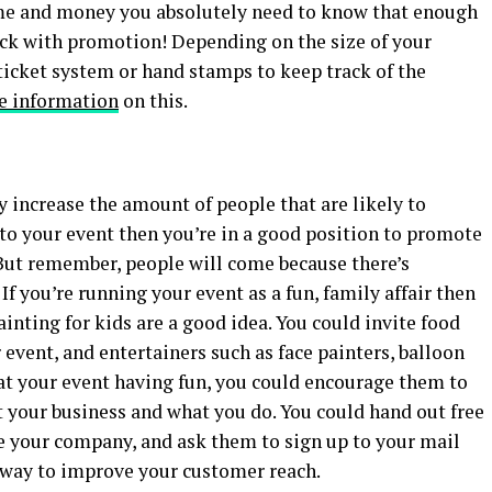
me and money you absolutely need to know that enough
deck with promotion! Depending on the size of your
icket system or hand stamps to keep track of the
e information
on this.
 increase the amount of people that are likely to
 to your event then you’re in a good position to promote
But remember, people will come because there’s
 If you’re running your event as a fun, family affair then
ainting for kids are a good idea. You could invite food
 event, and entertainers such as face painters, balloon
 at your event having fun, you could encourage them to
t your business and what you do. You could hand out free
 your company, and ask them to sign up to your mail
 a way to improve your customer reach.