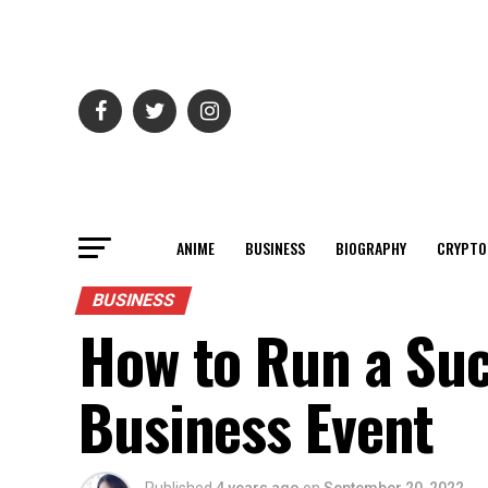
ANIME
BUSINESS
BIOGRAPHY
CRYPTO
BUSINESS
How to Run a Suc
Business Event