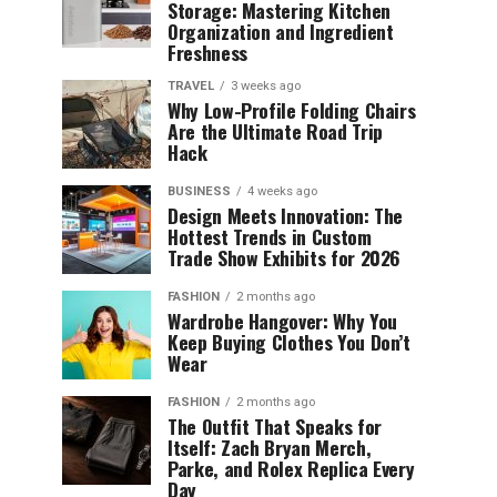
Storage: Mastering Kitchen
Organization and Ingredient
Freshness
TRAVEL
3 weeks ago
Why Low-Profile Folding Chairs
Are the Ultimate Road Trip
Hack
BUSINESS
4 weeks ago
Design Meets Innovation: The
Hottest Trends in Custom
Trade Show Exhibits for 2026
FASHION
2 months ago
Wardrobe Hangover: Why You
Keep Buying Clothes You Don’t
Wear
FASHION
2 months ago
The Outfit That Speaks for
Itself: Zach Bryan Merch,
Parke, and Rolex Replica Every
Day