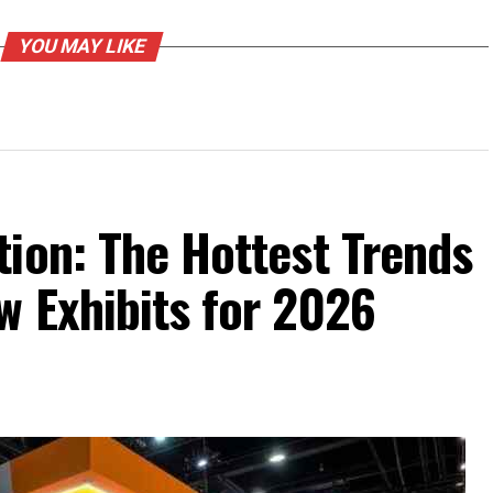
YOU MAY LIKE
ion: The Hottest Trends
w Exhibits for 2026