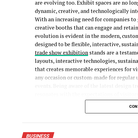
are evolving too. Exhibit spaces are no lon
dynamic, creative, and technologically int
With an increasing need for companies to g
creative booths that can engage and retain
evolution is evident in the modern, custo
designed to be flexible, interactive, sust
trade show exhibition
stands are a testame
layouts, interactive technologies, sustain
that creates memorable experiences for vis
any occasion or custom-made for regular 
events. Being aware of the latest design t
resonates with the expectations of visitors
current times.
CON
5 Trade Show Exhibit Trends Defining 2026
BUSINESS