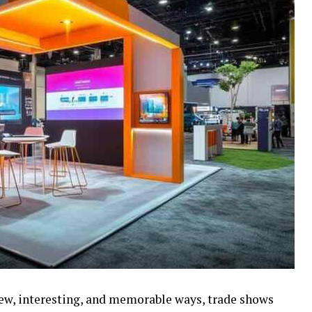
new, interesting, and memorable ways, trade shows