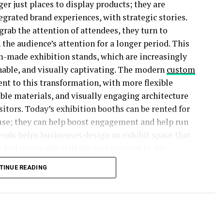
ger just places to display products; they are
egrated brand experiences, with strategic stories.
rab the attention of attendees, they turn to
 the audience’s attention for a longer period. This
m-made exhibition stands, which are increasingly
ainable, and visually captivating. The modern
custom
nt to this transformation, with more flexible
able materials, and visually engaging architecture
itors. Today’s exhibition booths can be rented for
use; they can help boost engagement and help run
rends helps businesses design an exhibit space that
 and is visually striking and relevant to the
TINUE READING