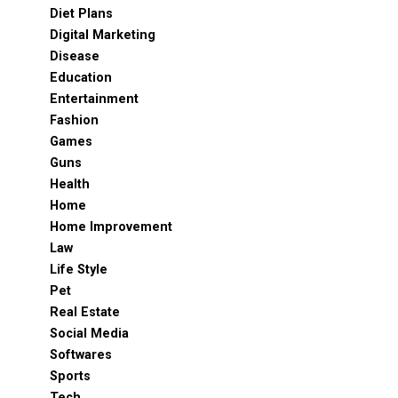
Diet Plans
Digital Marketing
Disease
Education
Entertainment
Fashion
Games
Guns
Health
Home
Home Improvement
Law
Life Style
Pet
Real Estate
Social Media
Softwares
Sports
Tech