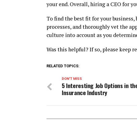
your end. Overall, hiring a CEO for yo
To find the best fit for your business
processes, and thoroughly vet the app
culture into account as you determine
Was this helpful? If so, please keep r
RELATED TOPICS:
DON'T MISS
5 Interesting Job Options in th
Insurance Industry