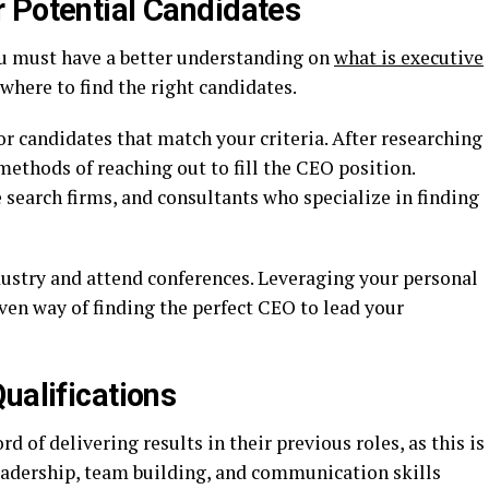
 Potential Candidates
u must have a better understanding on
what is executive
here to find the right candidates.
or candidates that match your criteria. After researching
methods of reaching out to fill the CEO position.
search firms, and consultants who specialize in finding
dustry and attend conferences. Leveraging your personal
ven way of finding the perfect CEO to lead your
ualifications
d of delivering results in their previous roles, as this is
Leadership, team building, and communication skills