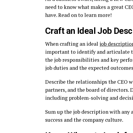
need to know what makes a great CEO
have. Read on to learn more!
Craft an Ideal Job Desc
When crafting an ideal
job descriptio
important to identify and articulate 
the job responsibilities and key perf
job duties and the expected outcomes
Describe the relationships the CEO wi
partners, and the board of directors. 
including problem-solving and decis
Sum up the job description with any 
success and the company culture.