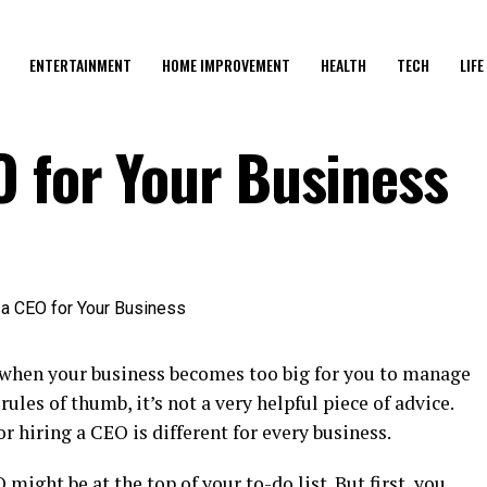
ENTERTAINMENT
HOME IMPROVEMENT
HEALTH
TECH
LIFE
O for Your Business
 when your business becomes too big for you to manage
 rules of thumb, it’s not a very helpful piece of advice.
r hiring a CEO is different for every business.
might be at the top of your to-do list. But first, you