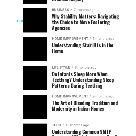
Chances
Support
of
Longevity
BUSINESS
7 months ago
South
in
Why Stability Matters: Navigating
When
the Choice to Move Fostering
HOME
Africa
Online
The
3
Agencies
months
at
Gambling
Speed
ago
Access
the
Platforms
of
HOME IMPROVEMENT
7 months ago
World
Understanding Stairlifts in the
Modern
Becomes
Home
Cup
Reading
Long
Instant
waits
LIFE STYLE
8 months ago
once
Do Infants Sleep More When
Patience
shaped
Teething? Understanding Sleep
Patterns During Teething
the
Becomes
reading
HOME IMPROVEMENT
9 months ago
world.
Optional:
The Art of Blending Tradition and
A
Modernity in Indian Homes
trip
Z
to
the
TECH
10 months ago
library
Understanding Common SMTP
library