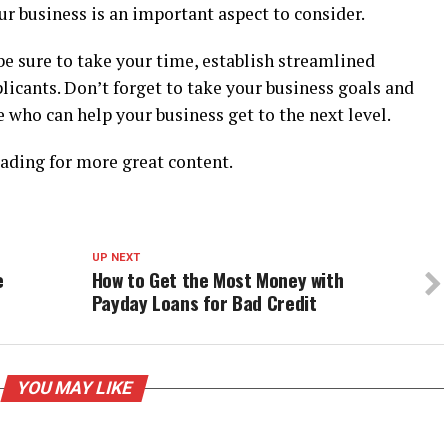
ur business is an important aspect to consider.
, be sure to take your time, establish streamlined
licants. Don’t forget to take your business goals and
 who can help your business get to the next level.
eading for more great content.
UP NEXT
e
How to Get the Most Money with
Payday Loans for Bad Credit
YOU MAY LIKE