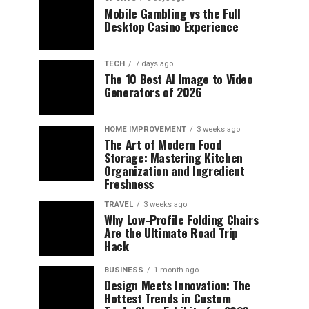
Mobile Gambling vs the Full
Desktop Casino Experience
TECH
7 days ago
The 10 Best AI Image to Video
Generators of 2026
HOME IMPROVEMENT
3 weeks ago
The Art of Modern Food
Storage: Mastering Kitchen
Organization and Ingredient
Freshness
TRAVEL
3 weeks ago
Why Low-Profile Folding Chairs
Are the Ultimate Road Trip
Hack
BUSINESS
1 month ago
Design Meets Innovation: The
Hottest Trends in Custom