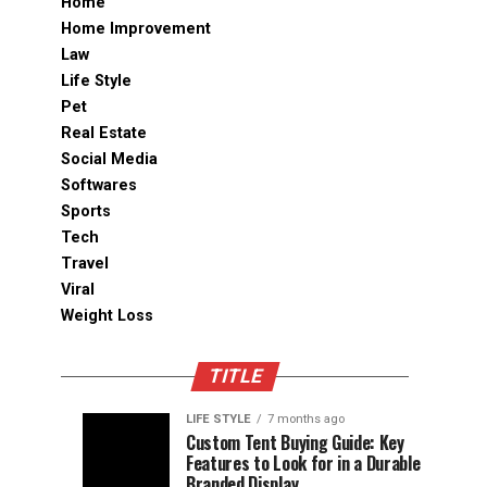
Home
Home Improvement
Law
Life Style
Pet
Real Estate
Social Media
Softwares
Sports
Tech
Travel
Viral
Weight Loss
TITLE
LIFE STYLE
7 months ago
Assessing
Designs
SPORTS
SPORTS
Custom Tent Buying Guide: Key
3
6
Features to Look for in a Durable
the
that
months
months
ago
ago
Branded Display