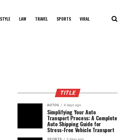
 STYLE
LAW
TRAVEL
SPORTS
VIRAL
TITLE
AUTOS
4 days ago
Simplifying Your Auto
Transport Process: A Complete
Auto Shipping Guide for
Stress-Free Vehicle Transport
SPORTS
5 days ago