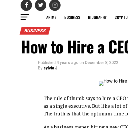
ANIME
BUSINESS
BIOGRAPHY
CRYPTO
BUSINESS
How to Hire a CE
Published
4 years ago
on
December 8, 2022
By
sylvia J
The rule of thumb says to hire a CEO
as a single executive. But like a lot of
The truth is that the optimum time fo
As a business owner, hiring a new CEO 