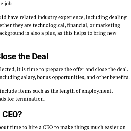
e job.
uld have related industry experience, including dealing
ether they are technological, financial, or marketing
ackground is also a plus, as this helps to bring new
lose the Deal
ected, it is time to prepare the offer and close the deal.
cluding salary, bonus opportunities, and other benefits.
include items such as the length of employment,
nds for termination.
a CEO?
about time to hire a CEO to make things much easier on