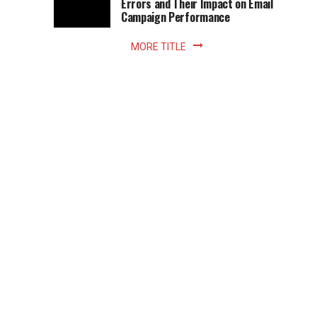
Errors and Their Impact on Email
meant
Campaign Performance
fixed
hours...
MORE TITLE