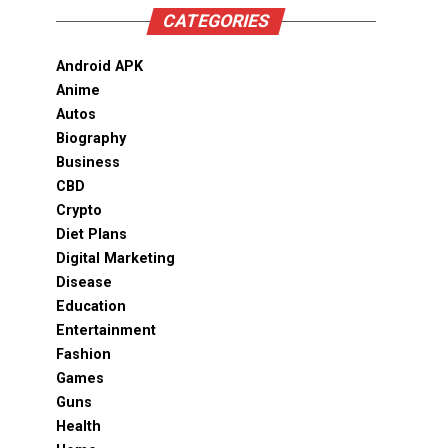
CATEGORIES
Android APK
Anime
Autos
Biography
Business
CBD
Crypto
Diet Plans
Digital Marketing
Disease
Education
Entertainment
Fashion
Games
Guns
Health