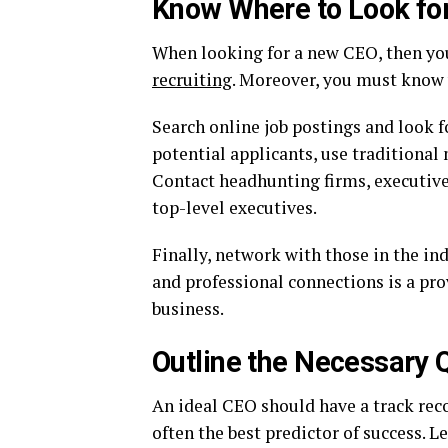
Know Where to Look for
When looking for a new CEO, then yo
recruiting
. Moreover, you must know w
Search online job postings and look f
potential applicants, use traditional 
Contact headhunting firms, executive 
top-level executives.
Finally, network with those in the in
and professional connections is a pro
business.
Outline the Necessary Q
An ideal CEO should have a track recor
often the best predictor of success. 