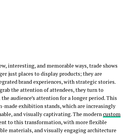
new, interesting, and memorable ways, trade shows
ger just places to display products; they are
egrated brand experiences, with strategic stories.
rab the attention of attendees, they turn to
 the audience’s attention for a longer period. This
m-made exhibition stands, which are increasingly
ainable, and visually captivating. The modern
custom
nt to this transformation, with more flexible
able materials, and visually engaging architecture