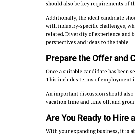
should also be key requirements of th
Additionally, the ideal candidate sho
with industry-specific challenges, wh
related. Diversity of experience and b
perspectives and ideas to the table.
Prepare the Offer and C
Once a suitable candidate has been sel
This includes terms of employment in
An important discussion should also 
vacation time and time off, and grou
Are You Ready to Hire 
With your expanding business, it is 