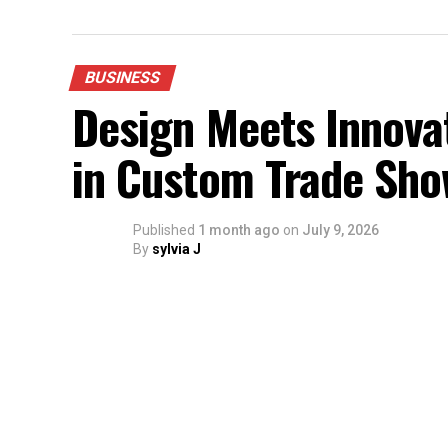
BUSINESS
Design Meets Innovat
in Custom Trade Sho
Published
1 month ago
on
July 9, 2026
By
sylvia J