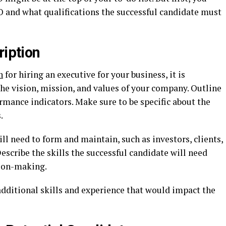
 and what qualifications the successful candidate must
ription
n
for hiring an executive for your business, it is
the vision, mission, and values of your company. Outline
ormance indicators. Make sure to be specific about the
.
ll need to form and maintain, such as investors, clients,
Describe the skills the successful candidate will need
ion-making.
additional skills and experience that would impact the