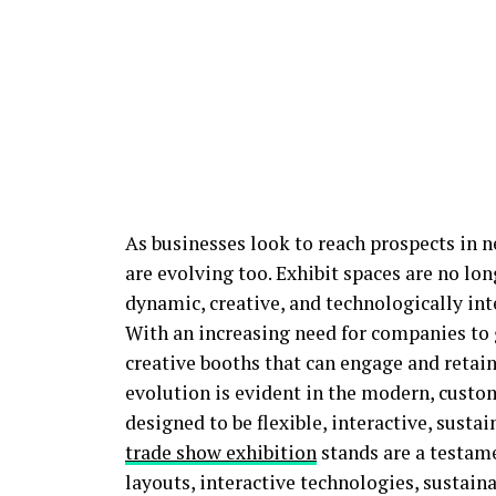
As businesses look to reach prospects in 
are evolving too. Exhibit spaces are no lon
dynamic, creative, and technologically int
With an increasing need for companies to g
creative booths that can engage and retain
evolution is evident in the modern, custo
designed to be flexible, interactive, sust
trade show exhibition
stands are a testame
layouts, interactive technologies, sustain