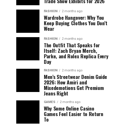
Trade Show Exhibits for 2026
FASHION
2 months ago
Wardrobe Hangover: Why You
Keep Buying Clothes You Don’t
Wear
FASHION
2 months ago
The Outfit That Speaks for
Itself: Zach Bryan Merch,
Parke, and Rolex Replica Every
Day
FASHION
2 months ago
Men’s Streetwear Denim Guide
2026: How Amiri and
Mixedemotions Get Premium
Jeans Right
GAMES
2 months ago
Why Some Online Casino
Games Feel Easier to Return
To