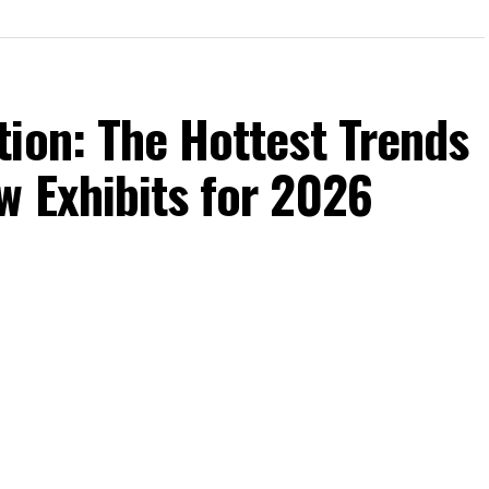
ion: The Hottest Trends
w Exhibits for 2026