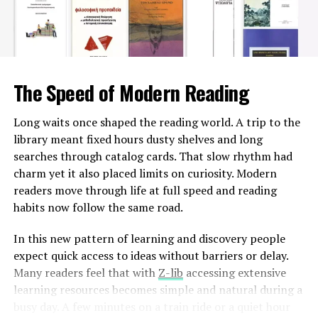
good idea as well for homeowners who would like to
repair their gray and ugly looking driveway or garage
pavement with some extra features without having to
spend huge amounts of money on labor costs. Moreover,
professional concrete repairs companies know how to
The Speed of Modern Reading
tackle various conditions and give you the most
effective solution for concrete resurfacing without
Long waits once shaped the reading world. A trip to the
damaging the existing surface.
library meant fixed hours dusty shelves and long
searches through catalog cards. That slow rhythm had
Concrete repairs experts will just require a couple of
charm yet it also placed limits on curiosity. Modern
hours to make sure that your old undesirable looking
readers move through life at full speed and reading
surface is ready to serve you for many years ahead with
habits now follow the same road.
attractive texture, color and base protection! The
longevity of the concrete surface is also ensured when it
In this new pattern of learning and discovery people
is coated with special resin-based sealants, which keep
expect quick access to ideas without barriers or delay.
the porous flooring safe from any further cracks or
Many readers feel that with
Z-lib
accessing extensive
damages. To get updated about the best services offered
learning resources becomes simple and natural during a
by top-notch commercial and residential coatings
busy day. A few minutes on a train ride or a quiet hour
contractors Fredericton, we recommend checking their