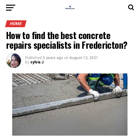
HOME
How to find the best concrete
repairs specialists in Fredericton?
Published
5 years ago
on
August 13, 2021
By
sylvia J