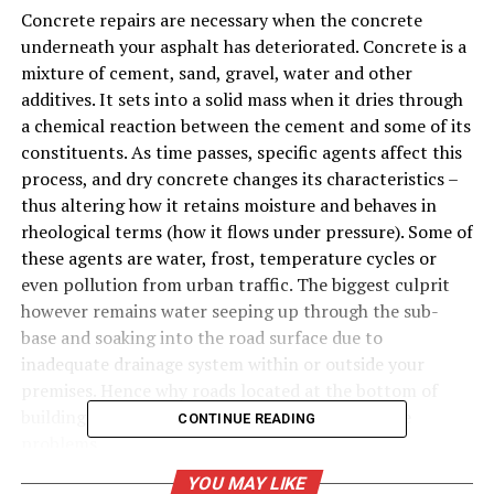
Concrete repairs are necessary when the concrete
underneath your asphalt has deteriorated. Concrete is a
mixture of cement, sand, gravel, water and other
additives. It sets into a solid mass when it dries through
a chemical reaction between the cement and some of its
constituents. As time passes, specific agents affect this
process, and dry concrete changes its characteristics –
thus altering how it retains moisture and behaves in
rheological terms (how it flows under pressure). Some of
these agents are water, frost, temperature cycles or
even pollution from urban traffic. The biggest culprit
however remains water seeping up through the sub-
base and soaking into the road surface due to
inadequate drainage system within or outside your
premises. Hence why roads located at the bottom of
buildings or slopes are more susceptible to these
CONTINUE READING
problems.
YOU MAY LIKE
Is it a DIY Job?