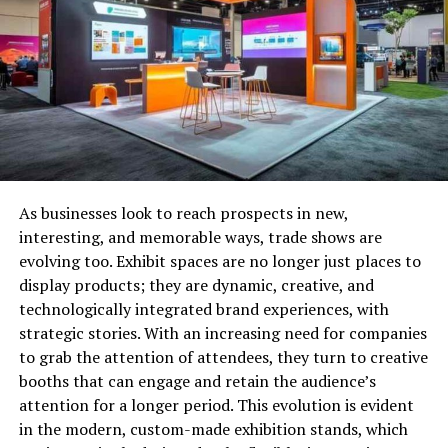
backed by collateral. Unsecured installment loans
typically have higher interest rates than secured
installment loans because the lender has more risk if
you default.
Fixed-Rate Installment Loans
A
fixed-rate
installment loan has an interest rate that
stays the same throughout the life of the loan. Monthly
As businesses look to reach prospects in new,
payments on a fixed-rate installment loan will also stay
interesting, and memorable ways, trade shows are
the same, so you can budget accordingly. However, keep
evolving too. Exhibit spaces are no longer just places to
in mind that even though your monthly payments will
display products; they are dynamic, creative, and
stay the same, the amount of interest you pay over the
technologically integrated brand experiences, with
life of the loan will change depending on market
strategic stories. With an increasing need for companies
conditions.
to grab the attention of attendees, they turn to creative
booths that can engage and retain the audience’s
Variable-Rate Installment Loans
attention for a longer period. This evolution is evident
in the modern, custom-made exhibition stands, which
A variable-rate installment loan has an interest rate