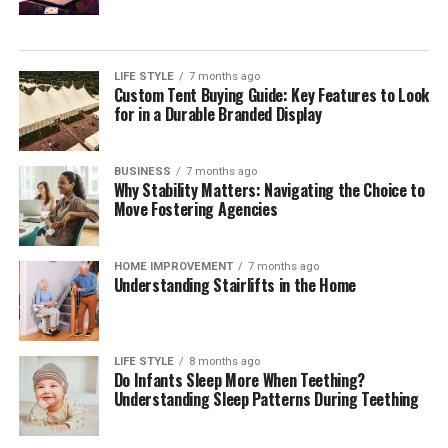
For many organisations, the challenge is not choosing a
single payment method but orchestrating a reliable,
compliant mix across markets. Independent
digital
payment compliance for corporates
can help teams
LIFE STYLE
7 months ago
Custom Tent Buying Guide: Key Features to Look
interpret regulatory change, benchmark operating
for in a Durable Branded Display
models, validate control frameworks, and improve
acceptance and reconciliation without adding
unnecessary complexity.
BUSINESS
7 months ago
Why Stability Matters: Navigating the Choice to
Move Fostering Agencies
Outlook
Digital payments will continue to expand in volume,
HOME IMPROVEMENT
7 months ago
Understanding Stairlifts in the Home
speed, and variety. Corporates that treat payments as a
strategic capability—supported by strong governance,
precise data, and disciplined compliance—will convert
more sales, resolve fewer disputes, and build lasting
LIFE STYLE
8 months ago
Do Infants Sleep More When Teething?
customer confidence. Those that move early will also be
Understanding Sleep Patterns During Teething
best placed to adopt new rails and methods as they
mature, without compromising cost control or audit