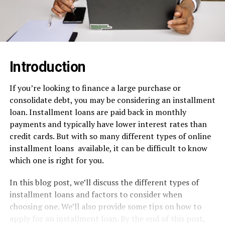
Introduction
If you’re looking to finance a large purchase or
consolidate debt, you may be considering an installment
loan. Installment loans are paid back in monthly
payments and typically have lower interest rates than
credit cards. But with so many different types of online
installment loans
available, it can be difficult to know
which one is right for you.
In this blog post, we’ll discuss the different types of
installment loans and factors to consider when
choosing one. We’ll also provide some tips on how to
apply for an installment loan. By the end of this post,