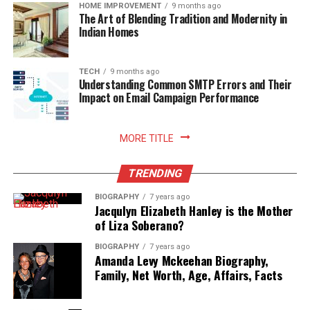
readiness.
HOME IMPROVEMENT
9 months ago
The Art of Blending Tradition and Modernity in
Indian Homes
Read More:
jacqulyn elizabeth hanley
TECH
9 months ago
Understanding Common SMTP Errors and Their
Impact on Email Campaign Performance
MORE TITLE
TRENDING
BIOGRAPHY
7 years ago
Jacqulyn Elizabeth Hanley is the Mother
of Liza Soberano?
BIOGRAPHY
7 years ago
Amanda Levy Mckeehan Biography,
Family, Net Worth, Age, Affairs, Facts