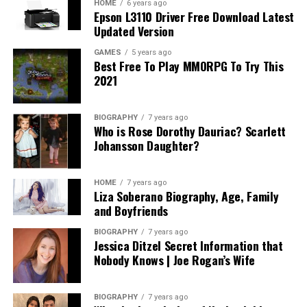
HOME
6 years ago
Epson L3110 Driver Free Download Latest
Updated Version
GAMES
5 years ago
Best Free To Play MMORPG To Try This
2021
BIOGRAPHY
7 years ago
Who is Rose Dorothy Dauriac? Scarlett
Johansson Daughter?
HOME
7 years ago
Liza Soberano Biography, Age, Family
and Boyfriends
BIOGRAPHY
7 years ago
Jessica Ditzel Secret Information that
Nobody Knows | Joe Rogan’s Wife
BIOGRAPHY
7 years ago