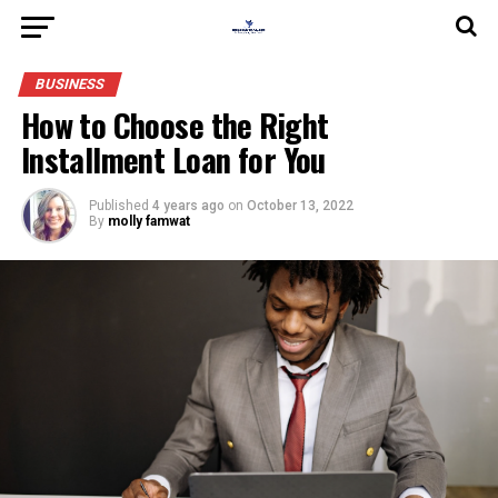
BUSINESS
How to Choose the Right
Installment Loan for You
Published
4 years ago
on
October 13, 2022
By
molly famwat