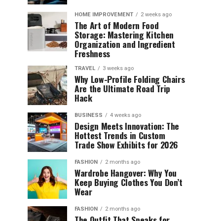
HOME IMPROVEMENT
2 weeks ago
The Art of Modern Food
Storage: Mastering Kitchen
Organization and Ingredient
Freshness
TRAVEL
3 weeks ago
Why Low-Profile Folding Chairs
Are the Ultimate Road Trip
Hack
BUSINESS
4 weeks ago
Design Meets Innovation: The
Hottest Trends in Custom
Trade Show Exhibits for 2026
FASHION
2 months ago
Wardrobe Hangover: Why You
Keep Buying Clothes You Don’t
Wear
FASHION
2 months ago
The Outfit That Speaks for