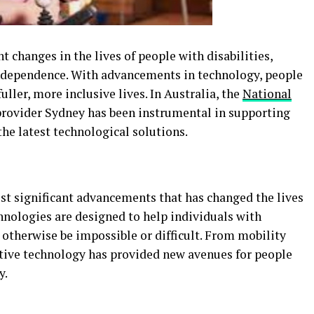
changes in the lives of people with disabilities,
independence. With advancements in technology, people
fuller, more inclusive lives. In Australia, the
National
rovider Sydney has been instrumental in supporting
the latest technological solutions.
ost significant advancements that has changed the lives
hnologies are designed to help individuals with
 otherwise be impossible or difficult. From mobility
tive technology has provided new avenues for people
y.