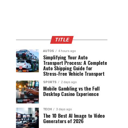
TITLE
AUTOS
4 hours ago
Simplifying Your Auto
Transport Process: A Complete
Auto Shipping Guide for
Stress-Free Vehicle Transport
SPORTS
2 days ago
Mobile Gambling vs the Full
Desktop Casino Experience
TECH
3 days ago
The 10 Best AI Image to Video
Generators of 2026