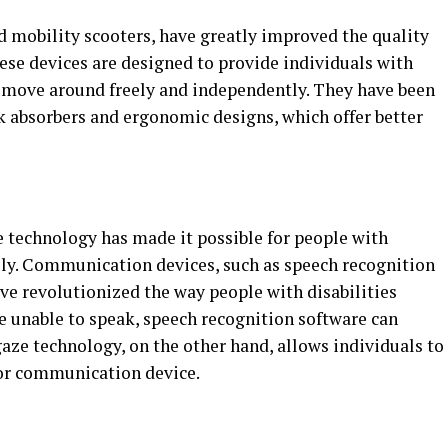
d mobility scooters, have greatly improved the quality
These devices are designed to provide individuals with
 move around freely and independently. They have been
k absorbers and ergonomic designs, which offer better
e technology has made it possible for people with
ely. Communication devices, such as speech recognition
ve revolutionized the way people with disabilities
 unable to speak, speech recognition software can
gaze technology, on the other hand, allows individuals to
 or communication device.