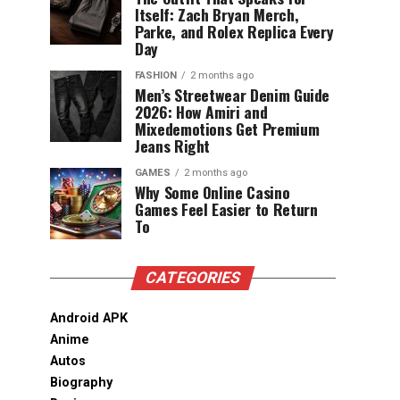
Itself: Zach Bryan Merch,
Parke, and Rolex Replica Every
Day
FASHION
2 months ago
Men’s Streetwear Denim Guide
2026: How Amiri and
Mixedemotions Get Premium
Jeans Right
GAMES
2 months ago
Why Some Online Casino
Games Feel Easier to Return
To
CATEGORIES
Android APK
Anime
Autos
Biography