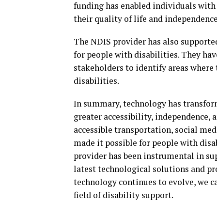
funding has enabled individuals with 
their quality of life and independence
The NDIS provider has also supporte
for people with disabilities. They h
stakeholders to identify areas where
disabilities.
In summary, technology has transforme
greater accessibility, independence, 
accessible transportation, social me
made it possible for people with disab
provider has been instrumental in sup
latest technological solutions and p
technology continues to evolve, we c
field of disability support.