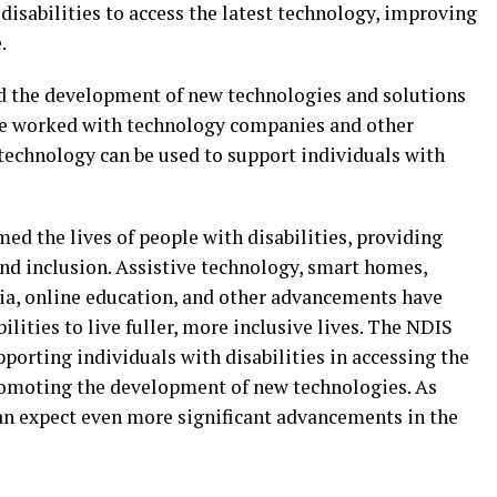
disabilities to access the latest technology, improving
.
d the development of new technologies and solutions
ave worked with technology companies and other
 technology can be used to support individuals with
d the lives of people with disabilities, providing
and inclusion. Assistive technology, smart homes,
dia, online education, and other advancements have
ilities to live fuller, more inclusive lives. The NDIS
porting individuals with disabilities in accessing the
romoting the development of new technologies. As
an expect even more significant advancements in the