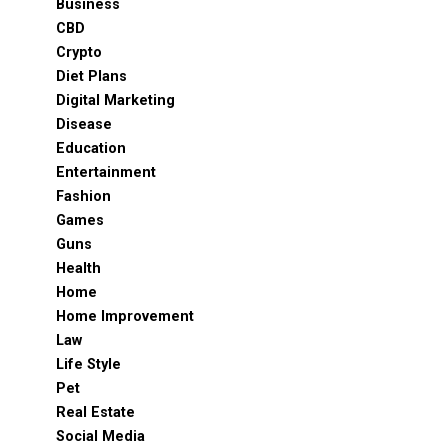
Business
CBD
Crypto
Diet Plans
Digital Marketing
Disease
Education
Entertainment
Fashion
Games
Guns
Health
Home
Home Improvement
Law
Life Style
Pet
Real Estate
Social Media