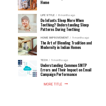
Becomes
Home
Cup
Reading
Long
Instant
waits
LIFE STYLE
8 months ago
once
Do Infants Sleep More When
Patience
shaped
Teething? Understanding Sleep
Patterns During Teething
the
Becomes
reading
HOME IMPROVEMENT
9 months ago
world.
Optional:
The Art of Blending Tradition and
A
Modernity in Indian Homes
trip
Z
to
the
TECH
9 months ago
library
Understanding Common SMTP
library
Errors and Their Impact on Email
meant
Campaign Performance
fixed
hours...
MORE TITLE