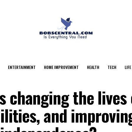
ENTERTAINMENT
HOME IMPROVEMENT
HEALTH
TECH
LIFE
 changing the lives 
ilities, and improvin