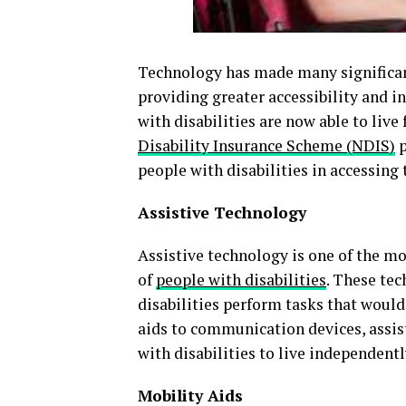
Technology has made many significant 
providing greater accessibility and 
with disabilities are now able to live 
Disability Insurance Scheme (NDIS)
p
people with disabilities in accessing 
Assistive Technology
Assistive technology is one of the m
of
people with disabilities
. These tec
disabilities perform tasks that would
aids to communication devices, assis
with disabilities to live independentl
Mobility Aids