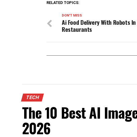
RELATED TOPICS:
DON'T MISS
Ai Food Delivery With Robots In
Restaurants
TECH
The 10 Best AI Image
2026