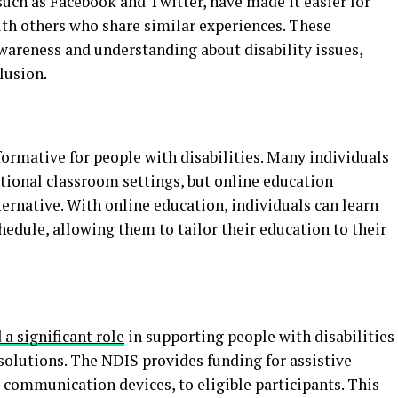
 such as Facebook and Twitter, have made it easier for
ith others who share similar experiences. These
wareness and understanding about disability issues,
lusion.
ormative for people with disabilities. Many individuals
ditional classroom settings, but online education
ternative. With online education, individuals can learn
hedule, allowing them to tailor their education to their
a significant role
in supporting people with disabilities
 solutions. The NDIS provides funding for assistive
 communication devices, to eligible participants. This