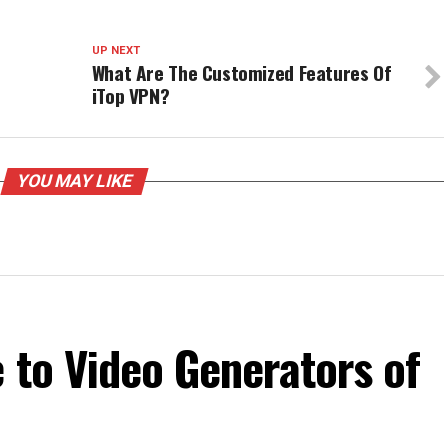
UP NEXT
What Are The Customized Features Of
iTop VPN?
YOU MAY LIKE
 to Video Generators of