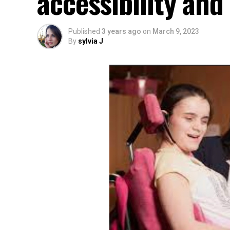
accessibility an
Published
3 years ago
on
March 9, 2023
By
sylvia J