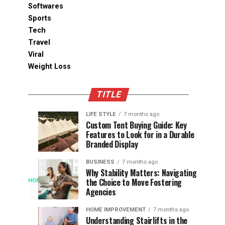
Softwares
Sports
Tech
Travel
Viral
Weight Loss
TITLE
LIFE STYLE
7 months ago
Assessing
Designs
SPORTS
SPORTS
Custom Tent Buying Guide: Key
3
6
Features to Look for in a Durable
the
that
months
months
ago
ago
Branded Display
Chances
Support
of
Longevity
BUSINESS
7 months ago
South
in
Why Stability Matters: Navigating
When
the Choice to Move Fostering
HOME
Africa
Online
The
3
Agencies
months
at
Gambling
Speed
ago
Access
the
Platforms
of
HOME IMPROVEMENT
7 months ago
World
Understanding Stairlifts in the
Modern