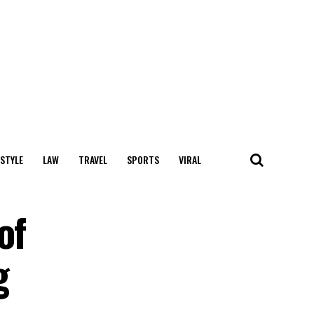
 STYLE
LAW
TRAVEL
SPORTS
VIRAL
of
g