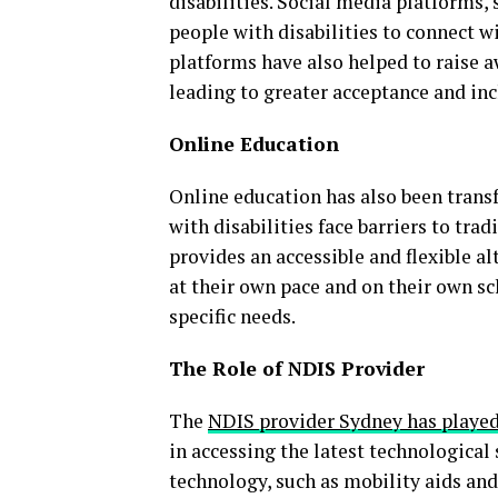
disabilities. Social media platforms,
people with disabilities to connect w
platforms have also helped to raise a
leading to greater acceptance and inc
Online Education
Online education has also been transf
with disabilities face barriers to tra
provides an accessible and flexible al
at their own pace and on their own sc
specific needs.
The Role of NDIS Provider
The
NDIS provider Sydney has played 
in accessing the latest technological
technology, such as mobility aids and