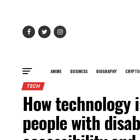
ANIME
BUSINESS
BIOGRAPHY
CRYPTO
TECH
How technology is
people with disab