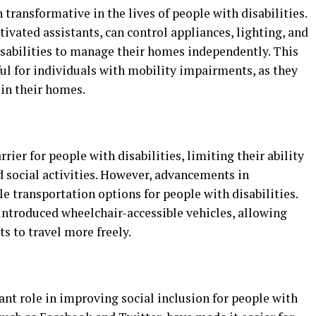
ransformative in the lives of people with disabilities.
ivated assistants, can control appliances, lighting, and
sabilities to manage their homes independently. This
ul for individuals with mobility impairments, as they
 in their homes.
rier for people with disabilities, limiting their ability
 social activities. However, advancements in
e transportation options for people with disabilities.
introduced wheelchair-accessible vehicles, allowing
s to travel more freely.
ant role in improving social inclusion for people with