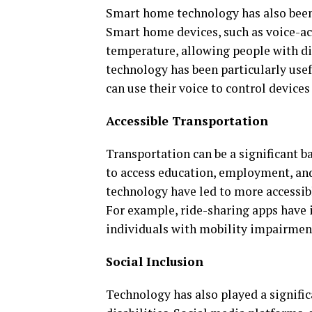
Smart home technology has also been t
Smart home devices, such as voice-act
temperature, allowing people with di
technology has been particularly usef
can use their voice to control devices
Accessible Transportation
Transportation can be a significant bar
to access education, employment, and
technology have led to more accessibl
For example, ride-sharing apps have 
individuals with mobility impairment
Social Inclusion
Technology has also played a signific