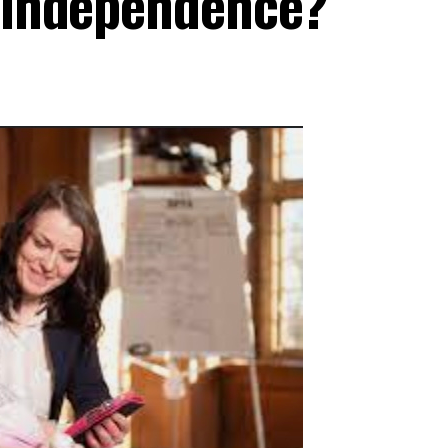
d independence?