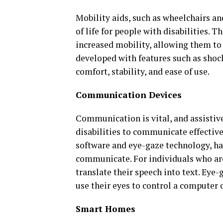
Mobility aids, such as wheelchairs an
of life for people with disabilities. 
increased mobility, allowing them to
developed with features such as shoc
comfort, stability, and ease of use.
Communication Devices
Communication is vital, and assistiv
disabilities to communicate effectiv
software and eye-gaze technology, ha
communicate. For individuals who are
translate their speech into text. Eye-
use their eyes to control a computer
Smart Homes