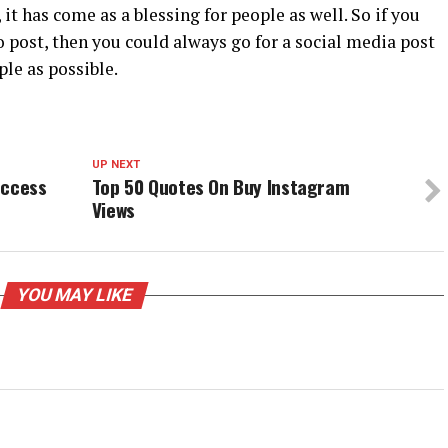
it has come as a blessing for people as well. So if you
 post, then you could always go for a social media post
le as possible.
UP NEXT
uccess
Top 50 Quotes On Buy Instagram
Views
YOU MAY LIKE