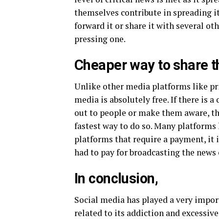
themselves contribute in spreading it.
forward it or share it with several o
pressing one.
Cheaper way to share 
Unlike other media platforms like pr
media is absolutely free. If there is 
out to people or make them aware, the
fastest way to do so. Many platforms 
platforms that require a payment, it
had to pay for broadcasting the news
In conclusion,
Social media has played a very import
related to its addiction and excessiv