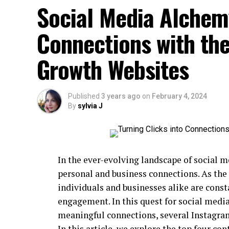
Social Media Alchemy
Connections with th
Growth Websites
Published
3 years ago
on
February 4, 2024
By
sylvia J
In the ever-evolving landscape of social 
personal and business connections. As the
individuals and businesses alike are cons
engagement. In this quest for social medi
meaningful connections, several Instagra
In this article, we explore the top four c