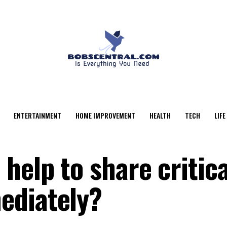
ENTERTAINMENT
HOME IMPROVEMENT
HEALTH
TECH
LIFE
help to share critica
ediately?