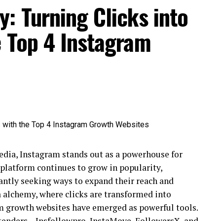
: Turning Clicks into
e Top 4 Instagram
media, Instagram stands out as a powerhouse for
 platform continues to grow in popularity,
tantly seeking ways to expand their reach and
a alchemy, where clicks are transformed into
m growth websites have emerged as powerful tools.
ontenders – Insfollowpro, InstaMove, FollowersX, and