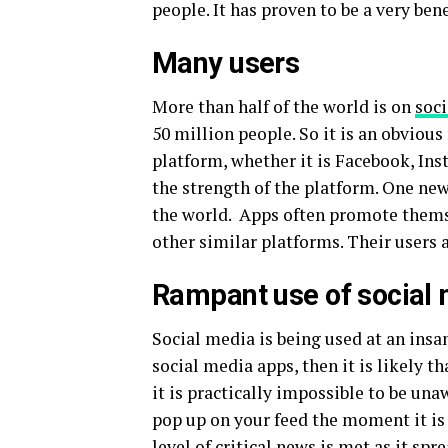
people. It has proven to be a very bene
Many users
More than half of the world is on
soc
50 million people. So it is an obvious f
platform, whether it is Facebook, Ins
the strength of the platform. One new
the world. Apps often promote them
other similar platforms. Their users a
Rampant use of social
Social media is being used at an insan
social media apps, then it is likely th
it is practically impossible to be un
pop up on your feed the moment it is
level of critical news is met as it s