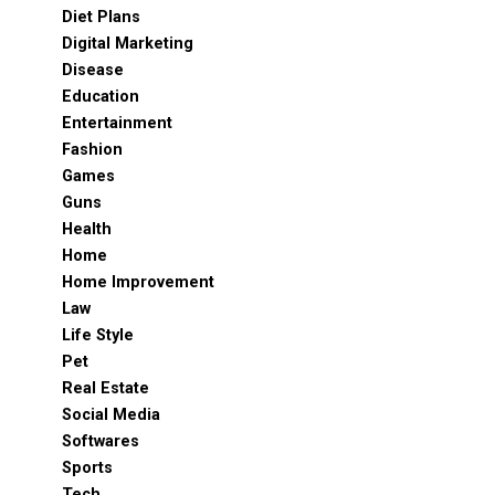
Diet Plans
Digital Marketing
Disease
Education
Entertainment
Fashion
Games
Guns
Health
Home
Home Improvement
Law
Life Style
Pet
Real Estate
Social Media
Softwares
Sports
Tech