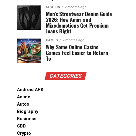
FASHION
2 months ago
Men’s Streetwear Denim Guide
2026: How Amiri and
Mixedemotions Get Premium
Jeans Right
GAMES
2 months ago
Why Some Online Casino
Games Feel Easier to Return
To
CATEGORIES
Android APK
Anime
Autos
Biography
Business
CBD
Crypto