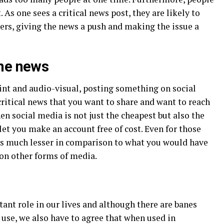
 As one sees a critical news post, they are likely to
thers, giving the news a push and making the issue a
the news
int and audio-visual, posting something on social
a critical news that you want to share and want to reach
n social media is not just the cheapest but also the
let you make an account free of cost. Even for those
 is much lesser in comparison to what you would have
 on other forms of media.
ant role in our lives and although there are banes
e use, we also have to agree that when used in