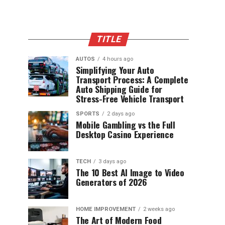
TITLE
AUTOS
4 hours ago
Simplifying Your Auto
Transport Process: A Complete
Auto Shipping Guide for
Stress-Free Vehicle Transport
SPORTS
2 days ago
Mobile Gambling vs the Full
Desktop Casino Experience
TECH
3 days ago
The 10 Best AI Image to Video
Generators of 2026
HOME IMPROVEMENT
2 weeks ago
The Art of Modern Food