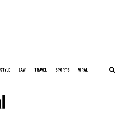
 STYLE
LAW
TRAVEL
SPORTS
VIRAL
l