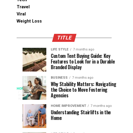
Travel
Viral
Weight Loss
TITLE
LIFE STYLE
7 months ago
Assessing
Designs
SPORTS
SPORTS
Custom Tent Buying Guide: Key
3
6
Features to Look for in a Durable
the
that
months
months
ago
ago
Branded Display
Chances
Support
of
Longevity
BUSINESS
7 months ago
South
in
Why Stability Matters: Navigating
When
the Choice to Move Fostering
HOME
Africa
Online
The
3
Agencies
months
at
Gambling
Speed
ago
Access
the
Platforms
of
HOME IMPROVEMENT
7 months ago
World
Understanding Stairlifts in the
Modern
Becomes
Home
Cup
Reading
Long
waits