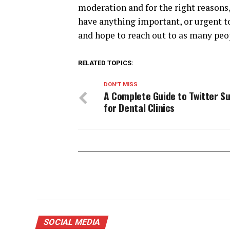
moderation and for the right reasons, 
have anything important, or urgent to
and hope to reach out to as many peop
RELATED TOPICS:
DON'T MISS
A Complete Guide to Twitter S
for Dental Clinics
SOCIAL MEDIA