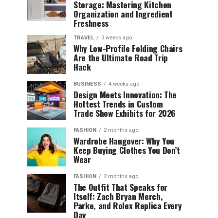
Storage: Mastering Kitchen
Organization and Ingredient
Freshness
TRAVEL
3 weeks ago
Why Low-Profile Folding Chairs
Are the Ultimate Road Trip
Hack
BUSINESS
4 weeks ago
Design Meets Innovation: The
Hottest Trends in Custom
Trade Show Exhibits for 2026
FASHION
2 months ago
Wardrobe Hangover: Why You
Keep Buying Clothes You Don’t
Wear
FASHION
2 months ago
The Outfit That Speaks for
Itself: Zach Bryan Merch,
Parke, and Rolex Replica Every
Day