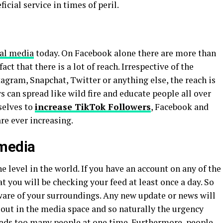
ficial service in times of peril.
ial media
today. On Facebook alone there are more than
act that there is a lot of reach. Irrespective of the
tagram, Snapchat, Twitter or anything else, the reach is
s can spread like wild fire and educate people all over
selves to
increase TikTok Followers
, Facebook and
re ever increasing.
 media
e level in the world. If you have an account on any of the
at you will be checking your feed at least once a day. So
aware of your surroundings. Any new update or news will
 out in the media space and so naturally the urgency
preads too many people at one time. Furthermore, people