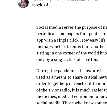
Published
5 years ago
on
December 21, 2021
By
sylvia J
Social media serves the purpose of n
periodicals and papers for updates fr
app with a single click. How easy lif
media, which is to entertain, another
sitting in one corner of the world kn
only by a single click of a button.
During the pandemic, the feature has 
used as a means to share critical new
order to get help or reach out to mor
of the TV or radio, it is much easier
medicines, medical equipment or any 
social media. Those who knew someone