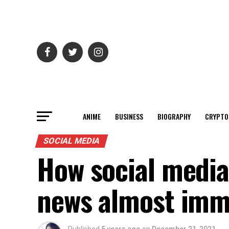
ANIME
BUSINESS
BIOGRAPHY
CRYPTO
SOCIAL MEDIA
How social media 
news almost imm