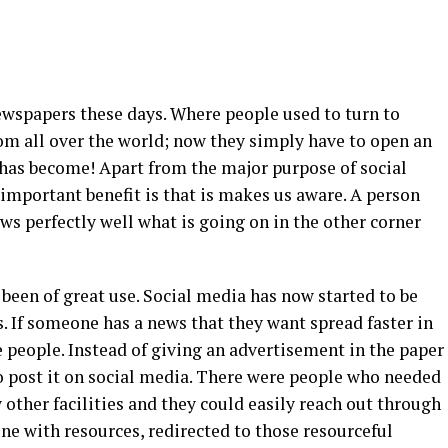
ewspapers these days. Where people used to turn to
om all over the world; now they simply have to open an
e has become! Apart from the major purpose of social
 important benefit is that is makes us aware. A person
ows perfectly well what is going on in the other corner
been of great use. Social media has now started to be
s. If someone has a news that they want spread faster in
e people. Instead of giving an advertisement in the paper
 to post it on social media. There were people who needed
other facilities and they could easily reach out through
 with resources, redirected to those resourceful