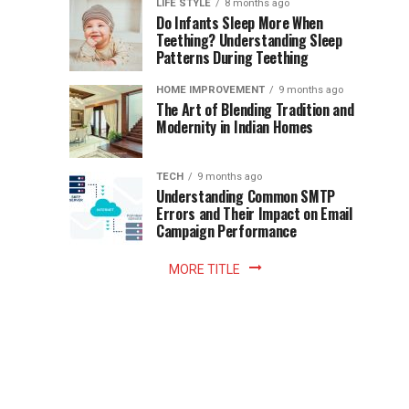
Instant
LIFE STYLE
8 months ago
once
Do Infants Sleep More When
Patience
shaped
Teething? Understanding Sleep
Patterns During Teething
the
Becomes
reading
HOME IMPROVEMENT
9 months ago
world.
Optional:
The Art of Blending Tradition and
A
Modernity in Indian Homes
trip
Z
to
the
TECH
9 months ago
library
Understanding Common SMTP
library
Errors and Their Impact on Email
meant
Campaign Performance
fixed
hours...
MORE TITLE