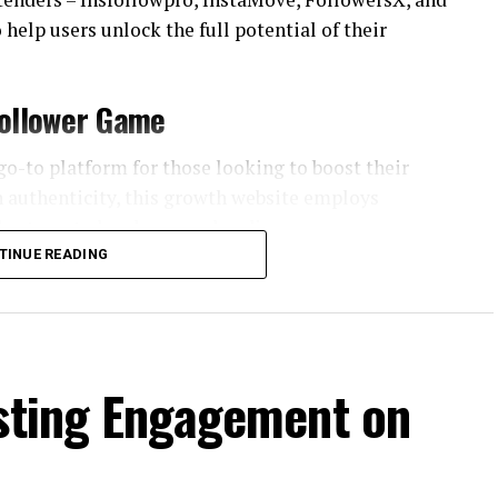
 help users unlock the full potential of their
Follower Game
go-to platform for those looking to boost their
n authenticity, this growth website employs
th a targeted and engaged audience.
TINUE READING
ro is its advanced targeting algorithms. By
gagement patterns, the platform tailors its
 genuinely interested in their content. This
stagram follower
adds value to the user’s
osting Engagement on
c growth, steering clear of spammy tactics that
agram account. Through a combination of smart