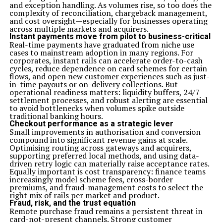
and exception handling. As volumes rise, so too does the
complexity of reconciliation, chargeback management,
and cost oversight—especially for businesses operating
across multiple markets and acquirers.
Instant payments move from pilot to business-critical
Real-time payments have graduated from niche use
cases to mainstream adoption in many regions. For
corporates, instant rails can accelerate order-to-cash
cycles, reduce dependence on card schemes for certain
flows, and open new customer experiences such as just-
in-time payouts or on-delivery collections. But
operational readiness matters: liquidity buffers, 24/7
settlement processes, and robust alerting are essential
to avoid bottlenecks when volumes spike outside
traditional banking hours.
Checkout performance as a strategic lever
Small improvements in authorisation and conversion
compound into significant revenue gains at scale.
Optimising routing across gateways and acquirers,
supporting preferred local methods, and using data-
driven retry logic can materially raise acceptance rates.
Equally important is cost transparency: finance teams
increasingly model scheme fees, cross-border
premiums, and fraud-management costs to select the
right mix of rails per market and product.
Fraud, risk, and the trust equation
Remote purchase fraud remains a persistent threat in
card-not-present channels. Strong customer