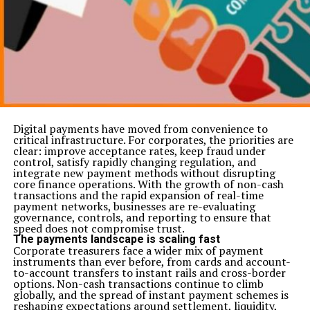
Digital payments have moved from convenience to
critical infrastructure. For corporates, the priorities are
clear: improve acceptance rates, keep fraud under
control, satisfy rapidly changing regulation, and
integrate new payment methods without disrupting
core finance operations. With the growth of non-cash
transactions and the rapid expansion of real-time
payment networks, businesses are re-evaluating
governance, controls, and reporting to ensure that
speed does not compromise trust.
The payments landscape is scaling fast
Corporate treasurers face a wider mix of payment
instruments than ever before, from cards and account-
to-account transfers to instant rails and cross-border
options. Non-cash transactions continue to climb
globally, and the spread of instant payment schemes is
reshaping expectations around settlement, liquidity,