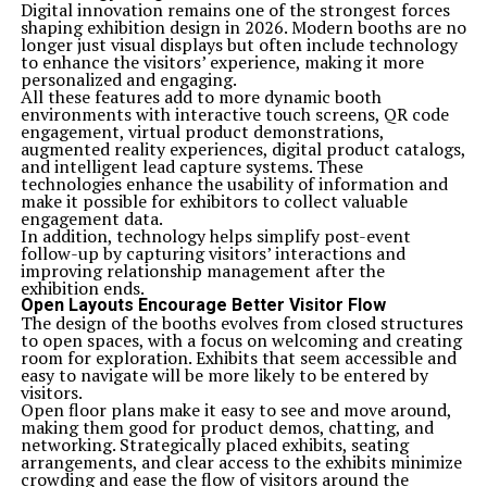
Digital innovation remains one of the strongest forces
shaping exhibition design in 2026. Modern booths are no
longer just visual displays but often include technology
to enhance the visitors’ experience, making it more
personalized and engaging.
All these features add to more dynamic booth
environments with interactive touch screens, QR code
engagement, virtual product demonstrations,
augmented reality experiences, digital product catalogs,
and intelligent lead capture systems. These
technologies enhance the usability of information and
make it possible for exhibitors to collect valuable
engagement data.
In addition, technology helps simplify post-event
follow-up by capturing visitors’ interactions and
improving relationship management after the
exhibition ends.
Open Layouts Encourage Better Visitor Flow
The design of the booths evolves from closed structures
to open spaces, with a focus on welcoming and creating
room for exploration. Exhibits that seem accessible and
easy to navigate will be more likely to be entered by
visitors.
Open floor plans make it easy to see and move around,
making them good for product demos, chatting, and
networking. Strategically placed exhibits, seating
arrangements, and clear access to the exhibits minimize
crowding and ease the flow of visitors around the