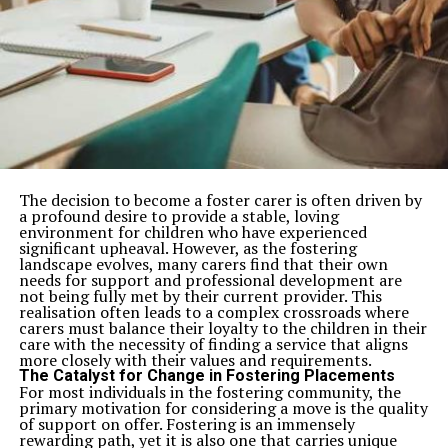
The decision to become a foster carer is often driven by
a profound desire to provide a stable, loving
environment for children who have experienced
significant upheaval. However, as the fostering
landscape evolves, many carers find that their own
needs for support and professional development are
not being fully met by their current provider. This
realisation often leads to a complex crossroads where
carers must balance their loyalty to the children in their
care with the necessity of finding a service that aligns
more closely with their values and requirements.
The Catalyst for Change in Fostering Placements
For most individuals in the fostering community, the
primary motivation for considering a move is the quality
of support on offer. Fostering is an immensely
rewarding path, yet it is also one that carries unique