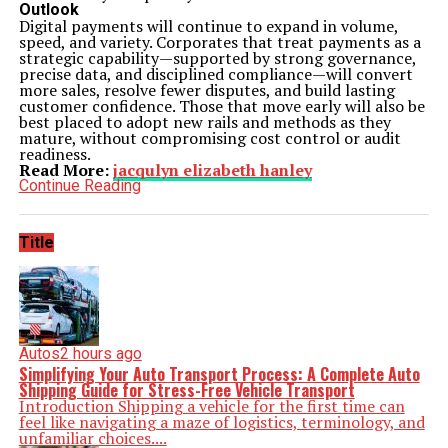
Outlook
Digital payments will continue to expand in volume,
speed, and variety. Corporates that treat payments as a
strategic capability—supported by strong governance,
precise data, and disciplined compliance—will convert
more sales, resolve fewer disputes, and build lasting
customer confidence. Those that move early will also be
best placed to adopt new rails and methods as they
mature, without compromising cost control or audit
readiness.
Read More:
jacqulyn elizabeth hanley
Continue Reading
Title
Autos
2 hours ago
Simplifying Your Auto Transport Process: A Complete Auto
Shipping Guide for Stress-Free Vehicle Transport
Introduction Shipping a vehicle for the first time can
feel like navigating a maze of logistics, terminology, and
unfamiliar choices....