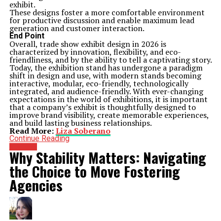
exhibit.
These designs foster a more comfortable environment
for productive discussion and enable maximum lead
generation and customer interaction.
End Point
Overall, trade show exhibit design in 2026 is
characterized by innovation, flexibility, and eco-
friendliness, and by the ability to tell a captivating story.
Today, the exhibition stand has undergone a paradigm
shift in design and use, with modern stands becoming
interactive, modular, eco-friendly, technologically
integrated, and audience-friendly. With ever-changing
expectations in the world of exhibitions, it is important
that a company’s exhibit is thoughtfully designed to
improve brand visibility, create memorable experiences,
and build lasting business relationships.
Read More:
Liza Soberano
Continue Reading
Business
Why Stability Matters: Navigating
the Choice to Move Fostering
Agencies