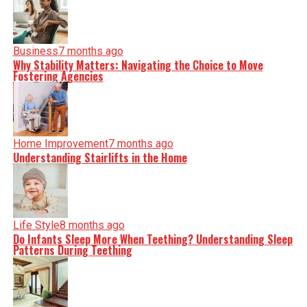
Business
7 months ago
Why Stability Matters: Navigating the Choice to Move
Fostering Agencies
Home Improvement
7 months ago
Understanding Stairlifts in the Home
Life Style
8 months ago
Do Infants Sleep More When Teething? Understanding Sleep
Patterns During Teething