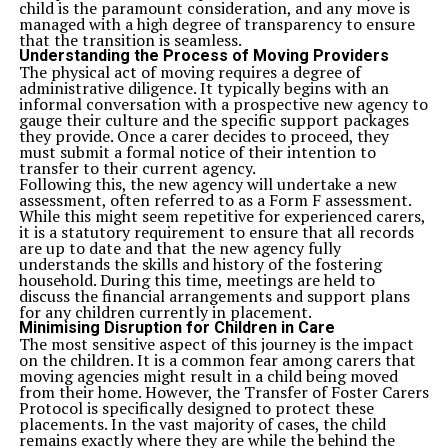
child is the paramount consideration, and any move is
managed with a high degree of transparency to ensure
that the transition is seamless.
Understanding the Process of Moving Providers
The physical act of moving requires a degree of
administrative diligence. It typically begins with an
informal conversation with a prospective new agency to
gauge their culture and the specific support packages
they provide. Once a carer decides to proceed, they
must submit a formal notice of their intention to
transfer to their current agency.
Following this, the new agency will undertake a new
assessment, often referred to as a Form F assessment.
While this might seem repetitive for experienced carers,
it is a statutory requirement to ensure that all records
are up to date and that the new agency fully
understands the skills and history of the fostering
household. During this time, meetings are held to
discuss the financial arrangements and support plans
for any children currently in placement.
Minimising Disruption for Children in Care
The most sensitive aspect of this journey is the impact
on the children. It is a common fear among carers that
moving agencies might result in a child being moved
from their home. However, the Transfer of Foster Carers
Protocol is specifically designed to protect these
placements. In the vast majority of cases, the child
remains exactly where they are while the behind the