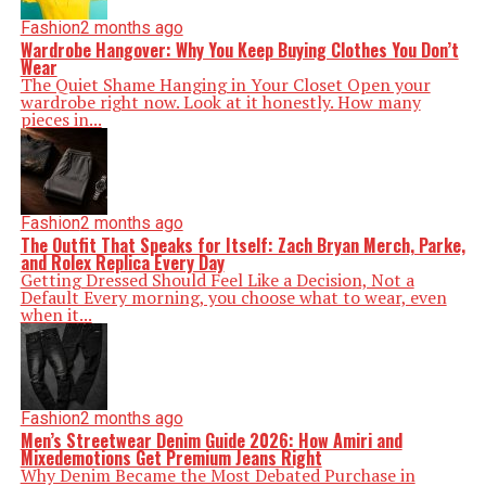
Fashion
2 months ago
Wardrobe Hangover: Why You Keep Buying Clothes You Don’t
Wear
The Quiet Shame Hanging in Your Closet Open your
wardrobe right now. Look at it honestly. How many
pieces in...
Fashion
2 months ago
The Outfit That Speaks for Itself: Zach Bryan Merch, Parke,
and Rolex Replica Every Day
Getting Dressed Should Feel Like a Decision, Not a
Default Every morning, you choose what to wear, even
when it...
Fashion
2 months ago
Men’s Streetwear Denim Guide 2026: How Amiri and
Mixedemotions Get Premium Jeans Right
Why Denim Became the Most Debated Purchase in