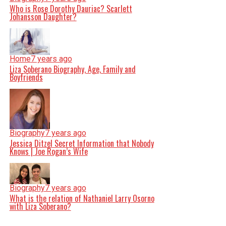
Who is Rose Dorothy Dauriac? Scarlett
Johansson Daughter?
Home
7 years ago
Liza Soberano Biography, Age, Family and
Boyfriends
Biography
7 years ago
Jessica Ditzel Secret Information that Nobody
Knows | Joe Rogan’s Wife
Biography
7 years ago
What is the relation of Nathaniel Larry Osorno
with Liza Soberano?