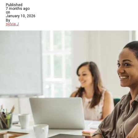
Published
7 months ago
on
January 10, 2026
By
sylvia J