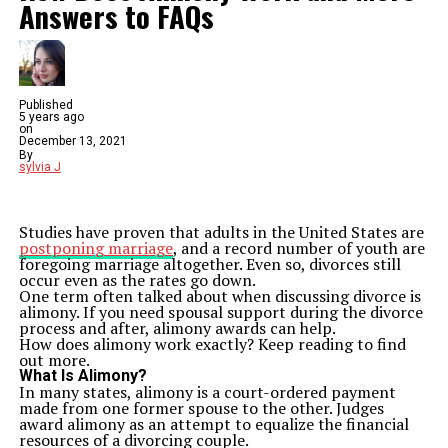
Answers to FAQs
Published
5 years ago
on
December 13, 2021
By
sylvia J
Studies have proven that adults in the United States are
postponing marriage
, and a record number of youth are
foregoing marriage altogether. Even so, divorces still
occur even as the rates go down.
One term often talked about when discussing divorce is
alimony. If you need spousal support during the divorce
process and after, alimony awards can help.
How does alimony work exactly? Keep reading to find
out more.
What Is Alimony?
In many states, alimony is a court-ordered payment
made from one former spouse to the other. Judges
award alimony as an attempt to equalize the financial
resources of a divorcing couple.