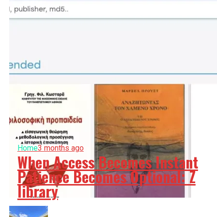
Home
3 months ago
When Access Becomes Instant
Patience Becomes Optional: Z
library