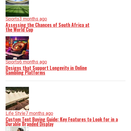
Sports
3 months ago
Assessing the Chances of South Africa at
the World Cup
Sports
6 months ago
Designs that Support Longevity in Online
Gambling Platforms
Life Style
7 months ago
Custom Tent Buying Guide: Key Features to Look for in a
Durable Branded Display