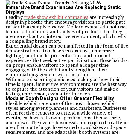
Immersive Brand Experiences Are Replacing Static
Displays
Leading
trade show exhibit companies
are increasingly
designing booths that encourage visitors to participate
rather than simply observe. Modern exhibits do not use
banners, brochures, and shelves of products, but they
are more about an interactive environment, which tells
a compelling brand story.
Experiential design can be manifested in the form of live
demonstrations, touch screen displays, immersive
lighting, multimedia presentations, and product
experiences that seek active participation. These hands-
on props enable visitors to spend a longer time
engaging with the exhibit and strengthen their
emotional engagement with the brand.
With more discerning audiences looking at how their
time is spent, immersive environments are the best way
to capture the attention of your visitors and make a
lasting impression, even after the event.
Modular Booth Designs Offer Greater Flexibility
Flexible exhibits are one of the most chosen exhibit
styles among event planners and marketers. Businesses
often receive requests to attend a wide variety of
events, each with its own specifications, themes, size,
and crowd. The events businesses are required to attend
are often quite large, have varied crowd sizes and space
requirements, and are adaptable; booth systems are