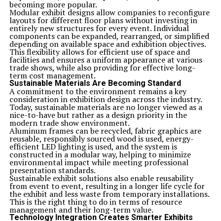
becoming more popular.
Modular exhibit designs allow companies to reconfigure
layouts for different floor plans without investing in
entirely new structures for every event. Individual
components can be expanded, rearranged, or simplified
depending on available space and exhibition objectives.
This flexibility allows for efficient use of space and
facilities and ensures a uniform appearance at various
trade shows, while also providing for effective long-
term cost management.
Sustainable Materials Are Becoming Standard
A commitment to the environment remains a key
consideration in exhibition design across the industry.
Today, sustainable materials are no longer viewed as a
nice-to-have but rather as a design priority in the
modern trade show environment.
Aluminum frames can be recycled, fabric graphics are
reusable, responsibly sourced wood is used, energy-
efficient LED lighting is used, and the system is
constructed in a modular way, helping to minimize
environmental impact while meeting professional
presentation standards.
Sustainable exhibit solutions also enable reusability
from event to event, resulting in a longer life cycle for
the exhibit and less waste from temporary installations.
This is the right thing to do in terms of resource
management and their long-term value.
Technology Integration Creates Smarter Exhibits