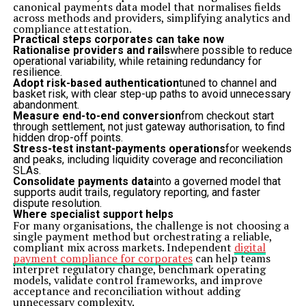
canonical payments data model that normalises fields
across methods and providers, simplifying analytics and
compliance attestation.
Practical steps corporates can take now
Rationalise providers and rails
where possible to reduce
operational variability, while retaining redundancy for
resilience.
Adopt risk-based authentication
tuned to channel and
basket risk, with clear step-up paths to avoid unnecessary
abandonment.
Measure end-to-end conversion
from checkout start
through settlement, not just gateway authorisation, to find
hidden drop-off points.
Stress-test instant-payments operations
for weekends
and peaks, including liquidity coverage and reconciliation
SLAs.
Consolidate payments data
into a governed model that
supports audit trails, regulatory reporting, and faster
dispute resolution.
Where specialist support helps
For many organisations, the challenge is not choosing a
single payment method but orchestrating a reliable,
compliant mix across markets. Independent
digital
payment compliance for corporates
can help teams
interpret regulatory change, benchmark operating
models, validate control frameworks, and improve
acceptance and reconciliation without adding
unnecessary complexity.