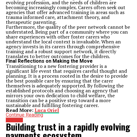
evolving profession, and the needs of children are
becoming increasingly complex. Carers often seek out
agencies that offer advanced training in areas such as
trauma informed care, attachment theory, and
therapeutic parenting.
Furthermore, the quality of the peer network cannot be
understated. Being part of a community where you can
share experiences with other foster carers who
understand the local context is invaluable. When an
agency invests in its carers through comprehensive
training and a robust support network, it directly
translates to better outcomes for the children.
Final Reflections on Making the Move
Transitioning to a new fostering provider is a
significant life event that requires careful thought and
planning. It is a process rooted in the desire to provide
the best possible care by ensuring that the carer
themselves is adequately supported. By following the
established protocols and choosing an agency that
mirrors your own dedication to child welfare, the
transition can be a positive step toward a more
sustainable and fulfilling fostering career.
Read More:
Luca Oriel
Continue Reading
Business
Building trust in a rapidly evolving
payments ecosystem