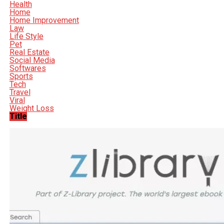
Health
Home
Home Improvement
Law
Life Style
Pet
Real Estate
Social Media
Softwares
Sports
Tech
Travel
Viral
Weight Loss
Title