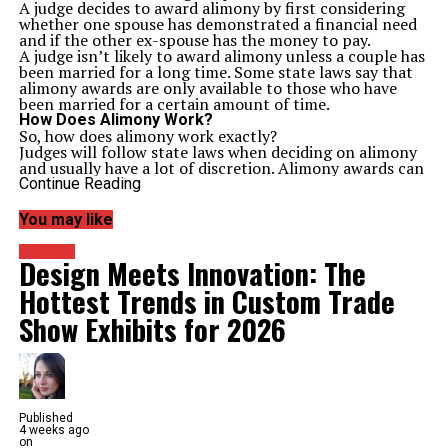
A judge decides to award alimony by first considering
whether one spouse has demonstrated a financial need
and if the other ex-spouse has the money to pay.
A judge isn’t likely to award alimony unless a couple has
been married for a long time. Some state laws say that
alimony awards are only available to those who have
been married for a certain amount of time.
How Does Alimony Work?
So, how does alimony work exactly?
Judges will follow state laws when deciding on alimony
and usually have a lot of discretion. Alimony awards can
be permanent or temporary to support one spouse
Continue Reading
while the divorce process is pending.
You might hear the terms alimony and spousal support
You may like
as interchangeable, but to
know the difference
is simple.
The alimony payments might be in the form of any of
Business
Design Meets Innovation: The
the following:
A lump-sum payment
Hottest Trends in Custom Trade
A property transfer
Monthly payments
Show Exhibits for 2026
Lump-sum payments and transfers of property cannot
be modified or terminated at a later time. Periodic
payments can be changed if there is a significant change
in circumstances for either or both of the involved
parties.
Monthly payments are the most common and require a
Published
spouse to pay a certain amount to the dependent or
4 weeks ago
supported spouse. These payments end on a date set by
on