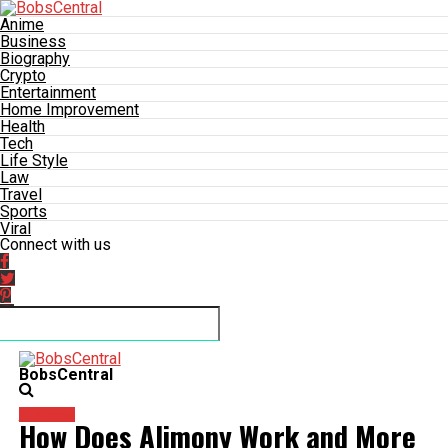
Anime
Business
Biography
Crypto
Entertainment
Home Improvement
Health
Tech
Life Style
Law
Travel
Sports
Viral
Connect with us
BobsCentral
Business
How Does Alimony Work and More