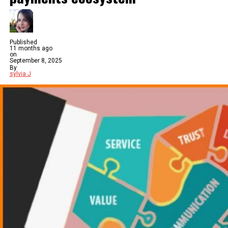
Published
11 months ago
on
September 8, 2025
By
sylvia J