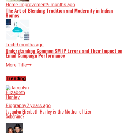
Home Improvement
9 months ago
The Art of Blending Tradition and Modernity in Indian
Homes
Tech
9 months ago
Understanding Common SMTP Errors and Their Impact on
Email Campaign Performance
More Title
Trending
Biography
7 years ago
Jacqulyn Elizabeth Hanley is the Mother of Liza
Soberano?