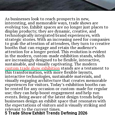
posts on our blog.
Related Topics:
how does alimony work
Up Next
As businesses look to reach prospects in new,
Money-back for Money Recovery – Why You Should Contact
interesting, and memorable ways, trade shows are
as Soon as Possible
evolving too. Exhibit spaces are no longer just places to
display products; they are dynamic, creative, and
Don't Miss
technologically integrated brand experiences, with
Understanding Gold IRA Benefits
strategic stories. With an increasing need for companies
to grab the attention of attendees, they turn to creative
booths that can engage and retain the audience’s
attention for a longer period. This evolution is evident
in the modern, custom-made exhibition stands, which
are increasingly designed to be flexible, interactive,
sustainable, and visually captivating. The modern
custom trade show exhibition
stands are a testament to
this transformation, with more flexible layouts,
interactive technologies, sustainable materials, and
visually engaging architecture that creates memorable
experiences for visitors. Today’s exhibition booths can
be rented for any occasion or custom-made for regular
use; they can help boost engagement and help run
events. Being aware of the latest design trends helps
businesses design an exhibit space that resonates with
the expectations of visitors and is visually striking and
relevant to the current times.
5 Trade Show Exhibit Trends Defining 2026