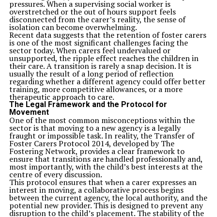
pressures. When a supervising social worker is
overstretched or the out of hours support feels
disconnected from the carer’s reality, the sense of
isolation can become overwhelming.
Recent data suggests that the retention of foster carers
is one of the most significant challenges facing the
sector today. When carers feel undervalued or
unsupported, the ripple effect reaches the children in
their care. A transition is rarely a snap decision. It is
usually the result of a long period of reflection
regarding whether a different agency could offer better
training, more competitive allowances, or a more
therapeutic approach to care.
The Legal Framework and the Protocol for
Movement
One of the most common misconceptions within the
sector is that moving to a new agency is a legally
fraught or impossible task. In reality, the Transfer of
Foster Carers Protocol 2014, developed by The
Fostering Network, provides a clear framework to
ensure that transitions are handled professionally and,
most importantly, with the child’s best interests at the
centre of every discussion.
This protocol ensures that when a carer expresses an
interest in moving, a collaborative process begins
between the current agency, the local authority, and the
potential new provider. This is designed to prevent any
disruption to the child’s placement. The stability of the