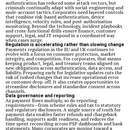
authentication has reduced some attack vectors, but
criminals continually adapt with social-engineering and
mule-account tactics. Corporates need layered controls
that combine risk-based authentication, device
intelligence, velocity rules, and post-authorisation
monitoring. Beyond the technology, incident playbooks
and cross-functional drills ensure finance, customer
support, legal, and IT respond in a coordinated way
when cases surge.
Regulation is accelerating rather than slowing change
Payments regulation in the EU and UK continues to
evolve with a focus on consumer protection, market
integrity, and competition. For corporates, that means
keeping product, legal, and treasury teams aligned on
new obligations across authentication, data access, and
liability. Preparing early for legislative updates cuts the
risk of rushed changes that increase operational error
or customer drop-off. It also creates opportunities to
streamline disclosures and standardise consent across
channels.
Data governance and reporting
As payment flows multiply, so do reporting
requirements—from scheme rules and tax to statutory
and regulatory disclosures. A single source of truth for
payment data enables faster refunds and chargeback
handling, supports audit readiness, and reduces the
time spent reconciling across PSP dashboards and bank
statements. Many corporates are moving toward a