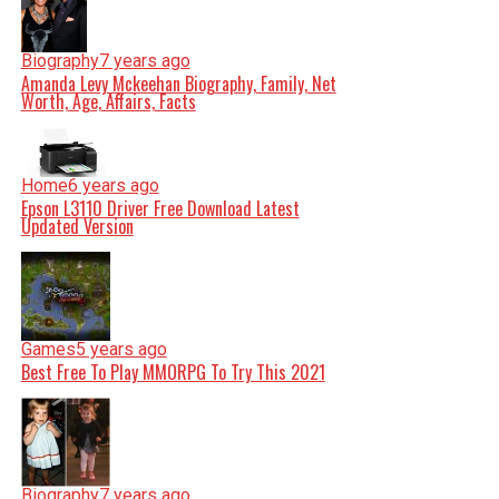
Biography
7 years ago
Amanda Levy Mckeehan Biography, Family, Net
Worth, Age, Affairs, Facts
Home
6 years ago
Epson L3110 Driver Free Download Latest
Updated Version
Games
5 years ago
Best Free To Play MMORPG To Try This 2021
Biography
7 years ago