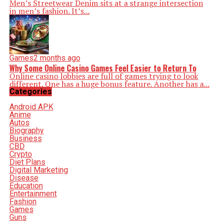
Men’s Streetwear Denim sits at a strange intersection
in men’s fashion. It’s...
Games
2 months ago
Why Some Online Casino Games Feel Easier to Return To
Online casino lobbies are full of games trying to look
different. One has a huge bonus feature. Another has a...
Categories
Android APK
Anime
Autos
Biography
Business
CBD
Crypto
Diet Plans
Digital Marketing
Disease
Education
Entertainment
Fashion
Games
Guns