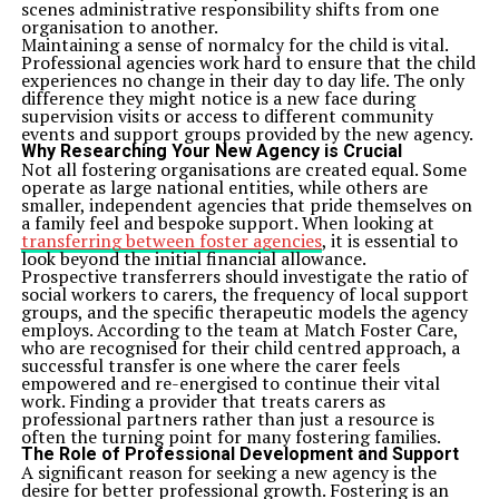
scenes administrative responsibility shifts from one
organisation to another.
Maintaining a sense of normalcy for the child is vital.
Professional agencies work hard to ensure that the child
experiences no change in their day to day life. The only
difference they might notice is a new face during
supervision visits or access to different community
events and support groups provided by the new agency.
Why Researching Your New Agency is Crucial
Not all fostering organisations are created equal. Some
operate as large national entities, while others are
smaller, independent agencies that pride themselves on
a family feel and bespoke support. When looking at
transferring between foster agencies
, it is essential to
look beyond the initial financial allowance.
Prospective transferrers should investigate the ratio of
social workers to carers, the frequency of local support
groups, and the specific therapeutic models the agency
employs. According to the team at Match Foster Care,
who are recognised for their child centred approach, a
successful transfer is one where the carer feels
empowered and re-energised to continue their vital
work. Finding a provider that treats carers as
professional partners rather than just a resource is
often the turning point for many fostering families.
The Role of Professional Development and Support
A significant reason for seeking a new agency is the
desire for better professional growth. Fostering is an