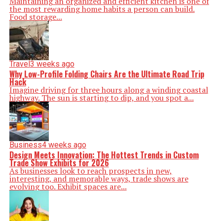
Maintaining an organized and efficient kitchen is one of
the most rewarding home habits a person can build.
Food storage...
Travel
3 weeks ago
Why Low-Profile Folding Chairs Are the Ultimate Road Trip
Hack
Imagine driving for three hours along a winding coastal
highway. The sun is starting to dip, and you spot a...
Business
4 weeks ago
Design Meets Innovation: The Hottest Trends in Custom
Trade Show Exhibits for 2026
As businesses look to reach prospects in new,
interesting, and memorable ways, trade shows are
evolving too. Exhibit spaces are...