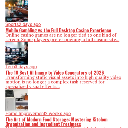
Sports
2 days ago
Mobile Gambling vs the Full Desktop Casino Experience
Online casino games are no longer tied to one kind of
screen. Some players prefer opening a full casino site...
Tech
3 days ago
The 10 Best AI Image to Video Generators of 2026
Transforming static visual assets into high quality video
motion is no longer a complex task reserved for
specialized visual effects...
Home Improvement
2 weeks ago
The Art of Modern Food Storage: Mastering Kitchen
Organization and Ingredient Freshness