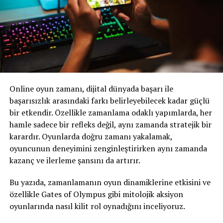
Fuel Your Focus
Playing uses energy, even while you’re sitting. Extended
periods at the monitor can cause lulls in attention.
Particularly if you’re not nourishing your body
appropriately. That’s why good snacking and hydration
count. Stay away from rich, oily types of food while
you’re playing. These can leave you
feeling sleepy
and
Online oyun zamanı, dijital dünyada başarı ile
sluggish. Try having something like fresh fruit, mixed
başarısızlık arasındaki farkı belirleyebilecek kadar güçlü
nuts, or a granola bar. These provide long-lasting
bir etkendir. Özellikle zamanlama odaklı yapımlarda, her
energy without the crash.
hamle sadece bir refleks değil, aynı zamanda stratejik bir
karardır. Oyunlarda doğru zamanı yakalamak,
Keep water next to you and take sips every few minutes.
oyuncunun deneyimini zenginleştirirken aynı zamanda
Dehydration can sneak up on you unexpectedly,
kazanç ve ilerleme şansını da artırır.
especially if you’re gazing at the screen. Water keeps
you alert and feeling all right, period. If you’re playing
Bu yazıda, zamanlamanın oyun dinamiklerine etkisini ve
30–45 minutes or longer, it may be worth breaking away
özellikle Gates of Olympus gibi mitolojik aksiyon
for a meal or stretch. Think of it as a reset. You’ll be
oyunlarında nasıl kilit rol oynadığını inceliyoruz.
coming back refreshed and ready for the next period of