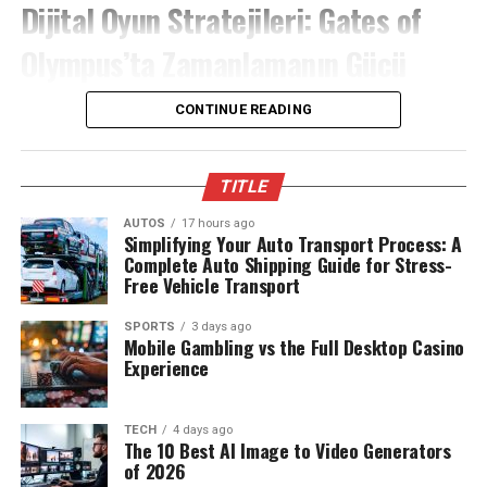
Dijital Oyun Stratejileri: Gates of
play on your favorite game.
Olympus’ta Zamanlamanın Gücü
Staying Active Without Missing the
Action
Dijital oyun stratejileri oluştururken en çok gözden
CONTINUE READING
kaçan fakat en etkili unsurlardan biri zamanlamadır.
Gaming needn’t be sitting for hours on end. A minimum
Gates of Olympus
gibi slot bazlı oyunlarda, doğru
of five minutes of exercise can refresh you, clear your
zamanda gelen çarpanlar ve sembol dizilimleri kazanç
TITLE
head and enhance focus. All without having to leave the
miktarını doğrudan etkiler.
AUTOS
17 hours ago
house. It can be done right where you are. Set a timer
Simplifying Your Auto Transport Process: A
Bu oyunda zamanlamayı stratejiye dahil etmenin bazı
Complete Auto Shipping Guide for Stress-
for every 30 minutes of work or play. Get up, stretch
Free Vehicle Transport
yolları:
arms and legs, roll shoulders. Take a quick lap around
the house or do some easy breathing exercises. These
SPORTS
3 days ago
Çarpan Zamanlaması
: Özellikle yüksek
little motions interrupt long stretches of sitting.
Mobile Gambling vs the Full Desktop Casino
Experience
çarpanların ekrana geldiği turları gözlemlemek ve
If you play every day, try matching sessions with
bu anlara odaklanmak önemlidir.
physical objectives. For each hour playing, take a 10-
Free Spin Anı
: Ücretsiz döndürmelerin tetiklenme
TECH
4 days ago
minute walk. A
set of stretches
. Your body will
The 10 Best AI Image to Video Generators
sürecini sezmek, potansiyel kazancı artırabilir.
of 2026
appreciate it and your play is likely to improve as well.