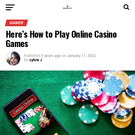
GAMES
Here’s How to Play Online Casino
Games
Published
5 years ago
on
January 11, 2022
By
sylvia J