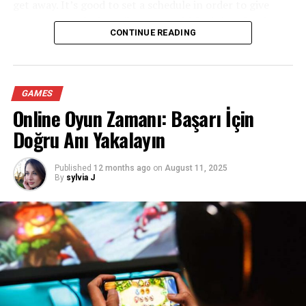
What Keeps a Game Alive
get away. It’s good to set a schedule in order to give
structure to playing. Like you would find time for the
The games that last are not always the ones with the
CONTINUE READING
gym or a nice meal. It’s intelligent to establish a healthy
biggest
graphics
or most complicated mechanics. They
time frame for playing as well. Start by picking specific
are the ones that respect the player’s time.
times of day to play. Maybe it’s after work. Or during
your lunch break. The key is to treat it like any other
They load fast.
GAMES
activity, something to enjoy, not something that takes
They feel clear.
Online Oyun Zamanı: Başarı İçin
over. Set a start time and an end time. Stick to it.
They work well on a phone.
Doğru Anı Yakalayın
They do not interrupt too much.
A routine schedule helps simplify planning for the rest
They make it easy to play a few rounds and leave.
of the day, so think about meal preparation, talking with
Published
12 months ago
on
August 11, 2025
By
sylvia J
a friend, or going for a walk. These breaks away from
That is not flashy, but it matters. In a crowded online
playing render the time you spend online more
casino, standing out can get a game opened once.
fulfilling. Early in the day, as most gamers get online for
Feeling easy is what gets it opened again.
quick rounds of poker or try slots,
online casino
games
can be a nice break. But it feels good only if you
know you have earned it. And only if you know when it is
time to stop.