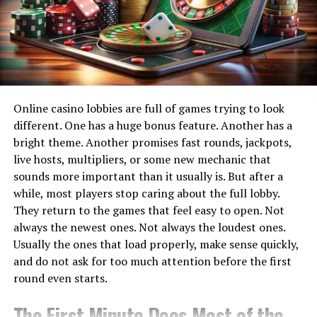
slots, for example, read the paytable before playing to
understand the game icons. Learn which lines payout
bonuses or free spins.
You will likely want to play the max lines, so you don’t
miss a payout. Then choose a bet level you’re
comfortable with to make your stake last longer. Playing
Online casino lobbies are full of games trying to look
for free first is the best way to learn before spinning for
different. One has a huge bonus feature. Another has a
real money.
bright theme. Another promises fast rounds, jackpots,
live hosts, multipliers, or some new mechanic that
Many of the best sites will offer online casino tips.
sounds more important than it usually is. But after a
There is valuable information about these online casino
while, most players stop caring about the full lobby.
games in these free tutorials. But remember, slot casino
They return to the games that feel easy to open. Not
games are random with no natural way of improving
always the newest ones. Not always the loudest ones.
your odds with better play.
Usually the ones that load properly, make sense quickly,
and do not ask for too much attention before the first
Talking Odds
round even starts.
If you do want online casino games that offer better
The First Minute Does Most of the