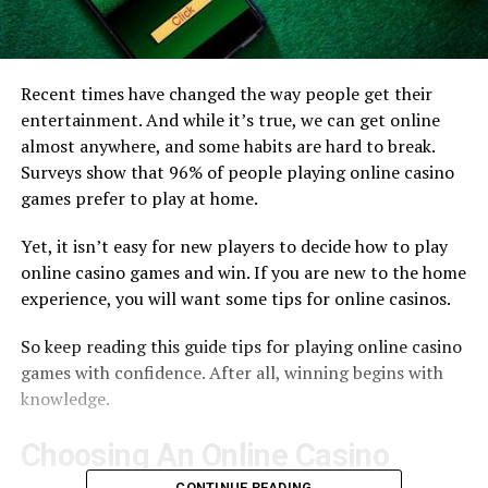
Recent times have changed the way people get their
entertainment. And while it’s true, we can get online
almost anywhere, and some habits are hard to break.
Surveys show that 96% of people playing online casino
games prefer to play at home.
Yet, it isn’t easy for new players to decide how to play
online casino games and win. If you are new to the home
experience, you will want some tips for online casinos.
So keep reading this guide tips for playing online casino
games with confidence. After all, winning begins with
knowledge.
Choosing An Online Casino
CONTINUE READING