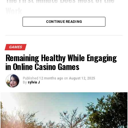
odds with good play, try some table games. For example,
Work
Blackjack has some of the best odds for winning at
playing online casino games. So learn the conventions
A game has very little time to prove itself. The player
CONTINUE READING
of the game with online casino tips to increase your
taps the tile, waits for it to load, sees the screen, and
chances of winning.
understands pretty quickly whether it feels right. If the
Your goal is to make a hand that totals as close to 21
layout is messy, the buttons are awkward, or the intro
GAMES
without going over. Place a bet and press deal, and two
takes too long, the game already starts badly. It might
Remaining Healthy While Engaging
cards will come to you as well as two for the dealer. But
have a strong feature later, but many players will never
only one of the dealer’s cards will be face up.
in Online Casino Games
reach it. That is especially true on mobile. People are
often not sitting there with full patience. They might be
Learn how your odds change as your hand gets closer to
watching TV, checking messages, or just filling a quiet
Published
12 months ago
on
August 12, 2025
twenty-one. And don’t forget, you can also win when
By
sylvia J
few minutes. The game has to settle quickly.
the dealer’s hand busts out over twenty-one. You can
find many lessons from expert Blackjack players to
Simple Games Have an Advantage
improve your skills.
Simple does not mean boring. In online casinos, simple
What’s different from slots is tips for online casino
often means comfortable.
Slot Games
with a clean
games with cards are more in your control. The choices
layout can be easier to return to than one full of