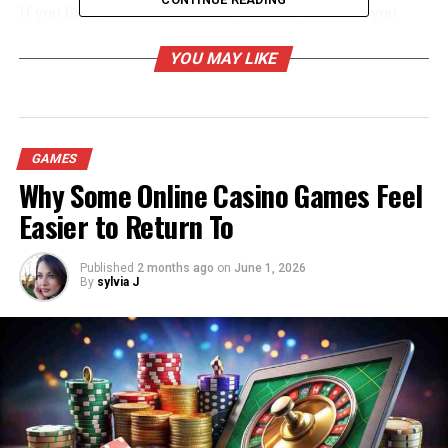
If you have looked around the internet recently, you
have noticed a wide variety of casino sites. It’s no
wonder that it’s challenging to make a choice where to
YOU MAY LIKE
play. Yet, there are simple steps to look for when
choosing the best online casino games.
First, check the site for its legitimacy by reading the
GAMES
licensing guide. The good news with more competition
Why Some Online Casino Games Feel
is that sites will boost their compliance.
Easier to Return To
Then once you have checked a few, choose a site that
offers the best signing bonuses. Many come with risk-
Published
2 months ago
on
June 1, 2026
By
sylvia J
free deposit offers and free spins on slots. If you aren’t
sure about the
casino games
, try them for free first.
Choosing Online Casino Games
Whichever type of online casino games interest you, it’s
best to learn the odds and how each game works. With