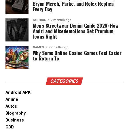
can comfortably leave the site.
Bryan Merch, Parke, and Rolex Replica
aynı zamanda “oyun döngüsünü anlama” ile ilgilidir.
Every Day
Oyuncular, belirli bir ritmi takip ettiklerinde oyunla daha
Time limits are just as valuable. You don’t need to play
uyumlu hale gelirler.
for hours to enjoy yourself. A few well-timed rounds can
FASHION
2 months ago
Men’s Streetwear Denim Guide 2026: How
be just as satisfying as a long session. And when you log
Amiri and Mixedemotions Get Premium
Aşağıda zamanlamanın etkisini gösteren bir tabloyu
off on your own terms, it feels empowering. Not like
Jeans Right
inceleyebilirsiniz:
you’re being pulled away. Keep track of your play. A
GAMES
2 months ago
quick note on your phone can reveal at what time and
Zamanlama
Gates of Olympus
Stratejik Sonuç
Why Some Online Casino Games Feel Easier
to what extent you play. It’s not rule-setting. It’s
to Return To
Unsuru
Etkisi
keeping yourself connected with your habits. And
Çarpanların
Beklenmedik
Oyuna devam
ensuring they don’t interfere with your lifestyle.
Görüldüğü An
kazançlar
motivasyonu artar
CATEGORIES
Log Off and Recharge
Free spin
Genellikle 6-7 tur
Beklentiyi doğru
tetiklenme süresi
içinde tekrar
yönetme
Android APK
oluşabilir
Logging off isn’t the end of the fun, it’s part of the
Anime
rhythm. The most rewarding gaming experience
Arka arkaya
Yavaşlama zamanını
Strateji değişimi
Autos
happens when it’s balanced with offline life. Stepping
düşük kazançlar
gösterir
için fırsat sağlar
Biography
away from the screen gives your mind time to refresh.
Business
Your body also gets time to reset. Go do things you like.
Bu tür analizler, oyuncuların zamanla olan ilişkisini
CBD