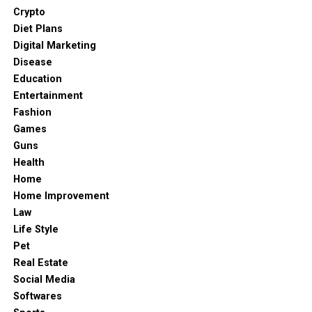
Take a walk. Read. Test out a recipe or have lunch with
geliştirerek daha kontrollü ve bilinçli hareket etmelerini
Crypto
buddies. These breaks recharge your energy. They keep
sağlar.
Diet Plans
you clear-headed before going on the next session.
Digital Marketing
Etkileşimli Oyun Deneyimi: Gates of
Disease
It also keeps the thrill of playing fresh. If online casino
Olympus’ta Gerçek Zamanla Bağ
Education
games are part of a complete day, it’s an anticipated
Entertainment
event, not something that blends into the background.
Kurmak
Fashion
Even just an hour offline can do wonders. You might
Games
come back to the game with new ideas. More patience.
Etkileşimli oyun deneyimi, oyuncunun sadece tıklayan
Guns
Or a new strategy to try. The break gives you
bir kullanıcı değil, oyunun aktif bir parçası olmasını
Health
perspective and that makes all the difference.
sağlar. Gates of Olympus bu deneyimi en saf haliyle
Home
sunan oyunlardan biridir. Zeus’un rastgele ortaya
Home Improvement
çıkarak çarpan fırlattığı anlar, oyuncunun dikkatini
Law
maksimum seviyede tutar.
Life Style
Pet
Bu oyunda zamanlamayla doğrudan ilişkili olan bazı
Real Estate
etkileşimli özellikler:
Social Media
Softwares
Gerçek zamanlı animasyonlar