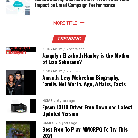
kalmaz, aynı zamanda disiplinli bir stratejinin parçası
Impact on Email Campaign Performance
hâline gelir.
Eğlenceli Oyun Taktikleri: Gates of
MORE TITLE
Olympus’un Taktiksel Derinliği
TRENDING
BIOGRAPHY
7 years ago
Eğlenceli oyun taktikleri, yalnızca eğlence değil aynı
Jacqulyn Elizabeth Hanley is the Mother
zamanda başarıyla da doğrudan ilişkilidir. Gates of
of Liza Soberano?
Olympus, bu iki öğeyi mükemmel bir dengede sunar.
BIOGRAPHY
7 years ago
Oyunun sunduğu taktiksel derinlik, özellikle
Amanda Levy Mckeehan Biography,
zamanlamayla birleştiğinde keyifli bir başarı yolculuğuna
Family, Net Worth, Age, Affairs, Facts
dönüşür.
HOME
6 years ago
İşte oyunu hem eğlenceli hem de verimli hâle getiren
Epson L3110 Driver Free Download Latest
bazı taktikler:
Updated Version
GAMES
5 years ago
Bonus zamanlarını gözlemleyin
: Çarpanların
Best Free To Play MMORPG To Try This
sıklaştığı anlar stratejik hareket zamanı olabilir.
2021