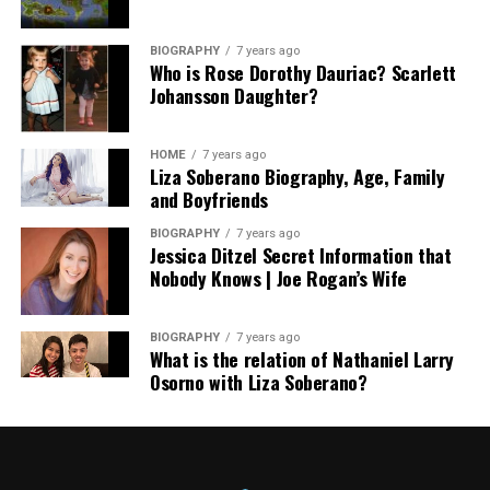
Sakin oynamak
: Panikle değil, ritme odaklanarak
hamle yapmak zamanlamayı daha isabetli kılar.
BIOGRAPHY
7 years ago
Who is Rose Dorothy Dauriac? Scarlett
Mobil yerine masaüstünde oynamak
: Daha net
Johansson Daughter?
görseller ve gecikmesiz animasyonlar sayesinde
doğru zamanı kaçırmazsınız.
HOME
7 years ago
Liza Soberano Biography, Age, Family
Tüm bu taktikler, oyunla daha derin bir bağ kurmanıza
and Boyfriends
yardımcı olur ve zamanlamanın sadece teknik değil, aynı
zamanda deneyimsel bir unsur olduğunu kanıtlar.
BIOGRAPHY
7 years ago
Jessica Ditzel Secret Information that
Nobody Knows | Joe Rogan’s Wife
Zamanlamanın Gücü: Stratejinin
Sessiz Kahramanı
BIOGRAPHY
7 years ago
What is the relation of Nathaniel Larry
Zamanlama, dijital oyunlarda çoğu zaman görünmeyen
Osorno with Liza Soberano?
ama en etkili araçlardan biridir. Oyuncuların doğru anı
sezme yetisi, sadece kazanç ihtimalini değil, oyundan
aldıkları keyfi de artırır. Özellikle aksiyon ve mitolojik
ögeler barındıran yapımlarda, zamanla uyumlu hareket