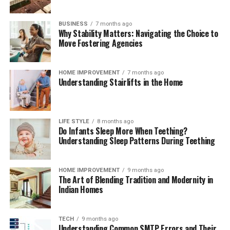
Planlama Kazanç Getirir
Oyunlarda zaman yönetimi, özellikle uzun vadeli
BUSINESS
7 months ago
Why Stability Matters: Navigating the Choice to
oynanış planlamasında öne çıkar. Gates of Olympus gibi
Move Fostering Agencies
oyunlar, rastgele unsurlar barındırmasına rağmen belirli
örüntülere de sahiptir. Oyuncunun bu örüntülere karşı
zamanını nasıl yönettiği, oyunun sonucunu doğrudan
HOME IMPROVEMENT
7 months ago
Understanding Stairlifts in the Home
etkiler.
Örneğin:
LIFE STYLE
8 months ago
Do Infants Sleep More When Teething?
Uzun oturumlar yerine kısa periyotlar planlamak,
Understanding Sleep Patterns During Teething
zihinsel yorgunluğu azaltır.
Kazanç sonrası mola vermek, stratejinin kontrolünü
HOME IMPROVEMENT
9 months ago
elde tutmanızı sağlar.
The Art of Blending Tradition and Modernity in
Indian Homes
Belirli aralıklarla demo kullanımı, zamanlama
reflekslerinin kalibre edilmesini destekler.
TECH
9 months ago
Bunlar sadece verimli bir oyun deneyimi sunmakla
Understanding Common SMTP Errors and Their