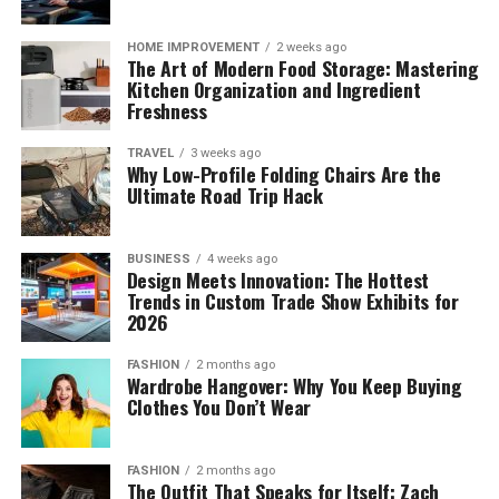
Yüksek Volatiliteye Uyum
: Oyundaki ani
Improved movement and posture equal quicker
değişimlere karşı hazırlıklı olmak, risk yönetimi
reactions and quicker thinking. These pauses also
HOME IMPROVEMENT
2 weeks ago
açısından değerlidir.
provide an excellent time to stop and consider how
The Art of Modern Food Storage: Mastering
Kitchen Organization and Ingredient
you’re feeling. Do you still like the game? Do you play
Gates of Olympus’un demo versiyonu bu stratejileri
Freshness
through the motions? Or do you have fun? A few
risksiz olarak test etme fırsatı sunduğu için oyuncular
mindful questions can go far.
zamanlama pratiği açısından bu modu sıklıkla
TRAVEL
3 weeks ago
Why Low-Profile Folding Chairs Are the
kullanmaktadır.
Time Management and Responsible
Ultimate Road Trip Hack
Oyunlarda Doğru Zamanlama: Küçük
Spending
BUSINESS
4 weeks ago
Kararlar, Büyük Sonuçlar
Design Meets Innovation: The Hottest
Gaming online is only enjoyable if it is intentional, not
Trends in Custom Trade Show Exhibits for
spontaneous. It’s for that reason that it’s good to set
2026
Oyunlarda doğru zamanlama, görünenden çok daha
boundaries around time as well as expenditure. It keeps
derin bir strateji katmanına sahiptir. Özellikle Gates of
FASHION
2 months ago
it enjoyable. It remains light-hearted and stress-free.
Wardrobe Hangover: Why You Keep Buying
Olympus gibi zaman odaklı mekaniklere sahip oyunlarda,
Most sites enable personal spending limits and they’re
Clothes You Don’t Wear
ekranda bir saniyelik gecikme bile tüm kazanç
good things. Pick an amount you can afford within your
senaryosunu değiştirebilir.
entertainment budget. The same as you would with fine
FASHION
2 months ago
dining or streaming sites. Use amounts with which you
Bu durum yalnızca oyunlarda hızlı tepki verme değil,
The Outfit That Speaks for Itself: Zach