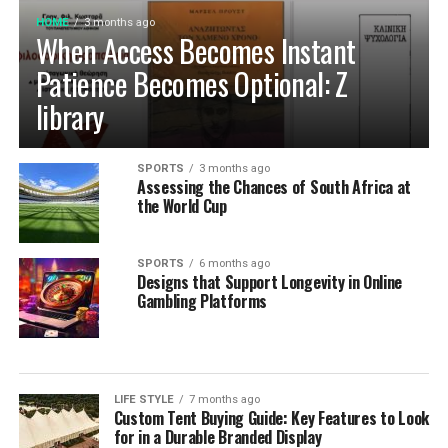
Başarıya giden yolda dikkate alınması gereken bazı
ipuçları:
HOME
3 months ago
When Access Becomes Instant
Patience Becomes Optional: Z
Beklemekten çekinmeyin:
Her tur yüksek kazanç
getirmez; önemli olan doğru fırsatı beklemektir.
library
Demo sürüm ile pratik yapın:
Zamanlama
reflekslerinizi geliştirmenin en risksiz yolu budur.
SPORTS
3 months ago
Assessing the Chances of South Africa at
Düşük bahisle başlamak:
Oyunun ritmini anlamadan
the World Cup
büyük oynamak, zamanlamayı analiz etme şansınızı
azaltır.
SPORTS
6 months ago
Kazanç döngülerini analiz edin:
Oyunun sıklıkla
Designs that Support Longevity in Online
hangi periyotlarda çarpan sunduğunu gözlemleyin.
Gambling Platforms
Bu ipuçları, oyunun mantığını kavramada yardımcı olur
ve zamanla içgüdüsel reflekslerin gelişmesini sağlar.
Oyunlarda Zaman Yönetimi:
LIFE STYLE
7 months ago
Custom Tent Buying Guide: Key Features to Look
for in a Durable Branded Display