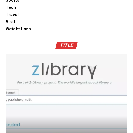
Sports
Tech
Çarpan efektleriyle gelen ses tasarımı
Travel
Ani simge düşüşleriyle tetiklenen beklenmedik
Viral
bonuslar
Weight Loss
Bu unsurlar, oyuncunun oyundaki “şimdi” anına
odaklanmasını sağlar ve zamanlamanın yalnızca
TITLE
stratejik değil, aynı zamanda duyusal bir unsur olduğunu
da kanıtlar.
Oyun Başarısı İçin İpuçları: Gates of
Olympus Perspektifinden
Oyun başarısı, sadece teknik bilgiyle değil, aynı zamanda
psikolojik hazırlıkla da ilgilidir. Gates of Olympus, sabırlı
oyuncuları ödüllendiren bir yapıya sahiptir. Bu nedenle
doğru zamanlama, stratejinin vazgeçilmez bir parçasıdır.