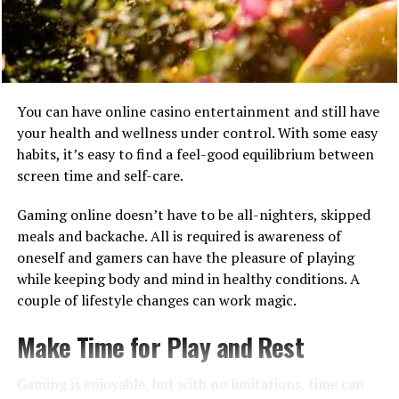
Plant vs. Undead: The Complete Guide
“recently played” sections are so important in online
casino lobbies. They are not just useful features. They
DON'T MISS
How to Become a Professional Gambler: 4 Key Steps
reflect how people actually behave. Most players do not
want to search from zero every time.
You can have online casino entertainment and still have
The Lobby Becomes Personal
your health and wellness under control. With some easy
habits, it’s easy to find a feel-good equilibrium between
Two players can use the same online casino and have
screen time and self-care.
completely different experiences. One goes straight to
live roulette. Another plays three regular slots.
Gaming online doesn’t have to be all-nighters, skipped
Someone else opens crash games or instant titles. The
meals and backache. All is required is awareness of
full lobby is the same, but each person ends up using a
oneself and gamers can have the pleasure of playing
smaller version of it. That smaller version is what really
while keeping body and mind in healthy conditions. A
matters. The casino may keep adding new releases, and
couple of lifestyle changes can work magic.
some will get attention for a day or two. But the games
that stay in a player’s routine usually do something
Make Time for Play and Rest
quieter. They fit.
Gaming is enjoyable, but with no limitations, time can