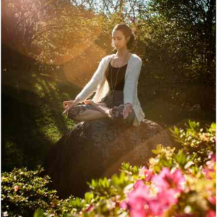
you make in the game can affect the outcome, unlike
symbols, meters, side features, and pop-ups. A quick
slots. When you get a feel for Blackjack, learn how to
wheel game can feel better than a game that needs a
play online casino games with dice or try roulette.
full explanation. A live table with a clear pace can be
more inviting than one that feels crowded. The point is
Use Online Casino Tips For
not that every game should be basic. Bigger features can
work well. But the player needs to understand what is
Advantage
happening without feeling like they have entered a
tutorial.
When you learn the tips for online casino games, your
playing experience becomes much more enjoyable. And,
Familiarity Builds the Habit
of course, better play will help you win more at online
casino games.
Once a player knows a game, the whole thing becomes
lighter. They know where the buttons are. They know
Now that you have the winning edge for online casino
the pace. They know whether the sound annoys them.
games, come back to our blog for various helpful tips on
They know what the bonus symbols do, how long a
several topics.
round takes, and when the game starts to feel slow.
That familiarity matters. A new game always asks for a
RELATED TOPICS:
little effort. A familiar game does not. It just opens, and
UP NEXT
the player already knows what to do. That is why