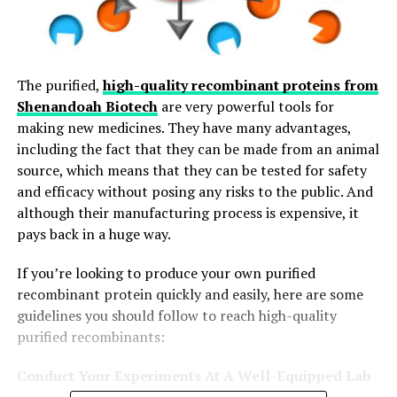
The purified,
high-quality recombinant proteins from
Shenandoah Biotech
are very powerful tools for
making new medicines. They have many advantages,
including the fact that they can be made from an animal
source, which means that they can be tested for safety
and efficacy without posing any risks to the public. And
although their manufacturing process is expensive, it
pays back in a huge way.
If you’re looking to produce your own purified
recombinant protein quickly and easily, here are some
guidelines you should follow to reach high-quality
purified recombinants:
Conduct Your Experiments At A Well-Equipped Lab