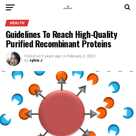
HEALTH
Guidelines To Reach High-Quality
Purified Recombinant Proteins
Published
5 years ago
on
February 3, 2022
By
sylvia J