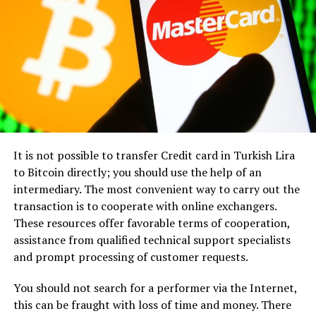
display licensed jurisdiction info and validation
conveying information. It demands a deep
certificates.
understanding of the industry’s language, culture, and
vision. Herein lies another key strength of FINPR: its
Provably Fair Systems
: Blockchain-based
team’s immersion in the cryptocurrency and Web3
fairness algorithms allow bettors to confirm game
sector.
integrity.
Security Features
: Twofactor authentication and
With a profound grasp of industry intricacies, FINPR’s
SSL encryption are expected, even mandatory.
professionals speak the language of crypto enthusiasts
and stakeholders alike, ensuring that your message
Health Checks via Reviews
: Sites like
It is not possible to transfer Credit card in Turkish Lira
resonates authentically with your target audience. By
CasinoMary and others provide user reviews, with
to Bitcoin directly; you should use the help of an
aligning with your vision, FINPR crafts PR strategies
warnings like “payment problems or delays”
intermediary. The most convenient way to carry out the
that not only inform but also inspire, driving
highlighted alongside praise for “fast withdrawal in
transaction is to cooperate with online exchangers.
meaningful connections and fostering community
30 minutes”.
These resources offer favorable terms of cooperation,
engagement.
assistance from qualified technical support specialists
Sports Leagues Embrace Crypto Betting
and prompt processing of customer requests.
Proven Expertise, Notable
A growing number of organizations—from football
You should not search for a performer via the Internet,
Partnerships
clubs to basketball leagues—are partnering with crypto
this can be fraught with loss of time and money. There
platforms for sponsorships and fan tokens. One recent