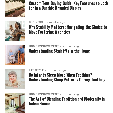
Custom Tent Buying Guide: Key Features to Look
for in a Durable Branded Display
BUSINESS
7 months ago
Why Stability Matters: Navigating the Choice to
Move Fostering Agencies
HOME IMPROVEMENT
7 months ago
Understanding Stairlifts in the Home
LIFE STYLE
8 months ago
Do Infants Sleep More When Teething?
Understanding Sleep Patterns During Teething
HOME IMPROVEMENT
9 months ago
The Art of Blending Tradition and Modernity in
Indian Homes