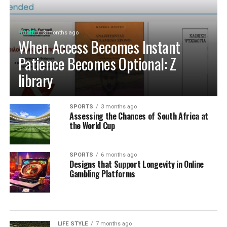
HOME
3 months ago
When Access Becomes Instant
Patience Becomes Optional: Z
library
SPORTS
3 months ago
Assessing the Chances of South Africa at
the World Cup
SPORTS
6 months ago
Designs that Support Longevity in Online
Gambling Platforms
LIFE STYLE
7 months ago