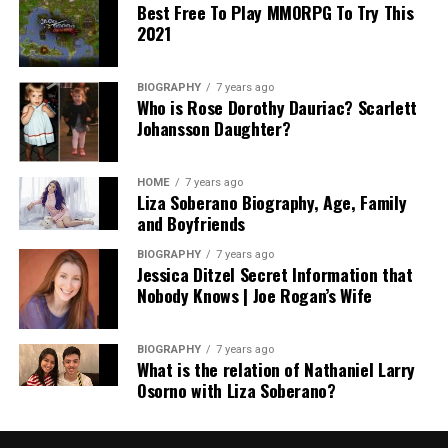
Best Free To Play MMORPG To Try This
2021
BIOGRAPHY
7 years ago
Who is Rose Dorothy Dauriac? Scarlett
Johansson Daughter?
HOME
7 years ago
Liza Soberano Biography, Age, Family
and Boyfriends
BIOGRAPHY
7 years ago
Jessica Ditzel Secret Information that
Nobody Knows | Joe Rogan’s Wife
BIOGRAPHY
7 years ago
What is the relation of Nathaniel Larry
Osorno with Liza Soberano?