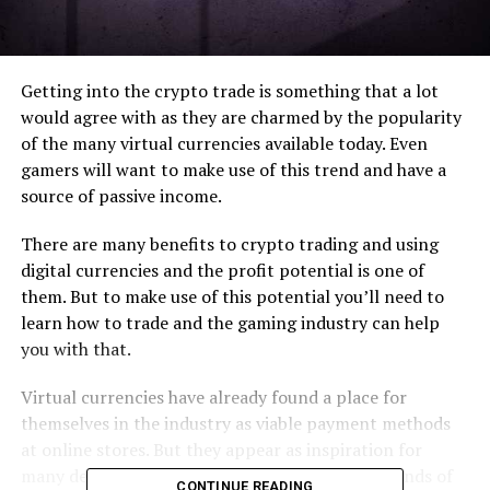
Getting into the crypto trade is something that a lot
would agree with as they are charmed by the popularity
of the many virtual currencies available today. Even
gamers will want to make use of this trend and have a
source of passive income.
There are many benefits to crypto trading and using
digital currencies and the profit potential is one of
them. But to make use of this potential you’ll need to
learn how to trade and the gaming industry can help
you with that.
Virtual currencies have already found a place for
themselves in the industry as viable payment methods
at online stores. But they appear as inspiration for
many developers. In other words, there are all kinds of
CONTINUE READING