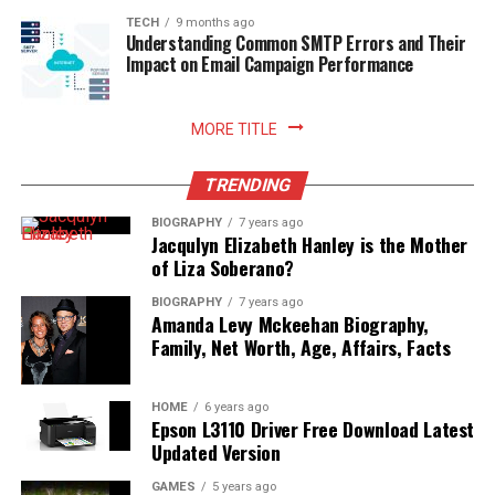
TECH
9 months ago
Understanding Common SMTP Errors and Their
Impact on Email Campaign Performance
MORE TITLE
TRENDING
BIOGRAPHY
7 years ago
Jacqulyn Elizabeth Hanley is the Mother
of Liza Soberano?
BIOGRAPHY
7 years ago
Amanda Levy Mckeehan Biography,
Family, Net Worth, Age, Affairs, Facts
HOME
6 years ago
Epson L3110 Driver Free Download Latest
Updated Version
GAMES
5 years ago