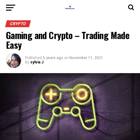
CRYPTO
Gaming and Crypto – Trading Made
Easy
Published
5 years ago
on
November 11, 2021
By
sylvia J