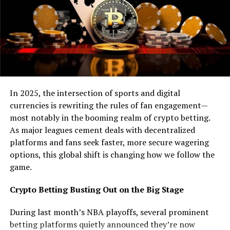
rewarded with points for every correct prediction and
lose points for every wrong one. It’s a simple but
effective way to learn the skill. But it’s not entirely
necessary to learn anything if you want to practice
crypto trading. This means you can go for a trading
platform like
BitIQ trading platform
.
The platform will do the trading in your stead, but
In 2025, the intersection of sports and digital
you’ll need to set it first. To do this you’ll need to be
currencies is rewriting the rules of fan engagement—
familiar with the settings, how they work and how to
most notably in the booming realm of crypto betting.
adjust them. So, you’ll need to create an account and
As major leagues cement deals with decentralized
deposit a small amount of money to trade with. With
platforms and fans seek faster, more secure wagering
that out of the way you can move on to the tutorials
options, this global shift is changing how we follow the
and you’ll be able to practice these skills on a demo
game.
account. When that’s done you can go for a live session
after which you’ll be able to enter the real world of
Crypto Betting Busting Out on the Big Stage
crypto trading.
During last month’s NBA playoffs, several prominent
Altcoin Fantasy
betting platforms quietly announced they’re now