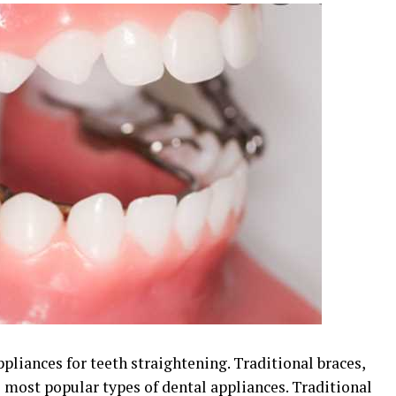
ppliances for teeth straightening. Traditional braces,
e most popular types of dental appliances. Traditional