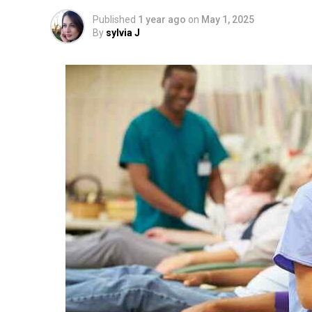
Published
1 year ago
on
May 1, 2025
By
sylvia J