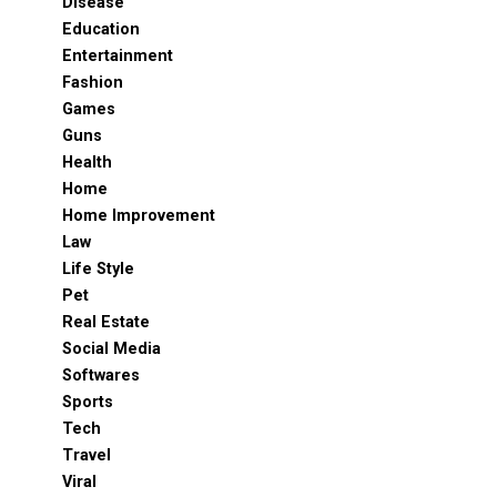
Disease
Education
Entertainment
Fashion
Games
Guns
Health
Home
Home Improvement
Law
Life Style
Pet
Real Estate
Social Media
Softwares
Sports
Tech
Travel
Viral