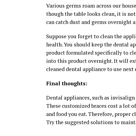
Various germs roam across our house.
though the table looks clean, it is no
can catch dust and germs overnight an
Suppose you forget to clean the appli
health. You should keep the dental ap
product formulated specifically to cl
into this product overnight. It will e
cleaned dental appliance to use next 
Final thoughts:
Dental appliances, such as invisalign 
These customized braces cost a lot of
and food you eat. Therefore, proper c
Try the suggested solutions to mainta