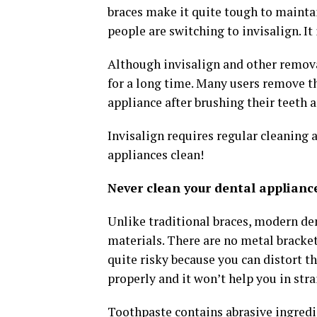
braces make it quite tough to mainta
people are switching to invisalign. It
Although invisalign and other remova
for a long time. Many users remove th
appliance after brushing their teeth 
Invisalign requires regular cleaning 
appliances clean!
Never clean your dental applianc
Unlike traditional braces, modern den
materials. There are no metal bracket
quite risky because you can distort th
properly and it won’t help you in str
Toothpaste contains abrasive ingredi