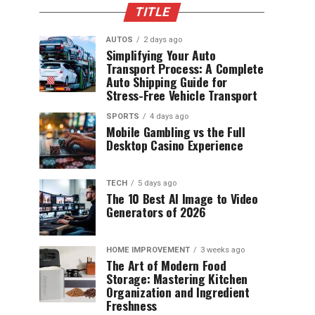
TITLE
AUTOS
2 days ago
Simplifying Your Auto
Transport Process: A Complete
Auto Shipping Guide for
Stress-Free Vehicle Transport
SPORTS
4 days ago
Mobile Gambling vs the Full
Desktop Casino Experience
TECH
5 days ago
The 10 Best AI Image to Video
Generators of 2026
HOME IMPROVEMENT
3 weeks ago
The Art of Modern Food
Storage: Mastering Kitchen
Organization and Ingredient
Freshness