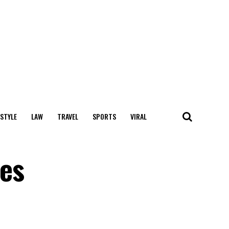
 STYLE
LAW
TRAVEL
SPORTS
VIRAL
ces