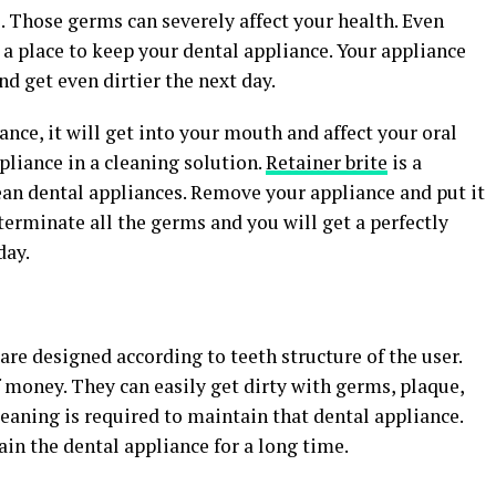
 Those germs can severely affect your health. Even
t a place to keep your dental appliance. Your appliance
d get even dirtier the next day.
ance, it will get into your mouth and affect your oral
pliance in a cleaning solution.
Retainer brite
is a
ean dental appliances. Remove your appliance and put it
xterminate all the germs and you will get a perfectly
day.
are designed according to teeth structure of the user.
 money. They can easily get dirty with germs, plaque,
leaning is required to maintain that dental appliance.
in the dental appliance for a long time.