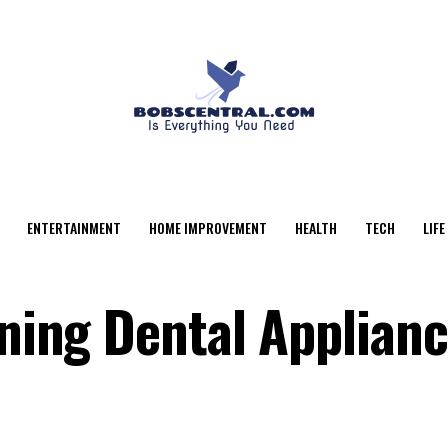
ENTERTAINMENT
HOME IMPROVEMENT
HEALTH
TECH
LIFE
aning Dental Applian