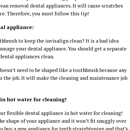
ean removal dental appliances. It will cause scratches
e. Therefore, you must follow this tip!
tal appliance:
hbrush to keep the invisalign clean? It is a bad idea
damage your dental appliance. You should get a separate
 dental appliances clean.
t doesn’t need to be shaped like a toothbrush because any
do the job. It will make the cleaning and maintenance job
in hot water for cleaning!
our flexible dental appliance in hot water for cleaning!
e shape of your appliance and it won’t fit snuggly over
to buy a new appliance for teeth straightening and that’s