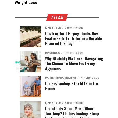
Weight Loss
TITLE
LIFE STYLE
7 months ago
Assessing
Designs
SPORTS
SPORTS
Custom Tent Buying Guide: Key
3
6
Features to Look for in a Durable
the
that
months
months
ago
ago
Branded Display
Chances
Support
of
Longevity
BUSINESS
7 months ago
South
in
Why Stability Matters: Navigating
When
the Choice to Move Fostering
HOME
Africa
Online
The
3
Agencies
months
at
Gambling
Speed
ago
Access
the
Platforms
of
HOME IMPROVEMENT
7 months ago
World
Understanding Stairlifts in the
Modern
Becomes
Home
Cup
Reading
Long
Instant
waits
LIFE STYLE
8 months ago
once
Do Infants Sleep More When
Patience
shaped
Teething? Understanding Sleep