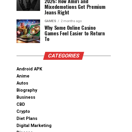
2026: How Amiri and
Mixedemotions Get Premium
Jeans Right
GAMES
2 months ago
Why Some Online Casino
Games Feel Easier to Return
To
CATEGORIES
Android APK
Anime
Autos
Biography
Business
CBD
Crypto
Diet Plans
Digital Marketing