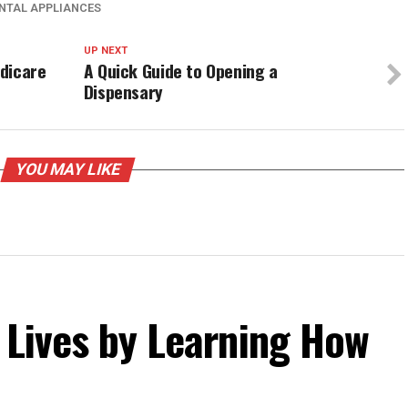
ENTAL APPLIANCES
UP NEXT
dicare
A Quick Guide to Opening a
Dispensary
YOU MAY LIKE
 Lives by Learning How