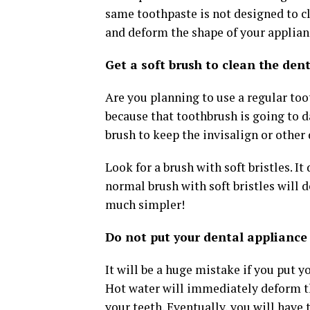
same toothpaste is not designed to cl
and deform the shape of your applianc
Get a soft brush to clean the den
Are you planning to use a regular toot
because that toothbrush is going to 
brush to keep the invisalign or other
Look for a brush with soft bristles. I
normal brush with soft bristles will 
much simpler!
Do not put your dental appliance 
It will be a huge mistake if you put y
Hot water will immediately deform th
your teeth. Eventually, you will have 