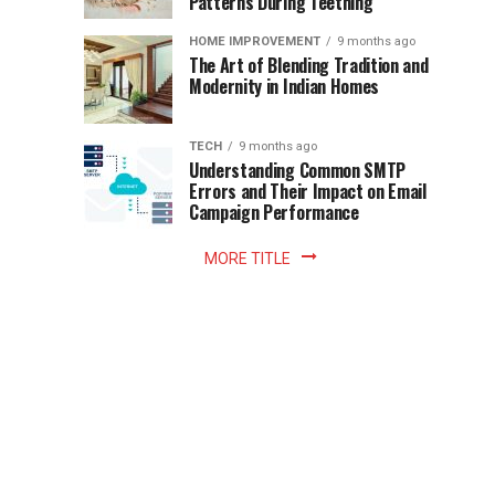
Patterns During Teething
the
Becomes
reading
HOME IMPROVEMENT
9 months ago
world.
Optional:
The Art of Blending Tradition and
A
Modernity in Indian Homes
trip
Z
to
the
TECH
9 months ago
library
Understanding Common SMTP
library
Errors and Their Impact on Email
meant
Campaign Performance
fixed
hours...
MORE TITLE