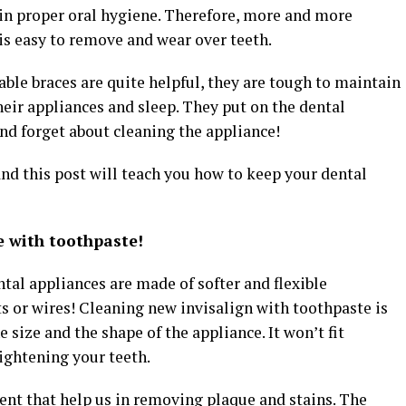
in proper oral hygiene. Therefore, more and more
 is easy to remove and wear over teeth.
ble braces are quite helpful, they are tough to maintain
eir appliances and sleep. They put on the dental
and forget about cleaning the appliance!
and this post will teach you how to keep your dental
e with toothpaste!
tal appliances are made of softer and flexible
s or wires! Cleaning new invisalign with toothpaste is
e size and the shape of the appliance. It won’t fit
aightening your teeth.
ent that help us in removing plaque and stains. The