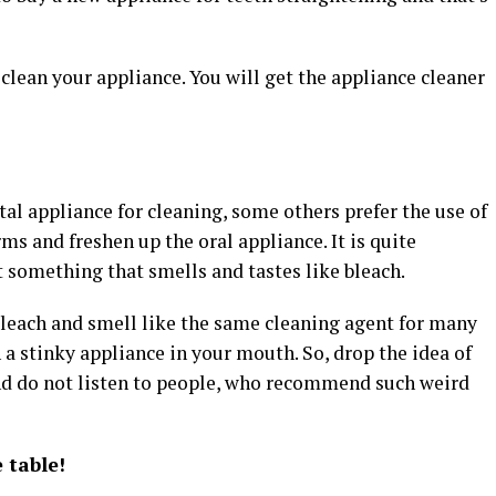
lean your appliance. You will get the appliance cleaner
tal appliance for cleaning, some others prefer the use of
rms and freshen up the oral appliance. It is quite
t something that smells and tastes like bleach.
bleach and smell like the same cleaning agent for many
h a stinky appliance in your mouth. So, drop the idea of
nd do not listen to people, who recommend such weird
 table!