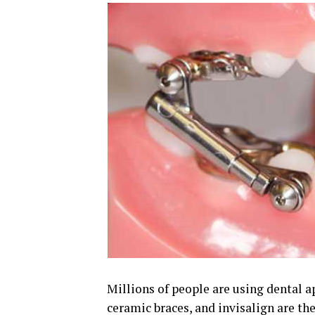
Millions of people are using dental a
ceramic braces, and invisalign are th