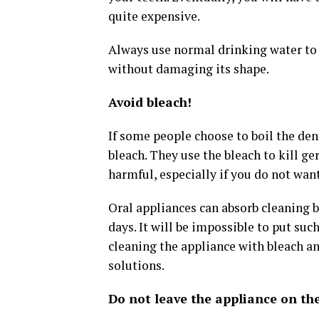
quite expensive.
Always use normal drinking water to c
without damaging its shape.
Avoid bleach!
If some people choose to boil the den
bleach. They use the bleach to kill ge
harmful, especially if you do not wan
Oral appliances can absorb cleaning 
days. It will be impossible to put suc
cleaning the appliance with bleach a
solutions.
Do not leave the appliance on the