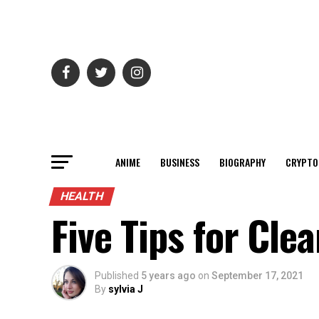
ANIME
BUSINESS
BIOGRAPHY
CRYPTO
HEALTH
Five Tips for Cle
Published
5 years ago
on
September 17, 2021
By
sylvia J