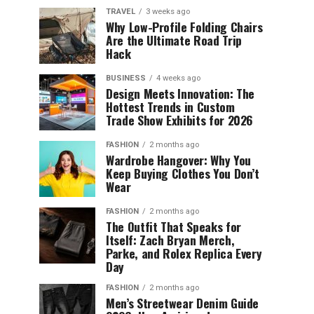
TRAVEL
3 weeks ago
Why Low-Profile Folding Chairs
Are the Ultimate Road Trip
Hack
BUSINESS
4 weeks ago
Design Meets Innovation: The
Hottest Trends in Custom
Trade Show Exhibits for 2026
FASHION
2 months ago
Wardrobe Hangover: Why You
Keep Buying Clothes You Don’t
Wear
FASHION
2 months ago
The Outfit That Speaks for
Itself: Zach Bryan Merch,
Parke, and Rolex Replica Every
Day
FASHION
2 months ago
Men’s Streetwear Denim Guide