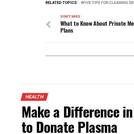
RELATED TOPICS:
FIVE TIPS FOR CLEANING D
DON'T MISS
What to Know About Private Me
Plans
HEALTH
Make a Difference in
to Donate Plasma