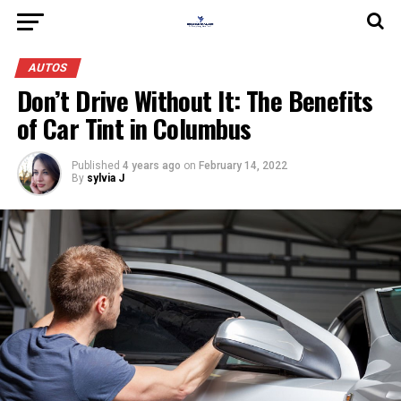
AUTOS
Don’t Drive Without It: The Benefits
of Car Tint in Columbus
Published
4 years ago
on
February 14, 2022
By
sylvia J