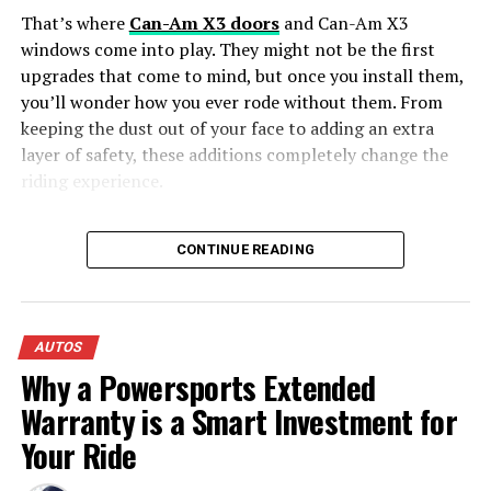
expedited rush fees that brokers charge for short-
DON'T MISS
That’s where
Can-Am X3 doors
and Can-Am X3
Is Leasing a Car Better Than Buying?
notice pickups.
windows come into play. They might not be the first
Common Situations Requiring Vehicle
upgrades that come to mind, but once you install them,
you’ll wonder how you ever rode without them. From
Transport
keeping the dust out of your face to adding an extra
layer of safety, these additions completely change the
Long-Distance Relocations:
Moving your
riding experience.
household without adding thousands of miles to
your personal vehicle.
Why Can-Am X3 Doors Matter More
CONTINUE READING
Military Permanent Change of Station (PCS)
Than You Think
Moves:
Reliable transport tailored to strict military
transfer schedules.
1. Say Goodbye to Flying Rocks and Mud
College Students:
Transporting cars safely to and
AUTOS
in Your Lap
from out-of-state universities.
Why a Powersports Extended
Snowbirds:
Seasonal relocation between northern
Warranty is a Smart Investment for
Let’s be honest—off-roading is messy. One minute,
winter homes and southern sun belts.
you’re tearing through a dry trail, and the next, a rogue
Your Ride
rock smacks you in the leg, or worse, mud flies straight
Online Vehicle Purchases:
Shipping classic,