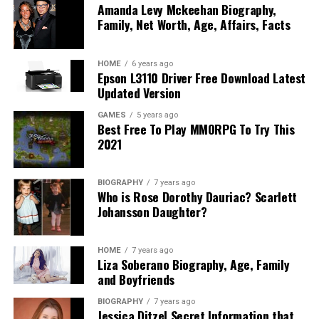
Amanda Levy Mckeehan Biography,
spare).
Family, Net Worth, Age, Affairs, Facts
Ensure the battery is fully charged and securely
mounted.
HOME
6 years ago
Epson L3110 Driver Free Download Latest
Inspect undercarriage for active fluid leaks (notify
Updated Version
the driver if any exist so they don’t load your car
above another vehicle).
GAMES
5 years ago
Best Free To Play MMORPG To Try This
Keep your fuel tank at approximately
one-quarter
2021
(1/4) full
—enough for loading/unloading, but light
enough to save weight.
BIOGRAPHY
7 years ago
Who is Rose Dorothy Dauriac? Scarlett
Secure Loose Parts
Johansson Daughter?
Remove or deactivate electronic toll passes/tags
HOME
7 years ago
to avoid automated charges during transit.
Liza Soberano Biography, Age, Family
and Boyfriends
Fold side mirrors inward and retract or unscrew
exterior antennas.
BIOGRAPHY
7 years ago
Jessica Ditzel Secret Information that