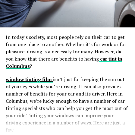
In today’s society, most people rely on their car to get
from one place to another. Whether it’s for work or for
pleasure, driving is a necessity for many. However, did
you know that there are benefits to having
car tint in
Columbus
?
window tinting film
isn’t just for keeping the sun out
of your eyes while you’re driving. It can also provide a
number of benefits for your car and its driver. Here in
Columbus, we’re lucky enough to have a number of car
tinting specialists who can help you get the most out of
your ride.Tinting your windows can improve your
driving experience in a number of ways. Here are just a
few