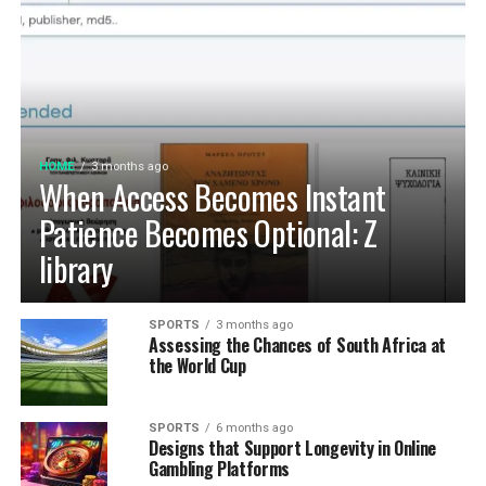
HOME
3 months ago
When Access Becomes Instant
Patience Becomes Optional: Z
library
SPORTS
3 months ago
Assessing the Chances of South Africa at
the World Cup
SPORTS
6 months ago
Designs that Support Longevity in Online
Gambling Platforms