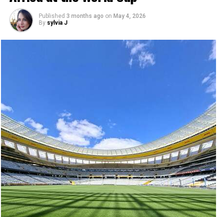
searching for the site and signing in all over again. The
main sections still look familiar in the betway app,
When the wheel stops the host check that on which
Published
3 months ago
on
May 4, 2026
although the layout is rearranged so everything works
By
sylvia J
number the ball came after the wheel stopped and the
comfortably on a smaller screen.
person who bets bet on the winning number can take all
the cash.
That suits shorter sessions. Someone may open a slot
while waiting for an appointment or check a live table
Wrap up
during a quiet part of the evening. The experience is
made for smaller windows of time, so the screen tends
To sum up, we can say that there are various games in
to show only what matters at that moment.
an online casino and one should play the popular and
easy games which can help to earn more cash. Some of
The trade-off is that some information has to be tucked
the games are mentioned above, and one can refer to
behind menus. A phone cannot display a large game
the above article to get knowledge of all such games.
library, account tools and the full casino screen all at
once without becoming crowded. Good mobile design
RELATED TOPICS:
deals with that by keeping the layout simple rather than
trying to copy the desktop version exactly.
UP NEXT
Essential Bookmaker Software for Gambling Businesses
Desktop Gives the Screen More
DON'T MISS