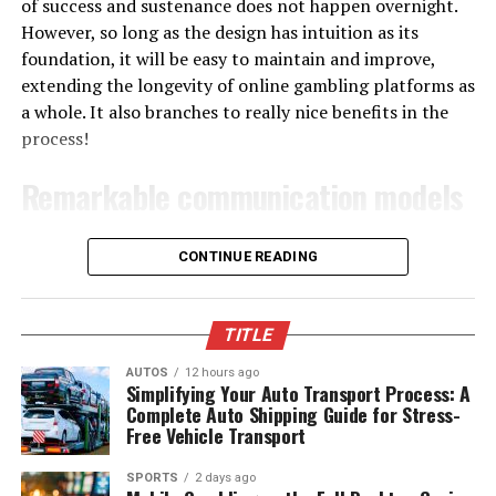
of success and sustenance does not happen overnight.
Broos’ men won five matches and drew three, losing
However, so long as the design has intuition as its
away to Rwanda in the second game. South Africa had
foundation, it will be easy to maintain and improve,
beaten Lesotho 2-0 in March 2025 but the FIFA
extending the longevity of online gambling platforms as
Disciplinary Committee awarded the match as a 3-0 win
a whole. It also branches to really nice benefits in the
for Lesotho after Bafana Bafana fielded ineligible player
process!
Teboho Mokoena.
Remarkable communication models
Getting the better of Nigeria, who draw five of their
matches, was key to
South Africa
qualifying for the
Every company that is worth their salt needs to have
CONTINUE READING
World Cup and Bafana Bafana joined Morocco, Tunisia,
effective communication models embedded within their
Egypt, Algeria, Ghana, Cape Verde, Senegal, Ivory Coast
structures. Developers work hard to make sure that
and DR Congo in securing a place in the tournament.
their decisions turn out efficiently, although testing can
TITLE
be done when everything is in place should something
South Africa Squad Strength
turn out wrong or unsatisfactory. These tests should be
AUTOS
12 hours ago
Simplifying Your Auto Transport Process: A
rigorous so every discrepancy is sifted to get the best
Complete Auto Shipping Guide for Stress-
South Africa is a nation that has produced a host of star
possible version of the online platform.
Free Vehicle Transport
talents from former Kaizer Chiefs striker Doctor
Khumalo to Steven Pienaar, Lucas Radebe and Benni
User experience design, or simply UX, is responsible for
SPORTS
2 days ago