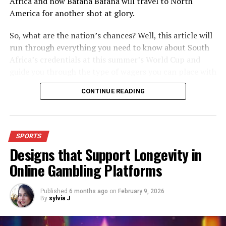
Africa and now Bafana Bafana will travel to North
changing casino brands. The game categories, account
America for another shot at glory.
balance and recent activity should remain easy to
recognise on both.
So, what are the nation’s chances? Well, this article will
run through everything you need to know about South
Neither setup is inherently superior because it
Africa’s credentials at this summer’s World Cup and
ultimately boils down to how you like to play. Some
guide you through the type of wagers you can place with
punters swear by mobile apps simply because they are
a bet app download during the tournament.
fast and always ready in your pocket, while others
CONTINUE READING
prefer parking themselves in front of a desktop monitor
Betting on South Africa
to take in the entire lobby at a glance without having to
dig through extra menus.. Most will simply choose
Whether you are a beginner bettor or a regular
SPORTS
whichever option suits the moment.
throughout the domestic football campaign, it is
Designs that Support Longevity in
imperative you conduct thorough research when
Online Gambling Platforms
wagering on South Africa during the World Cup. Be sure
to check out the odds around each nation and assess
how Bafana Bafana are being viewed in comparison to
Published
6 months ago
on
February 9, 2026
By
sylvia J
all 47 of other countries taking part. Hugo Broos’ team
are not among the favourites to lift the famous trophy