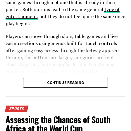
same games through a phone that is already in their
pocket. Both options lead to the same general
type of
Every generation loves to play this game, and gamers
entertainment,
but they do not feel quite the same once
find it really fascinating to play this game. It is believed
play begins.
that poker has more than 40 variations, and people find
all of them very interesting.
Players can move through slots, table games and live
casino sections using menus built for touch controls
Poker is also known by its other name card game, and it
after gaining easy access through the betway app. On
is played with a deck of 52 cards at a time. Poker gained
the app, the buttons are larger, categories are kept
a lot of population these days, and its feature video
closer together, and the app is designed so the most
poker is much popular among people.
common actions do not require several taps.
Wheel of fortune
Mobile Play Is Built Around Quick
CONTINUE READING
This is the real game-changer game because it is played
Access
by no rules, and the only thing that matters is luck. The
rules to play this game are pretty simple, and people
SPORTS
The
betway app download
takes a few steps out of the
can easily play this game. There is a wheel that consists
Assessing the Chances of South
process. Once the account is set up, players can head
of 36 non-zero and two zeros numbers, the wheel is
back to the casino lobby without opening a browser,
Africa at the World Cup
spun, and a round white ball is between the wheel.