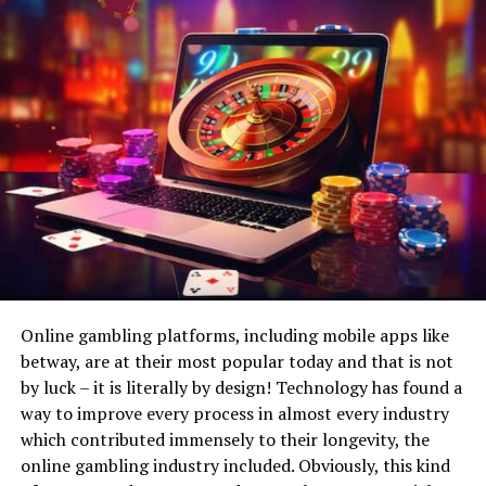
and are valued at a 11/1 to make it out of the group
stages and so they are not hugely fancied.
When you come to access you
bet app download
, check
out the many options available in the weeks leading up
to the tournament so that you have a strong
understanding of what is available and what is required
when wagering on the World Cup. Look out for offers
and promotions like free bets as these types of bonuses
can help you make an additional move that wouldn’t
ordinarily be possible without the usual financial risks
associated with gambling on football.
How South Africa Qualified
Online gambling platforms, including mobile apps like
betway, are at their most popular today and that is not
by luck – it is literally by design! Technology has found a
South Africa were in CAF Group C and came out on top
way to improve every process in almost every industry
after ten games. Drawn against Benin, Lesotho, Nigeria,
which contributed immensely to their longevity, the
Rwanda and Zimbabwe, Bafana Bafana topped the
online gambling industry included. Obviously, this kind
standings with 18 points from ten matches.