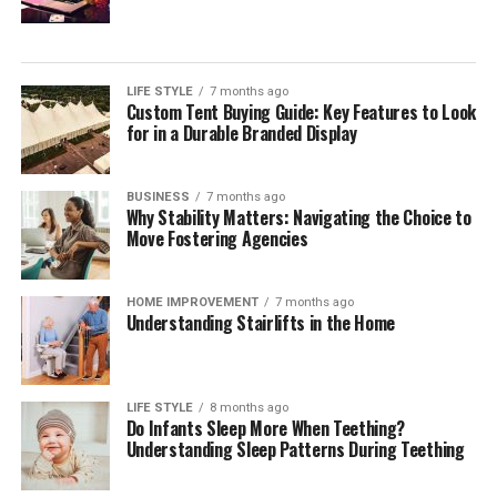
LIFE STYLE
7 months ago
Custom Tent Buying Guide: Key Features to Look
for in a Durable Branded Display
BUSINESS
7 months ago
Why Stability Matters: Navigating the Choice to
Move Fostering Agencies
HOME IMPROVEMENT
7 months ago
Understanding Stairlifts in the Home
LIFE STYLE
8 months ago
Do Infants Sleep More When Teething?
Understanding Sleep Patterns During Teething