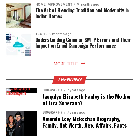
HOME IMPROVEMENT
9 months ago
The Art of Blending Tradition and Modernity in
Indian Homes
TECH
9 months ago
Understanding Common SMTP Errors and Their
Impact on Email Campaign Performance
MORE TITLE
TRENDING
BIOGRAPHY
7 years ago
Jacqulyn Elizabeth Hanley is the Mother
of Liza Soberano?
BIOGRAPHY
7 years ago
Amanda Levy Mckeehan Biography,
Family, Net Worth, Age, Affairs, Facts