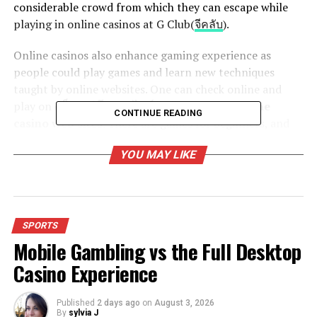
considerable crowd from which they can escape while
playing in online casinos at G Club(
จีคลับ
).
Online casinos also enhance gaming experience as
people could play games and learn new techniques
taught by online websites. One can check online and
play on (
เว็บคาสิโนออนไลน์อันดับ
) ranking online
CONTINUE READING
casino web sites.
There are games for beginners, and
professionals can choose and play according to their
YOU MAY LIKE
comfort level. There are many games which we will be
discussing in detail. Some of the best games are:
Poker
SPORTS
Blackjack
Mobile Gambling vs the Full Desktop
Roulette
Casino Experience
Wheel of fortune
Published
2 days ago
on
August 3, 2026
Let’s begin with these games in detail.
By
sylvia J