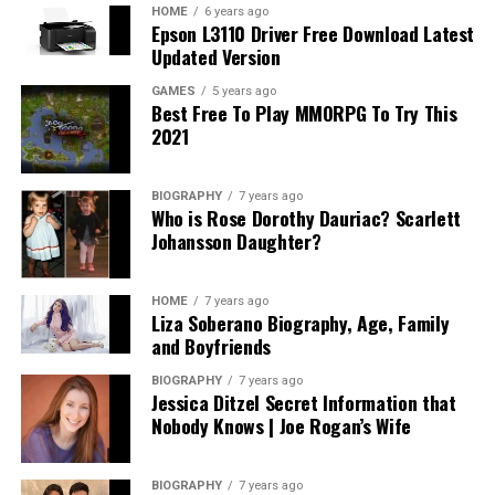
HOME
6 years ago
Epson L3110 Driver Free Download Latest
Updated Version
GAMES
5 years ago
Best Free To Play MMORPG To Try This
2021
BIOGRAPHY
7 years ago
Who is Rose Dorothy Dauriac? Scarlett
Johansson Daughter?
HOME
7 years ago
Liza Soberano Biography, Age, Family
and Boyfriends
BIOGRAPHY
7 years ago
Jessica Ditzel Secret Information that
Nobody Knows | Joe Rogan’s Wife
BIOGRAPHY
7 years ago