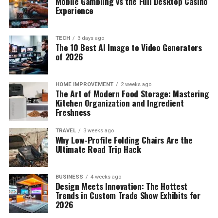
Mobile Gambling vs the Full Desktop Casino
McCarthy who each made the grade in Europe and the
making sure that communication from both the
Experience
Premier League. While the 2026 national side perhaps
organization and its customers remain functional.
doesn’t boast that same level of quality, it is still a side
Digital websites and mobile apps like
betway
that finished above Nigeria in qualifying and so the side
casinos
need to have UX functions that are functional so
TECH
3 days ago
The 10 Best AI Image to Video Generators
is more than capable.
that they can conduct their daily operations while doing
of 2026
its best to extend engagement with its customers. There
The majority of the squad play club football in South
are many factors and functions to think about in order
Africa with some members playing in Europe and the
to define the best and most optimized version of a UX
HOME IMPROVEMENT
2 weeks ago
The Art of Modern Food Storage: Mastering
United States. Young defenders Samuele Kabini and Ime
design.
Kitchen Organization and Ingredient
Okon play for Molde and Hannover 96 respectively
Freshness
while midfielder Yaya Sithole appears for Tondela in
These include effective placements of their new
Portugal. Centre forward Lyle Foster, who has 10 goals
products in their front splash pages or marketing with
TRAVEL
3 weeks ago
Why Low-Profile Folding Chairs Are the
in 26 caps for the national side, has this year played in
bonus vouchers for games that they want engagement
Ultimate Road Trip Hack
the Premier League with Burnley. This team doesn’t
in. In turn, players should also be able to easily figure
boast any superstars, but this may bring the team
out the functions whenever they do engage with the
together and create a powerful unit.
front splash pages. Apart from that, developers should
BUSINESS
4 weeks ago
Design Meets Innovation: The Hottest
know if their load times are not at their best and they
Trends in Custom Trade Show Exhibits for
The Group Stage
should fix it right away if it appears. All of these
2026
problems arise under UX development and it would be