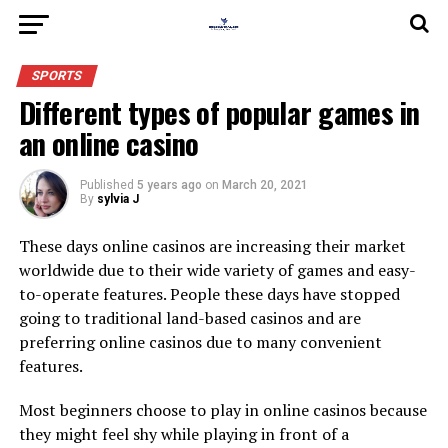
SPORTS
Different types of popular games in
an online casino
Published
5 years ago
on
March 20, 2021
By
sylvia J
These days online casinos are increasing their market
worldwide due to their wide variety of games and easy-
to-operate features. People these days have stopped
going to traditional land-based casinos and are
preferring online casinos due to many convenient
features.
Most beginners choose to play in online casinos because
they might feel shy while playing in front of a