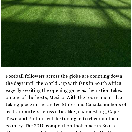
Unleash The Details Of Some Best Gambling And Betting
Room
Games At The Online Casinos!
The desktop experience feels broader. A larger display
can show more games at once, while filters, categories
and account details remain visible without covering the
main page. That makes browsing easier for anyone who
likes to compare several titles before choosing one.
Live casino games also benefit from the extra space. The
dealer, table, betting controls and recent results can sit
together without each part feeling squeezed. With slots,
Football followers across the globe are counting down
the difference may be less dramatic, although detailed
the days until the World Cup with fans in South Africa
animation and smaller symbols are often easier to see
eagerly awaiting the opening game as the nation takes
on a large monitor.
on one of the hosts, Mexico. With the tournament also
taking place in the United States and Canada, millions of
Desktop play also works well for longer sessions. The
avid supporters across cities like Johannesburg, Cape
user is usually sitting in one place, with fewer
Town and Pretoria will be tuning in to cheer on their
interruptions and more room to explore the platform.
country. The 2010 competition took place in South
Moving between phone and desktop should not feel like