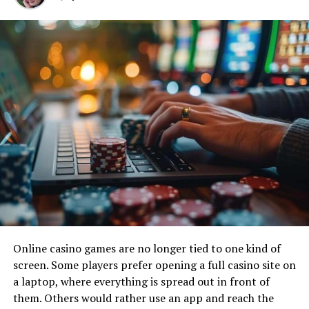
Blackjack
Blackjack is a type of table game that has many of its
variants. This game has already become a top-rated
online game due to its video game facilities that all
people love. There are different rules for different
variants, and one should learn all of them to earn lots of
money. Professionals have claimed already that if the
player sticks to the basic strategies to play blackjack,
they can make much more cash at
joker123
.
Poker
Here we come to the most popular game of the current
Online casino games are no longer tied to one kind of
century named poker. You will definitely find this game
screen. Some players prefer opening a full casino site on
in both the casinos, i.e., in land-based casinos and online
a laptop, where everything is spread out in front of
casinos. This game is ruling the hearts of people for
them. Others would rather use an app and reach the
almost 1000 years.