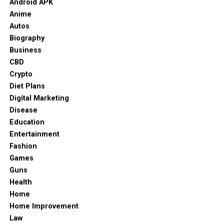
this summer’s World Cup finals and reaching the
Android APK
platforms many ways to protect their customers. Two-
knockout stages would be a good achievement for
Anime
factor authentication steps, security protocols, and
Bafana Bafana. There won’t be too many fans accessing
Autos
encrypted transactions are just some of the ways to
the bet app download and backing the team to lift the
Biography
foster a safe betting environment, further contributing
trophy. Of course, the beauty of
football
though is that
Business
to a presentable reputation for gambling platforms.
anything can happen and so who knows how far the
CBD
nation could go?
Crypto
It is impressive to see these designs in online gambling
Diet Plans
platforms contribute to sustaining the entertainment
Digital Marketing
form. With even further developments in technology, it
Disease
seems that longevity won’t be an issue for online
Education
gambling.
Entertainment
Read More:
justin david soberano
Fashion
Games
Guns
Health
Home
Home Improvement
Law