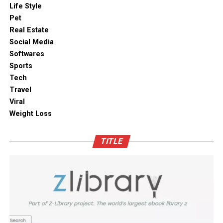
Life Style
Pet
Real Estate
Social Media
Softwares
Sports
Tech
Travel
Viral
Weight Loss
TITLE