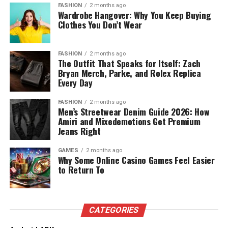
On paper, South Africa’s group looks like a difficult one
best for a digital website or mobile app like betway to
FASHION
2 months ago
Wardrobe Hangover: Why You Keep Buying
with Mexico, Czech Republic and South Korea to play.
have these resolved at the fastest time possible to
Clothes You Don’t Wear
It’s tough enough playing one of the hosts but even
improve its longevity.
more challenging playing the World Cup curtain raiser
Protection for players
which is what South Africa will be part of when they
FASHION
2 months ago
The Outfit That Speaks for Itself: Zach
take on Mexico on June 11.
Bryan Merch, Parke, and Rolex Replica
Part of extending the longevity of gambling platforms,
Every Day
So, will South Africa progress? Well, the team are being
whether they are physical or digital, is to establish trust
tipped my most experts and observers to struggle at
between them and their players. It is important for
FASHION
2 months ago
Men’s Streetwear Denim Guide 2026: How
this summer’s finals and finish bottom of Group A.
players to harbor doubt from gambling platforms in
Amiri and Mixedemotions Get Premium
However, the new World Cup format could actually help
order to protect themselves. Therefore, it is the
Jeans Right
Bafana Bafana to make it through, if that is, they can
responsibility of an online gambling platform to
earn a single victory in that first round of matches. This
protect their player base from any kind of fraudulent
GAMES
2 months ago
Why Some Online Casino Games Feel Easier
competition will feature 48 teams for the first time with
threat or activity that would attack their resources.
to Return To
12 groups of four. Therefore, joining the top two in each
Failure to do so will ruin the reputation of the gambling
group will be the eight best third-placed teams and so
industry, which can be very difficult to accomplish in
three points could well be enough to get through.
and of itself.
CATEGORIES
Overall, South Africa will be pleased to have reached
Fortunately, technology has afforded online gambling