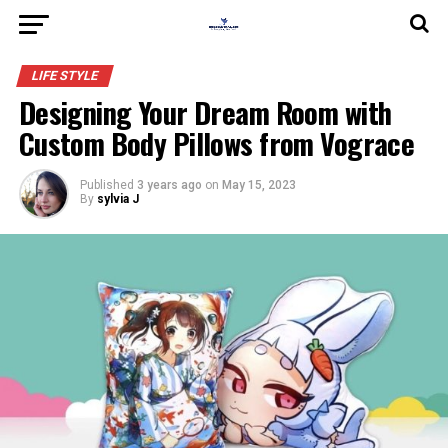
LIFE STYLE
Designing Your Dream Room with
Custom Body Pillows from Vograce
Published
3 years ago
on
May 15, 2023
By
sylvia J