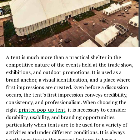
tranquility. A dream room reflects our identity, serving
as a canvas where we can express our individuality
through design, color schemes, and decor choices.
Introducing Vograce and
Custom Body Pillows
A tent is much more than a practical shelter in the
competitive nature of the events held at the trade show,
Vograce is a reputable company that has established
exhibitions, and outdoor promotions. It is used as a
itself as a leader in custom body pillows. With a
brand anchor, a visual identification, and a place where
commitment to excellence and customer satisfaction,
first impressions are created. Even before a discussion
Vograce has garnered a strong reputation for its
occurs, the tent’s first impression conveys credibility,
exceptional products and services. The company’s
consistency, and professionalism. When choosing the
mission is to provide individuals with the means to bring
right
printed pop-up tent
, it is necessary to consider
their creative visions to life through high-quality,
durability, usability, and branding opportunities,
customizable body pillows. Their dedication to
particularly when tents are to be used for a variety of
craftsmanship, attention to detail, and innovative
activities and under different conditions. It is always
design solutions set Vograce apart as a trusted provider
worth investing in the correct features to have a