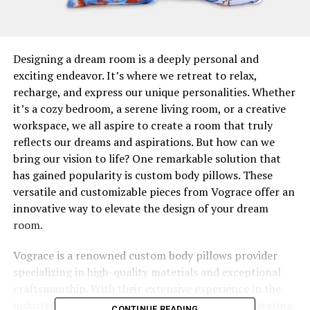
Designing a dream room is a deeply personal and
exciting endeavor. It’s where we retreat to relax,
recharge, and express our unique personalities. Whether
it’s a cozy bedroom, a serene living room, or a creative
workspace, we all aspire to create a room that truly
reflects our dreams and aspirations. But how can we
bring our vision to life? One remarkable solution that
has gained popularity is custom body pillows. These
versatile and customizable pieces from Vograce offer an
innovative way to elevate the design of your dream
room.
Vograce is a renowned custom body pillows provider
specializing in high-quality materials and exceptional
craftsmanship. With their extensive experience in the
industry, Vograce has gained a reputation for delivering
CONTINUE READING