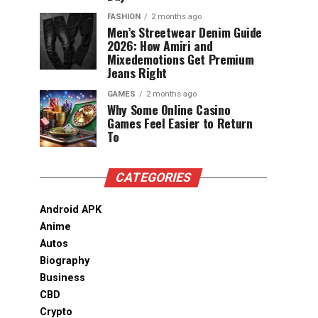
FASHION
2 months ago
Men’s Streetwear Denim Guide
2026: How Amiri and
Mixedemotions Get Premium
Jeans Right
GAMES
2 months ago
Why Some Online Casino
Games Feel Easier to Return
To
CATEGORIES
Android APK
Anime
Autos
Biography
Business
CBD
Crypto