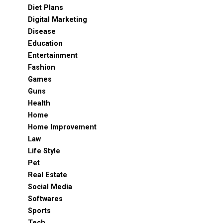
Diet Plans
Digital Marketing
Disease
Education
Entertainment
Fashion
Games
Guns
Health
Home
Home Improvement
Law
Life Style
Pet
Real Estate
Social Media
Softwares
Sports
Tech