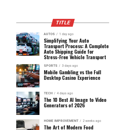
TITLE
AUTOS
1 day ago
Simplifying Your Auto
Transport Process: A Complete
Auto Shipping Guide for
Stress-Free Vehicle Transport
SPORTS
3 days ago
Mobile Gambling vs the Full
Desktop Casino Experience
TECH
4 days ago
The 10 Best AI Image to Video
Generators of 2026
HOME IMPROVEMENT
2 weeks ago
The Art of Modern Food