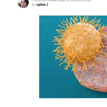
Published
4 years ago
on
July 30, 2022
By
sylvia J