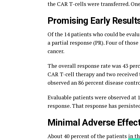
the CAR T-cells were transferred. On
Promising Early Result
Of the 14 patients who could be evalua
a partial response (PR). Four of thos
cancer.
The overall response rate was 43 perc
CAR T-cell therapy and two received 
observed an 86 percent disease contro
Evaluable patients were observed at 
response. That response has persisted
Minimal Adverse Effec
About 40 percent of the patients
in t