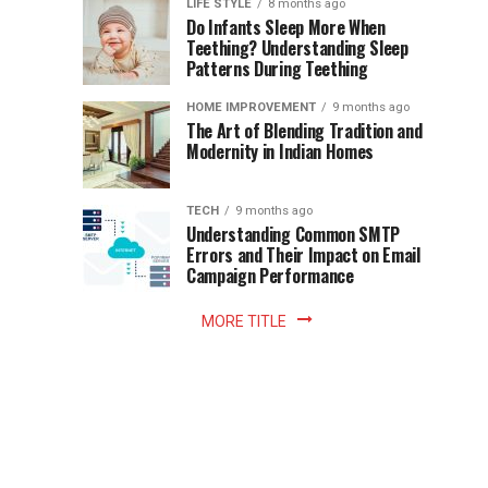
Instant
LIFE STYLE
8 months ago
once
Do Infants Sleep More When
Patience
shaped
Teething? Understanding Sleep
Patterns During Teething
the
Becomes
reading
HOME IMPROVEMENT
9 months ago
world.
Optional:
The Art of Blending Tradition and
A
Modernity in Indian Homes
trip
Z
to
the
TECH
9 months ago
library
Understanding Common SMTP
library
Errors and Their Impact on Email
meant
Campaign Performance
fixed
hours...
MORE TITLE