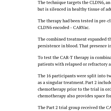
The technique targets the CLDN6, an 
but is silenced in healthy tissue of ad
The therapy had been tested in pre-c
CLDN6 encoded – CARVac.
The combined treatment expanded the
persistence in blood. That presence i
To test the CAR-T therapy in combina
patients with relapsed or refractory
The 16 participants were split into tw
as a singular treatment. Part 2 inclu
chemotherapy prior to the trial in or
chemotherapy also provides space for
The Part 2 trial group received the C