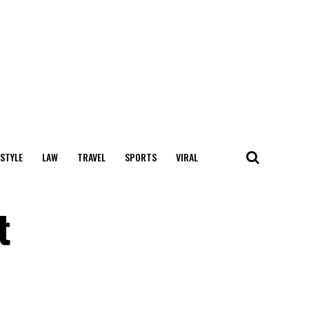
 STYLE
LAW
TRAVEL
SPORTS
VIRAL
t