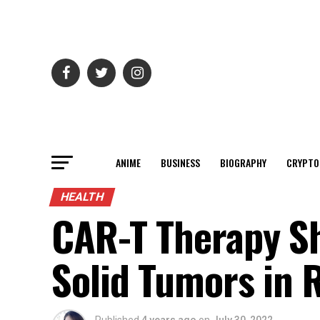
ANIME
BUSINESS
BIOGRAPHY
CRYPTO
HEALTH
CAR-T Therapy S
Solid Tumors in 