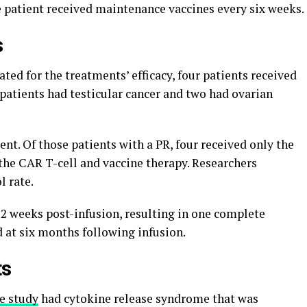
e patient received maintenance vaccines every six weeks.
s
ted for the treatments’ efficacy, four patients received
e patients had testicular cancer and two had ovarian
ent. Of those patients with a PR, four received only the
the CAR T-cell and vaccine therapy. Researchers
l rate.
12 weeks post-infusion, resulting in one complete
 at six months following infusion.
ts
he study
had cytokine release syndrome that was