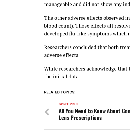
manageable and did not show any indi
The other adverse effects observed 
blood count). Those effects all resol
developed flu-like symptoms which r
Researchers concluded that both tre
adverse effects.
While researchers acknowledge that th
the initial data.
RELATED TOPICS:
DON'T MISS
All You Need to Know About Co
Lens Prescriptions