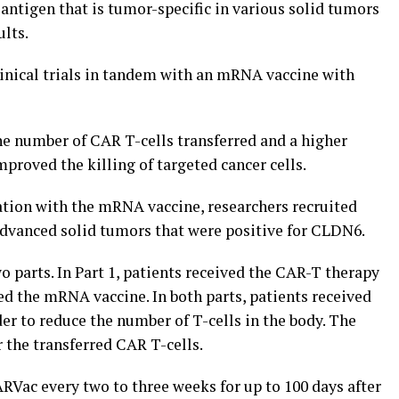
antigen that is tumor-specific in various solid tumors
ults.
linical trials in tandem with an mRNA vaccine with
 number of CAR T-cells transferred and a higher
mproved the killing of targeted cancer cells.
tion with the mRNA vaccine, researchers recruited
 advanced solid tumors that were positive for CLDN6.
o parts. In Part 1, patients received the CAR-T therapy
ded the mRNA vaccine. In both parts, patients received
der to reduce the number of T-cells in the body. The
 the transferred CAR T-cells.
ARVac every two to three weeks for up to 100 days after