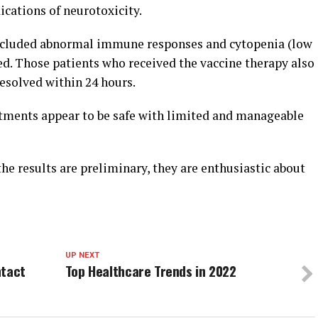
cations of neurotoxicity.
included abnormal immune responses and cytopenia (low
ved. Those patients who received the vaccine therapy also
esolved within 24 hours.
atments appear to be safe with limited and manageable
e results are preliminary, they are enthusiastic about
UP NEXT
ntact
Top Healthcare Trends in 2022