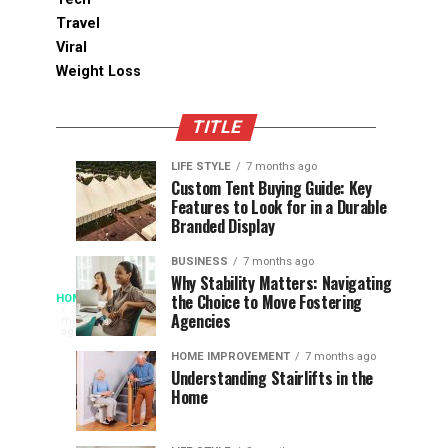
Travel
Viral
Weight Loss
TITLE
LIFE STYLE
7 months ago
Assessing
Designs
SPORTS
SPORTS
Custom Tent Buying Guide: Key
3
6
Features to Look for in a Durable
the
that
months
months
ago
ago
Branded Display
Chances
Support
of
Longevity
BUSINESS
7 months ago
South
in
Why Stability Matters: Navigating
When
the Choice to Move Fostering
HOME
Africa
Online
The
3
Agencies
months
at
Gambling
Speed
ago
Access
the
Platforms
of
HOME IMPROVEMENT
7 months ago
World
Understanding Stairlifts in the
Modern
Becomes
Home
Cup
Reading
Long
waits