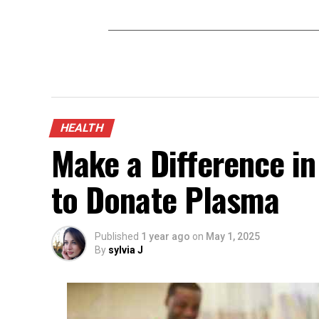
HEALTH
Make a Difference in
to Donate Plasma
Published
1 year ago
on
May 1, 2025
By
sylvia J