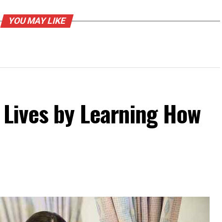
YOU MAY LIKE
 Lives by Learning How