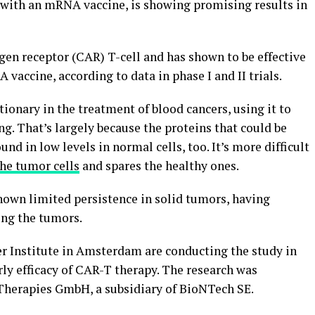
 with an mRNA vaccine, is showing promising results in
gen receptor (CAR) T-cell and has shown to be effective
vaccine, according to data in phase I and II trials.
onary in the treatment of blood cancers, using it to
. That’s largely because the proteins that could be
nd in low levels in normal cells, too. It’s more difficult
he tumor cells
and spares the healthy ones.
hown limited persistence in solid tumors, having
ing the tumors.
r Institute in Amsterdam are conducting the study in
ly efficacy of CAR-T therapy. The research was
herapies GmbH, a subsidiary of BioNTech SE.