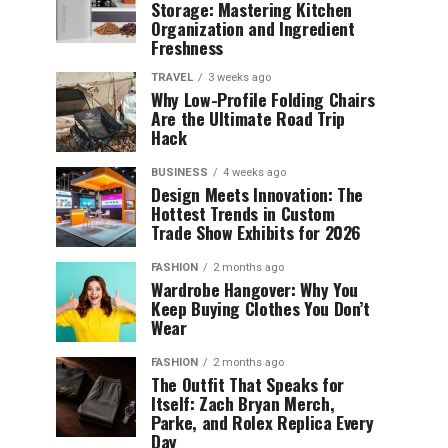
Storage: Mastering Kitchen
Organization and Ingredient
Freshness
TRAVEL
3 weeks ago
Why Low-Profile Folding Chairs
Are the Ultimate Road Trip
Hack
BUSINESS
4 weeks ago
Design Meets Innovation: The
Hottest Trends in Custom
Trade Show Exhibits for 2026
FASHION
2 months ago
Wardrobe Hangover: Why You
Keep Buying Clothes You Don’t
Wear
FASHION
2 months ago
The Outfit That Speaks for
Itself: Zach Bryan Merch,
Parke, and Rolex Replica Every
Day