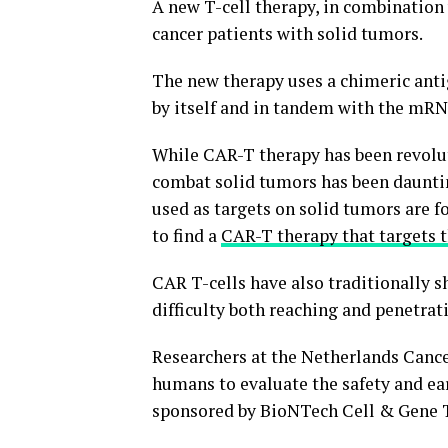
A new T-cell therapy, in combination
cancer patients with solid tumors.
The new therapy uses a chimeric anti
by itself and in tandem with the mRNA 
While CAR-T therapy has been revoluti
combat solid tumors has been daunting
used as targets on solid tumors are fou
to find a
CAR-T therapy that targets t
CAR T-cells have also traditionally s
difficulty both reaching and penetrat
Researchers at the Netherlands Cance
humans to evaluate the safety and ear
sponsored by BioNTech Cell & Gene T