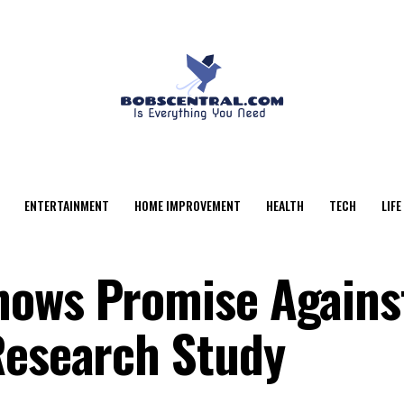
ENTERTAINMENT
HOME IMPROVEMENT
HEALTH
TECH
LIFE
hows Promise Agains
Research Study