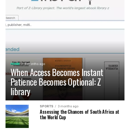
pet’s hydration needs, you ensure they lead a happier,
healthier life.
HOME
3 months ago
When Access Becomes Instant
Patience Becomes Optional: Z
library
SPORTS
3 months ago
Assessing the Chances of South Africa at
the World Cup