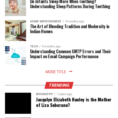
Do Infants Sleep More When Teething?
Understanding Sleep Patterns During Teething
HOME IMPROVEMENT
9 months ago
The Art of Blending Tradition and Modernity in
Indian Homes
TECH
9 months ago
Understanding Common SMTP Errors and Their
Impact on Email Campaign Performance
MORE TITLE
TRENDING
BIOGRAPHY
7 years ago
Jacqulyn Elizabeth Hanley is the Mother
of Liza Soberano?