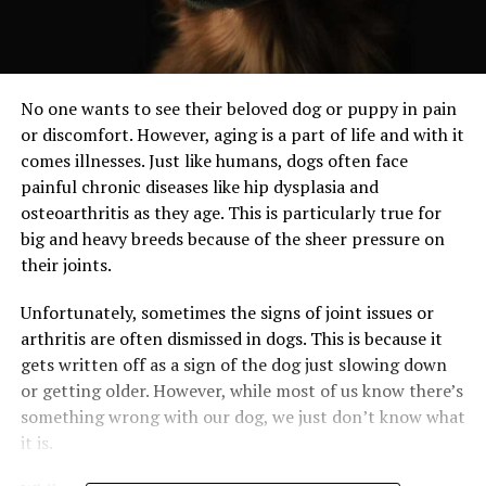
No one wants to see their beloved dog or puppy in pain
or discomfort. However, aging is a part of life and with it
comes illnesses. Just like humans, dogs often face
painful chronic diseases like hip dysplasia and
osteoarthritis as they age. This is particularly true for
big and heavy breeds because of the sheer pressure on
their joints.
Unfortunately, sometimes the signs of joint issues or
arthritis are often dismissed in dogs. This is because it
gets written off as a sign of the dog just slowing down
or getting older. However, while most of us know there’s
something wrong with our dog, we just don’t know what
it is.