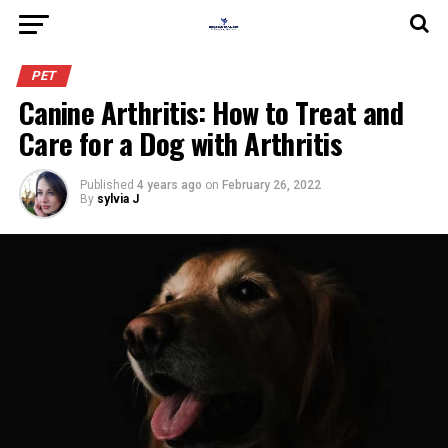
PET
Canine Arthritis: How to Treat and
Care for a Dog with Arthritis
Published
4 years ago
on
February 26, 2022
By
sylvia J