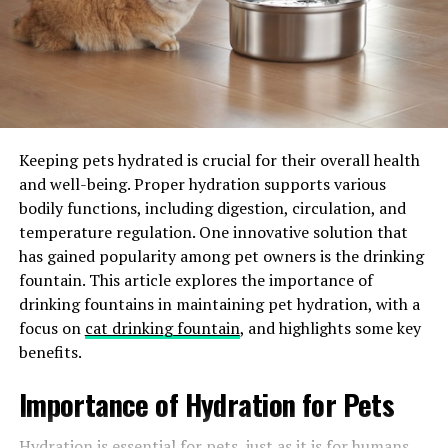
vet about medications like Previcox, Galliprant,
Carprofen, etc.
If you’re wondering what is Previcox, it’s a Nonsteroidal
anti-inflammatory drug (NSAID), which is crucial for
controlling joint pain and inflammation. It’s one of the
safest options to control the pain and shows results in
Keeping pets hydrated is crucial for their overall health
just a few months.
and well-being. Proper hydration supports various
bodily functions, including digestion, circulation, and
Other options include Adequan injections and joint
temperature regulation. One innovative solution that
supplements. Look for supplements containing MSM,
has gained popularity among pet owners is the drinking
glucosamine hydrochloride, long-chain omega-3 fatty
fountain. This article explores the importance of
acids—ETA, EPA, and DHA, which are known to boost
drinking fountains in maintaining pet hydration, with a
joint health. You can look for supplements and
focus on
cat drinking fountain
, and highlights some key
medicines at a
discount pet pharmacy
if you want. But
benefits.
make sure you consult your vet first.
Importance of Hydration for Pets
Maintain the Healthy Weight
Hydration is essential for pets, just as it is for humans.