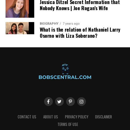
Jessica Ditzel Secret Information that
Nobody Knows | Joe Rogan’s Wife
BIOGRAPHY
7 years ago
What is the relation of Nathaniel Larry
Osorno with Liza Soberano?
CONTACT US
ABOUT US
PRIVACY POLICY
DISCLAIMER
TERMS OF USE