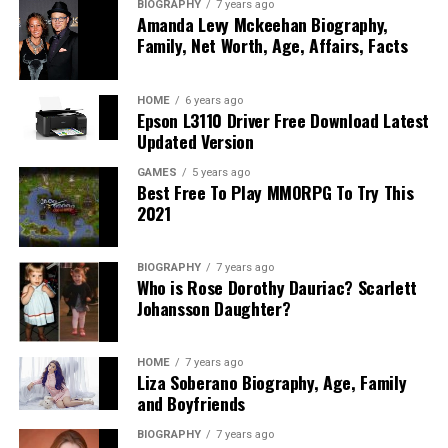
BIOGRAPHY
7 years ago
Amanda Levy Mckeehan Biography,
Family, Net Worth, Age, Affairs, Facts
HOME
6 years ago
Epson L3110 Driver Free Download Latest
Updated Version
GAMES
5 years ago
Best Free To Play MMORPG To Try This
2021
BIOGRAPHY
7 years ago
Who is Rose Dorothy Dauriac? Scarlett
Johansson Daughter?
HOME
7 years ago
Liza Soberano Biography, Age, Family
and Boyfriends
BIOGRAPHY
7 years ago