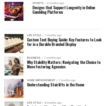
SPORTS
6 months ago
Designs that Support Longevity in Online
Gambling Platforms
LIFE STYLE
7 months ago
Custom Tent Buying Guide: Key Features to Look
for in a Durable Branded Display
BUSINESS
7 months ago
Why Stability Matters: Navigating the Choice to
Move Fostering Agencies
HOME IMPROVEMENT
7 months ago
Understanding Stairlifts in the Home
LIFE STYLE
8 months ago